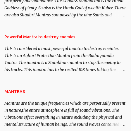
prosperity and abundance. The Goddess Mahalaxmi is the Hindu
clear the air of mystery surrounding anything involving past life.
Goddess of plenty. So also is the Hindu God of wealth Kuber. There
We will strive as far as possible to remain unbiased in this regard.
are also Shaabri Mantras composed by the nine Saints and
Masters the Navnath’s of the Nath Sampradaya which are useful
in the acquisition of material pursuits as well as the essential
requirements to lead a contented life.
Powerful Mantra to destroy enemies
This is considered a most powerful mantra to destroy enemies.
This is an Aghori Protection Mantra from the Rudrayamala
Tantra. The mantra is a Stambhan mantra to stop the enemy in
his tracks. This mantra has to be recited 108 times taking the
name of the enemy, who is harming you. This it has been stated in
the Tantra will destroy his intellect.
MANTRAS
Mantras are the unique frequencies which are perpetually present
in nature,the entire atmosphere is full of sound vibrations. The
vibrations effect everything in nature including the physical and
mental structure of human beings. The sound waves contained in