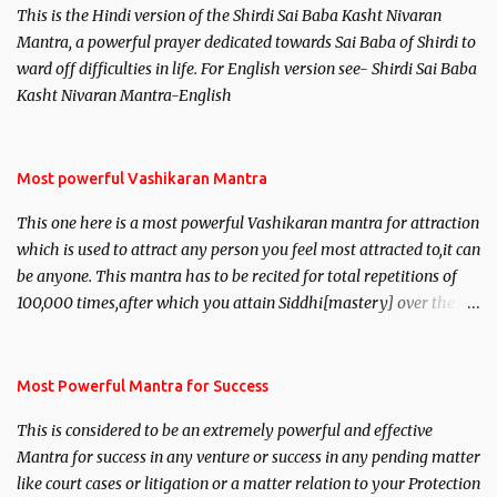
This is the Hindi version of the Shirdi Sai Baba Kasht Nivaran
Mantra, a powerful prayer dedicated towards Sai Baba of Shirdi to
ward off difficulties in life. For English version see- Shirdi Sai Baba
Kasht Nivaran Mantra-English
Most powerful Vashikaran Mantra
This one here is a most powerful Vashikaran mantra for attraction
which is used to attract any person you feel most attracted to,it can
be anyone. This mantra has to be recited for total repetitions of
100,000 times,after which you attain Siddhi[mastery] over the
mantra. Thereafter when ever you wish to attract anyone you
have to recite this mantra 11 times taking the name of the person
you wish to attract.
Most Powerful Mantra for Success
This is considered to be an extremely powerful and effective
Mantra for success in any venture or success in any pending matter
like court cases or litigation or a matter relation to your Protection