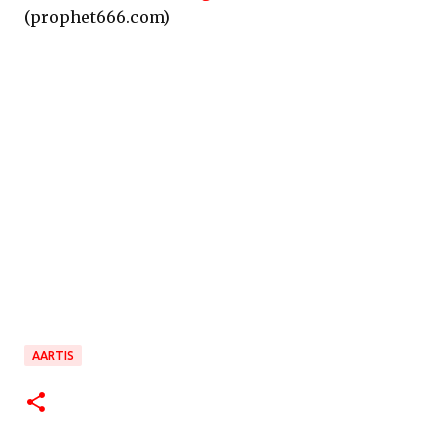
(prophet666.com)
AARTIS