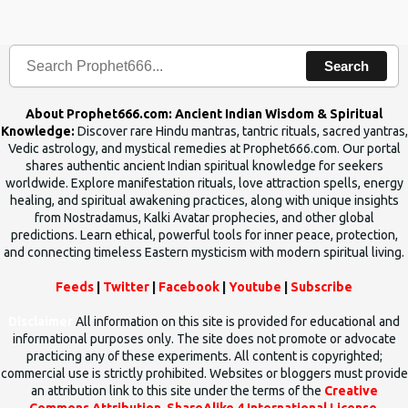
the words which compose the mantras can change the destiny of
human beings.The benefits can only be judged after trying them.
Search
About Prophet666.com: Ancient Indian Wisdom & Spiritual
Knowledge:
Discover rare Hindu mantras, tantric rituals, sacred yantras,
Vedic astrology, and mystical remedies at Prophet666.com. Our portal
shares authentic ancient Indian spiritual knowledge for seekers
worldwide. Explore manifestation rituals, love attraction spells, energy
healing, and spiritual awakening practices, along with unique insights
from Nostradamus, Kalki Avatar prophecies, and other global
predictions. Learn ethical, powerful tools for inner peace, protection,
and connecting timeless Eastern mysticism with modern spiritual living.
Feeds
|
Twitter
|
Facebook
|
Youtube
|
Subscribe
Disclaimer
All information on this site is provided for educational and
informational purposes only. The site does not promote or advocate
practicing any of these experiments. All content is copyrighted;
commercial use is strictly prohibited. Websites or bloggers must provide
an attribution link to this site under the terms of the
Creative