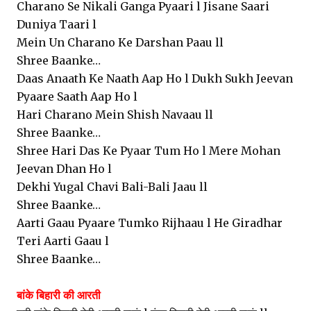
Charano Se Nikali Ganga Pyaari l Jisane Saari
Duniya Taari l
Mein Un Charano Ke Darshan Paau ll
Shree Baanke…
Daas Anaath Ke Naath Aap Ho l Dukh Sukh Jeevan
Pyaare Saath Aap Ho l
Hari Charano Mein Shish Navaau ll
Shree Baanke…
Shree Hari Das Ke Pyaar Tum Ho l Mere Mohan
Jeevan Dhan Ho l
Dekhi Yugal Chavi Bali-Bali Jaau ll
Shree Baanke…
Aarti Gaau Pyaare Tumko Rijhaau l He Giradhar
Teri Aarti Gaau l
Shree Baanke…
बांके बिहारी की आरती