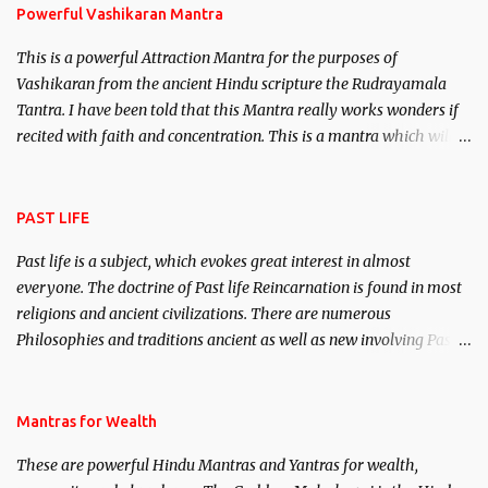
Powerful Vashikaran Mantra
This is a powerful Attraction Mantra for the purposes of
Vashikaran from the ancient Hindu scripture the Rudrayamala
Tantra. I have been told that this Mantra really works wonders if
recited with faith and concentration. This is a mantra which will
attract everyone, and make them come under your spell of
attraction.
PAST LIFE
Past life is a subject, which evokes great interest in almost
everyone. The doctrine of Past life Reincarnation is found in most
religions and ancient civilizations. There are numerous
Philosophies and traditions ancient as well as new involving Past
life. This section is devoted exclusively toward research on Past life
and Past life Regression. Studies conducted on Past life will be
published. Certain real life cases involving past life or what are
Mantras for Wealth
believed to be cases of Past life reincarnations will be discussed
These are powerful Hindu Mantras and Yantras for wealth,
here, Historical references will also be published. Our aim is to