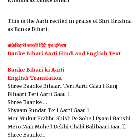
Krishna as Banke Bihari.
This is the Aarti recited in praise of Shri Krishna
as Banke Bihari.
बांकेबिहारी आरती हिंदी एंड इंग्लिश
Banke Bihari Aarti Hindi and English
Text
Banke Bihari ki Aarti
English Translation
Shree Baanke Bihaari Teri Aarti Gaau l Kunj
Bihaari Teri Aarti Gaau ll
Shree Baanke …
Shyaam Sundar Teri Aarti Gaau l
Mor Mukut Prabhu Shish Pe Sohe l Pyaari Banshi
Mero Man Mohe l Dekhi Chabi Balihaari Jaau ll
Shree Baanke…