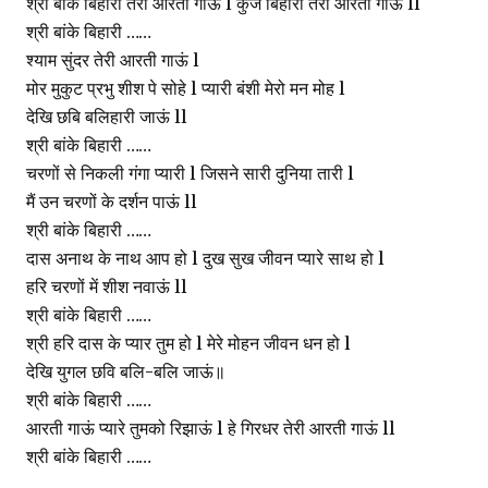
श्री बांके बिहारी तेरी आरती गाऊं l कुंज बिहारी तेरी आरती गाऊं ll
श्री बांके बिहारी ……
श्याम सुंदर तेरी आरती गाऊं l
मोर मुकुट प्रभु शीश पे सोहे l प्यारी बंशी मेरो मन मोह l
देखि छबि बलिहारी जाऊं ll
श्री बांके बिहारी ……
चरणों से निकली गंगा प्यारी l जिसने सारी दुनिया तारी l
मैं उन चरणों के दर्शन पाऊं ll
श्री बांके बिहारी ……
दास अनाथ के नाथ आप हो l दुख सुख जीवन प्यारे साथ हो l
हरि चरणों में शीश नवाऊं ll
श्री बांके बिहारी ……
श्री हरि दास के प्यार तुम हो l मेरे मोहन जीवन धन हो l
देखि युगल छवि बलि-बलि जाऊं॥
श्री बांके बिहारी ……
आरती गाऊं प्यारे तुमको रिझाऊं l हे गिरधर तेरी आरती गाऊं ll
श्री बांके बिहारी ……