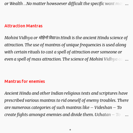
or Wealth . .No matter howsoever difficult the specific want may
be, this mantra is said to give success.
Attraction Mantras
Mohini Vidhya or मोहिनी विद्या in Hindi is the ancient Hindu science of
attraction. The use of mantras of unique frequencies is used along
with certain rituals to cast a spell of attraction over someone or
even a spell of mass attraction. The science of Mohini Vidhya can
be traced to the Hindu Goddess Mohini Devi who is the only
female manifestation of Vishnu, the Protective force out of the
Hindu trinity of the Creator, the protector and the Destroyer or
Mantras for enemies
Brahma, Vishnu and Mahesh. Vishnu manifested as Mohini, an
Ancient Hindu and other Indian religious texts and scriptures have
unparalleled beauty, in order to attract and destroy Bhasmasur an
prescribed various mantras to rid oneself of enemy troubles. There
invincible demon.
are numerous categories of such mantras like – Videshan – To
create fights amongst enemies and divide them. Uchatan – To
remove enemies from your life. Maran – To kill an enemy.
Stambhan – To immobile the movements of an enemy.