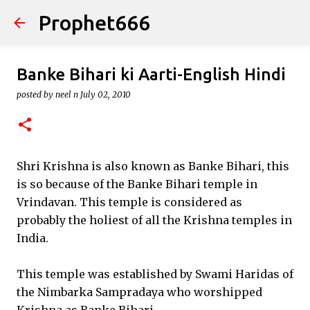
Prophet666
Skip to main content
Banke Bihari ki Aarti-English Hindi
posted by
neel n
July 02, 2010
Shri Krishna is also known as Banke Bihari, this
is so because of the Banke Bihari temple in
Vrindavan. This temple is considered as
probably the holiest of all the Krishna temples in
India.
This temple was established by Swami Haridas of
the Nimbarka Sampradaya who worshipped