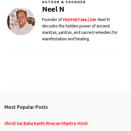
AUTHOR & FOUNDER
Neel N
Founder of
. Neel N
PROPHET666.COM
decodes the hidden power of ancient
mantras, yantras, and sacred remedies for
manifestation and healing.
C
o
m
m
e
n
Most Popular Posts
t
s
Shirdi Sai Baba Kasht Nivaran Mantra-Hindi