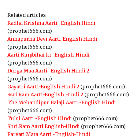
Related articles
Radha Krishna Aarti -English Hindi
(prophet666.com)
Annapurna Devi Aarti-English Hindi
(prophet666.com)
Aarti Kunjbihai ki -English-Hindi
(prophet666.com)
Durga Maa Aarti -English Hindi 2
(prophet666.com)
Gayatri Aarti-English Hindi 2
(prophet666.com)
Ssri Ram Aarti-English Hindi 2
(prophet666.com)
The Mehandipur Balaji Aarti -English Hindi
(prophet666.com)
Tulsi Aarti -English Hindi
(prophet666.com)
Shri.Ram Aarti English-Hindi
(prophet666.com)
Parvati Mata Aarti -English-Hindi