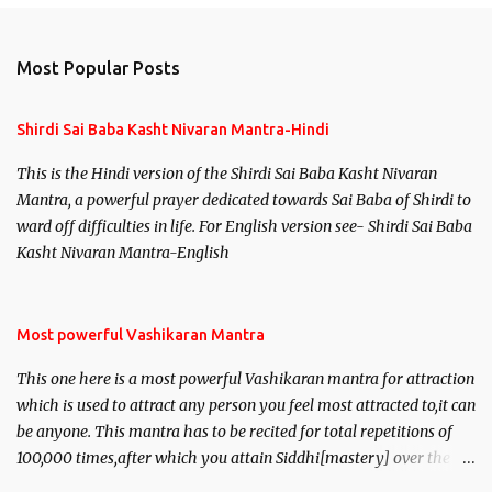
Most Popular Posts
Shirdi Sai Baba Kasht Nivaran Mantra-Hindi
This is the Hindi version of the Shirdi Sai Baba Kasht Nivaran
Mantra, a powerful prayer dedicated towards Sai Baba of Shirdi to
ward off difficulties in life. For English version see- Shirdi Sai Baba
Kasht Nivaran Mantra-English
Most powerful Vashikaran Mantra
This one here is a most powerful Vashikaran mantra for attraction
which is used to attract any person you feel most attracted to,it can
be anyone. This mantra has to be recited for total repetitions of
100,000 times,after which you attain Siddhi[mastery] over the
mantra. Thereafter when ever you wish to attract anyone you