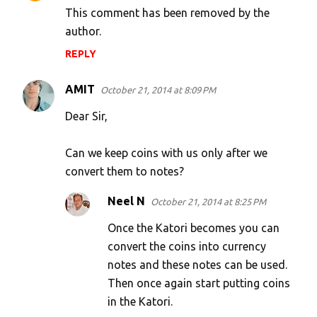
This comment has been removed by the
author.
REPLY
AMIT
October 21, 2014 at 8:09 PM
Dear Sir,
Can we keep coins with us only after we
convert them to notes?
Neel N
October 21, 2014 at 8:25 PM
Once the Katori becomes you can
convert the coins into currency
notes and these notes can be used.
Then once again start putting coins
in the Katori.