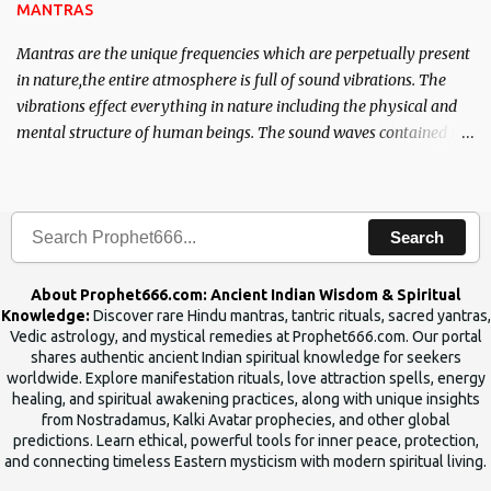
MANTRAS
Mantras are the unique frequencies which are perpetually present
in nature,the entire atmosphere is full of sound vibrations. The
vibrations effect everything in nature including the physical and
mental structure of human beings. The sound waves contained in
the words which compose the mantras can change the destiny of
human beings.The benefits can only be judged after trying them.
Search
About Prophet666.com: Ancient Indian Wisdom & Spiritual
Knowledge:
Discover rare Hindu mantras, tantric rituals, sacred yantras,
Vedic astrology, and mystical remedies at Prophet666.com. Our portal
shares authentic ancient Indian spiritual knowledge for seekers
worldwide. Explore manifestation rituals, love attraction spells, energy
healing, and spiritual awakening practices, along with unique insights
from Nostradamus, Kalki Avatar prophecies, and other global
predictions. Learn ethical, powerful tools for inner peace, protection,
and connecting timeless Eastern mysticism with modern spiritual living.