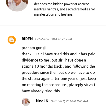
decodes the hidden power of ancient
mantras, yantras, and sacred remedies for
manifestation and healing.
BIREN
October 8, 2014 at 5:05 PM
C
o
pranam guruji,
m
thanku u sir i have tried this and it has paid
dividence to me . but sir i have done a
m
stapna 10 months back , and following the
e
procedure since then but do we have to do
n
the stapna again after one year or jest keep
t
on repeting the procedure , plz reply sir as i
s
have already tried this
Neel N
October 9, 2014 at 8:05 AM