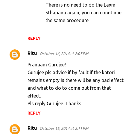
There is no need to do the Laxmi
Sthapana again, you can conntinue
the same procedure
REPLY
Ritu
October 16, 2014 at 2:07 PM
Pranaam Gurujee!
Gurujee pls advice if by fault if the katori
remains empty is there will be any bad effect
and what to do to come out from that
effect.
Pls reply Gurujee. Thanks
REPLY
Ritu
October 16, 2014 at 2:11 PM