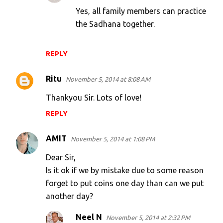
Yes, all family members can practice
the Sadhana together.
REPLY
Ritu
November 5, 2014 at 8:08 AM
Thankyou Sir. Lots of love!
REPLY
AMIT
November 5, 2014 at 1:08 PM
Dear Sir,
Is it ok if we by mistake due to some reason
forget to put coins one day than can we put
another day?
Neel N
November 5, 2014 at 2:32 PM