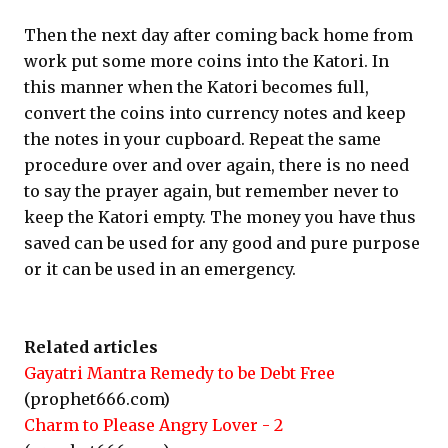
Then the next day after coming back home from
work put some more coins into the Katori. In
this manner when the Katori becomes full,
convert the coins into currency notes and keep
the notes in your cupboard. Repeat the same
procedure over and over again, there is no need
to say the prayer again, but remember never to
keep the Katori empty. The money you have thus
saved can be used for any good and pure purpose
or it can be used in an emergency.
Related articles
Gayatri Mantra Remedy to be Debt Free
(prophet666.com)
Charm to Please Angry Lover - 2