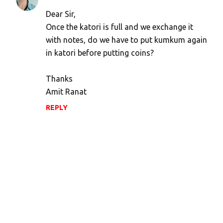
Dear Sir,
Once the katori is full and we exchange it
with notes, do we have to put kumkum again
in katori before putting coins?
Thanks
Amit Ranat
REPLY