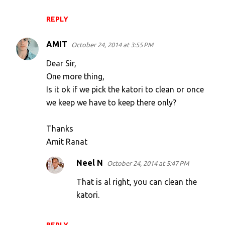
REPLY
AMIT
October 24, 2014 at 3:55 PM
Dear Sir,
One more thing,
Is it ok if we pick the katori to clean or once
we keep we have to keep there only?
Thanks
Amit Ranat
Neel N
October 24, 2014 at 5:47 PM
That is al right, you can clean the
katori.