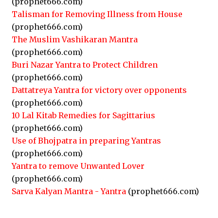
(prophet666.com)
Talisman for Removing Illness from House
(prophet666.com)
The Muslim Vashikaran Mantra
(prophet666.com)
Buri Nazar Yantra to Protect Children
(prophet666.com)
Dattatreya Yantra for victory over opponents
(prophet666.com)
10 Lal Kitab Remedies for Sagittarius
(prophet666.com)
Use of Bhojpatra in preparing Yantras
(prophet666.com)
Yantra to remove Unwanted Lover
(prophet666.com)
Sarva Kalyan Mantra - Yantra
(prophet666.com)