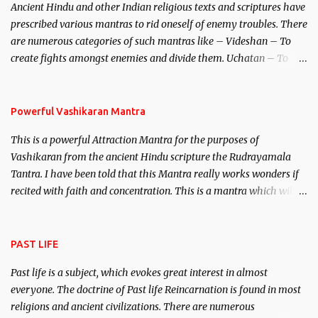
Ancient Hindu and other Indian religious texts and scriptures have
unparalleled beauty, in order to attract and destroy Bhasmasur an
prescribed various mantras to rid oneself of enemy troubles. There
invincible demon.
are numerous categories of such mantras like – Videshan – To
create fights amongst enemies and divide them. Uchatan – To
remove enemies from your life. Maran – To kill an enemy.
Stambhan – To immobile the movements of an enemy.
Powerful Vashikaran Mantra
This is a powerful Attraction Mantra for the purposes of
Vashikaran from the ancient Hindu scripture the Rudrayamala
Tantra. I have been told that this Mantra really works wonders if
recited with faith and concentration. This is a mantra which will
attract everyone, and make them come under your spell of
attraction.
PAST LIFE
Past life is a subject, which evokes great interest in almost
everyone. The doctrine of Past life Reincarnation is found in most
religions and ancient civilizations. There are numerous