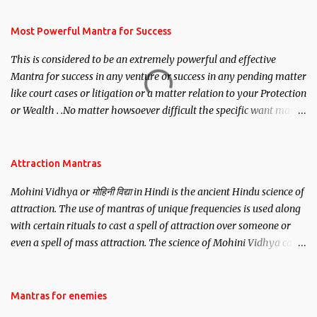
have to recite this mantra 11 times taking the name of the person
you wish to attract.
Most Powerful Mantra for Success
This is considered to be an extremely powerful and effective
Mantra for success in any venture or success in any pending matter
like court cases or litigation or a matter relation to your Protection
or Wealth . .No matter howsoever difficult the specific want may
be, this mantra is said to give success.
Attraction Mantras
Mohini Vidhya or मोहिनी विद्या in Hindi is the ancient Hindu science of
attraction. The use of mantras of unique frequencies is used along
with certain rituals to cast a spell of attraction over someone or
even a spell of mass attraction. The science of Mohini Vidhya can
be traced to the Hindu Goddess Mohini Devi who is the only
female manifestation of Vishnu, the Protective force out of the
Hindu trinity of the Creator, the protector and the Destroyer or
Mantras for enemies
Brahma, Vishnu and Mahesh. Vishnu manifested as Mohini, an