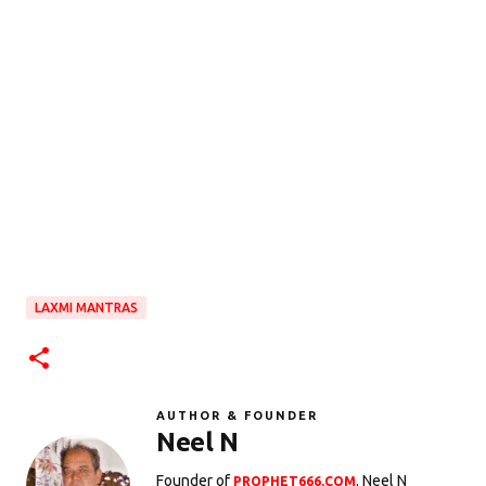
LAXMI MANTRAS
AUTHOR & FOUNDER
Neel N
Founder of
. Neel N
PROPHET666.COM