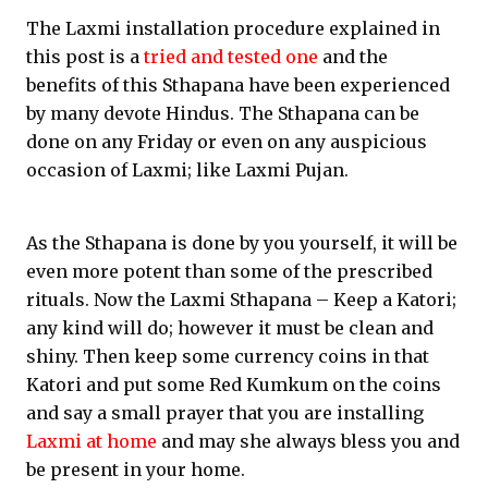
The Laxmi installation procedure explained in
this post is a
tried and tested one
and the
benefits of this Sthapana have been experienced
by many devote Hindus. The Sthapana can be
done on any Friday or even on any auspicious
occasion of Laxmi; like Laxmi Pujan.
As the Sthapana is done by you yourself, it will be
even more potent than some of the prescribed
rituals. Now the Laxmi Sthapana – Keep a Katori;
any kind will do; however it must be clean and
shiny. Then keep some currency coins in that
Katori and put some Red Kumkum on the coins
and say a small prayer that you are installing
Laxmi at home
and may she always bless you and
be present in your home.