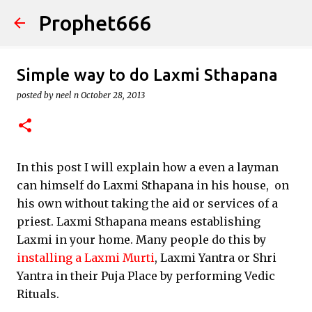
Prophet666
Skip to main content
Simple way to do Laxmi Sthapana
posted by
neel n
October 28, 2013
In this post I will explain how a even a layman
can himself do Laxmi Sthapana in his house, on
his own without taking the aid or services of a
priest. Laxmi Sthapana means establishing
Laxmi in your home. Many people do this by
installing a Laxmi Murti
, Laxmi Yantra or Shri
Yantra in their Puja Place by performing Vedic
Rituals.