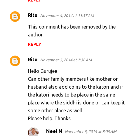
REPLY
Ritu
November 4, 2014 at 11:57 AM
This comment has been removed by the
author.
REPLY
Ritu
November 5, 2014 at 7:38 AM
Hello Gurujee
Can other family members like mother or
husband also add coins to the katori and if
the katori needs to be place in the same
place where the siddhi is done or can keep it
some other place as well.
Please help. Thanks
Neel N
November 5, 2014 at 8:05 AM