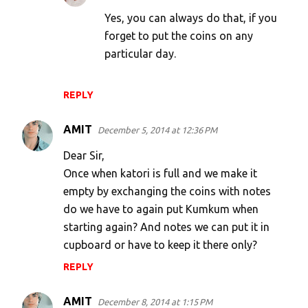
Yes, you can always do that, if you
forget to put the coins on any
particular day.
REPLY
AMIT
December 5, 2014 at 12:36 PM
Dear Sir,
Once when katori is full and we make it
empty by exchanging the coins with notes
do we have to again put Kumkum when
starting again? And notes we can put it in
cupboard or have to keep it there only?
REPLY
AMIT
December 8, 2014 at 1:15 PM