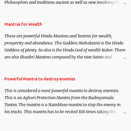
Philosophies and traditions ancient as well as new involving Past
life. This section is devoted exclusively toward research on Past life
and Past life Regression. Studies conducted on Past life will be
published. Certain real life cases involving past life or what are
Mantras for Wealth
believed to be cases of Past life reincarnations will be discussed
These are powerful Hindu Mantras and Yantras for wealth,
here, Historical references will also be published. Our aim is to
prosperity and abundance. The Goddess Mahalaxmi is the Hindu
clear the air of mystery surrounding anything involving past life.
Goddess of plenty. So also is the Hindu God of wealth Kuber. There
We will strive as far as possible to remain unbiased in this regard.
are also Shaabri Mantras composed by the nine Saints and
Masters the Navnath’s of the Nath Sampradaya which are useful
in the acquisition of material pursuits as well as the essential
requirements to lead a contented life.
Powerful Mantra to destroy enemies
This is considered a most powerful mantra to destroy enemies.
This is an Aghori Protection Mantra from the Rudrayamala
Tantra. The mantra is a Stambhan mantra to stop the enemy in
his tracks. This mantra has to be recited 108 times taking the
name of the enemy, who is harming you. This it has been stated in
the Tantra will destroy his intellect.