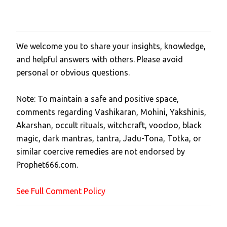
We welcome you to share your insights, knowledge,
P
and helpful answers with others. Please avoid
o
personal or obvious questions.
s
t
Note: To maintain a safe and positive space,
a
comments regarding Vashikaran, Mohini, Yakshinis,
C
Akarshan, occult rituals, witchcraft, voodoo, black
o
magic, dark mantras, tantra, Jadu-Tona, Totka, or
m
similar coercive remedies are not endorsed by
m
Prophet666.com.
e
n
See Full Comment Policy
t