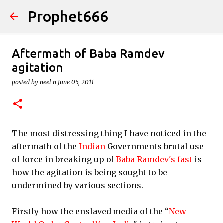
Prophet666
Skip to main content
Aftermath of Baba Ramdev
agitation
posted by
neel n
June 05, 2011
The most distressing thing I have noticed in the
aftermath of the
Indian
Governments brutal use
of force in breaking up of
Baba Ramdev's fast
is
how the agitation is being sought to be
undermined by various sections.
Firstly how the enslaved media of the “
New