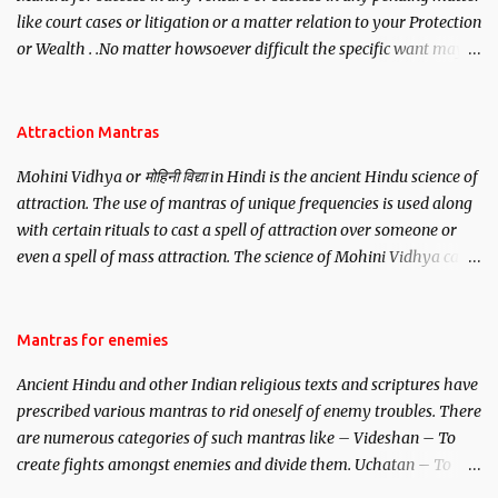
like court cases or litigation or a matter relation to your Protection
or Wealth . .No matter howsoever difficult the specific want may
be, this mantra is said to give success.
Attraction Mantras
Mohini Vidhya or मोहिनी विद्या in Hindi is the ancient Hindu science of
attraction. The use of mantras of unique frequencies is used along
with certain rituals to cast a spell of attraction over someone or
even a spell of mass attraction. The science of Mohini Vidhya can
be traced to the Hindu Goddess Mohini Devi who is the only
female manifestation of Vishnu, the Protective force out of the
Hindu trinity of the Creator, the protector and the Destroyer or
Mantras for enemies
Brahma, Vishnu and Mahesh. Vishnu manifested as Mohini, an
Ancient Hindu and other Indian religious texts and scriptures have
unparalleled beauty, in order to attract and destroy Bhasmasur an
prescribed various mantras to rid oneself of enemy troubles. There
invincible demon.
are numerous categories of such mantras like – Videshan – To
create fights amongst enemies and divide them. Uchatan – To
remove enemies from your life. Maran – To kill an enemy.