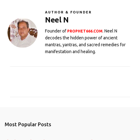
AUTHOR & FOUNDER
Neel N
Founder of
. Neel N
PROPHET666.COM
decodes the hidden power of ancient
mantras, yantras, and sacred remedies for
manifestation and healing.
C
o
m
m
e
n
Most Popular Posts
t
s