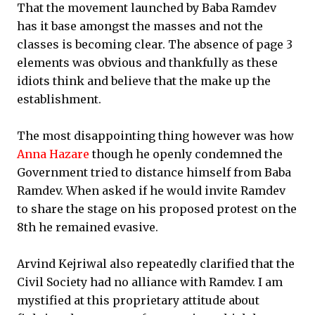
That the movement launched by Baba Ramdev
has it base amongst the masses and not the
classes is becoming clear. The absence of page 3
elements was obvious and thankfully as these
idiots think and believe that the make up the
establishment.
The most disappointing thing however was how
Anna Hazare
though he openly condemned the
Government tried to distance himself from Baba
Ramdev. When asked if he would invite Ramdev
to share the stage on his proposed protest on the
8th he remained evasive.
Arvind Kejriwal also repeatedly clarified that the
Civil Society had no alliance with Ramdev. I am
mystified at this proprietary attitude about