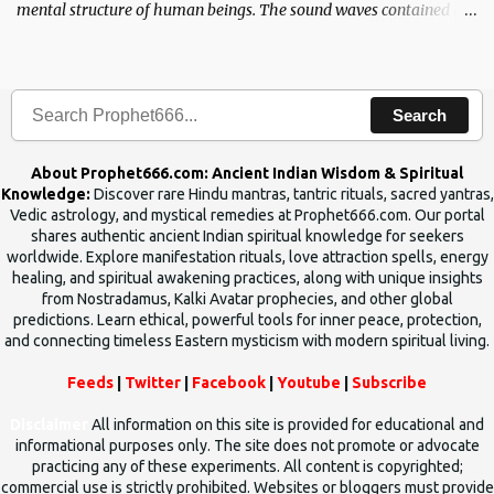
mental structure of human beings. The sound waves contained in
the words which compose the mantras can change the destiny of
human beings.The benefits can only be judged after trying them.
Search
About Prophet666.com: Ancient Indian Wisdom & Spiritual
Knowledge:
Discover rare Hindu mantras, tantric rituals, sacred yantras,
Vedic astrology, and mystical remedies at Prophet666.com. Our portal
shares authentic ancient Indian spiritual knowledge for seekers
worldwide. Explore manifestation rituals, love attraction spells, energy
healing, and spiritual awakening practices, along with unique insights
from Nostradamus, Kalki Avatar prophecies, and other global
predictions. Learn ethical, powerful tools for inner peace, protection,
and connecting timeless Eastern mysticism with modern spiritual living.
Feeds
|
Twitter
|
Facebook
|
Youtube
|
Subscribe
Disclaimer
All information on this site is provided for educational and
informational purposes only. The site does not promote or advocate
practicing any of these experiments. All content is copyrighted;
commercial use is strictly prohibited. Websites or bloggers must provide