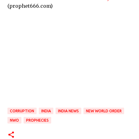
(prophet666.com)
CORRUPTION
INDIA
INDIA NEWS
NEW WORLD ORDER
NWO
PROPHECIES