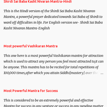
Shirdi Sai Baba Kasht Nivaran Mantra-Hindi
This is the Hindi version of the Shirdi Sai Baba Kasht Nivaran
Mantra, a powerful prayer dedicated towards Sai Baba of Shirdi to
ward off difficulties in life. For English version see- Shirdi Sai Baba
Kasht Nivaran Mantra-English
Most powerful Vashikaran Mantra
This one here is a most powerful Vashikaran mantra for attraction
which is used to attract any person you feel most attracted to,it can
be anyone. This mantra has to be recited for total repetitions of
100,000 times,after which you attain Siddhi[mastery] over the
mantra. Thereafter when ever you wish to attract anyone you
have to recite this mantra 11 times taking the name of the person
you wish to attract.
Most Powerful Mantra for Success
This is considered to be an extremely powerful and effective
Mantra for success in any venture or success in any pending matter