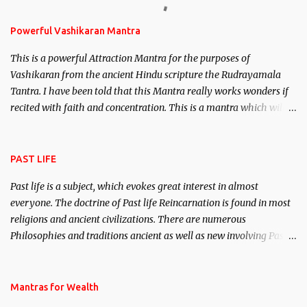
Stambhan – To immobile the movements of an enemy.
Powerful Vashikaran Mantra
This is a powerful Attraction Mantra for the purposes of
Vashikaran from the ancient Hindu scripture the Rudrayamala
Tantra. I have been told that this Mantra really works wonders if
recited with faith and concentration. This is a mantra which will
attract everyone, and make them come under your spell of
attraction.
PAST LIFE
Past life is a subject, which evokes great interest in almost
everyone. The doctrine of Past life Reincarnation is found in most
religions and ancient civilizations. There are numerous
Philosophies and traditions ancient as well as new involving Past
life. This section is devoted exclusively toward research on Past life
and Past life Regression. Studies conducted on Past life will be
published. Certain real life cases involving past life or what are
Mantras for Wealth
believed to be cases of Past life reincarnations will be discussed