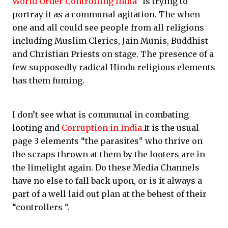
World Order Controlling India
" is trying to
portray it as a communal agitation. The when
one and all could see people from all religions
including Muslim Clerics, Jain Munis, Buddhist
and Christian Priests on stage. The presence of a
few supposedly radical Hindu religious elements
has them fuming.
I don’t see what is communal in combating
looting and
Corruption in India
.It is the usual
page 3 elements “the parasites" who thrive on
the scraps thrown at them by the looters are in
the limelight again. Do these Media Channels
have no else to fall back upon, or is it always a
part of a well laid out plan at the behest of their
“controllers “.