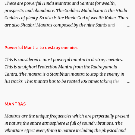
These are powerful Hindu Mantras and Yantras for wealth,
here, Historical references will also be published. Our aim is to
prosperity and abundance. The Goddess Mahalaxmi is the Hindu
clear the air of mystery surrounding anything involving past life.
Goddess of plenty. So also is the Hindu God of wealth Kuber. There
We will strive as far as possible to remain unbiased in this regard.
are also Shaabri Mantras composed by the nine Saints and
Masters the Navnath’s of the Nath Sampradaya which are useful
in the acquisition of material pursuits as well as the essential
requirements to lead a contented life.
Powerful Mantra to destroy enemies
This is considered a most powerful mantra to destroy enemies.
This is an Aghori Protection Mantra from the Rudrayamala
Tantra. The mantra is a Stambhan mantra to stop the enemy in
his tracks. This mantra has to be recited 108 times taking the
name of the enemy, who is harming you. This it has been stated in
the Tantra will destroy his intellect.
MANTRAS
Mantras are the unique frequencies which are perpetually present
in nature,the entire atmosphere is full of sound vibrations. The
vibrations effect everything in nature including the physical and