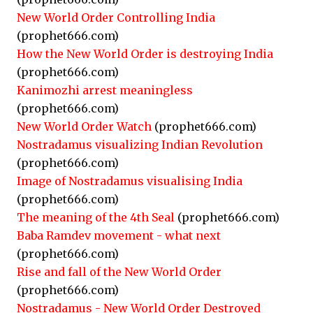
New World Order Controlling India
(prophet666.com)
How the New World Order is destroying India
(prophet666.com)
Kanimozhi arrest meaningless
(prophet666.com)
New World Order Watch
(prophet666.com)
Nostradamus visualizing Indian Revolution
(prophet666.com)
Image of Nostradamus visualising India
(prophet666.com)
The meaning of the 4th Seal
(prophet666.com)
Baba Ramdev movement - what next
(prophet666.com)
Rise and fall of the New World Order
(prophet666.com)
Nostradamus - New World Order Destroyed