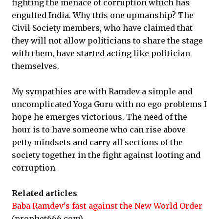
fighting the menace of corruption which has
engulfed India. Why this one upmanship? The
Civil Society members, who have claimed that
they will not allow politicians to share the stage
with them, have started acting like politician
themselves.
My sympathies are with Ramdev a simple and
uncomplicated Yoga Guru with no ego problems I
hope he emerges victorious. The need of the
hour is to have someone who can rise above
petty mindsets and carry all sections of the
society together in the fight against looting and
corruption
Related articles
Baba Ramdev's fast against the New World Order
(prophet666.com)