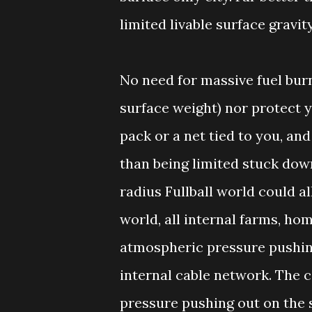
limited livable surface gravi
No need for massive fuel burn
surface weight) nor protect y
pack or a net tied to you, and
than being limited stuck dow
radius Fullball world could all
world, all internal farms, ho
atmospheric pressure pushing
internal cable network. The c
pressure pushing out on the s