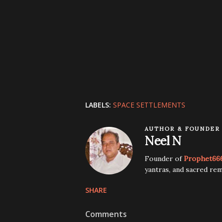
LABELS:
SPACE SETTLEMENTS
AUTHOR & FOUNDER
Neel N
Founder of
Prophet66
yantras, and sacred rem
SHARE
Comments