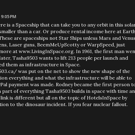
 9:05 PM
re is a Spaceship that can take you to any orbit in this sola
maller than a car. Or produce rental income here at Eart
. These are spaceships not Star Ships unless Mars and Venu
liens, Laser guns, BeemMeUpScotty or WarpSpeed, just
ore at www.LivingInSpace.org. In 1961, the first man wen
later, Tasha9503 wants to lift 213 people per launch and
ed them as infrastructure in Space.
03.ca/ was put on the net to show the new shape of the
ion everything and what the infrastructure will be able to
ayPal payment was made. Rodney became the first person t
n part of everything Tasha9503 builds in space with time a
link is different but all on the topic of HotelsInSpace by
on to the dinosaur incident. If you fear nuclear fallout.