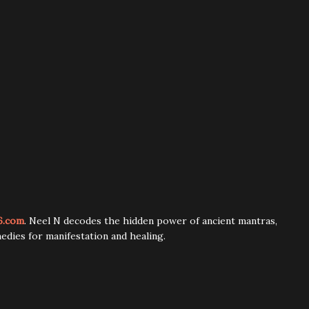
6.com
. Neel N decodes the hidden power of ancient mantras,
edies for manifestation and healing.