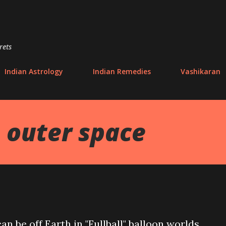
Skip to main content
rets
Indian Astrology
Indian Remedies
Vashikaran
 outer space
n be off Earth in "Fullball" balloon worlds