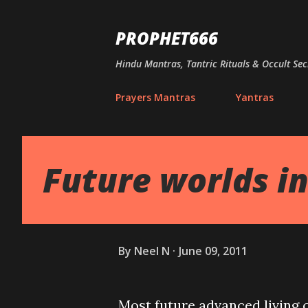
PROPHET666
Hindu Mantras, Tantric Rituals & Occult Sec
Prayers Mantras
Yantras
Future worlds in
By
Neel N
June 09, 2011
Most future advanced living ca