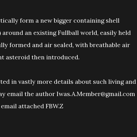
tically form a new bigger containing shell
) around an existing Fullball world, easily held
fully formed and air sealed, with breathable air
nt asteroid then introduced.
ested in vastly more details about such living and
may email the author Iwas.A.Member@gmail.com
 email attached FBW.Z