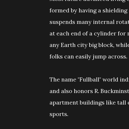
formed by having a shielding 
suspends many internal rotat
at each end of a cylinder for
any Earth city big block, whil
folks can easily jump across.
The name "Fullball" world indi
and also honors R. Buckminste
apartment buildings like tall
sports.