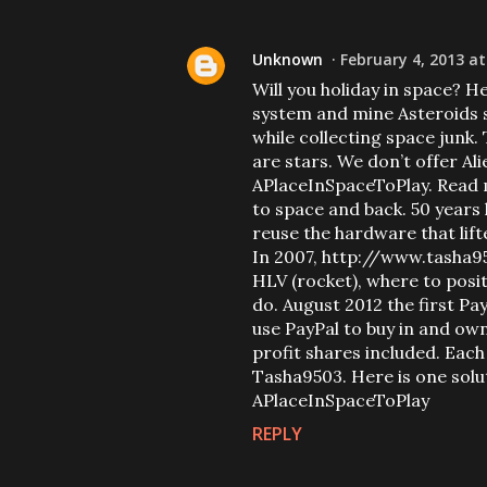
Unknown
February 4, 2013 at
Will you holiday in space? He
system and mine Asteroids s
while collecting space junk
are stars. We don’t offer A
APlaceInSpaceToPlay. Read m
to space and back. 50 years 
reuse the hardware that lift
In 2007, http://www.tasha95
HLV (rocket), where to posit
do. August 2012 the first P
use PayPal to buy in and ow
profit shares included. Each 
Tasha9503. Here is one soluti
APlaceInSpaceToPlay
REPLY