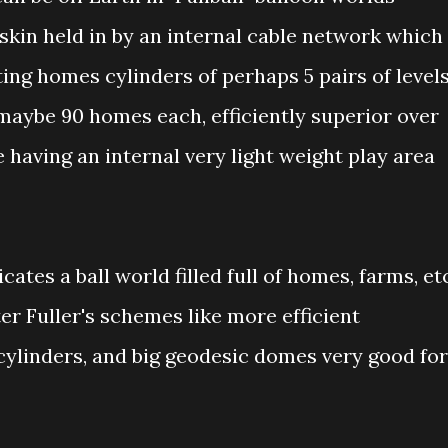
skin held in by an internal cable network which
ing homes cylinders of perhaps 5 pairs of level
 maybe 90 homes each, efficiently superior over
e having an internal very light weight play area
cates a ball world filled full of homes, farms, et
r Fuller's schemes like more efficient
 cylinders, and big geodesic domes very good for