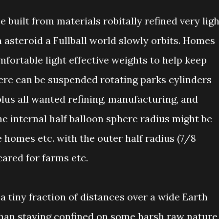
 built from materials robitally refined very ligh
 asteroid a Fullball world slowly orbits. Homes
mfortable light effective weights to help keep
ere can be suspended rotating parks cylinders
plus all wanted refining, manufacturing, and
e internal half balloon sphere radius might be
 homes etc. with the outer half radius (7/8
cared for farms etc.
a tiny fraction of distances over a wide Earth
 than staying confined on some harsh raw nature