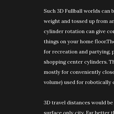
Such 3D Fullball worlds can be
weight and tossed up from an
cylinder rotation can give co
things on your home floor.Th
for recreation and partying, 
shopping center cylinders. Th
mostly for conveniently close
volume) used for robotically 
3D travel distances would be 
surface only city. Far better