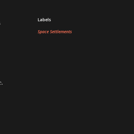
Labels
s
Space Settlements
c.