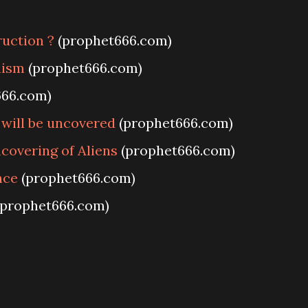
ruction ?
(prophet666.com)
nism
(prophet666.com)
666.com)
 will be uncovered
(prophet666.com)
covering of Aliens
(prophet666.com)
nce
(prophet666.com)
prophet666.com)