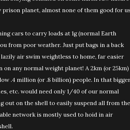
ty prison planet, almost none of them good for us
ing cars to carry loads at 1g (normal Earth
ou from poor weather. Just put bags in a back
 lazily air swim weightless to home, far easier
n on any normal weight planet! A 2km (or 25km)
ow .4 million (or .8 billion) people. In that bigge
mes, etc. would need only 1/40 of our normal
 out on the shell to easily suspend all from th
able network is mostly used to hoid in air
hell.