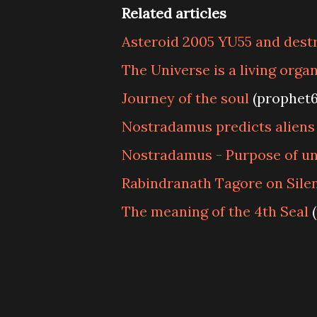
Related articles
Asteroid 2005 YU55 and dest
The Universe is a living orga
Journey of the soul
(prophet
Nostradamus predicts aliens
Nostradamus - Purpose of un
Rabindranath Tagore on Sile
The meaning of the 4th Seal
(