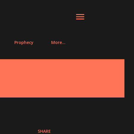
Prophecy
More…
SHARE