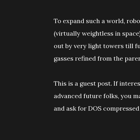
To expand such a world, robo
(virtually weightless in space
out by very light towers till 
gasses refined from the pare
This is a guest post. If inter
advanced future folks, you 
and ask for DOS compressed