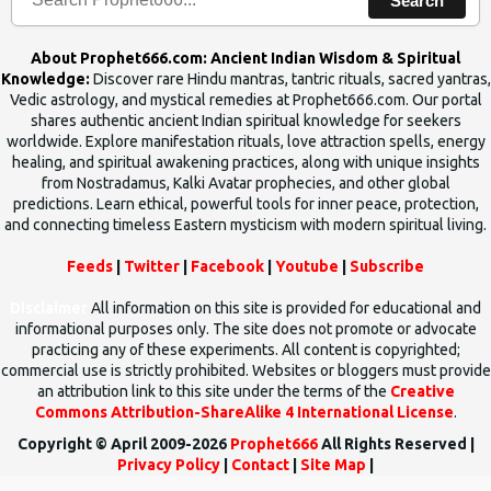
Search
About Prophet666.com: Ancient Indian Wisdom & Spiritual
Knowledge:
Discover rare Hindu mantras, tantric rituals, sacred yantras,
Vedic astrology, and mystical remedies at Prophet666.com. Our portal
shares authentic ancient Indian spiritual knowledge for seekers
worldwide. Explore manifestation rituals, love attraction spells, energy
healing, and spiritual awakening practices, along with unique insights
from Nostradamus, Kalki Avatar prophecies, and other global
predictions. Learn ethical, powerful tools for inner peace, protection,
and connecting timeless Eastern mysticism with modern spiritual living.
Feeds
|
Twitter
|
Facebook
|
Youtube
|
Subscribe
Disclaimer
All information on this site is provided for educational and
informational purposes only. The site does not promote or advocate
practicing any of these experiments. All content is copyrighted;
commercial use is strictly prohibited. Websites or bloggers must provide
an attribution link to this site under the terms of the
Creative
Commons Attribution-ShareAlike 4 International License
.
Copyright © April 2009-2026
Prophet666
All Rights Reserved |
Privacy Policy
|
Contact
|
Site Map
|