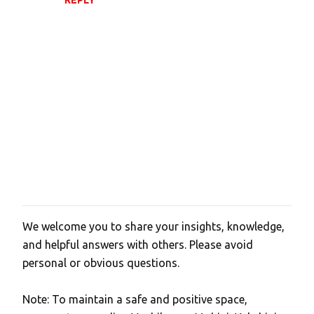
We welcome you to share your insights, knowledge,
P
and helpful answers with others. Please avoid
o
personal or obvious questions.
s
t
Note: To maintain a safe and positive space,
a