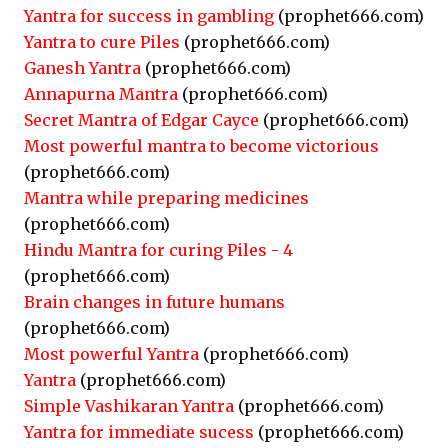
Yantra for success in gambling
(prophet666.com)
Yantra to cure Piles
(prophet666.com)
Ganesh Yantra
(prophet666.com)
Annapurna Mantra
(prophet666.com)
Secret Mantra of Edgar Cayce
(prophet666.com)
Most powerful mantra to become victorious
(prophet666.com)
Mantra while preparing medicines
(prophet666.com)
Hindu Mantra for curing Piles - 4
(prophet666.com)
Brain changes in future humans
(prophet666.com)
Most powerful Yantra
(prophet666.com)
Yantra
(prophet666.com)
Simple Vashikaran Yantra
(prophet666.com)
Yantra for immediate sucess
(prophet666.com)