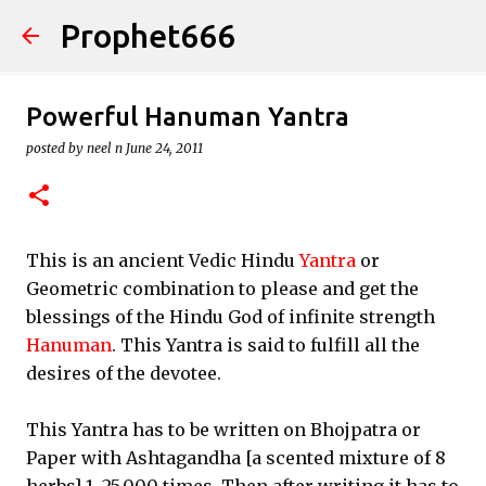
Prophet666
Skip to main content
Powerful Hanuman Yantra
posted by
neel n
June 24, 2011
This is an ancient Vedic Hindu
Yantra
or
Geometric combination to please and get the
blessings of the Hindu God of infinite strength
Hanuman
. This Yantra is said to fulfill all the
desires of the devotee.
This Yantra has to be written on Bhojpatra or
Paper with Ashtagandha [a scented mixture of 8