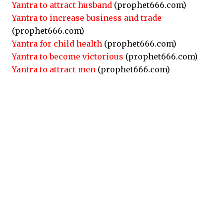
Yantra to attract husband
(prophet666.com)
Yantra to increase business and trade
(prophet666.com)
Yantra for child health
(prophet666.com)
Yantra to become victorious
(prophet666.com)
Yantra to attract men
(prophet666.com)