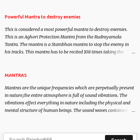
Masters the Navnath’s of the Nath Sampradaya which are useful
in the acquisition of material pursuits as well as the essential
requirements to lead a contented life.
Powerful Mantra to destroy enemies
This is considered a most powerful mantra to destroy enemies.
This is an Aghori Protection Mantra from the Rudrayamala
Tantra. The mantra is a Stambhan mantra to stop the enemy in
his tracks. This mantra has to be recited 108 times taking the
name of the enemy, who is harming you. This it has been stated in
the Tantra will destroy his intellect.
MANTRAS
Mantras are the unique frequencies which are perpetually present
in nature,the entire atmosphere is full of sound vibrations. The
vibrations effect everything in nature including the physical and
mental structure of human beings. The sound waves contained in
the words which compose the mantras can change the destiny of
human beings.The benefits can only be judged after trying them.