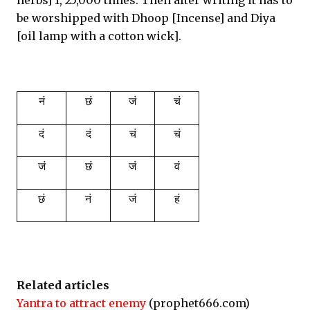
herbs] 1, 25,000 times. Then after writing it has to
be worshipped with Dhoop [Incense] and Diya
[oil lamp with a cotton wick].
नं
छं
जं
चं
दं
दं
चं
चं
जं
छं
जं
वं
छं
नं
जं
हं
Related articles
Yantra to attract enemy
(prophet666.com)