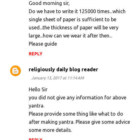
o
Good morning sir,
m
Do we have to write it 125000 times...which
single sheet of paper is sufficient to be
m
used...the thickness of paper will be very
e
large...how can we wear it after then...
n
Please guide
t
REPLY
s
religiously daily blog reader
January 13, 2017 at 11:14 AM
Hello Sir
you did not give any information for above
yantra.
Please provide some thing like what to do
after making yantra. Please give some advice
some more details.
REPLY