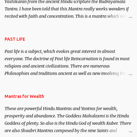
Vashikaran from the ancient Hindu scripture the Rudrayamala
Tantra. I have been told that this Mantra really works wonders if
recited with faith and concentration. This is a mantra which will
attract everyone, and make them come under your spell of
attraction.
PAST LIFE
Past life is a subject, which evokes great interest in almost
everyone. The doctrine of Past life Reincarnation is found in most
religions and ancient civilizations. There are numerous
Philosophies and traditions ancient as well as new involving Past
life. This section is devoted exclusively toward research on Past life
and Past life Regression. Studies conducted on Past life will be
published. Certain real life cases involving past life or what are
Mantras for Wealth
believed to be cases of Past life reincarnations will be discussed
These are powerful Hindu Mantras and Yantras for wealth,
here, Historical references will also be published. Our aim is to
prosperity and abundance. The Goddess Mahalaxmi is the Hindu
clear the air of mystery surrounding anything involving past life.
Goddess of plenty. So also is the Hindu God of wealth Kuber. There
We will strive as far as possible to remain unbiased in this regard.
are also Shaabri Mantras composed by the nine Saints and