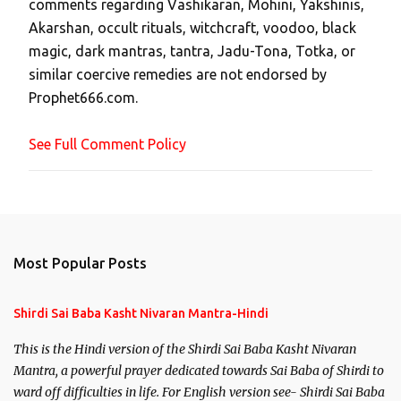
comments regarding Vashikaran, Mohini, Yakshinis,
C
Akarshan, occult rituals, witchcraft, voodoo, black
o
magic, dark mantras, tantra, Jadu-Tona, Totka, or
m
similar coercive remedies are not endorsed by
m
Prophet666.com.
e
n
See Full Comment Policy
t
Most Popular Posts
Shirdi Sai Baba Kasht Nivaran Mantra-Hindi
This is the Hindi version of the Shirdi Sai Baba Kasht Nivaran
Mantra, a powerful prayer dedicated towards Sai Baba of Shirdi to
ward off difficulties in life. For English version see- Shirdi Sai Baba