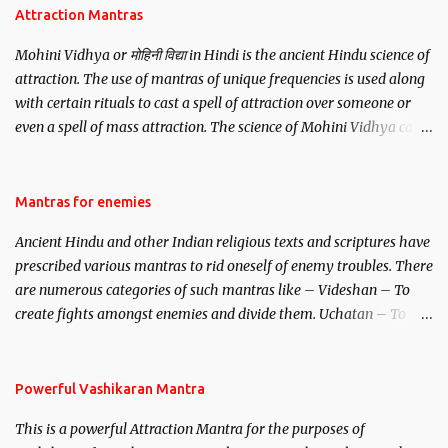
Attraction Mantras
Mohini Vidhya or मोहिनी विद्या in Hindi is the ancient Hindu science of
attraction. The use of mantras of unique frequencies is used along
with certain rituals to cast a spell of attraction over someone or
even a spell of mass attraction. The science of Mohini Vidhya can
be traced to the Hindu Goddess Mohini Devi who is the only
female manifestation of Vishnu, the Protective force out of the
Hindu trinity of the Creator, the protector and the Destroyer or
Mantras for enemies
Brahma, Vishnu and Mahesh. Vishnu manifested as Mohini, an
Ancient Hindu and other Indian religious texts and scriptures have
unparalleled beauty, in order to attract and destroy Bhasmasur an
prescribed various mantras to rid oneself of enemy troubles. There
invincible demon.
are numerous categories of such mantras like – Videshan – To
create fights amongst enemies and divide them. Uchatan – To
remove enemies from your life. Maran – To kill an enemy.
Stambhan – To immobile the movements of an enemy.
Powerful Vashikaran Mantra
This is a powerful Attraction Mantra for the purposes of