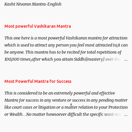
Kasht Nivaran Mantra-English
Most powerful Vashikaran Mantra
This one here is a most powerful Vashikaran mantra for attraction
which is used to attract any person you feel most attracted to,it can
be anyone. This mantra has to be recited for total repetitions of
100,000 times,after which you attain Siddhi[mastery] over the
mantra. Thereafter when ever you wish to attract anyone you
have to recite this mantra 11 times taking the name of the person
you wish to attract.
Most Powerful Mantra for Success
This is considered to be an extremely powerful and effective
Mantra for success in any venture or success in any pending matter
like court cases or litigation or a matter relation to your Protection
or Wealth . .No matter howsoever difficult the specific want may
be, this mantra is said to give success.