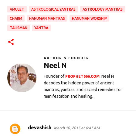
AMULET
ASTROLOGICAL YANTRAS
ASTROLOGY MANTRAS
CHARM
HANUMAN MANTRAS
HANUMAN WORSHIP
TALISMAN
YANTRA
AUTHOR & FOUNDER
Neel N
Founder of
. Neel N
PROPHET666.COM
decodes the hidden power of ancient
mantras, yantras, and sacred remedies for
manifestation and healing.
devashish
March 10, 2015 at 6:47 AM
C