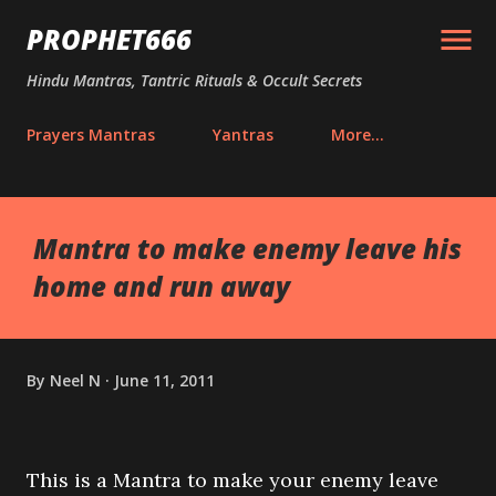
Skip to main content
PROPHET666
Hindu Mantras, Tantric Rituals & Occult Secrets
Prayers Mantras
Yantras
More…
Mantra to make enemy leave his
home and run away
By
Neel N
June 11, 2011
This is a Mantra to make your enemy leave