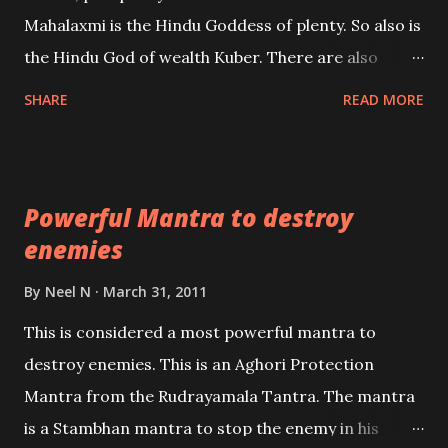
the air of mystery surrounding anything involving
Mahalaxmi is the Hindu Goddess of plenty. So also is
past life. We will strive as far as possible to remain
the Hindu God of wealth Kuber. There are also
unbiased in this regard.
Shaabri Mantras composed by the nine Saints and
SHARE
READ MORE
Masters the Navnath’s of the Nath Sampradaya
which are useful in the acquisition of material
pursuits as well as the essential requirements to
Powerful Mantra to destroy
lead a contented life.
enemies
By
Neel N
March 31, 2011
This is considered a most powerful mantra to
destroy enemies. This is an Aghori Protection
Mantra from the Rudrayamala Tantra. The mantra
is a Stambhan mantra to stop the enemy in his