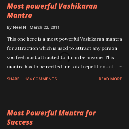
Most powerful Vashikaran
Mantra
By
Neel N
March 22, 2011
This one here is a most powerful Vashikaran mantra
for attraction which is used to attract any person
you feel most attracted to,it can be anyone. This
mantra has to be recited for total repetitions of
100,000 times,after which you attain
SHARE
184 COMMENTS
READ MORE
Siddhi[mastery] over the mantra. Thereafter when
ever you wish to attract anyone you have to recite
this mantra 11 times taking the name of the person
Most Powerful Mantra for
you wish to attract.
Success