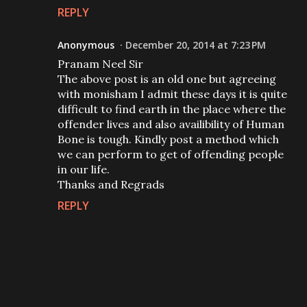
REPLY
Anonymous
December 20, 2014 at 7:23 PM
Pranam Neel Sir
The above post is an old one but agreeing
with monisham I admit these days it is quite
difficult to find earth in the place where the
offender lives and also availibility of Human
Bone is tough. Kindly post a method which
we can perform to get of offending people
in our life.
Thanks and Regrads
REPLY