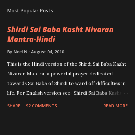
Most Popular Posts
Shirdi Sai Baba Kasht Nivaran
Mantra-Hindi
By
Neel N
August 04, 2010
This is the Hindi version of the Shirdi Sai Baba Kasht
Nivaran Mantra, a powerful prayer dedicated
towards Sai Baba of Shirdi to ward off difficulties in
life. For English version see- Shirdi Sai Baba Kasht
Nivaran Mantra-English
SHARE
92 COMMENTS
READ MORE