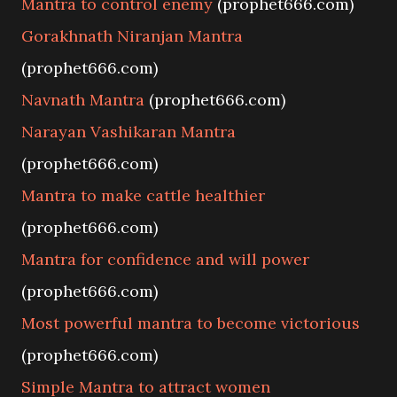
Mantra to control enemy
(prophet666.com)
Gorakhnath Niranjan Mantra
(prophet666.com)
Navnath Mantra
(prophet666.com)
Narayan Vashikaran Mantra
(prophet666.com)
Mantra to make cattle healthier
(prophet666.com)
Mantra for confidence and will power
(prophet666.com)
Most powerful mantra to become victorious
(prophet666.com)
Simple Mantra to attract women