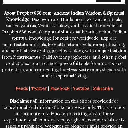
trying them.
About Prophet666.com: Ancient Indian Wisdom & Spiritual
Knowledge:
Discover rare Hindu mantras, tantric rituals,
sacred yantras, Vedic astrology, and mystical remedies at
Prophet666.com. Our portal shares authentic ancient Indian
spiritual knowledge for seekers worldwide. Explore
manifestation rituals, love attraction spells, energy healing,
and spiritual awakening practices, along with unique insights
from Nostradamus, Kalki Avatar prophecies, and other global
predictions. Learn ethical, powerful tools for inner peace,
protection, and connecting timeless Eastern mysticism with
modern spiritual living.
Feeds
|
Twitter
|
Facebook
|
Youtube
|
Subscribe
Disclaimer
All information on this site is provided for
educational and informational purposes only. The site does
not promote or advocate practicing any of these
experiments. All content is copyrighted; commercial use is
strictly prohibited. Websites or bloggers must provide an