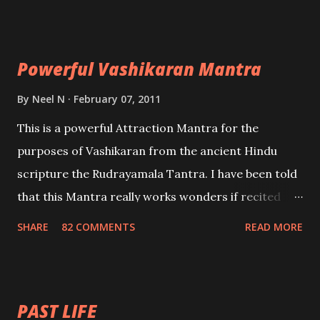
Uchatan – To remove enemies from your life.
Maran – To kill an enemy. Stambhan – To immobile
the movements of an enemy.
Powerful Vashikaran Mantra
By
Neel N
February 07, 2011
This is a powerful Attraction Mantra for the
purposes of Vashikaran from the ancient Hindu
scripture the Rudrayamala Tantra. I have been told
that this Mantra really works wonders if recited
with faith and concentration. This is a mantra which
SHARE
82 COMMENTS
READ MORE
will attract everyone, and make them come under
your spell of attraction.
PAST LIFE