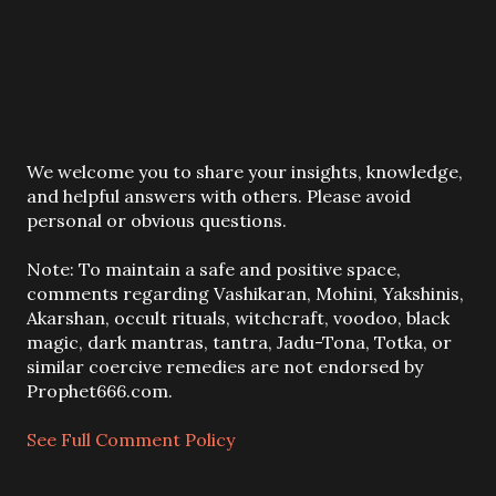
P
We welcome you to share your insights, knowledge,
o
and helpful answers with others. Please avoid
s
personal or obvious questions.
t
a
Note: To maintain a safe and positive space,
C
comments regarding Vashikaran, Mohini, Yakshinis,
o
Akarshan, occult rituals, witchcraft, voodoo, black
m
magic, dark mantras, tantra, Jadu-Tona, Totka, or
m
similar coercive remedies are not endorsed by
e
Prophet666.com.
n
t
See Full Comment Policy