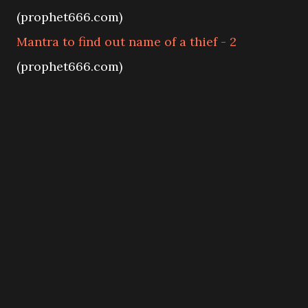
(prophet666.com)
Mantra to find out name of a thief - 2
(prophet666.com)