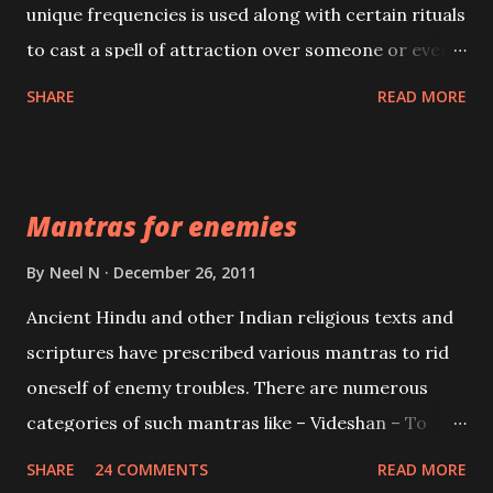
unique frequencies is used along with certain rituals
to cast a spell of attraction over someone or even a
spell of mass attraction. The science of Mohini
SHARE
READ MORE
Vidhya can be traced to the Hindu Goddess Mohini
Devi who is the only female manifestation of Vishnu,
the Protective force out of the Hindu trinity of the
Mantras for enemies
Creator, the protector and the Destroyer or
Brahma, Vishnu and Mahesh. Vishnu manifested as
By
Neel N
December 26, 2011
Mohini, an unparalleled beauty, in order to attract
Ancient Hindu and other Indian religious texts and
and destroy Bhasmasur an invincible demon.
scriptures have prescribed various mantras to rid
oneself of enemy troubles. There are numerous
categories of such mantras like – Videshan – To
create fights amongst enemies and divide them.
SHARE
24 COMMENTS
READ MORE