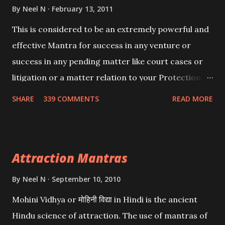
By
Neel N
February 13, 2011
This is considered to be an extremely powerful and
effective Mantra for success in any venture or
success in any pending matter like court cases or
litigation or a matter relation to your Protection or
Wealth . .No matter howsoever difficult the specific
SHARE
339 COMMENTS
READ MORE
want may be, this mantra is said to give success.
Attraction Mantras
By
Neel N
September 10, 2010
Mohini Vidhya or मोहिनी विद्या in Hindi is the ancient
Hindu science of attraction. The use of mantras of