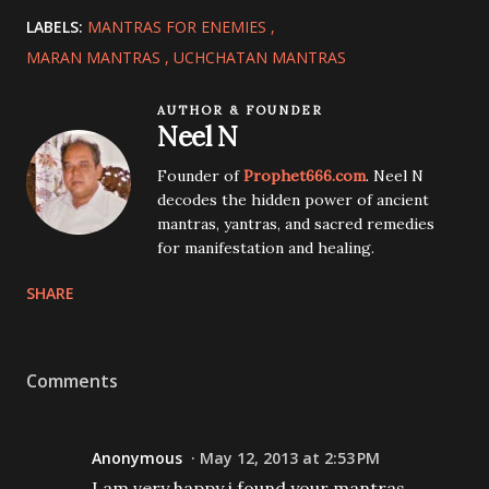
LABELS:
MANTRAS FOR ENEMIES
MARAN MANTRAS
UCHCHATAN MANTRAS
AUTHOR & FOUNDER
Neel N
Founder of
Prophet666.com
. Neel N
decodes the hidden power of ancient
mantras, yantras, and sacred remedies
for manifestation and healing.
SHARE
Comments
Anonymous
May 12, 2013 at 2:53 PM
I am very happy i found your mantras.