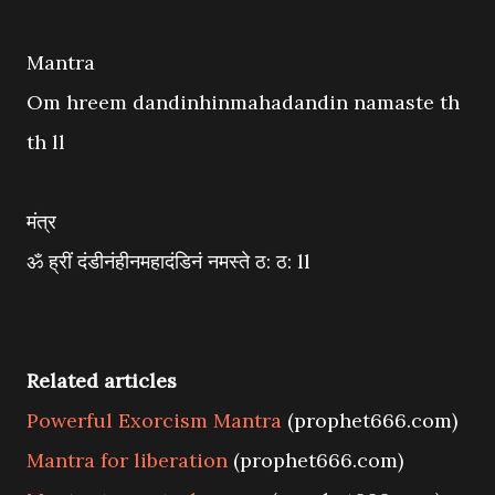
Mantra
Om hreem dandinhinmahadandin namaste th
th ll
मंत्र
ॐ ह्रीं दंडीनंहीनमहादंडिनं नमस्ते ठ: ठ: ll
Related articles
Powerful Exorcism Mantra
(prophet666.com)
Mantra for liberation
(prophet666.com)