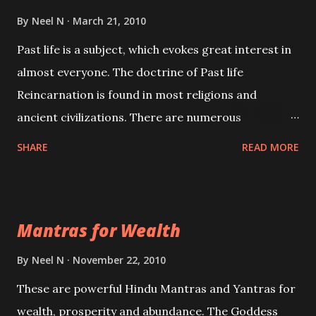
By
Neel N
March 21, 2010
Past life is a subject, which evokes great interest in
almost everyone. The doctrine of Past life
Reincarnation is found in most religions and
ancient civilizations. There are numerous
Philosophies and traditions ancient as well as new
SHARE
READ MORE
involving Past life. This section is devoted
exclusively toward research on Past life and Past
life Regression. Studies conducted on Past life will
Mantras for Wealth
be published. Certain real life cases involving past
life or what are believed to be cases of Past life
By
Neel N
November 22, 2010
reincarnations will be discussed here, Historical
These are powerful Hindu Mantras and Yantras for
references will also be published. Our aim is to clear
wealth, prosperity and abundance. The Goddess