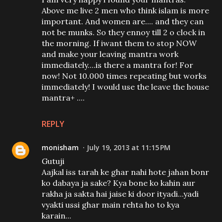
Above me live 2 men who think islam is more
important. And women are.... and they can
not be munks. So they ennoy till 2 o clock in
the morning. If iwant them to stop NOW
and make your leaving mantra work
immediately....is there a mantra for! For
now! Not 10.000 times repeating but works
immediately! I would use the leave the house
mantra+ ....
REPLY
monisham
July 19, 2013 at 11:15 PM
Gutuji
Aajkal iss tarah ke ghar nahi hote jahan bonr
ko dabaya ja sake? Kya bone ko kahin aur
rakha ja sakta hai jaise ki door ityadi...yadi
vyakti ussi ghar main rehta ho to kya
karain...