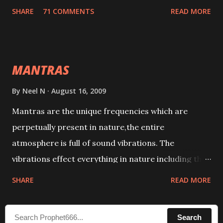
tracks. This mantra has to be recited 108 times
SHARE
71 COMMENTS
READ MORE
taking the name of the enemy, who is harming you.
This it has been stated in the Tantra will destroy his
intellect.
MANTRAS
By
Neel N
August 16, 2009
Mantras are the unique frequencies which are
perpetually present in nature,the entire
atmosphere is full of sound vibrations. The
vibrations effect everything in nature including the
physical and mental structure of human beings. The
SHARE
READ MORE
sound waves contained in the words which
compose the mantras can change the destiny of
Search
human beings.The benefits can only be judged after