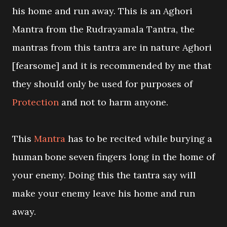
his home and run away. This is an Aghori
Mantra from the Rudrayamala Tantra, the
mantras from this tantra are in nature Aghori
[fearsome] and it is recommended by me that
they should only be used for purposes of
Protection
and not to harm anyone.
This
Mantra
has to be recited while burying a
human bone seven fingers long in the home of
your enemy. Doing this the tantra say will
make your enemy leave his home and run
away.