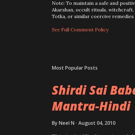
t
Note: To maintain a safe and positi
a
Akarshan, occult rituals, witchcraft
C
Totka, or similar coercive remedie
o
m
See Full Comment Policy
m
e
n
t
Most Popular Posts
Shirdi Sai Ba
Mantra-Hindi
By
Neel N
August 04, 2010