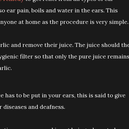
o ear pain, boils and water in the ears. This
nyone at home as the procedure is very simple.
lic and remove their juice. The juice should th
ygienic filter so that only the pure juice remains
rlic.
e has to be put in your ears, this is said to give
ar diseases and deafness.