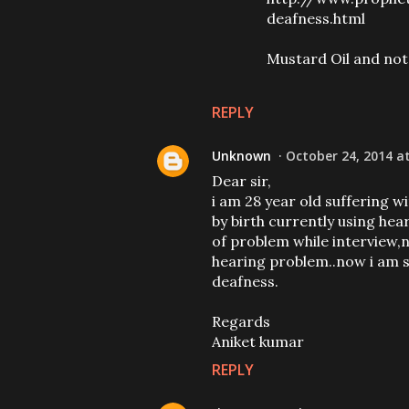
deafness.html
Mustard Oil and not 
REPLY
Unknown
October 24, 2014 a
Dear sir,
i am 28 year old suffering w
by birth currently using hea
of problem while interview,n
hearing problem..now i am st
deafness.
Regards
Aniket kumar
REPLY