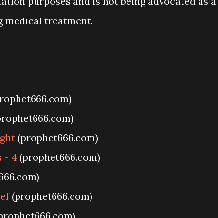
mation purposes and is not being advocated as a
g medical treatment.
rophet666.com)
prophet666.com)
ight
(prophet666.com)
 - 4
(prophet666.com)
666.com)
ief
(prophet666.com)
prophet666.com)