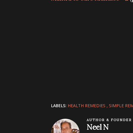
LABELS:
HEALTH REMEDIES
SIMPLE RE
AUTHOR & FOUNDER
Neel N