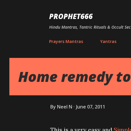
PROPHET666
Hindu Mantras, Tantric Rituals & Occult Sec
Prayers Mantras
Yantras
Home remedy to 
By
Neel N
June 07, 2011
This is a very easy and
Simpl