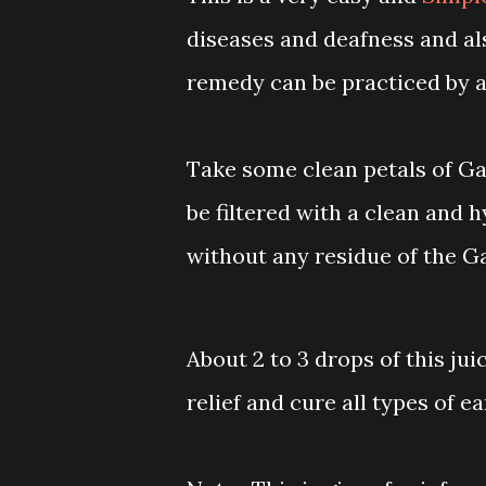
diseases and deafness and als
remedy can be practiced by a
Take some clean petals of Gar
be filtered with a clean and h
without any residue of the Ga
About 2 to 3 drops of this juic
relief and cure all types of e