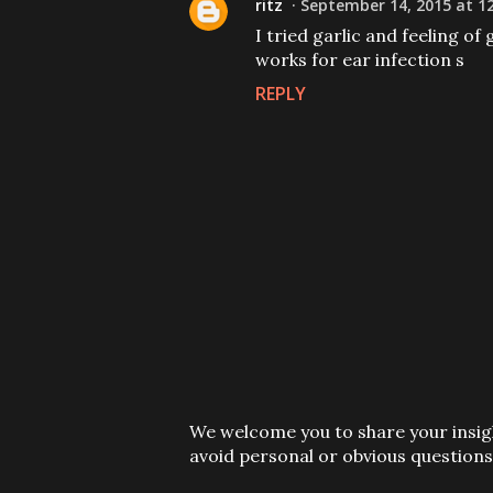
ritz
September 14, 2015 at 1
I tried garlic and feeling of 
works for ear infection s
REPLY
P
We welcome you to share your insigh
o
avoid personal or obvious questions
s