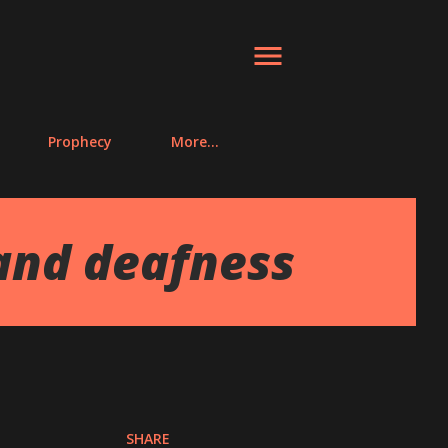
Prophecy
More…
and deafness
SHARE