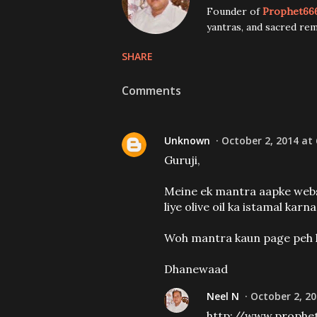
Founder of
Prophet66
yantras, and sacred rem
SHARE
Comments
Unknown
October 2, 2014 at
Guruji,
Meine ek mantra aapke websi
liye olive oil ka istamal karna
Woh mantra kaun page peh 
Dhanewaad
Neel N
October 2, 20
http://www.prophe