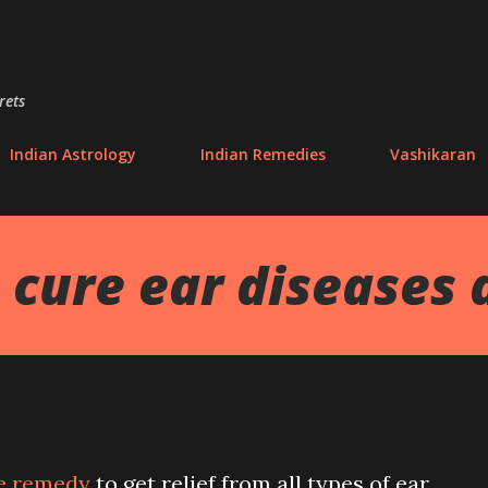
Skip to main content
rets
Indian Astrology
Indian Remedies
Vashikaran
cure ear diseases 
e remedy
to get relief from all types of ear