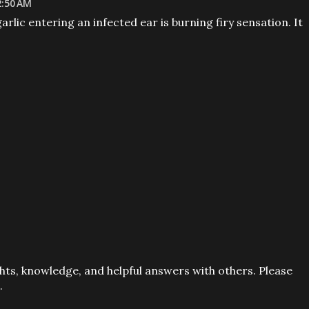
2:50 AM
garlic entering an infected ear is burning firy sensation. It
ts, knowledge, and helpful answers with others. Please
.