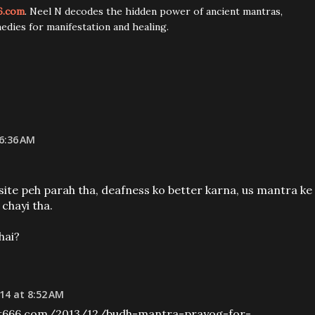
6.com
. Neel N decodes the hidden power of ancient mantras,
edies for manifestation and healing.
 6:36 AM
te peh parah tha, deafness ko better karna, us mantra ke
 chayi tha.
hai?
14 at 8:52 AM
t666.com/2013/12/budh-mantra-prayog-for-