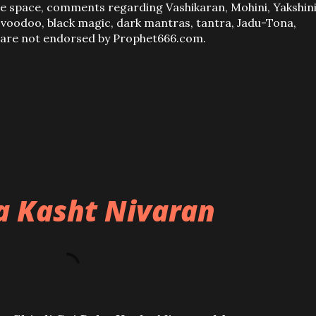
ve space, comments regarding Vashikaran, Mohini, Yakshini
, voodoo, black magic, dark mantras, tantra, Jadu-Tona,
s are not endorsed by Prophet666.com.
ba Kasht Nivaran