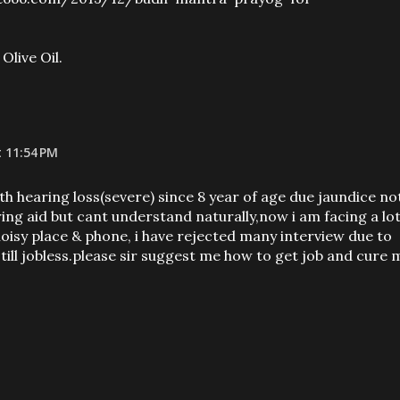
Olive Oil.
t 11:54 PM
ith hearing loss(severe) since 8 year of age due jaundice no
ring aid but cant understand naturally,now i am facing a lo
oisy place & phone, i have rejected many interview due to
ill jobless.please sir suggest me how to get job and cure 