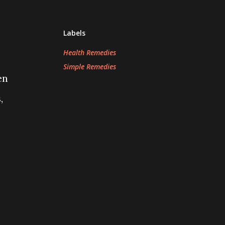
Labels
Health Remedies
Simple Remedies
en
,