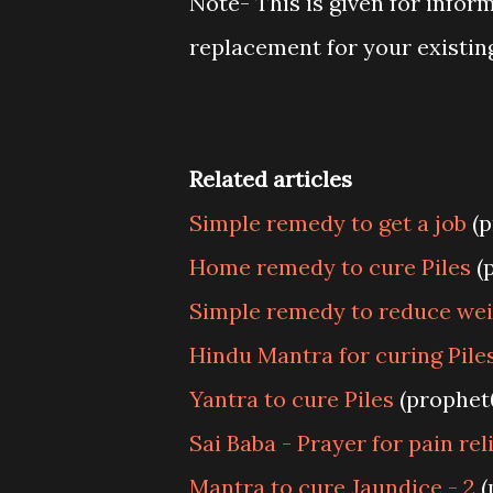
Note- This is given for infor
replacement for your existin
Related articles
Simple remedy to get a job
(p
Home remedy to cure Piles
(
Simple remedy to reduce we
Hindu Mantra for curing Piles
Yantra to cure Piles
(prophet
Sai Baba - Prayer for pain rel
Mantra to cure Jaundice - 2
(