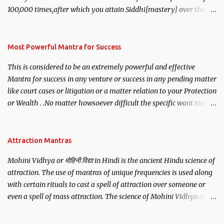
100,000 times,after which you attain Siddhi[mastery] over the
mantra. Thereafter when ever you wish to attract anyone you
have to recite this mantra 11 times taking the name of the person
you wish to attract.
Most Powerful Mantra for Success
This is considered to be an extremely powerful and effective
Mantra for success in any venture or success in any pending matter
like court cases or litigation or a matter relation to your Protection
or Wealth . .No matter howsoever difficult the specific want may
be, this mantra is said to give success.
Attraction Mantras
Mohini Vidhya or मोहिनी विद्या in Hindi is the ancient Hindu science of
attraction. The use of mantras of unique frequencies is used along
with certain rituals to cast a spell of attraction over someone or
even a spell of mass attraction. The science of Mohini Vidhya can
be traced to the Hindu Goddess Mohini Devi who is the only
female manifestation of Vishnu, the Protective force out of the