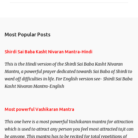
Most Popular Posts
Shirdi Sai Baba Kasht Nivaran Mantra-Hindi
This is the Hindi version of the Shirdi Sai Baba Kasht Nivaran
Mantra, a powerful prayer dedicated towards Sai Baba of Shirdi to
ward off difficulties in life. For English version see- Shirdi Sai Baba
Kasht Nivaran Mantra-English
Most powerful Vashikaran Mantra
This one here is a most powerful Vashikaran mantra for attraction
which is used to attract any person you feel most attracted to,it can
be anyone. This mantra has to be recited for total repetitions of