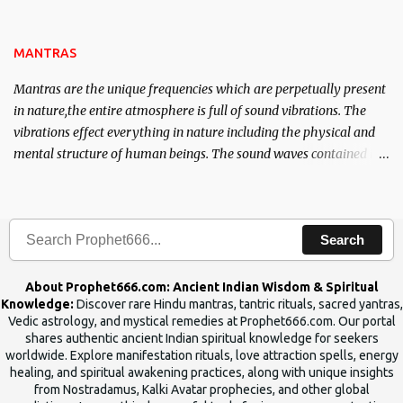
name of the enemy, who is harming you. This it has been stated in
the Tantra will destroy his intellect.
MANTRAS
Mantras are the unique frequencies which are perpetually present
in nature,the entire atmosphere is full of sound vibrations. The
vibrations effect everything in nature including the physical and
mental structure of human beings. The sound waves contained in
the words which compose the mantras can change the destiny of
human beings.The benefits can only be judged after trying them.
Search
About Prophet666.com: Ancient Indian Wisdom & Spiritual
Knowledge:
Discover rare Hindu mantras, tantric rituals, sacred yantras,
Vedic astrology, and mystical remedies at Prophet666.com. Our portal
shares authentic ancient Indian spiritual knowledge for seekers
worldwide. Explore manifestation rituals, love attraction spells, energy
healing, and spiritual awakening practices, along with unique insights
from Nostradamus, Kalki Avatar prophecies, and other global