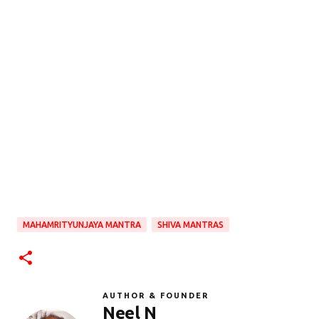
MAHAMRITYUNJAYA MANTRA
SHIVA MANTRAS
AUTHOR & FOUNDER
Neel N