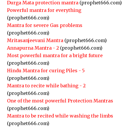
Durga Mata protection mantra
(prophet666.com)
Powerful mantra for everything
(prophet666.com)
Mantra for severe Gas problems
(prophet666.com)
Mritasanjeevani Mantra
(prophet666.com)
Annapurna Mantra - 2
(prophet666.com)
Most powerful mantra for a bright future
(prophet666.com)
Hindu Mantra for curing Piles - 5
(prophet666.com)
Mantra to recite while bathing - 2
(prophet666.com)
One of the most powerful Protection Mantras
(prophet666.com)
Mantra to be recited while washing the limbs
(prophet666.com)