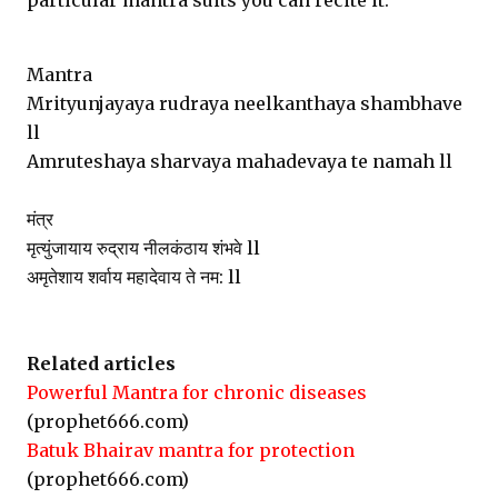
particular mantra suits you can recite it.
Mantra
Mrityunjayaya rudraya neelkanthaya shambhave
ll
Amruteshaya sharvaya mahadevaya te namah ll
मंत्र
मृत्युंजायाय रुद्राय नीलकंठाय शंभवे ll
अमृतेशाय शर्वाय महादेवाय ते नम: ll
Related articles
Powerful Mantra for chronic diseases
(prophet666.com)
Batuk Bhairav mantra for protection
(prophet666.com)