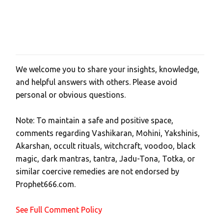
We welcome you to share your insights, knowledge,
P
and helpful answers with others. Please avoid
o
personal or obvious questions.
s
t
Note: To maintain a safe and positive space,
a
comments regarding Vashikaran, Mohini, Yakshinis,
C
Akarshan, occult rituals, witchcraft, voodoo, black
o
magic, dark mantras, tantra, Jadu-Tona, Totka, or
m
similar coercive remedies are not endorsed by
m
Prophet666.com.
e
n
See Full Comment Policy
t