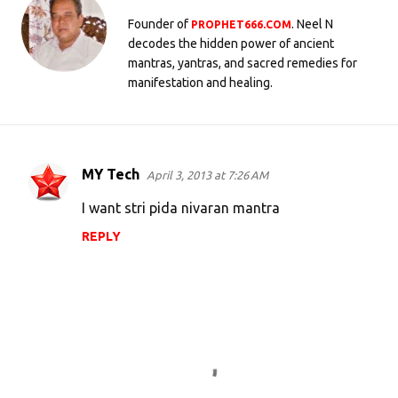
Founder of
. Neel N
PROPHET666.COM
decodes the hidden power of ancient
mantras, yantras, and sacred remedies for
manifestation and healing.
MY Tech
April 3, 2013 at 7:26 AM
C
o
I want stri pida nivaran mantra
m
REPLY
m
e
n
t
s