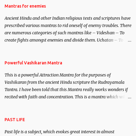
Hindu trinity of the Creator, the protector and the Destroyer or
Mantras for enemies
Brahma, Vishnu and Mahesh. Vishnu manifested as Mohini, an
Ancient Hindu and other Indian religious texts and scriptures have
unparalleled beauty, in order to attract and destroy Bhasmasur an
prescribed various mantras to rid oneself of enemy troubles. There
invincible demon.
are numerous categories of such mantras like – Videshan – To
create fights amongst enemies and divide them. Uchatan – To
remove enemies from your life. Maran – To kill an enemy.
Stambhan – To immobile the movements of an enemy.
Powerful Vashikaran Mantra
This is a powerful Attraction Mantra for the purposes of
Vashikaran from the ancient Hindu scripture the Rudrayamala
Tantra. I have been told that this Mantra really works wonders if
recited with faith and concentration. This is a mantra which will
attract everyone, and make them come under your spell of
attraction.
PAST LIFE
Past life is a subject, which evokes great interest in almost