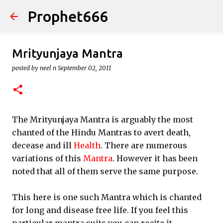
Prophet666
Skip to main content
Mrityunjaya Mantra
posted by
neel n
September 02, 2011
The Mrityunjaya Mantra is arguably the most
chanted of the Hindu Mantras to avert death,
decease and ill
Health
. There are numerous
variations of this
Mantra
. However it has been
noted that all of them serve the same purpose.
This here is one such Mantra which is chanted
for long and disease free life. If you feel this