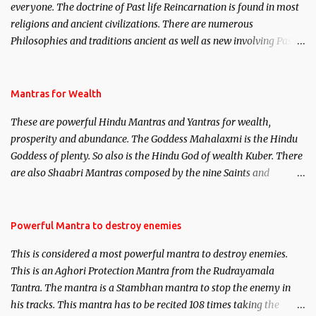
everyone. The doctrine of Past life Reincarnation is found in most
religions and ancient civilizations. There are numerous
Philosophies and traditions ancient as well as new involving Past
life. This section is devoted exclusively toward research on Past life
and Past life Regression. Studies conducted on Past life will be
published. Certain real life cases involving past life or what are
Mantras for Wealth
believed to be cases of Past life reincarnations will be discussed
These are powerful Hindu Mantras and Yantras for wealth,
here, Historical references will also be published. Our aim is to
prosperity and abundance. The Goddess Mahalaxmi is the Hindu
clear the air of mystery surrounding anything involving past life.
Goddess of plenty. So also is the Hindu God of wealth Kuber. There
We will strive as far as possible to remain unbiased in this regard.
are also Shaabri Mantras composed by the nine Saints and
Masters the Navnath’s of the Nath Sampradaya which are useful
in the acquisition of material pursuits as well as the essential
requirements to lead a contented life.
Powerful Mantra to destroy enemies
This is considered a most powerful mantra to destroy enemies.
This is an Aghori Protection Mantra from the Rudrayamala
Tantra. The mantra is a Stambhan mantra to stop the enemy in
his tracks. This mantra has to be recited 108 times taking the