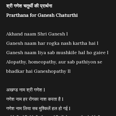
श्री गणेश चतुर्थी की प्रार्थना
Prarthana for Ganesh Chaturthi
Akhand naam Shri Ganesh l
Ganesh naam har rogka nash kartha hai l
Ganesh naam liya sab mushkile hal ho gaiee l
Alopathy, homeopathy, aur sab pathiyon se
bhadkar hai Ganeshopathy ll
अखण्ड नाम श्री गणेश l
गणेश नाम हर रोगका नाश करता है l
गणेश नाम लिया सब मुश्किलें हल हो गई l