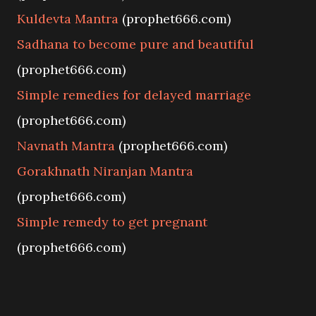
Kuldevta Mantra
(prophet666.com)
Sadhana to become pure and beautiful
(prophet666.com)
Simple remedies for delayed marriage
(prophet666.com)
Navnath Mantra
(prophet666.com)
Gorakhnath Niranjan Mantra
(prophet666.com)
Simple remedy to get pregnant
(prophet666.com)