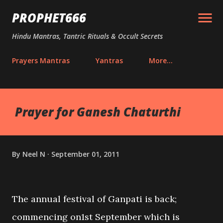
Skip to main content
PROPHET666
Hindu Mantras, Tantric Rituals & Occult Secrets
Prayers Mantras
Yantras
More…
Prayer for Ganesh Chaturthi
By
Neel N
September 01, 2011
The annual festival of Ganpati is back;
commencing on1st September which is