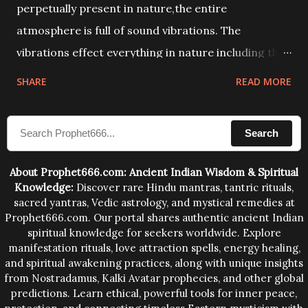
perpetually present in nature,the entire
atmosphere is full of sound vibrations. The
vibrations effect everything in nature including the
physical and mental structure of human beings. The
SHARE
READ MORE
sound waves contained in the words which
compose the mantras can change the destiny of
Search
human beings.The benefits can only be judged after
trying them.
About Prophet666.com: Ancient Indian Wisdom & Spiritual
Knowledge:
Discover rare Hindu mantras, tantric rituals,
sacred yantras, Vedic astrology, and mystical remedies at
Prophet666.com. Our portal shares authentic ancient Indian
spiritual knowledge for seekers worldwide. Explore
manifestation rituals, love attraction spells, energy healing,
and spiritual awakening practices, along with unique insights
from Nostradamus, Kalki Avatar prophecies, and other global
predictions. Learn ethical, powerful tools for inner peace,