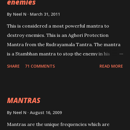
enemies
By
Neel N
March 31, 2011
This is considered a most powerful mantra to
destroy enemies. This is an Aghori Protection
Mantra from the Rudrayamala Tantra. The mantra
is a Stambhan mantra to stop the enemy in his
tracks. This mantra has to be recited 108 times
SHARE
71 COMMENTS
READ MORE
taking the name of the enemy, who is harming you.
This it has been stated in the Tantra will destroy his
intellect.
MANTRAS
By
Neel N
August 16, 2009
Mantras are the unique frequencies which are