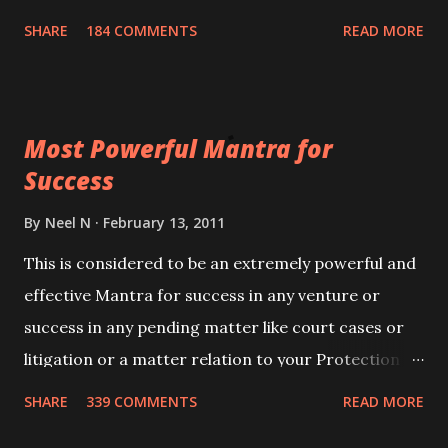
100,000 times,after which you attain
SHARE
184 COMMENTS
READ MORE
Siddhi[mastery] over the mantra. Thereafter when
ever you wish to attract anyone you have to recite
this mantra 11 times taking the name of the person
Most Powerful Mantra for
you wish to attract.
Success
By
Neel N
February 13, 2011
This is considered to be an extremely powerful and
effective Mantra for success in any venture or
success in any pending matter like court cases or
litigation or a matter relation to your Protection or
Wealth . .No matter howsoever difficult the specific
SHARE
339 COMMENTS
READ MORE
want may be, this mantra is said to give success.