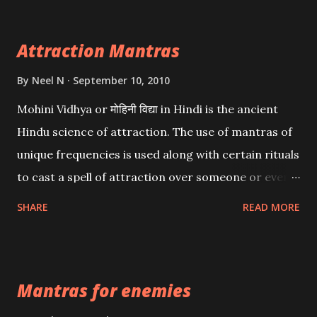
Attraction Mantras
By
Neel N
September 10, 2010
Mohini Vidhya or मोहिनी विद्या in Hindi is the ancient
Hindu science of attraction. The use of mantras of
unique frequencies is used along with certain rituals
to cast a spell of attraction over someone or even a
spell of mass attraction. The science of Mohini
SHARE
READ MORE
Vidhya can be traced to the Hindu Goddess Mohini
Devi who is the only female manifestation of Vishnu,
the Protective force out of the Hindu trinity of the
Mantras for enemies
Creator, the protector and the Destroyer or
Brahma, Vishnu and Mahesh. Vishnu manifested as