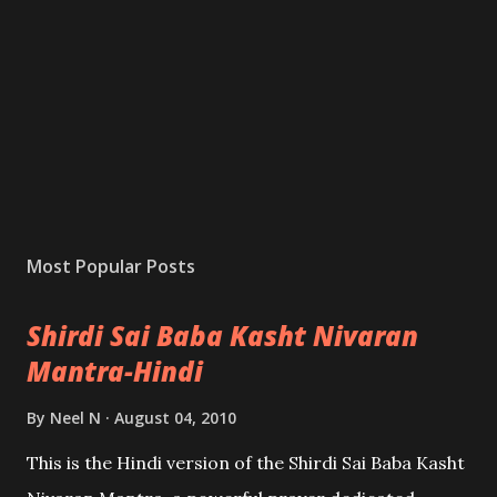
Most Popular Posts
Shirdi Sai Baba Kasht Nivaran
Mantra-Hindi
By
Neel N
August 04, 2010
This is the Hindi version of the Shirdi Sai Baba Kasht