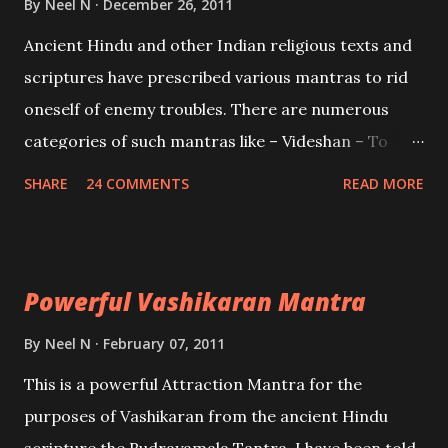
By
Neel N
December 26, 2011
Mohini, an unparalleled beauty, in order to attract
Ancient Hindu and other Indian religious texts and
and destroy Bhasmasur an invincible demon.
scriptures have prescribed various mantras to rid
oneself of enemy troubles. There are numerous
categories of such mantras like – Videshan – To
create fights amongst enemies and divide them.
SHARE
24 COMMENTS
READ MORE
Uchatan – To remove enemies from your life.
Maran – To kill an enemy. Stambhan – To immobile
the movements of an enemy.
Powerful Vashikaran Mantra
By
Neel N
February 07, 2011
This is a powerful Attraction Mantra for the
purposes of Vashikaran from the ancient Hindu