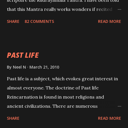
scripture the Rudrayamala Tantra. I have been told
that this Mantra really works wonders if recited
with faith and concentration. This is a mantra which
SHARE
82 COMMENTS
READ MORE
will attract everyone, and make them come under
your spell of attraction.
PAST LIFE
By
Neel N
March 21, 2010
Past life is a subject, which evokes great interest in
almost everyone. The doctrine of Past life
Reincarnation is found in most religions and
ancient civilizations. There are numerous
Philosophies and traditions ancient as well as new
SHARE
READ MORE
involving Past life. This section is devoted