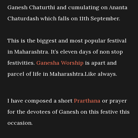
Ganesh Chaturthi and cumulating on Ananta
Chaturdash which falls on 11th September.
This is the biggest and most popular festival
in Maharashtra. It’s eleven days of non stop
festivities.
Ganesha Worship
is apart and
parcel of life in Maharashtra.Like always.
I have composed a short
Prarthana
or prayer
for the devotees of Ganesh on this festive this
occasion.