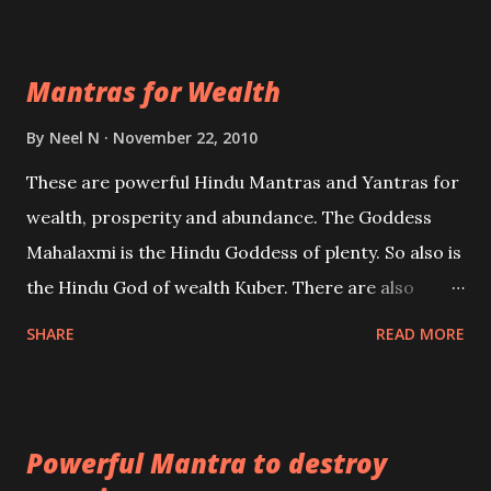
exclusively toward research on Past life and Past
life Regression. Studies conducted on Past life will
Mantras for Wealth
be published. Certain real life cases involving past
life or what are believed to be cases of Past life
By
Neel N
November 22, 2010
reincarnations will be discussed here, Historical
These are powerful Hindu Mantras and Yantras for
references will also be published. Our aim is to clear
wealth, prosperity and abundance. The Goddess
the air of mystery surrounding anything involving
Mahalaxmi is the Hindu Goddess of plenty. So also is
past life. We will strive as far as possible to remain
the Hindu God of wealth Kuber. There are also
unbiased in this regard.
Shaabri Mantras composed by the nine Saints and
SHARE
READ MORE
Masters the Navnath’s of the Nath Sampradaya
which are useful in the acquisition of material
pursuits as well as the essential requirements to
Powerful Mantra to destroy
lead a contented life.