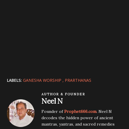
LABELS:
GANESHA WORSHIP
PRARTHANAS
AUTHOR & FOUNDER
Neel N
Founder of
Prophet666.com
. Neel N
decodes the hidden power of ancient
mantras, yantras, and sacred remedies