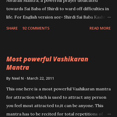
Nivaran Mantra, a powerful prayer dedicated
towards Sai Baba of Shirdi to ward off difficulties in
life. For English version see- Shirdi Sai Baba Kasht
Nivaran Mantra-English
SHARE
92 COMMENTS
READ MORE
Most powerful Vashikaran
Mantra
By
Neel N
March 22, 2011
This one here is a most powerful Vashikaran mantra
for attraction which is used to attract any person
you feel most attracted to,it can be anyone. This
mantra has to be recited for total repetitions of