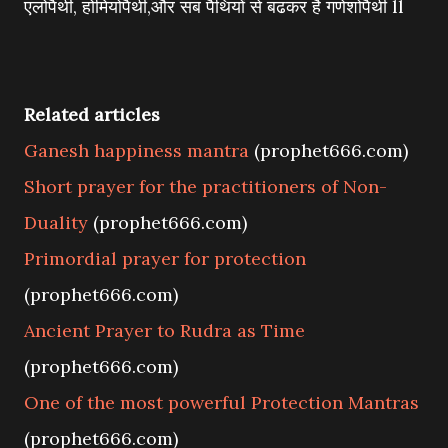
एलोपैथी, होमियोपैथी,और सब पैथियों से बढकर है गणेशोपैथी ll
Related articles
Ganesh happiness mantra
(prophet666.com)
Short prayer for the practitioners of Non-
Duality
(prophet666.com)
Primordial prayer for protection
(prophet666.com)
Ancient Prayer to Rudra as Time
(prophet666.com)
One of the most powerful Protection Mantras
(prophet666.com)