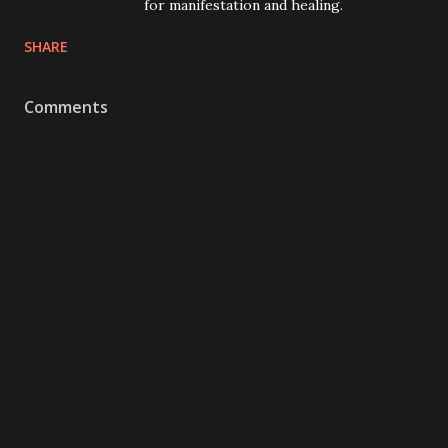
for manifestation and healing.
SHARE
Comments