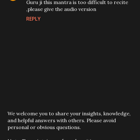
Guru ji this mantra is too difficult to recite
,please give the audio version
REPLY
P
We welcome you to share your insights, knowledge,
o
and helpful answers with others. Please avoid
s
personal or obvious questions.
t