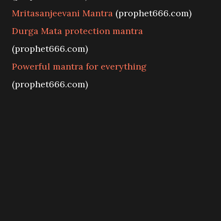
Mritasanjeevani Mantra
(prophet666.com)
Durga Mata protection mantra
(prophet666.com)
Powerful mantra for everything
(prophet666.com)