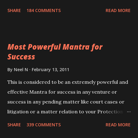
100,000 times,after which you attain
SHARE
184 COMMENTS
READ MORE
Siddhi[mastery] over the mantra. Thereafter when
ever you wish to attract anyone you have to recite
this mantra 11 times taking the name of the person
Most Powerful Mantra for
you wish to attract.
Success
By
Neel N
February 13, 2011
This is considered to be an extremely powerful and
effective Mantra for success in any venture or
success in any pending matter like court cases or
litigation or a matter relation to your Protection or
Wealth . .No matter howsoever difficult the specific
SHARE
339 COMMENTS
READ MORE
want may be, this mantra is said to give success.