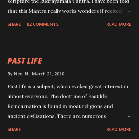
scripture the Rudrayamala Tantra. I have been told
that this Mantra really works wonders if recited
with faith and concentration. This is a mantra which
SHARE
82 COMMENTS
READ MORE
will attract everyone, and make them come under
your spell of attraction.
PAST LIFE
By
Neel N
March 21, 2010
Past life is a subject, which evokes great interest in
almost everyone. The doctrine of Past life
Reincarnation is found in most religions and
ancient civilizations. There are numerous
Philosophies and traditions ancient as well as new
SHARE
READ MORE
involving Past life. This section is devoted