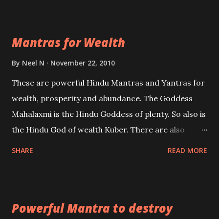
exclusively toward research on Past life and Past
life Regression. Studies conducted on Past life will
Mantras for Wealth
be published. Certain real life cases involving past
life or what are believed to be cases of Past life
By
Neel N
November 22, 2010
reincarnations will be discussed here, Historical
These are powerful Hindu Mantras and Yantras for
references will also be published. Our aim is to clear
wealth, prosperity and abundance. The Goddess
the air of mystery surrounding anything involving
Mahalaxmi is the Hindu Goddess of plenty. So also is
past life. We will strive as far as possible to remain
the Hindu God of wealth Kuber. There are also
unbiased in this regard.
Shaabri Mantras composed by the nine Saints and
SHARE
READ MORE
Masters the Navnath’s of the Nath Sampradaya
which are useful in the acquisition of material
pursuits as well as the essential requirements to
Powerful Mantra to destroy
lead a contented life.