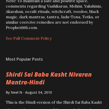
a
Note: To maintain a safe and positive space,
C
comments regarding Vashikaran, Mohini, Yakshinis,
o
Akarshan, occult rituals, witchcraft, voodoo, black
m
magic, dark mantras, tantra, Jadu-Tona, Totka, or
m
similar coercive remedies are not endorsed by
e
Prophet666.com.
n
t
See Full Comment Policy
Most Popular Posts
Shirdi Sai Baba Kasht Nivaran
Mantra-Hindi
By
Neel N
August 04, 2010
This is the Hindi version of the Shirdi Sai Baba Kasht