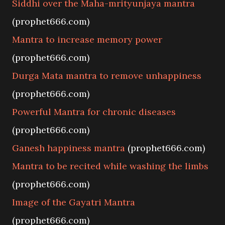
Siddhi over the Maha-mrityunjaya mantra
(prophet666.com)
Mantra to increase memory power
(prophet666.com)
Durga Mata mantra to remove unhappiness
(prophet666.com)
Powerful Mantra for chronic diseases
(prophet666.com)
Ganesh happiness mantra
(prophet666.com)
Mantra to be recited while washing the limbs
(prophet666.com)
Image of the Gayatri Mantra
(prophet666.com)