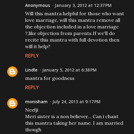
Anonymous
January 3, 2012 at 12:37 PM
Will this mantra helpful for those who want
love marriage, will this mantra remove all
the objection included in a love marriage
?,like objection from parents.If we'll do
recite this mantra with full devotion then
will it help?
REPLY
Lindle
January 5, 2012 at 6:38 PM
mantra for goodness
REPLY
monisham
July 24, 2013 at 9:17 PM
Neelji
Meri sister is a non believer... Can i chant
this mantra taking her name. I am married
though