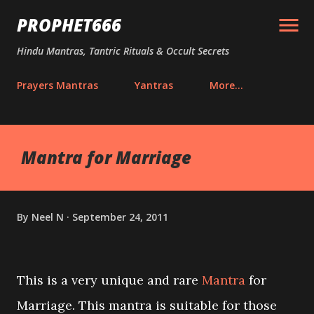
Skip to main content
PROPHET666
Hindu Mantras, Tantric Rituals & Occult Secrets
Prayers Mantras
Yantras
More…
Mantra for Marriage
By
Neel N
September 24, 2011
This is a very unique and rare
Mantra
for
Marriage. This mantra is suitable for those