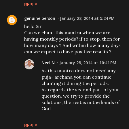
REPLY
genuine person
January 28, 2014 at 5:24 PM
hello Sir,
Can we chant this mantra when we are
having monthly periods? if to stop, then for
how many days ? And within how many days
can we expect to have positive results ?
Neel N
January 28, 2014 at 10:41 PM
As this mantra does not need any
puja- archana you can continue
chanting it during the periods.
As regards the second part of your
question, we try to provide the
solutions, the rest is in the hands of
God.
REPLY