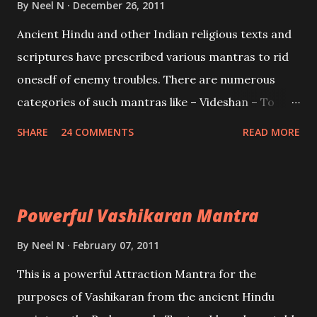
By
Neel N
December 26, 2011
Mohini, an unparalleled beauty, in order to attract
Ancient Hindu and other Indian religious texts and
and destroy Bhasmasur an invincible demon.
scriptures have prescribed various mantras to rid
oneself of enemy troubles. There are numerous
categories of such mantras like – Videshan – To
create fights amongst enemies and divide them.
SHARE
24 COMMENTS
READ MORE
Uchatan – To remove enemies from your life.
Maran – To kill an enemy. Stambhan – To immobile
the movements of an enemy.
Powerful Vashikaran Mantra
By
Neel N
February 07, 2011
This is a powerful Attraction Mantra for the
purposes of Vashikaran from the ancient Hindu