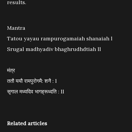
results.
Mantra
Tatou yayau rampurogamaiah shanaiah l
Srugal madhyadiv bhaghrudhdtiah ll
मंत्र
ततौ ययौ रामपुरोगमै: शनै : l
सृगाल मध्यदिव भागह्रूध्दति : ll
Related articles