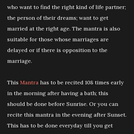
who want to find the right kind of life partner;
the person of their dreams; want to get
married at the right age. The mantra is also
suitable for those whose marriages are
delayed or if there is opposition to the
marriage.
This
Mantra
has to be recited 108 times early
in the morning after having a bath; this
should be done before Sunrise. Or you can
recite this mantra in the evening after Sunset.
This has to be done everyday till you get