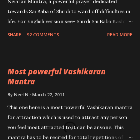
Nivaran Mantra, a powerful prayer dedicated
towards Sai Baba of Shirdi to ward off difficulties in
life. For English version see- Shirdi Sai Baba Kasht
Nivaran Mantra-English
SHARE
92 COMMENTS
READ MORE
Most powerful Vashikaran
Mantra
By
Neel N
March 22, 2011
This one here is a most powerful Vashikaran mantra
for attraction which is used to attract any person
you feel most attracted to,it can be anyone. This
mantra has to be recited for total repetitions of