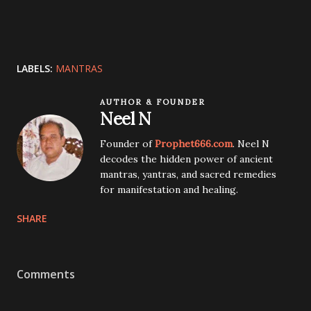
LABELS:
MANTRAS
AUTHOR & FOUNDER
Neel N
Founder of
Prophet666.com
. Neel N
decodes the hidden power of ancient
mantras, yantras, and sacred remedies
for manifestation and healing.
SHARE
Comments