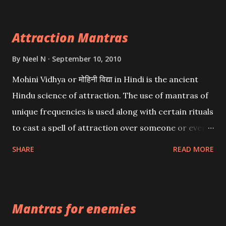
Attraction Mantras
By
Neel N
September 10, 2010
Mohini Vidhya or मोहिनी विद्या in Hindi is the ancient
Hindu science of attraction. The use of mantras of
unique frequencies is used along with certain rituals
to cast a spell of attraction over someone or even a
spell of mass attraction. The science of Mohini
SHARE
READ MORE
Vidhya can be traced to the Hindu Goddess Mohini
Devi who is the only female manifestation of Vishnu,
the Protective force out of the Hindu trinity of the
Mantras for enemies
Creator, the protector and the Destroyer or
Brahma, Vishnu and Mahesh. Vishnu manifested as