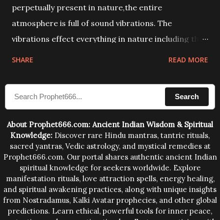
perpetually present in nature,the entire
atmosphere is full of sound vibrations. The
vibrations effect everything in nature including the
physical and mental structure of human beings. The
SHARE
READ MORE
sound waves contained in the words which
compose the mantras can change the destiny of
Search
human beings.The benefits can only be judged after
trying them.
About Prophet666.com: Ancient Indian Wisdom & Spiritual
Knowledge:
Discover rare Hindu mantras, tantric rituals,
sacred yantras, Vedic astrology, and mystical remedies at
Prophet666.com. Our portal shares authentic ancient Indian
spiritual knowledge for seekers worldwide. Explore
manifestation rituals, love attraction spells, energy healing,
and spiritual awakening practices, along with unique insights
from Nostradamus, Kalki Avatar prophecies, and other global
predictions. Learn ethical, powerful tools for inner peace,