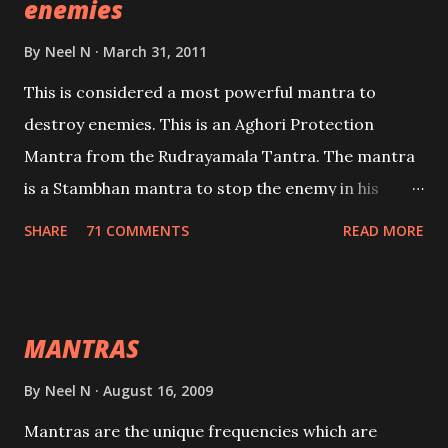
enemies
By
Neel N
March 31, 2011
This is considered a most powerful mantra to
destroy enemies. This is an Aghori Protection
Mantra from the Rudrayamala Tantra. The mantra
is a Stambhan mantra to stop the enemy in his
tracks. This mantra has to be recited 108 times
SHARE
71 COMMENTS
READ MORE
taking the name of the enemy, who is harming you.
This it has been stated in the Tantra will destroy his
intellect.
MANTRAS
By
Neel N
August 16, 2009
Mantras are the unique frequencies which are