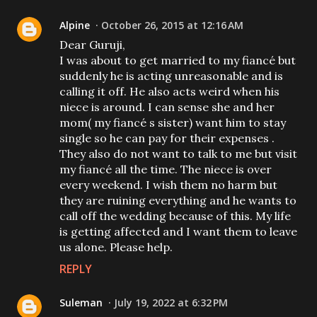
Alpine
October 26, 2015 at 12:16 AM
Dear Guruji,
I was about to get married to my fiancé but
suddenly he is acting unreasonable and is
calling it off. He also acts weird when his
niece is around. I can sense she and her
mom( my fiancé s sister) want him to stay
single so he can pay for their expenses .
They also do not want to talk to me but visit
my fiancé all the time. The niece is over
every weekend. I wish them no harm but
they are ruining everything and he wants to
call off the wedding because of this. My life
is getting affected and I want them to leave
us alone. Please help.
REPLY
Suleman
July 19, 2022 at 6:32 PM