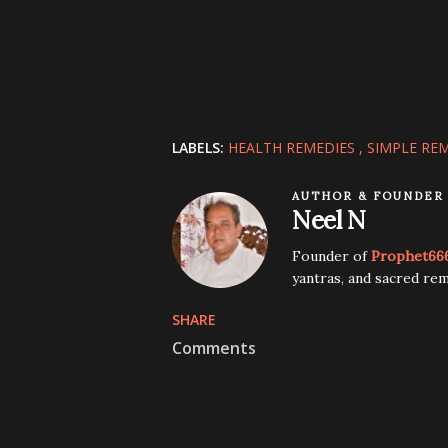
LABELS:
HEALTH REMEDIES
SIMPLE RE
AUTHOR & FOUNDER
Neel N
Founder of
Prophet66
yantras, and sacred rem
SHARE
Comments