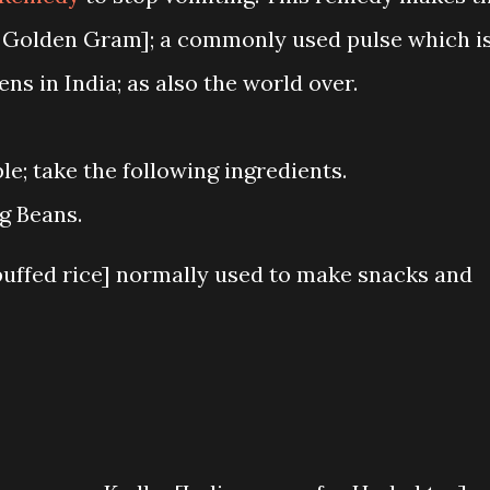
 Golden Gram]; a commonly used pulse which i
ns in India; as also the world over.
le; take the following ingredients.
g Beans.
uffed rice] normally used to make snacks and