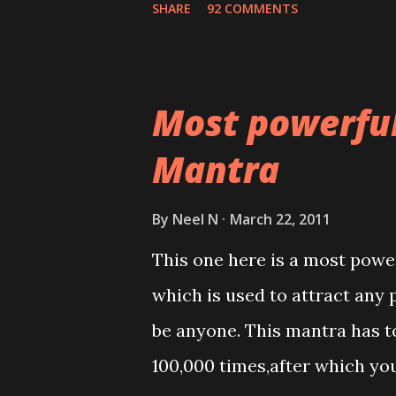
SHARE
92 COMMENTS
Most powerfu
Mantra
By
Neel N
March 22, 2011
This one here is a most powe
which is used to attract any 
be anyone. This mantra has to
100,000 times,after which yo