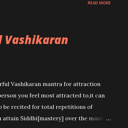
READ MORE
l Vashikaran
rful Vashikaran mantra for attraction
person you feel most attracted to,it can
 be recited for total repetitions of
u attain Siddhi[mastery] over the mantra.