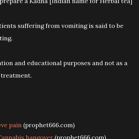
 prepare a Kadha [Indian name for Herbal tea]
tients suffering from vomiting is said to be
ting.
ation and educational purposes and not as a
 treatment.
ve pain
(prophet666.com)
Cannabis hangover
(prophet666.com)