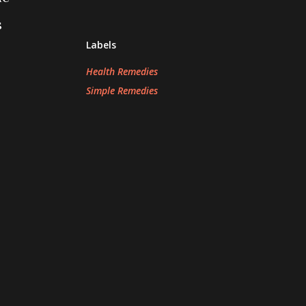
s
Labels
Health Remedies
Simple Remedies