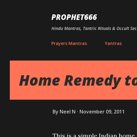
PROPHET666
Hindu Mantras, Tantric Rituals & Occult Sec
Prayers Mantras
Yantras
Home Remedy to
By
Neel N
November 09, 2011
This is a simple Indian home