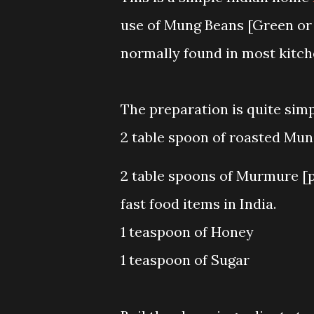
use of Mung Beans [Green or
normally found in most kitche
The preparation is quite simp
2 table spoon of roasted Mun
2 table spoons of Murmure [p
fast food items in India.
1 teaspoon of Honey
1 teaspoon of Sugar