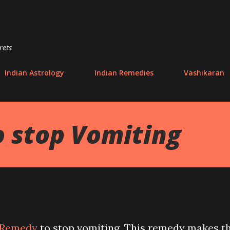
Skip to main content
rets
Indian Astrology
Indian Remedies
Vashikaran
 stop Vomiting
Remedy
to stop vomiting. This remedy makes t