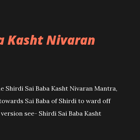
ba Kasht Nivaran
the Shirdi Sai Baba Kasht Nivaran Mantra,
towards Sai Baba of Shirdi to ward off
sh version see- Shirdi Sai Baba Kasht