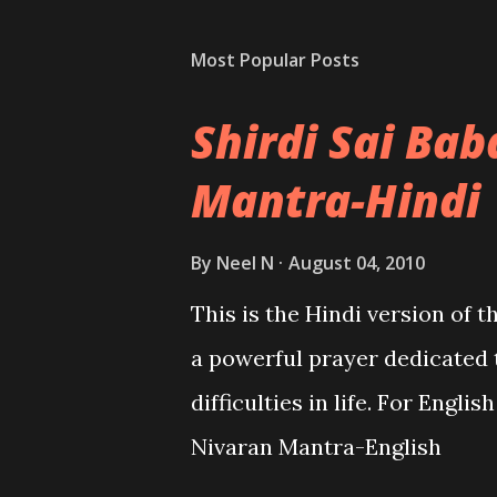
Most Popular Posts
Shirdi Sai Ba
Mantra-Hindi
By
Neel N
August 04, 2010
This is the Hindi version of 
a powerful prayer dedicated 
difficulties in life. For Engli
Nivaran Mantra-English