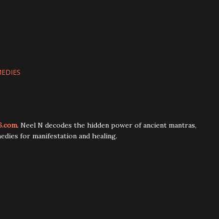
MEDIES
6.com
. Neel N decodes the hidden power of ancient mantras,
edies for manifestation and healing.