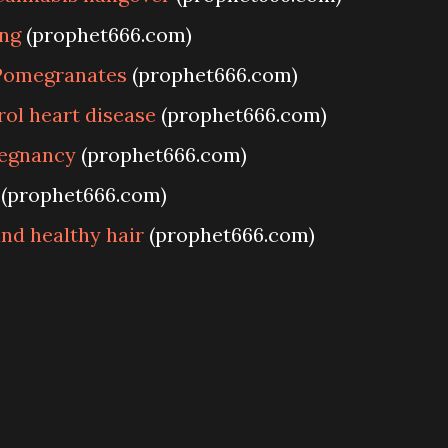
ng
(prophet666.com)
Pomegranates
(prophet666.com)
ol heart disease
(prophet666.com)
regnancy
(prophet666.com)
(prophet666.com)
nd healthy hair
(prophet666.com)