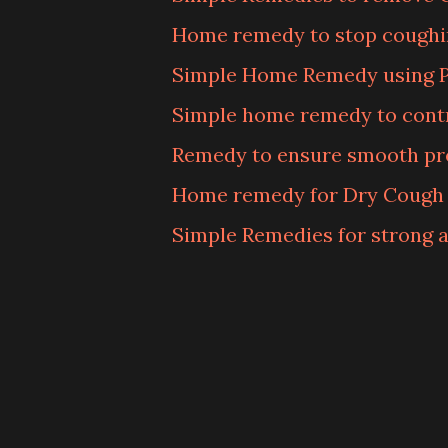
Home remedy to stop coughi
Simple Home Remedy using 
Simple home remedy to contr
Remedy to ensure smooth p
Home remedy for Dry Cough
Simple Remedies for strong a