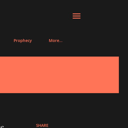
Prophecy
More…
SHARE
he