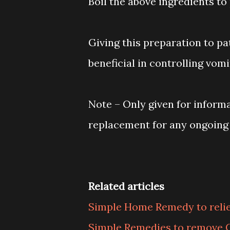
Boil the above ingredients to
Giving this preparation to pa
beneficial in controlling vomi
Note – Only given for inform
replacement for any ongoing
Related articles
Simple Home Remedy to relie
Simple Remedies to remove 