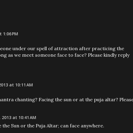
t 1:06 PM
one under our spell of attraction after practicing the
ng as we meet someone face to face? Please kindly reply
013 at 10:11 AM
tra chanting? Facing the sun or at the puja altar? Pleas
 2013 at 10:41 AM
e the Sun or the Puja Altar; can face anywhere.