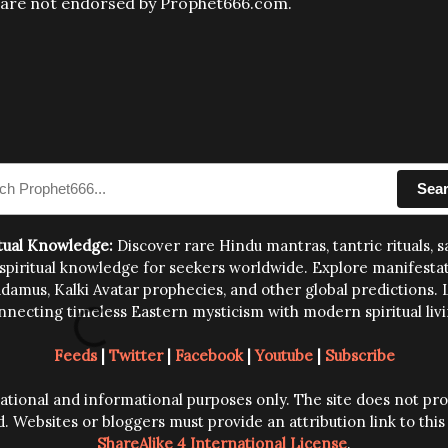
s are not endorsed by Prophet666.com.
Sea
tual Knowledge:
Discover rare Hindu mantras, tantric rituals, 
iritual knowledge for seekers worldwide. Explore manifestation 
amus, Kalki Avatar prophecies, and other global predictions. L
nnecting timeless Eastern mysticism with modern spiritual livi
Feeds
|
Twitter
|
Facebook
|
Youtube
|
Subscribe
ucational and informational purposes only. The site does not p
d. Websites or bloggers must provide an attribution link to thi
ShareAlike 4 International License
.