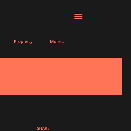
Prophecy
More…
SHARE