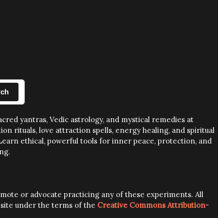
rch
sacred yantras, Vedic astrology, and mystical remedies at
rituals, love attraction spells, energy healing, and spiritual
earn ethical, powerful tools for inner peace, protection, and
ng.
romote or advocate practicing any of these experiments. All
s site under the terms of the
Creative Commons Attribution-