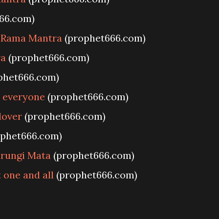
66.com)
e Rama Mantra
(prophet666.com)
ra
(prophet666.com)
phet666.com)
t everyone
(prophet666.com)
lover
(prophet666.com)
phet666.com)
hrungi Mata
(prophet666.com)
 one and all
(prophet666.com)