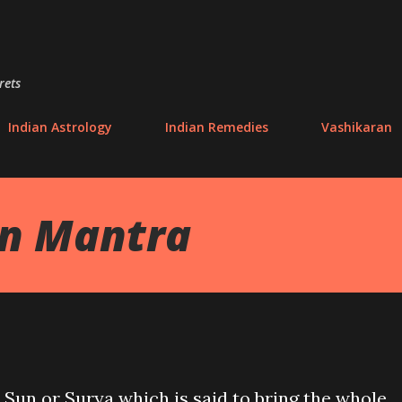
Skip to main content
rets
Indian Astrology
Indian Remedies
Vashikaran
an Mantra
 Sun or Surya which is said to bring the whole