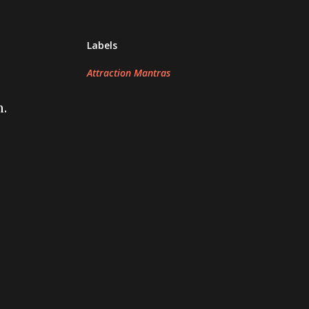
Labels
Attraction Mantras
h.