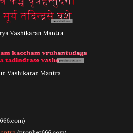
rya Vashikaran Mantra
un Vashikaran Mantra
666.com)
Mantra
(prophet666.com)