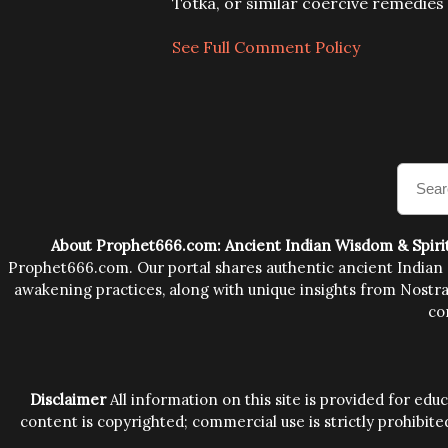
C
Totka, or similar coercive remedie
o
m
See Full Comment Policy
m
e
n
t
About Prophet666.com: Ancient Indian Wisdom & Spiri
Prophet666.com. Our portal shares authentic ancient Indian sp
awakening practices, along with unique insights from Nostrad
co
Disclaimer
All information on this site is provided for ed
content is copyrighted; commercial use is strictly prohibite