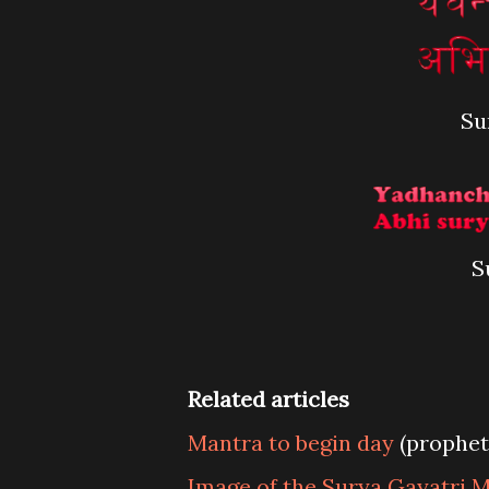
Su
S
Related articles
Mantra to begin day
(prophet
Image of the Surya Gayatri 