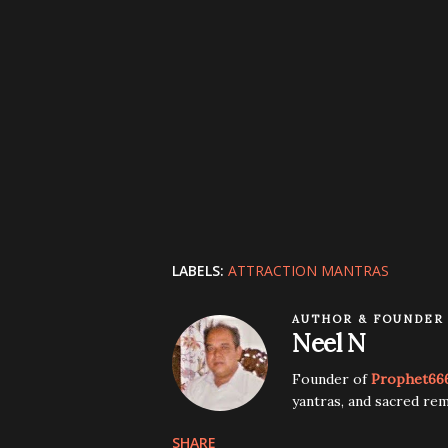
LABELS:
ATTRACTION MANTRAS
AUTHOR & FOUNDER
Neel N
Founder of
Prophet66
yantras, and sacred rem
SHARE