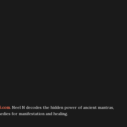
6.com
. Neel N decodes the hidden power of ancient mantras,
edies for manifestation and healing.