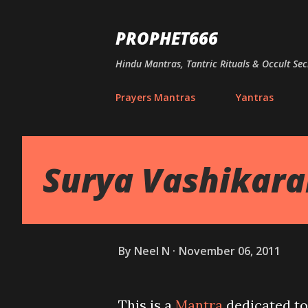
PROPHET666
Hindu Mantras, Tantric Rituals & Occult Sec
Prayers Mantras
Yantras
Surya Vashikar
By
Neel N
November 06, 2011
This is a
Mantra
dedicated to