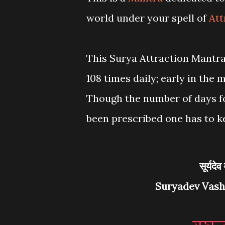
world under your spell of
Att
This Surya Attraction Mantra
108 times daily; early in the 
Though the number of days fo
been prescribed one has to k
सूर्य
Suryadev Vash