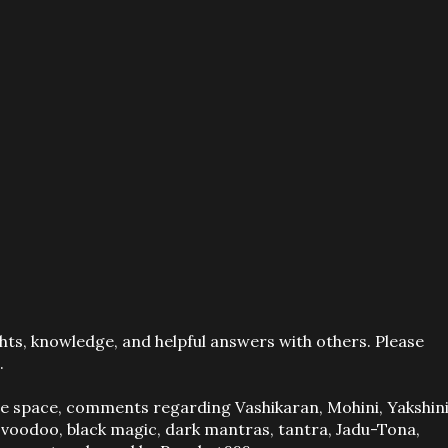
ts, knowledge, and helpful answers with others. Please
.
ve space, comments regarding Vashikaran, Mohini, Yakshini
, voodoo, black magic, dark mantras, tantra, Jadu-Tona,