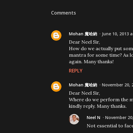
Comments
Mohan 魔哈納
June 10, 2013 a
Dear Neel Sir,
How do we actually put some
mantra for some time? As lo
again. Many thanks!
REPLY
Mohan 魔哈納
November 20, 2
Dear Neel Sir,
Where do we perform the man
kindly reply. Many thanks.
Neel N
November 20,
Not essential to fac