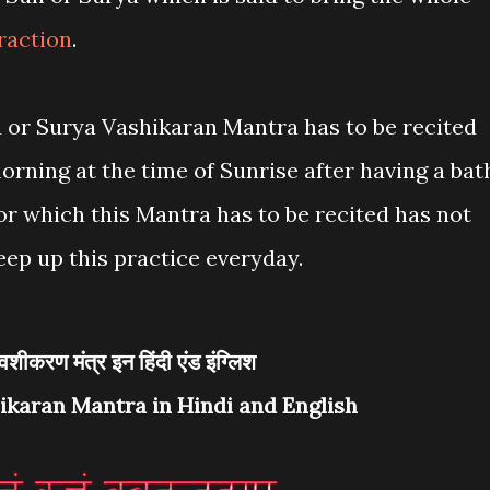
raction
.
 or Surya Vashikaran Mantra has to be recited
morning at the time of Sunrise after having a bat
r which this Mantra has to be recited has not
eep up this practice everyday.
देव वशीकरण मंत्र इन हिंदी एंड इंग्लिश
ikaran Mantra in Hindi and English