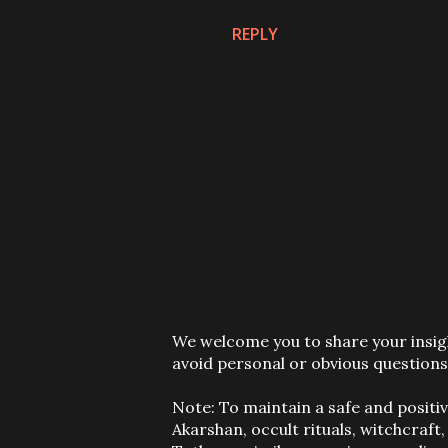
REPLY
P
We welcome you to share your insigh
o
avoid personal or obvious questions
s
t
Note: To maintain a safe and positi
a
Akarshan, occult rituals, witchcraft