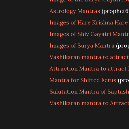
Astrology Mantras
(prophet6
Images of Hare Krishna Har
Images of Shiv Gayatri Mant
Images of Surya Mantra
(pro
Vashikaran mantra to attrac
Attraction Mantra to attract 
Mantra for Shifted Fetus
(pro
Salutation Mantra of Saptas
Vashikaran mantra to Attract