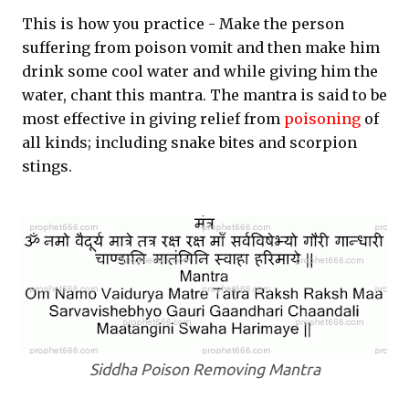
This is how you practice - Make the person
suffering from poison vomit and then make him
drink some cool water and while giving him the
water, chant this mantra. The mantra is said to be
most effective in giving relief from
poisoning
of
all kinds; including snake bites and scorpion
stings.
Siddha Poison Removing Mantra