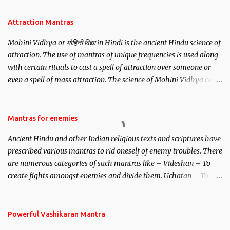
Attraction Mantras
Mohini Vidhya or मोहिनी विद्या in Hindi is the ancient Hindu science of
attraction. The use of mantras of unique frequencies is used along
with certain rituals to cast a spell of attraction over someone or
even a spell of mass attraction. The science of Mohini Vidhya can
be traced to the Hindu Goddess Mohini Devi who is the only
female manifestation of Vishnu, the Protective force out of the
Hindu trinity of the Creator, the protector and the Destroyer or
Mantras for enemies
Brahma, Vishnu and Mahesh. Vishnu manifested as Mohini, an
Ancient Hindu and other Indian religious texts and scriptures have
unparalleled beauty, in order to attract and destroy Bhasmasur an
prescribed various mantras to rid oneself of enemy troubles. There
invincible demon.
are numerous categories of such mantras like – Videshan – To
create fights amongst enemies and divide them. Uchatan – To
remove enemies from your life. Maran – To kill an enemy.
Stambhan – To immobile the movements of an enemy.
Powerful Vashikaran Mantra