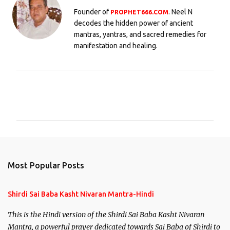
Founder of
. Neel N
PROPHET666.COM
decodes the hidden power of ancient
mantras, yantras, and sacred remedies for
manifestation and healing.
C
o
m
m
e
n
Most Popular Posts
t
s
Shirdi Sai Baba Kasht Nivaran Mantra-Hindi
This is the Hindi version of the Shirdi Sai Baba Kasht Nivaran
Mantra, a powerful prayer dedicated towards Sai Baba of Shirdi to