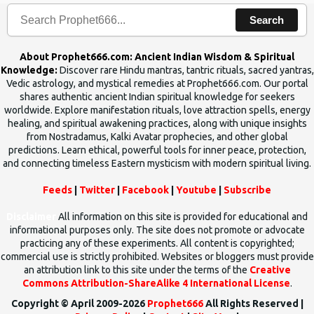
Search
About Prophet666.com: Ancient Indian Wisdom & Spiritual
Knowledge:
Discover rare Hindu mantras, tantric rituals, sacred yantras,
Vedic astrology, and mystical remedies at Prophet666.com. Our portal
shares authentic ancient Indian spiritual knowledge for seekers
worldwide. Explore manifestation rituals, love attraction spells, energy
healing, and spiritual awakening practices, along with unique insights
from Nostradamus, Kalki Avatar prophecies, and other global
predictions. Learn ethical, powerful tools for inner peace, protection,
and connecting timeless Eastern mysticism with modern spiritual living.
Feeds
|
Twitter
|
Facebook
|
Youtube
|
Subscribe
Disclaimer
All information on this site is provided for educational and
informational purposes only. The site does not promote or advocate
practicing any of these experiments. All content is copyrighted;
commercial use is strictly prohibited. Websites or bloggers must provide
an attribution link to this site under the terms of the
Creative
Commons Attribution-ShareAlike 4 International License
.
Copyright © April 2009-2026
Prophet666
All Rights Reserved |