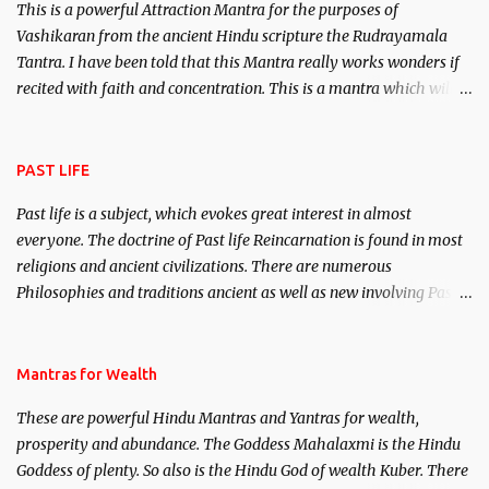
This is a powerful Attraction Mantra for the purposes of
Vashikaran from the ancient Hindu scripture the Rudrayamala
Tantra. I have been told that this Mantra really works wonders if
recited with faith and concentration. This is a mantra which will
attract everyone, and make them come under your spell of
attraction.
PAST LIFE
Past life is a subject, which evokes great interest in almost
everyone. The doctrine of Past life Reincarnation is found in most
religions and ancient civilizations. There are numerous
Philosophies and traditions ancient as well as new involving Past
life. This section is devoted exclusively toward research on Past life
and Past life Regression. Studies conducted on Past life will be
published. Certain real life cases involving past life or what are
Mantras for Wealth
believed to be cases of Past life reincarnations will be discussed
These are powerful Hindu Mantras and Yantras for wealth,
here, Historical references will also be published. Our aim is to
prosperity and abundance. The Goddess Mahalaxmi is the Hindu
clear the air of mystery surrounding anything involving past life.
Goddess of plenty. So also is the Hindu God of wealth Kuber. There
We will strive as far as possible to remain unbiased in this regard.