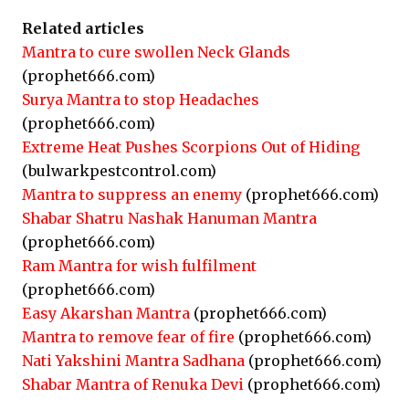
Related articles
Mantra to cure swollen Neck Glands
(prophet666.com)
Surya Mantra to stop Headaches
(prophet666.com)
Extreme Heat Pushes Scorpions Out of Hiding
(bulwarkpestcontrol.com)
Mantra to suppress an enemy
(prophet666.com)
Shabar Shatru Nashak Hanuman Mantra
(prophet666.com)
Ram Mantra for wish fulfilment
(prophet666.com)
Easy Akarshan Mantra
(prophet666.com)
Mantra to remove fear of fire
(prophet666.com)
Nati Yakshini Mantra Sadhana
(prophet666.com)
Shabar Mantra of Renuka Devi
(prophet666.com)