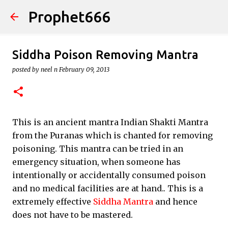
Prophet666
Skip to main content
Siddha Poison Removing Mantra
posted by
neel n
February 09, 2013
This is an ancient mantra Indian Shakti Mantra
from the Puranas which is chanted for removing
poisoning. This mantra can be tried in an
emergency situation, when someone has
intentionally or accidentally consumed poison
and no medical facilities are at hand.. This is a
extremely effective
Siddha Mantra
and hence
does not have to be mastered.