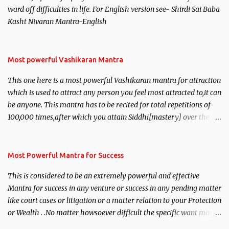
ward off difficulties in life. For English version see- Shirdi Sai Baba
Kasht Nivaran Mantra-English
Most powerful Vashikaran Mantra
This one here is a most powerful Vashikaran mantra for attraction
which is used to attract any person you feel most attracted to,it can
be anyone. This mantra has to be recited for total repetitions of
100,000 times,after which you attain Siddhi[mastery] over the
mantra. Thereafter when ever you wish to attract anyone you
have to recite this mantra 11 times taking the name of the person
you wish to attract.
Most Powerful Mantra for Success
This is considered to be an extremely powerful and effective
Mantra for success in any venture or success in any pending matter
like court cases or litigation or a matter relation to your Protection
or Wealth . .No matter howsoever difficult the specific want may
be, this mantra is said to give success.