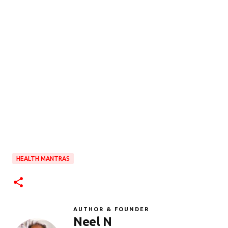
HEALTH MANTRAS
AUTHOR & FOUNDER
Neel N