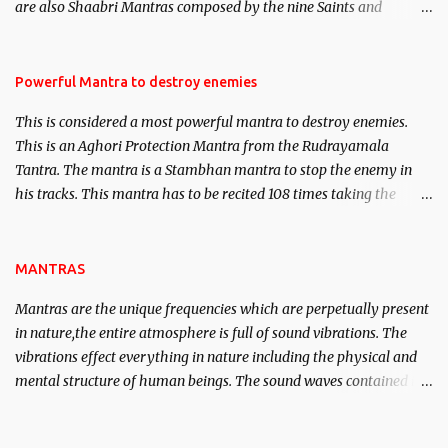
are also Shaabri Mantras composed by the nine Saints and
Masters the Navnath’s of the Nath Sampradaya which are useful
in the acquisition of material pursuits as well as the essential
requirements to lead a contented life.
Powerful Mantra to destroy enemies
This is considered a most powerful mantra to destroy enemies.
This is an Aghori Protection Mantra from the Rudrayamala
Tantra. The mantra is a Stambhan mantra to stop the enemy in
his tracks. This mantra has to be recited 108 times taking the
name of the enemy, who is harming you. This it has been stated in
the Tantra will destroy his intellect.
MANTRAS
Mantras are the unique frequencies which are perpetually present
in nature,the entire atmosphere is full of sound vibrations. The
vibrations effect everything in nature including the physical and
mental structure of human beings. The sound waves contained in
the words which compose the mantras can change the destiny of
human beings.The benefits can only be judged after trying them.