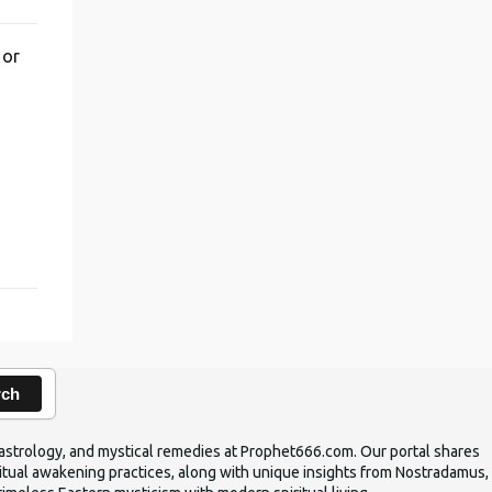
 or
,
rch
ic astrology, and mystical remedies at Prophet666.com. Our portal shares
iritual awakening practices, along with unique insights from Nostradamus,