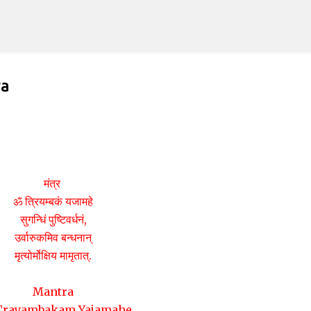
Skip to main content
ra
मंत्र
ॐ त्रियम्बकं यजामहे
सुगन्धिं पुष्टिवर्धनं,
उर्वारुकमिव बन्धनान्
मृत्योर्मोक्षिय मामृतात्.
Mantra
rayambakam Yajamahe,