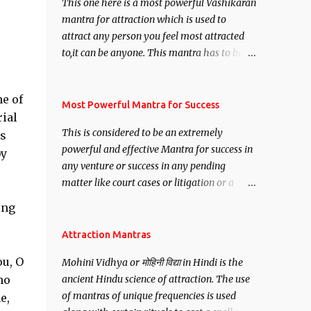
This one here is a most powerful Vashikaran
mantra for attraction which is used to
attract any person you feel most attracted
to,it can be anyone. This mantra has to be
recited for total repetitions of 100,000
times,after which you attain
e of
Siddhi[mastery] over the mantra.
Most Powerful Mantra for Success
ial
Thereafter when ever you wish to attract
This is considered to be an extremely
ts
anyone you have to recite this mantra 11
powerful and effective Mantra for success in
by
times taking the name of the person you
any venture or success in any pending
wish to attract.
matter like court cases or litigation or a
matter relation to your Protection or Wealth
ing
. .No matter howsoever difficult the specific
want may be, this mantra is said to give
Attraction Mantras
success.
ou, O
Mohini Vidhya or मोहिनी विद्या in Hindi is the
ho
ancient Hindu science of attraction. The use
of mantras of unique frequencies is used
e,