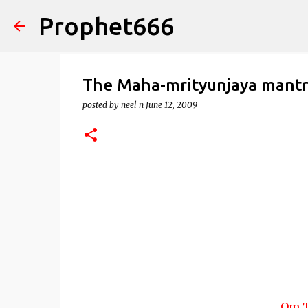
Prophet666
The Maha-mrityunjaya mant
posted by
neel n
June 12, 2009
Om T