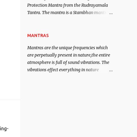
Protection Mantra from the Rudrayamala
contented life.
Tantra. The mantra is a Stambhan mantra
to stop the enemy in his tracks. This mantra
has to be recited 108 times taking the name
of the enemy, who is harming you. This it
MANTRAS
has been stated in the Tantra will destroy
Mantras are the unique frequencies which
his intellect.
are perpetually present in nature,the entire
atmosphere is full of sound vibrations. The
vibrations effect everything in nature
including the physical and mental structure
of human beings. The sound waves
contained in the words which compose the
mantras can change the destiny of human
beings.The benefits can only be judged after
trying them.
ing-