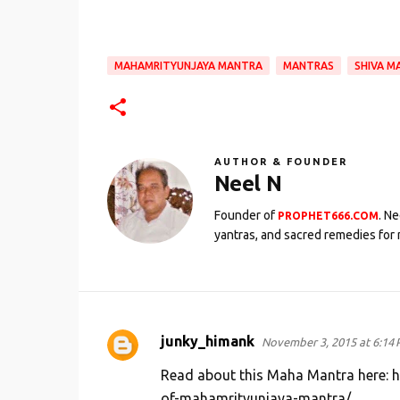
MAHAMRITYUNJAYA MANTRA
MANTRAS
SHIVA M
AUTHOR & FOUNDER
Neel N
Founder of
. N
PROPHET666.COM
yantras, and sacred remedies for 
junky_himank
November 3, 2015 at 6:14
C
o
Read about this Maha Mantra here: 
m
of-mahamrityunjaya-mantra/