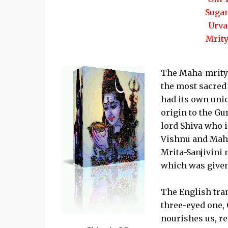
Suga
Urva
Mrit
The Maha-mrityun
the most sacred
had its own uniq
origin to the G
lord Shiva who i
Vishnu and Mahe
Mrita-Sanjivini 
which was given
The English tran
three-eyed one, 
nourishes us, re