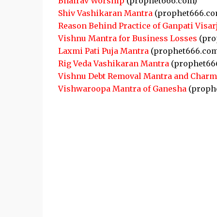
Bhairav Worship
(prophet666.com)
Shiv Vashikaran Mantra
(prophet666.co
Reason Behind Practice of Ganpati Visar
Vishnu Mantra for Business Losses
(pro
Laxmi Pati Puja Mantra
(prophet666.com
Rig Veda Vashikaran Mantra
(prophet66
Vishnu Debt Removal Mantra and Charm
Vishwaroopa Mantra of Ganesha
(proph