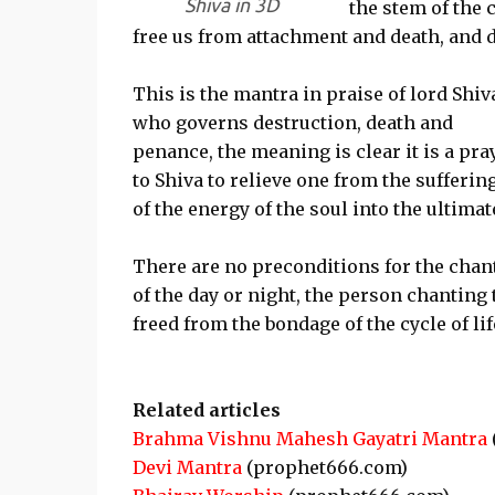
Shiva in 3D
the stem of the 
free us from attachment and death, and d
This is the mantra in praise of lord Shiv
who governs destruction, death and
penance, the meaning is clear it is a pra
to Shiva to relieve one from the sufferin
of the energy of the soul into the ultim
There are no preconditions for the chant
of the day or night, the person chanting 
freed from the bondage of the cycle of li
Related articles
Brahma Vishnu Mahesh Gayatri Mantra
Devi Mantra
(prophet666.com)