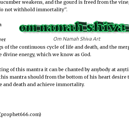
cucumber weakens, and the gourd is freed from the vine,
o not withhold immortality''.
a
Om Namah Shiva Art
yer
gs of the continuous cycle of life and death, and the mer
ate divine energy, which we know as God.
ing of this mantra it can be chanted by anybody at anyt
this mantra should from the bottom of his heart desire 
fe and death and achieve immortality.
(prophet666.com)