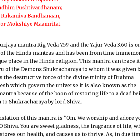
ndhim Pushtivardhanam;
 Rukamiva Bandhanaan,
yor Mokshiye Maamritat.
jaya mantra Rig Veda 7.59 and the Yajur Veda 3.60 is on
 of the Hindu mantras and has been from time immemor
ue place in the Hindu religion. This mantra can trace i
uru of the Demons Shukracharaya to whom it was given 
s the destructive force of the divine trinity of Brahma
sh which govern the universe it is also known as the
mantra because of the boon of restoring life to a dead be
 to Shukracharaya by lord Shiva.
slation of this mantra is ''Om. We worship and adore y
O Shiva. You are sweet gladness, the fragrance of life, w
stores our health, and causes us to thrive. As, in due tim