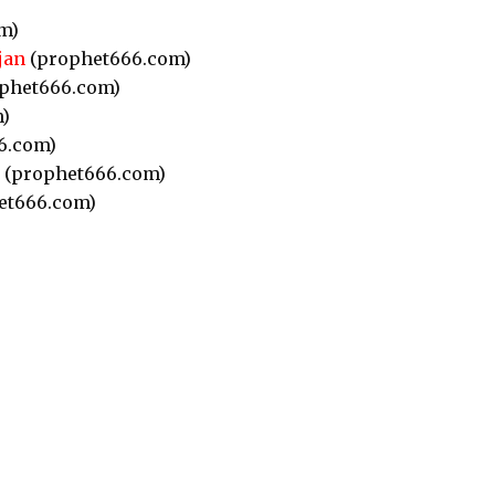
m)
jan
(prophet666.com)
phet666.com)
)
6.com)
(prophet666.com)
et666.com)