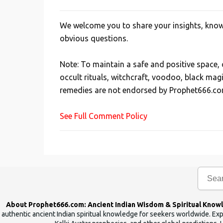
We welcome you to share your insights, knowl
P
obvious questions.
o
s
Note: To maintain a safe and positive space
t
occult rituals, witchcraft, voodoo, black mag
a
remedies are not endorsed by Prophet666.co
C
o
See Full Comment Policy
m
m
e
n
t
About Prophet666.com: Ancient Indian Wisdom & Spiritual Know
authentic ancient Indian spiritual knowledge for seekers worldwide. Expl