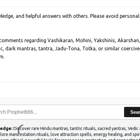
edge, and helpful answers with others. Please avoid personal
, comments regarding Vashikaran, Mohini, Yakshinis, Akarshan
ic, dark mantras, tantra, Jadu-Tona, Totka, or similar coercive
m.
Sea
ledge:
Discover rare Hindu mantras, tantric rituals, sacred yantras, Ved
ore manifestation rituals, love attraction spells, energy healing, and sp