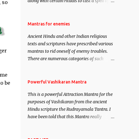
along with certain rituals to cast a spell of
 so
attraction over someone or even a spell of
mass attraction. The science of Mohini
Vidhya can be traced to the Hindu Goddess
Mantras for enemies
Mohini Devi who is the only female
Ancient Hindu and other Indian religious
manifestation of Vishnu, the Protective force
texts and scriptures have prescribed various
out of the Hindu trinity of the Creator, the
ger
mantras to rid oneself of enemy troubles.
protector and the Destroyer or Brahma,
There are numerous categories of such
Vishnu and Mahesh. Vishnu manifested as
mantras like – Videshan – To create fights
Mohini, an unparalleled beauty, in order to
amongst enemies and divide them. Uchatan
ime
attract and destroy Bhasmasur an invincible
– To remove enemies from your life. Maran
Powerful Vashikaran Mantra
to be
demon.
– To kill an enemy. Stambhan – To
This is a powerful Attraction Mantra for the
immobile the movements of an enemy.
purposes of Vashikaran from the ancient
Hindu scripture the Rudrayamala Tantra. I
have been told that this Mantra really
works wonders if recited with faith and
concentration. This is a mantra which will