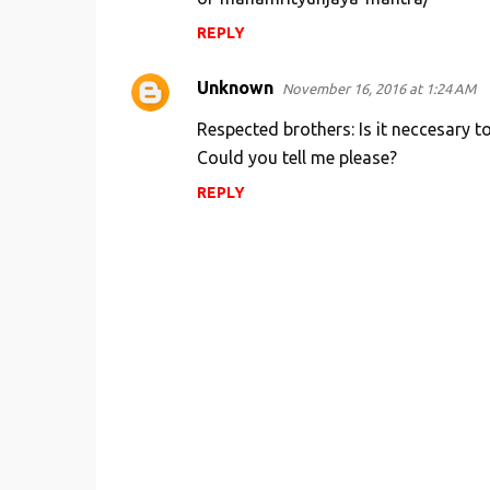
m
REPLY
e
Unknown
n
November 16, 2016 at 1:24 AM
t
Respected brothers: Is it neccesary 
s
Could you tell me please?
REPLY