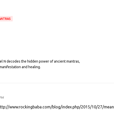
ANTRAS
eel N decodes the hidden power of ancient mantras,
manifestation and healing.
 PM
http://www.rockingbaba.com/blog/index.php/2015/10/27/mean