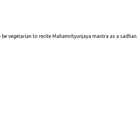
to be vegetarian to recite Mahamrityunjaya mantra as a sadhan