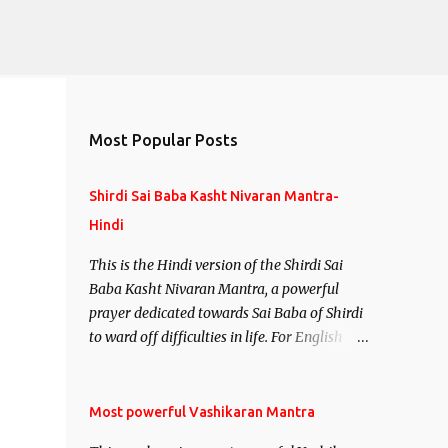
Most Popular Posts
Shirdi Sai Baba Kasht Nivaran Mantra-
Hindi
This is the Hindi version of the Shirdi Sai
Baba Kasht Nivaran Mantra, a powerful
prayer dedicated towards Sai Baba of Shirdi
to ward off difficulties in life. For English
version see- Shirdi Sai Baba Kasht Nivaran
Mantra-English
Most powerful Vashikaran Mantra