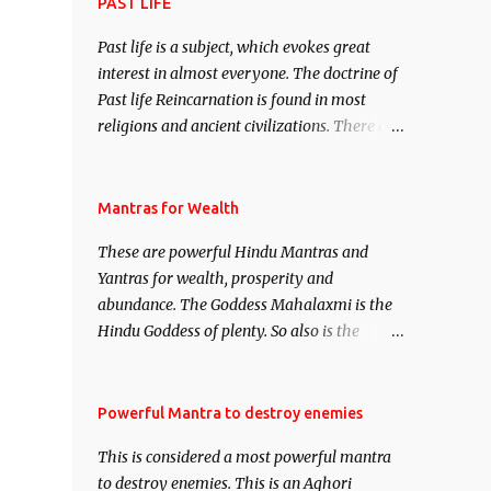
attract everyone, and make them come
PAST LIFE
under your spell of attraction.
Past life is a subject, which evokes great
interest in almost everyone. The doctrine of
Past life Reincarnation is found in most
religions and ancient civilizations. There are
numerous Philosophies and traditions
ancient as well as new involving Past life.
This section is devoted exclusively toward
Mantras for Wealth
research on Past life and Past life
These are powerful Hindu Mantras and
Regression. Studies conducted on Past life
Yantras for wealth, prosperity and
will be published. Certain real life cases
abundance. The Goddess Mahalaxmi is the
involving past life or what are believed to be
Hindu Goddess of plenty. So also is the
cases of Past life reincarnations will be
Hindu God of wealth Kuber. There are also
discussed here, Historical references will
Shaabri Mantras composed by the nine
also be published. Our aim is to clear the air
Saints and Masters the Navnath’s of the
Powerful Mantra to destroy enemies
of mystery surrounding anything involving
Nath Sampradaya which are useful in the
past life. We will strive as far as possible to
This is considered a most powerful mantra
acquisition of material pursuits as well as
remain unbiased in this regard.
to destroy enemies. This is an Aghori
the essential requirements to lead a