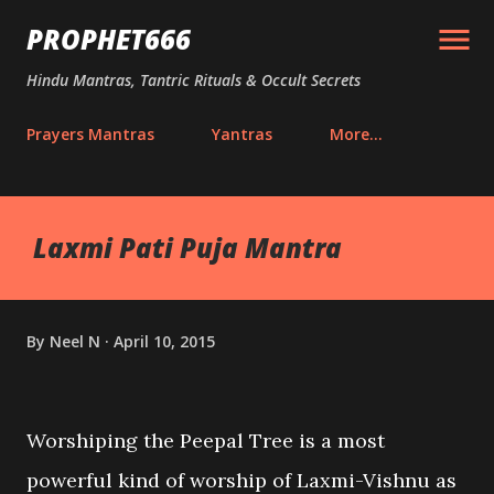
Skip to main content
PROPHET666
Hindu Mantras, Tantric Rituals & Occult Secrets
Prayers Mantras
Yantras
More…
Laxmi Pati Puja Mantra
By
Neel N
April 10, 2015
Worshiping the Peepal Tree is a most
powerful kind of worship of Laxmi-Vishnu as