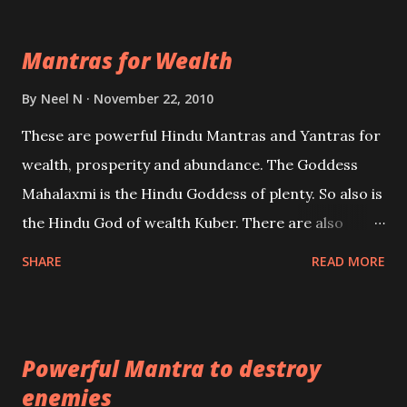
exclusively toward research on Past life and Past
life Regression. Studies conducted on Past life will
Mantras for Wealth
be published. Certain real life cases involving past
life or what are believed to be cases of Past life
By
Neel N
November 22, 2010
reincarnations will be discussed here, Historical
These are powerful Hindu Mantras and Yantras for
references will also be published. Our aim is to clear
wealth, prosperity and abundance. The Goddess
the air of mystery surrounding anything involving
Mahalaxmi is the Hindu Goddess of plenty. So also is
past life. We will strive as far as possible to remain
the Hindu God of wealth Kuber. There are also
unbiased in this regard.
Shaabri Mantras composed by the nine Saints and
SHARE
READ MORE
Masters the Navnath’s of the Nath Sampradaya
which are useful in the acquisition of material
pursuits as well as the essential requirements to
Powerful Mantra to destroy
lead a contented life.
enemies