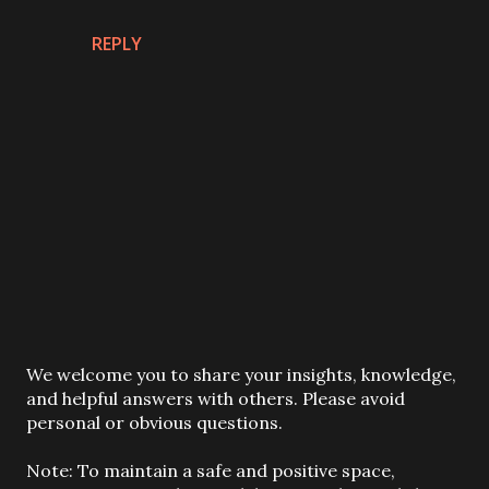
REPLY
P
We welcome you to share your insights, knowledge,
o
and helpful answers with others. Please avoid
s
personal or obvious questions.
t
a
Note: To maintain a safe and positive space,