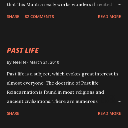
that this Mantra really works wonders if recited
with faith and concentration. This is a mantra which
SHARE
82 COMMENTS
READ MORE
will attract everyone, and make them come under
your spell of attraction.
PAST LIFE
By
Neel N
March 21, 2010
Past life is a subject, which evokes great interest in
almost everyone. The doctrine of Past life
Reincarnation is found in most religions and
ancient civilizations. There are numerous
Philosophies and traditions ancient as well as new
SHARE
READ MORE
involving Past life. This section is devoted