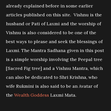
already explained before in some earlier
articles published on this site. Vishnu is the
husband or Pati of Laxmi and the worship of
Vishnu is also considered to be one of the
best ways to please and seek the blessings of
Laxmi. The Mantra Sadhana given in this post
is a simple worship involving the Peepal tree
[Sacred Fig tree] and a Vishnu Mantra, which
can also be dedicated to Shri Krishna, who
wife Rukmini is also said to be an Avatar of
the
Wealth Goddess
Laxmi Mata.