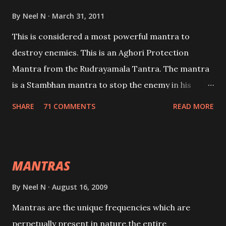
By
Neel N
March 31, 2011
This is considered a most powerful mantra to
destroy enemies. This is an Aghori Protection
Mantra from the Rudrayamala Tantra. The mantra
is a Stambhan mantra to stop the enemy in his
tracks. This mantra has to be recited 108 times
SHARE
71 COMMENTS
READ MORE
taking the name of the enemy, who is harming you.
This it has been stated in the Tantra will destroy his
intellect.
MANTRAS
By
Neel N
August 16, 2009
Mantras are the unique frequencies which are
perpetually present in nature,the entire