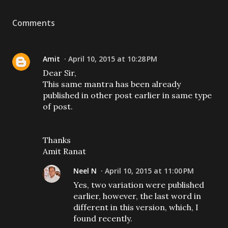
Comments
Amit
April 10, 2015 at 10:28 PM
Dear Sir,
This same mantra has been already
published in other post earlier in same type
of post.
Thanks
Amit Ranat
Neel N
April 10, 2015 at 11:00 PM
Yes, two variation were published
earlier, however, the last word in
different in this version, which, I
found recently.