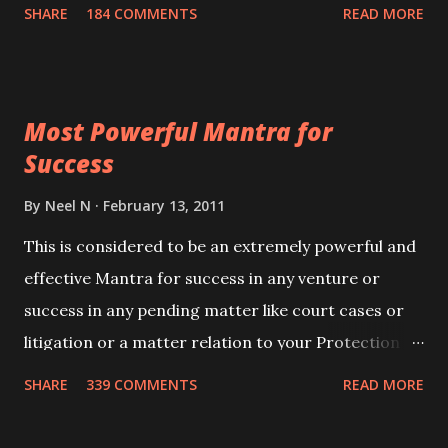
100,000 times,after which you attain
SHARE
184 COMMENTS
READ MORE
Siddhi[mastery] over the mantra. Thereafter when
ever you wish to attract anyone you have to recite
this mantra 11 times taking the name of the person
Most Powerful Mantra for
you wish to attract.
Success
By
Neel N
February 13, 2011
This is considered to be an extremely powerful and
effective Mantra for success in any venture or
success in any pending matter like court cases or
litigation or a matter relation to your Protection or
Wealth . .No matter howsoever difficult the specific
SHARE
339 COMMENTS
READ MORE
want may be, this mantra is said to give success.