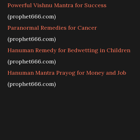
Powerful Vishnu Mantra for Success
(prophet666.com)
Paranormal Remedies for Cancer
(prophet666.com)
Hanuman Remedy for Bedwetting in Children
(prophet666.com)
Hanuman Mantra Prayog for Money and Job
(prophet666.com)