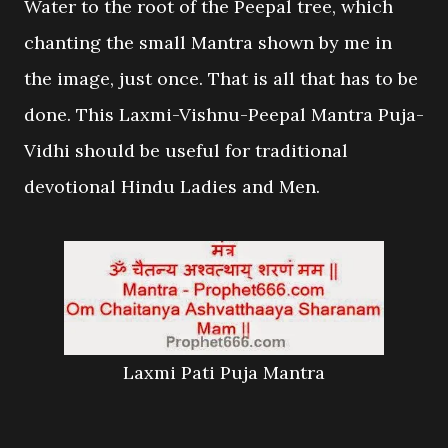
Water to the root of the Peepal tree, which
chanting the small Mantra shown by me in
the image, just once. That is all that has to be
done. This Laxmi-Vishnu-Peepal Mantra Puja-
Vidhi should be useful for traditional
devotional Hindu Ladies and Men.
Laxmi Pati Puja Mantra