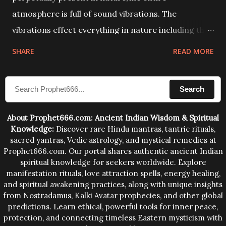
atmosphere is full of sound vibrations. The
vibrations effect everything in nature including the
physical and mental structure of human beings. The
SHARE
READ MORE
sound waves contained in the words which
compose the mantras can change the destiny of
Search
human beings.The benefits can only be judged after
trying them.
About Prophet666.com: Ancient Indian Wisdom & Spiritual
Knowledge:
Discover rare Hindu mantras, tantric rituals,
sacred yantras, Vedic astrology, and mystical remedies at
Prophet666.com. Our portal shares authentic ancient Indian
spiritual knowledge for seekers worldwide. Explore
manifestation rituals, love attraction spells, energy healing,
and spiritual awakening practices, along with unique insights
from Nostradamus, Kalki Avatar prophecies, and other global
predictions. Learn ethical, powerful tools for inner peace,
protection, and connecting timeless Eastern mysticism with