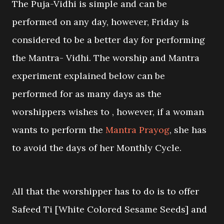
The Puja-Vidhi is simple and can be
performed on any day, however, Friday is
considered to be a better day for performing
the Mantra- Vidhi. The worship and Mantra
experiment explained below can be
performed for as many days as the
worshippers wishes to , however, if a woman
wants to perform the
Mantra Prayog
, she has
to avoid the days of her Monthly Cycle.
All that the worshipper has to do is to offer
Safeed Ti [White Colored Sesame Seeds] and