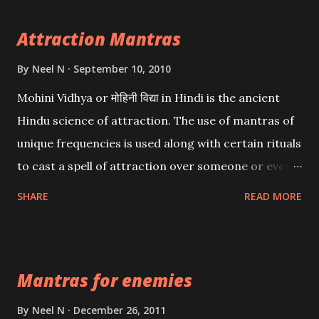
Attraction Mantras
By
Neel N
September 10, 2010
Mohini Vidhya or मोहिनी विद्या in Hindi is the ancient
Hindu science of attraction. The use of mantras of
unique frequencies is used along with certain rituals
to cast a spell of attraction over someone or even a
spell of mass attraction. The science of Mohini
SHARE
READ MORE
Vidhya can be traced to the Hindu Goddess Mohini
Devi who is the only female manifestation of Vishnu,
the Protective force out of the Hindu trinity of the
Mantras for enemies
Creator, the protector and the Destroyer or
Brahma, Vishnu and Mahesh. Vishnu manifested as
By
Neel N
December 26, 2011