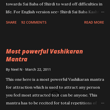
towards Sai Baba of Shirdi to ward off difficulties in
life. For English version see- Shirdi Sai Baba Kasht
Nivaran Mantra-English
SHARE
92 COMMENTS
READ MORE
Most powerful Vashikaran
Mantra
By
Neel N
March 22, 2011
This one here is a most powerful Vashikaran mantra
for attraction which is used to attract any person
you feel most attracted to,it can be anyone. This
mantra has to be recited for total repetitions of