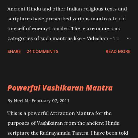
Mohini, an unparalleled beauty, in order to attract
Ancient Hindu and other Indian religious texts and
and destroy Bhasmasur an invincible demon.
scriptures have prescribed various mantras to rid
oneself of enemy troubles. There are numerous
categories of such mantras like – Videshan – To
create fights amongst enemies and divide them.
SHARE
24 COMMENTS
READ MORE
Uchatan – To remove enemies from your life.
Maran – To kill an enemy. Stambhan – To immobile
the movements of an enemy.
Powerful Vashikaran Mantra
By
Neel N
February 07, 2011
This is a powerful Attraction Mantra for the
purposes of Vashikaran from the ancient Hindu
scripture the Rudrayamala Tantra. I have been told