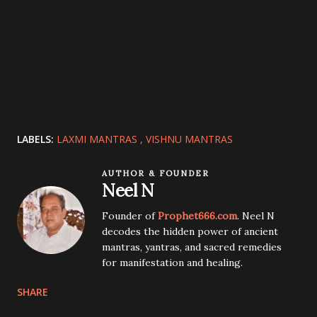
LABELS:
LAXMI MANTRAS
VISHNU MANTRAS
AUTHOR & FOUNDER
Neel N
Founder of
Prophet666.com
. Neel N
decodes the hidden power of ancient
mantras, yantras, and sacred remedies
for manifestation and healing.
SHARE