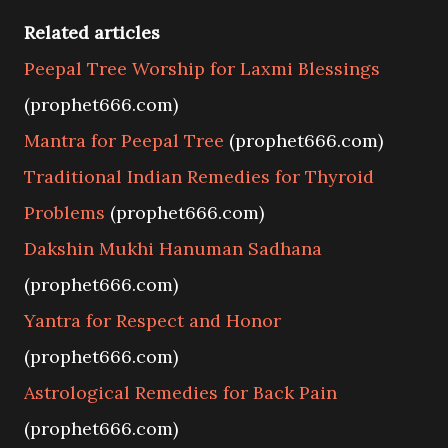
Related articles
Peepal Tree Worship for Laxmi Blessings
(prophet666.com)
Mantra for Peepal Tree
(prophet666.com)
Traditional Indian Remedies for Thyroid
Problems
(prophet666.com)
Dakshin Mukhi Hanuman Sadhana
(prophet666.com)
Yantra for Respect and Honor
(prophet666.com)
Astrological Remedies for Back Pain
(prophet666.com)