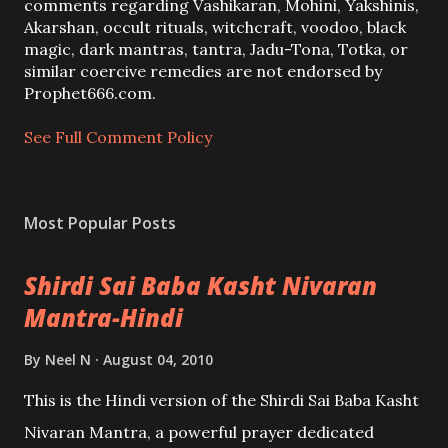
C
comments regarding Vashikaran, Mohini, Yakshinis,
o
Akarshan, occult rituals, witchcraft, voodoo, black
m
magic, dark mantras, tantra, Jadu-Tona, Totka, or
m
similar coercive remedies are not endorsed by
e
Prophet666.com.
n
t
See Full Comment Policy
Most Popular Posts
Shirdi Sai Baba Kasht Nivaran
Mantra-Hindi
By
Neel N
August 04, 2010
This is the Hindi version of the Shirdi Sai Baba Kasht
Nivaran Mantra, a powerful prayer dedicated