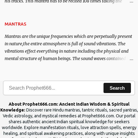
his tracks. This mantra has to be recited 108 times taking the
name of the enemy, who is harming you. This it has been stated in
the Tantra will destroy his intellect.
MANTRAS
Mantras are the unique frequencies which are perpetually present
in nature,the entire atmosphere is full of sound vibrations. The
vibrations effect everything in nature including the physical and
mental structure of human beings. The sound waves contained in
the words which compose the mantras can change the destiny of
human beings.The benefits can only be judged after trying them.
Search
About Prophet666.com: Ancient Indian Wisdom & Spiritual
Knowledge:
Discover rare Hindu mantras, tantric rituals, sacred yantras,
Vedic astrology, and mystical remedies at Prophet666.com. Our portal
shares authentic ancient Indian spiritual knowledge for seekers
worldwide. Explore manifestation rituals, love attraction spells, energy
healing, and spiritual awakening practices, along with unique insights