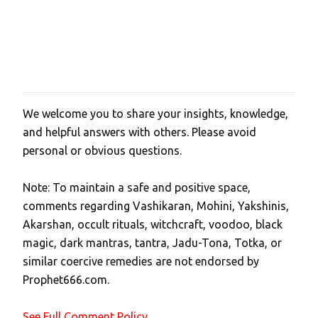
We welcome you to share your insights, knowledge,
P
and helpful answers with others. Please avoid
o
personal or obvious questions.
s
t
Note: To maintain a safe and positive space,
a
comments regarding Vashikaran, Mohini, Yakshinis,
C
Akarshan, occult rituals, witchcraft, voodoo, black
o
magic, dark mantras, tantra, Jadu-Tona, Totka, or
m
similar coercive remedies are not endorsed by
m
Prophet666.com.
e
n
See Full Comment Policy