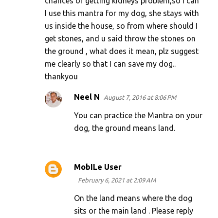
chances of getting kidneys problem,so I can
I use this mantra for my dog, she stays with
us inside the house, so from where should I
get stones, and u said throw the stones on
the ground , what does it mean, plz suggest
me clearly so that I can save my dog..
thankyou
Neel N
August 7, 2016 at 8:06 PM
You can practice the Mantra on your
dog, the ground means land.
MobILe User
February 6, 2021 at 2:09 AM
On the land means where the dog
sits or the main land . Please reply