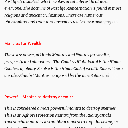
Past life is a subject, which evokes great interest in almost
everyone. The doctrine of Past life Reincarnation is found in most
religions and ancient civilizations. There are numerous
Philosophies and traditions ancient as well as new involving Past
life. This section is devoted exclusively toward research on Past life
and Past life Regression. Studies conducted on Past life will be
published. Certain real life cases involving past life or what are
Mantras for Wealth
believed to be cases of Past life reincarnations will be discussed
These are powerful Hindu Mantras and Yantras for wealth,
here, Historical references will also be published. Our aim is to
prosperity and abundance. The Goddess Mahalaxmi is the Hindu
clear the air of mystery surrounding anything involving past life.
Goddess of plenty. So also is the Hindu God of wealth Kuber. There
We will strive as far as possible to remain unbiased in this regard.
are also Shaabri Mantras composed by the nine Saints and
Masters the Navnath’s of the Nath Sampradaya which are useful
in the acquisition of material pursuits as well as the essential
requirements to lead a contented life.
Powerful Mantra to destroy enemies
This is considered a most powerful mantra to destroy enemies.
This is an Aghori Protection Mantra from the Rudrayamala
Tantra. The mantra is a Stambhan mantra to stop the enemy in