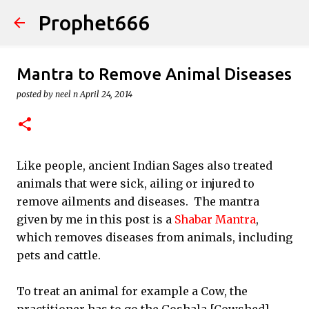
Prophet666
Skip to main content
Mantra to Remove Animal Diseases
posted by
neel n
April 24, 2014
Like people, ancient Indian Sages also treated
animals that were sick, ailing or injured to
remove ailments and diseases. The mantra
given by me in this post is a
Shabar Mantra
,
which removes diseases from animals, including
pets and cattle.
To treat an animal for example a Cow, the