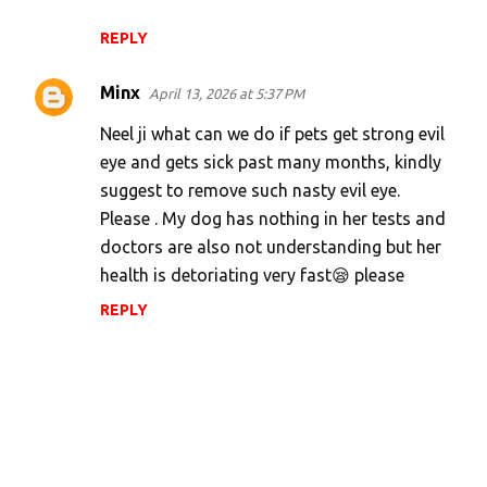
REPLY
Minx
April 13, 2026 at 5:37 PM
Neel ji what can we do if pets get strong evil
eye and gets sick past many months, kindly
suggest to remove such nasty evil eye.
Please . My dog has nothing in her tests and
doctors are also not understanding but her
health is detoriating very fast😪 please
REPLY