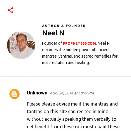
AUTHOR & FOUNDER
Neel N
Founder of
. Neel N
PROPHET666.COM
decodes the hidden power of ancient
mantras, yantras, and sacred remedies for
manifestation and healing.
Unknown
April 24, 2014 at 10:47 PM
C
o
Please please advice me if the mantras and
m
tantras on this site can recited in mind
without actually speaking them verbally to
m
get benefit from these or i must chant these
e