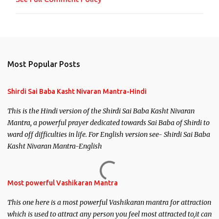
t
Most Popular Posts
Shirdi Sai Baba Kasht Nivaran Mantra-Hindi
This is the Hindi version of the Shirdi Sai Baba Kasht Nivaran
Mantra, a powerful prayer dedicated towards Sai Baba of Shirdi to
ward off difficulties in life. For English version see- Shirdi Sai Baba
Kasht Nivaran Mantra-English
Most powerful Vashikaran Mantra
This one here is a most powerful Vashikaran mantra for attraction
which is used to attract any person you feel most attracted to,it can