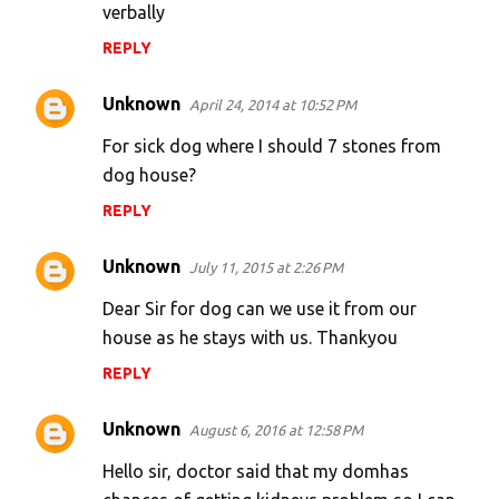
verbally
n
REPLY
t
s
Unknown
April 24, 2014 at 10:52 PM
For sick dog where I should 7 stones from
dog house?
REPLY
Unknown
July 11, 2015 at 2:26 PM
Dear Sir for dog can we use it from our
house as he stays with us. Thankyou
REPLY
Unknown
August 6, 2016 at 12:58 PM
Hello sir, doctor said that my domhas