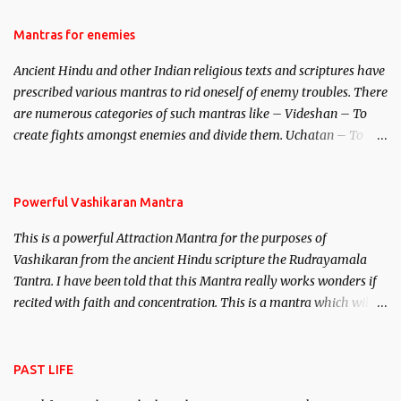
female manifestation of Vishnu, the Protective force out of the
Hindu trinity of the Creator, the protector and the Destroyer or
Mantras for enemies
Brahma, Vishnu and Mahesh. Vishnu manifested as Mohini, an
Ancient Hindu and other Indian religious texts and scriptures have
unparalleled beauty, in order to attract and destroy Bhasmasur an
prescribed various mantras to rid oneself of enemy troubles. There
invincible demon.
are numerous categories of such mantras like – Videshan – To
create fights amongst enemies and divide them. Uchatan – To
remove enemies from your life. Maran – To kill an enemy.
Stambhan – To immobile the movements of an enemy.
Powerful Vashikaran Mantra
This is a powerful Attraction Mantra for the purposes of
Vashikaran from the ancient Hindu scripture the Rudrayamala
Tantra. I have been told that this Mantra really works wonders if
recited with faith and concentration. This is a mantra which will
attract everyone, and make them come under your spell of
attraction.
PAST LIFE