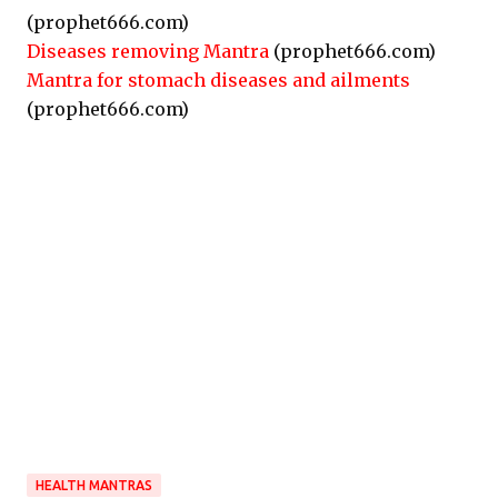
(prophet666.com)
Diseases removing Mantra
(prophet666.com)
Mantra for stomach diseases and ailments
(prophet666.com)
HEALTH MANTRAS