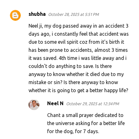
shubha
October 28, 2025 at 5:51 PM
Neel ji, my dog passed away in an accident 3
days ago, i constantly feel that accident was
due to some evil spirit coz from it's birth it
has been prone to accidents, almost 3 times
it was saved. 4th time i was little away and i
couldn't do anything to save. Is there
anyway to know whether it died due to my
mistake or sin? Is there anyway to know
whether it is going to get a better happy life?
Neel N
October 29, 2025 at 12:34 PM
Chant a small prayer dedicated to
the universe asking for a better life
for the dog, for 7 days.