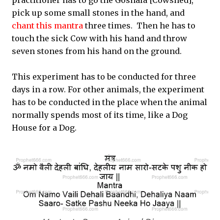
practitioner has to go the Goshala [Cowshed],
pick up some small stones in the hand, and
chant this mantra
three times. Then he has to
touch the sick Cow with his hand and throw
seven stones from his hand on the ground.
This experiment has to be conducted for three
days in a row. For other animals, the experiment
has to be conducted in the place when the animal
normally spends most of its time, like a Dog
House for a Dog.