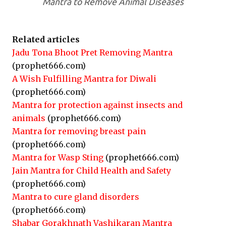
Mantra to Remove Animal Diseases
Related articles
Jadu Tona Bhoot Pret Removing Mantra
(prophet666.com)
A Wish Fulfilling Mantra for Diwali
(prophet666.com)
Mantra for protection against insects and
animals
(prophet666.com)
Mantra for removing breast pain
(prophet666.com)
Mantra for Wasp Sting
(prophet666.com)
Jain Mantra for Child Health and Safety
(prophet666.com)
Mantra to cure gland disorders
(prophet666.com)
Shabar Gorakhnath Vashikaran Mantra