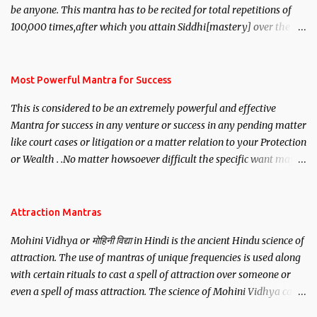
be anyone. This mantra has to be recited for total repetitions of
100,000 times,after which you attain Siddhi[mastery] over the
mantra. Thereafter when ever you wish to attract anyone you
have to recite this mantra 11 times taking the name of the person
you wish to attract.
Most Powerful Mantra for Success
This is considered to be an extremely powerful and effective
Mantra for success in any venture or success in any pending matter
like court cases or litigation or a matter relation to your Protection
or Wealth . .No matter howsoever difficult the specific want may
be, this mantra is said to give success.
Attraction Mantras
Mohini Vidhya or मोहिनी विद्या in Hindi is the ancient Hindu science of
attraction. The use of mantras of unique frequencies is used along
with certain rituals to cast a spell of attraction over someone or
even a spell of mass attraction. The science of Mohini Vidhya can
be traced to the Hindu Goddess Mohini Devi who is the only