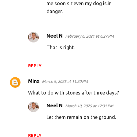
me soon sir even my dog is.in
danger.
Neel N
February 6, 2021 at 6:27 PM
That is right.
REPLY
Minx
March 9, 2025 at 11:20 PM
What to do with stones after three days?
Neel N
March 10, 2025 at 12:31 PM
Let them remain on the ground.
REPLY