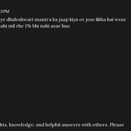
53 PM
 ye dhuleshwari mantra ka jaap kiya or jese likha hai wese
nahi mil rhe 1% bhi nahi asar hua
ts, knowledge, and helpful answers with others. Please