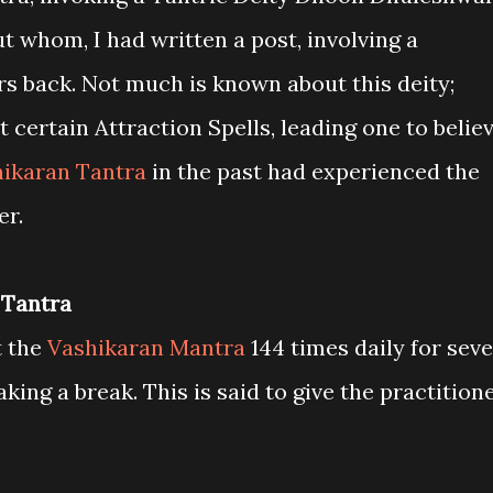
ut whom, I had written a post, involving a
s back. Not much is known about this deity;
 certain Attraction Spells, leading one to belie
ikaran Tantra
in the past had experienced the
er.
 Tantra
t the
Vashikaran Mantra
144 times daily for sev
king a break. This is said to give the practition