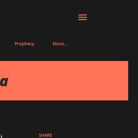
Prophecy
More…
ra
SHARE
i.