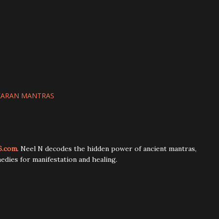
KARAN MANTRAS
6.com
. Neel N decodes the hidden power of ancient mantras,
edies for manifestation and healing.