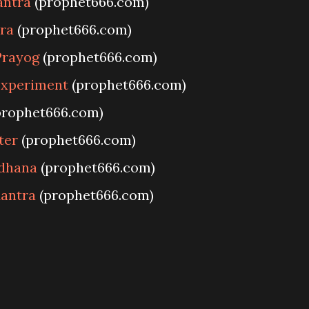
antra
(prophet666.com)
ra
(prophet666.com)
Prayog
(prophet666.com)
Experiment
(prophet666.com)
prophet666.com)
ter
(prophet666.com)
adhana
(prophet666.com)
antra
(prophet666.com)