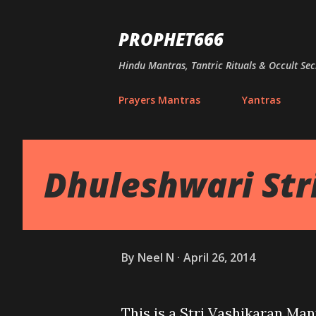
PROPHET666
Hindu Mantras, Tantric Rituals & Occult Sec
Prayers Mantras
Yantras
Dhuleshwari Str
By
Neel N
April 26, 2014
This is a Stri Vashikaran Man