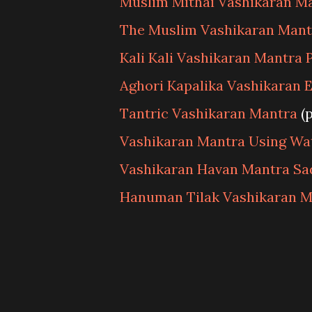
Muslim Mithai Vashikaran M
The Muslim Vashikaran Mant
Kali Kali Vashikaran Mantra 
Aghori Kapalika Vashikaran 
Tantric Vashikaran Mantra
(
Vashikaran Mantra Using Wa
Vashikaran Havan Mantra S
Hanuman Tilak Vashikaran M