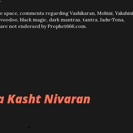
.
ve space, comments regarding Vashikaran, Mohini, Yakshini
, voodoo, black magic, dark mantras, tantra, Jadu-Tona,
s are not endorsed by Prophet666.com.
ba Kasht Nivaran