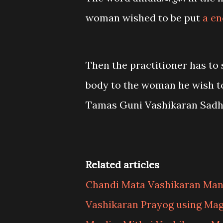
woman wished to be put
a en
Then the practitioner has to 
body to the woman he wish to 
Tamas Guni Vashikaran Sadh
Related articles
Chandi Mata Vashikaran Man
Vashikaran Prayog using Mag