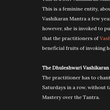
This is a feminine entity, abo
Vashikaran Mantra a few year
however, she is invoked to put
that the practitioners of
Vash
beneficial fruits of invoking h
The Dhuleshwari Vashikaran
The practitioner has to chan
Saturdays in a row, without ta
Mastery over the Tantra.