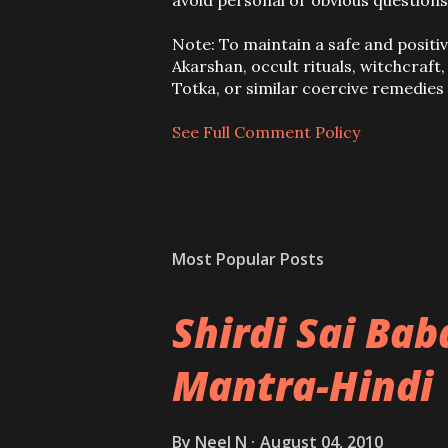
o
avoid personal or obvious questions
s
t
Note: To maintain a safe and positi
a
Akarshan, occult rituals, witchcraft
C
Totka, or similar coercive remedie
o
m
See Full Comment Policy
m
e
n
t
Most Popular Posts
Shirdi Sai Ba
Mantra-Hindi
By
Neel N
August 04, 2010