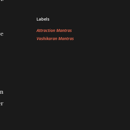
Labels
Attraction Mantras
ve
Vashikaran Mantras
en
er