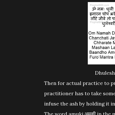
Dhulesh
Then for actual practice to 
practitioner has to take som
infuse the ash by holding it 
The word amuki.अमुकी in the 