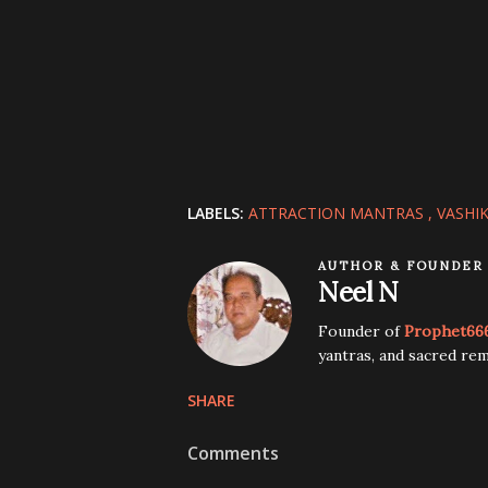
LABELS:
ATTRACTION MANTRAS
VASHI
AUTHOR & FOUNDER
Neel N
Founder of
Prophet66
yantras, and sacred rem
SHARE
Comments