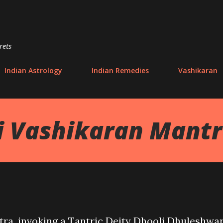
Skip to main content
rets
Indian Astrology
Indian Remedies
Vashikaran
i Vashikaran Mant
tra, invoking a Tantric Deity Dhooli Dhuleshwar