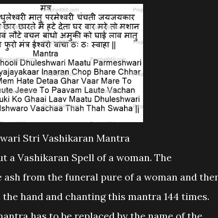
wari Stri Vashikaran Mantra
put a Vashikaran Spell of a woman. The
e ash from the funeral pure of a woman and the
in the hand and chanting this mantra 144 times.
mantra has to be replaced by the name of the