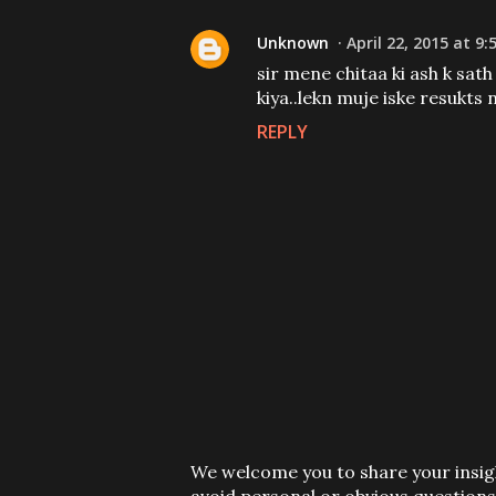
Unknown
April 22, 2015 at 9:
sir mene chitaa ki ash k sath
kiya..lekn muje iske resukts 
REPLY
P
We welcome you to share your insigh