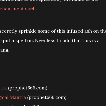
chantment spell
.
secretly sprinkle some of this infused ash on th
put a spell on. Needless to add that this is a
ana.
tra
(prophet666.com)
ical Mantra
(prophet666.com)