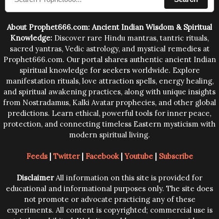
human beings.The benefits can only be judged after
trying them.
About Prophet666.com: Ancient Indian Wisdom & Spiritual
Knowledge:
Discover rare Hindu mantras, tantric rituals,
sacred yantras, Vedic astrology, and mystical remedies at
Prophet666.com. Our portal shares authentic ancient Indian
spiritual knowledge for seekers worldwide. Explore
manifestation rituals, love attraction spells, energy healing,
and spiritual awakening practices, along with unique insights
from Nostradamus, Kalki Avatar prophecies, and other global
predictions. Learn ethical, powerful tools for inner peace,
protection, and connecting timeless Eastern mysticism with
modern spiritual living.
Feeds
|
Twitter
|
Facebook
|
Youtube
|
Subscribe
Disclaimer
All information on this site is provided for
educational and informational purposes only. The site does
not promote or advocate practicing any of these
experiments. All content is copyrighted; commercial use is