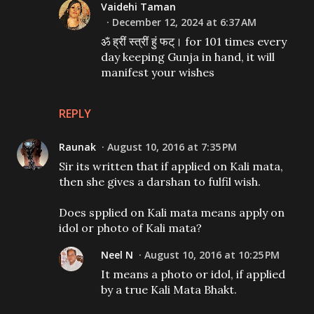
Vaidehi Taman
December 12, 2024 at 6:37 AM
ॐ ह्रीं स्त्रीं हुं फट्। for 101 times every
day keeping Gunja in hand, it will
manifest your wishes
REPLY
Raunak
August 10, 2016 at 7:35 PM
Sir its written that if applied on Kali mata,
then she gives a darshan to fulfil wish.
Does spplied on Kali mata means apply on
idol or photo of Kali mata?
Neel N
August 10, 2016 at 10:25 PM
It means a photo or idol, if applied
by a true Kali Mata Bhakt.