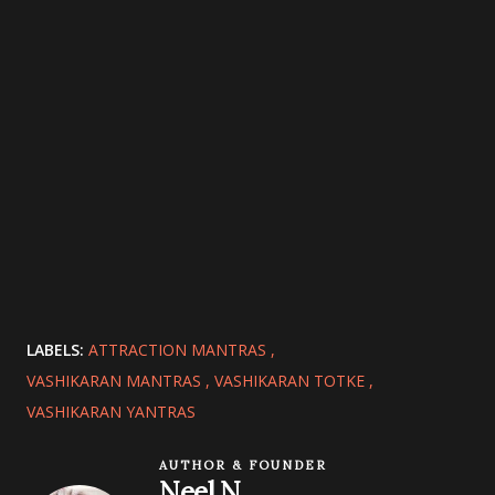
LABELS:
ATTRACTION MANTRAS
VASHIKARAN MANTRAS
VASHIKARAN TOTKE
VASHIKARAN YANTRAS
AUTHOR & FOUNDER
Neel N