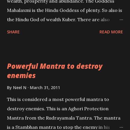
wealth, prosperity and abundance. The Goddess
the air of mystery surrounding anything involving
Mahalaxmi is the Hindu Goddess of plenty. So also is
past life. We will strive as far as possible to remain
the Hindu God of wealth Kuber. There are also
unbiased in this regard.
Shaabri Mantras composed by the nine Saints and
SHARE
READ MORE
Masters the Navnath’s of the Nath Sampradaya
which are useful in the acquisition of material
pursuits as well as the essential requirements to
Powerful Mantra to destroy
lead a contented life.
enemies
By
Neel N
March 31, 2011
This is considered a most powerful mantra to
destroy enemies. This is an Aghori Protection
Mantra from the Rudrayamala Tantra. The mantra
is a Stambhan mantra to stop the enemy in his