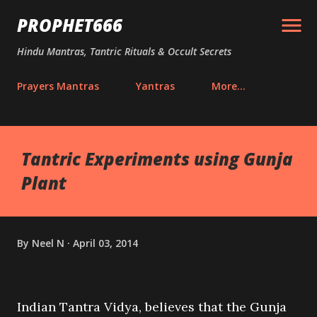
Skip to main content
PROPHET666
Hindu Mantras, Tantric Rituals & Occult Secrets
Prayers Mantras
Yantras
More…
Tantric Experiments using Gunja
Plant
By
Neel N
April 03, 2014
Indian Tantra Vidya, believes that the Gunja