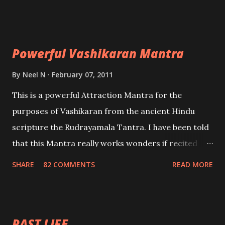
Uchatan – To remove enemies from your life.
Maran – To kill an enemy. Stambhan – To immobile
the movements of an enemy.
Powerful Vashikaran Mantra
By
Neel N
February 07, 2011
This is a powerful Attraction Mantra for the
purposes of Vashikaran from the ancient Hindu
scripture the Rudrayamala Tantra. I have been told
that this Mantra really works wonders if recited
with faith and concentration. This is a mantra which
SHARE
82 COMMENTS
READ MORE
will attract everyone, and make them come under
your spell of attraction.
PAST LIFE