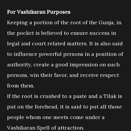
For Vashikaran Purposes
Keeping a portion of the root of the Gunja, in
the pocket is believed to ensure success in
legal and court related matters. It is also said
to influence powerful persons in a position of
authority, create a good impression on such
persons, win their favor, and receive respect
from them.
If the root is crushed to a paste and a Tilak is
put on the forehead, it is said to put all those
people whom one meets come under a
Vashikaran Spell of attraction.