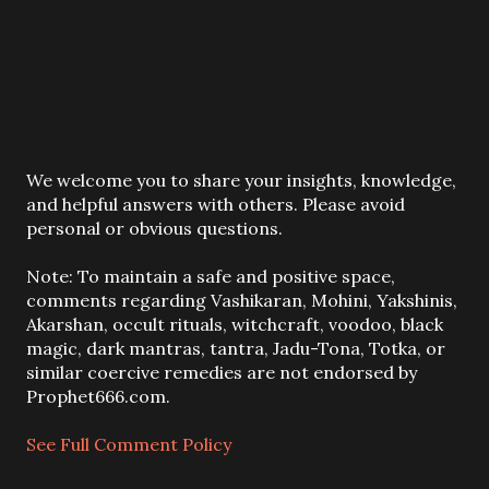
P
We welcome you to share your insights, knowledge,
o
and helpful answers with others. Please avoid
s
personal or obvious questions.
t
a
Note: To maintain a safe and positive space,
C
comments regarding Vashikaran, Mohini, Yakshinis,
o
Akarshan, occult rituals, witchcraft, voodoo, black
m
magic, dark mantras, tantra, Jadu-Tona, Totka, or
m
similar coercive remedies are not endorsed by
e
Prophet666.com.
n
t
See Full Comment Policy