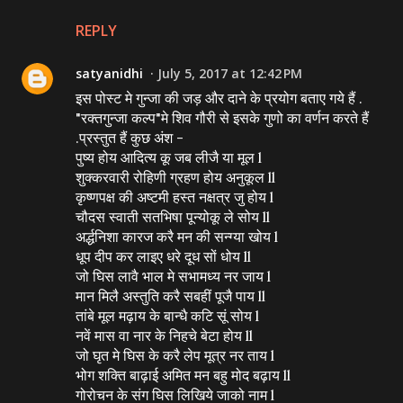
REPLY
satyanidhi
July 5, 2017 at 12:42 PM
इस पोस्ट मे गुन्जा की जड़ और दाने के प्रयोग बताए गये हैं .
"रक्तगुन्जा कल्प"मे शिव गौरी से इसके गुणो का वर्णन करते हैं
.प्रस्तुत हैं कुछ अंश -
पुष्य होय आदित्य कू जब लीजै या मूल l
शुक्करवारी रोहिणी ग्रहण होय अनुकूल ll
कृष्‍णपक्ष की अष्टमी हस्त नक्षत्र जु होय l
चौदस स्वाती सतभिषा पून्योकू ले सोय ll
अर्द्धनिशा कारज करै मन की सन्ग्या खोय l
धूप दीप कर लाइए धरे दूध सों धोय ll
जो घिस लावै भाल मे सभामध्य नर जाय l
मान मिलै अस्तुति करै सबहीं पूजै पाय ll
तांबे मूल मढ़ाय के बान्धै कटि सूं सोय l
नवें मास वा नार के निहचे बेटा होय ll
जो घृत मे घिस के करै लेप मूत्र नर ताय l
भोग शक्ति बाढ़ाई अमित मन बहु मोद बढ़ाय ll
गोरोचन के संग घिस लिखिये जाको नाम l