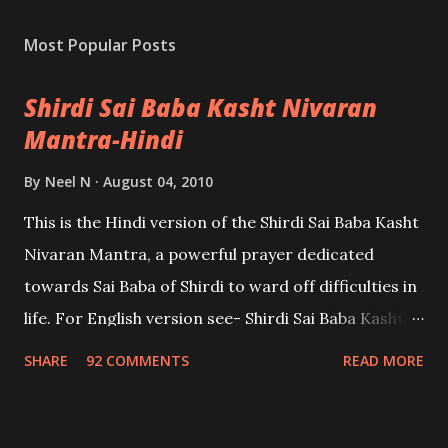
Most Popular Posts
Shirdi Sai Baba Kasht Nivaran
Mantra-Hindi
By
Neel N
August 04, 2010
This is the Hindi version of the Shirdi Sai Baba Kasht
Nivaran Mantra, a powerful prayer dedicated
towards Sai Baba of Shirdi to ward off difficulties in
life. For English version see- Shirdi Sai Baba Kasht
Nivaran Mantra-English
SHARE
92 COMMENTS
READ MORE