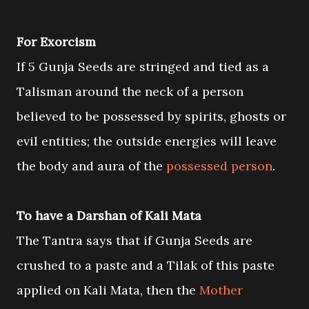
For Exorcism
If 5 Gunja Seeds are stringed and tied as a
Talisman around the neck of a person
believed to be possessed by spirits, ghosts or
evil entities; the outside energies will leave
the body and aura of the
possessed person
.
To have a Darshan of Kali Mata
The Tantra says that if Gunja Seeds are
crushed to a paste and a Tilak of this paste
applied on Kali Mata, then the
Mother