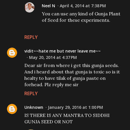
Neel N
April 4, 2014 at 7:38 PM
You can use any kind of Gunja Plant
of Seed for these experiments.
REPLY
vidit~~hate me but never leave me~~
May 20, 2014 at 4:37 PM
Dear sir from where i get this gunja seeds.
And i heard about that gunja is toxic so is it
healty to have tilak of gunja paste on
forhead. Plz reply me sir
REPLY
Unknown
January 29, 2016 at 1:00 PM
IS THERE IS ANY MANTRA TO SIDDHI
GUNJA SEED OR NOT