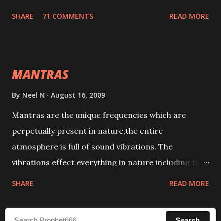
tracks. This mantra has to be recited 108 times
SHARE
71 COMMENTS
READ MORE
taking the name of the enemy, who is harming you.
This it has been stated in the Tantra will destroy his
intellect.
MANTRAS
By
Neel N
August 16, 2009
Mantras are the unique frequencies which are
perpetually present in nature,the entire
atmosphere is full of sound vibrations. The
vibrations effect everything in nature including the
physical and mental structure of human beings. The
SHARE
READ MORE
sound waves contained in the words which
compose the mantras can change the destiny of
Search