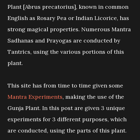
Plant [Abrus precatorius], known in common
English as Rosary Pea or Indian Licorice, has
strong magical properties. Numerous Mantra
Sadhanas and Prayogas are conducted by
Tantrics, using the various portions of this
plant.
This site has from time to time given some
Mantra Experiments
, making the use of the
Gunja Plant. In this post are given 3 unique
experiments for 3 different purposes, which
are conducted, using the parts of this plant.