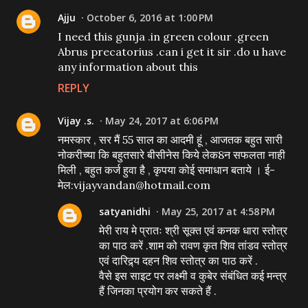
Ajju
October 6, 2016 at 1:00 PM
I need this gunja .in green colour .green
Abrus precatorius .can i get it sir .do u have
any information about this
REPLY
Vijay .s.
May 24, 2017 at 6:06 PM
नमस्कार , सर मैं 55 साल का आदमी हूं , आजतक बहुत सारी
नोकरीच्या कि बहुतसारे बीसीनेस किये लेक8न सफलता नाही
मिली , बहुत कर्ज हुवा है , कृपया कोई समाधान बताये । ई-
मेल:vijayvandan@hotmail.com
satyanidhi
May 25, 2017 at 4:58 PM
मेरी राय मे प्रातः श्री सूक्त एवं कनक धारा स्तोत्र
का पाठ करें .शाम को रावण कृत शिव तांडव स्तोत्र
एवं दारिद्र्य दहन शिव स्तोत्र का पाठ करें .
वैसे इस साइट पर लक्ष्मी व कुबेर संबंधित कई मन्त्र
हैं जिनका प्रयोग कर सकते हैं .