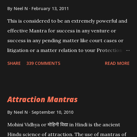
By
Neel N
February 13, 2011
This is considered to be an extremely powerful and
effective Mantra for success in any venture or
success in any pending matter like court cases or
litigation or a matter relation to your Protection or
Wealth . .No matter howsoever difficult the specific
SHARE
339 COMMENTS
READ MORE
want may be, this mantra is said to give success.
Attraction Mantras
By
Neel N
September 10, 2010
Mohini Vidhya or मोहिनी विद्या in Hindi is the ancient
Hindu science of attraction. The use of mantras of