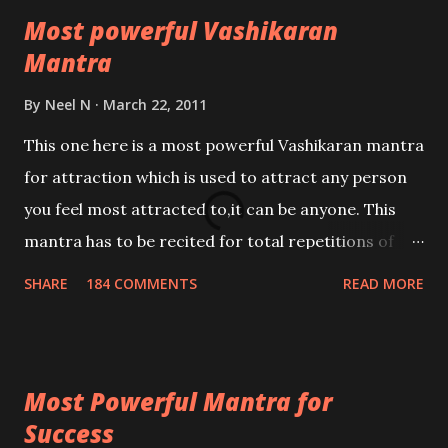
Most powerful Vashikaran
Mantra
By
Neel N
March 22, 2011
This one here is a most powerful Vashikaran mantra
for attraction which is used to attract any person
you feel most attracted to,it can be anyone. This
mantra has to be recited for total repetitions of
100,000 times,after which you attain
SHARE
184 COMMENTS
READ MORE
Siddhi[mastery] over the mantra. Thereafter when
ever you wish to attract anyone you have to recite
this mantra 11 times taking the name of the person
Most Powerful Mantra for
you wish to attract.
Success