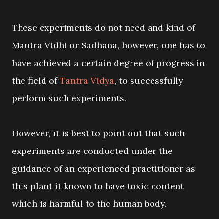
These experiments do not need and kind of
Mantra Vidhi or Sadhana, however, one has to
have achieved a certain degree of progress in
the field of
Tantra Vidya
, to successfully
perform such experiments.
However, it is best to point out that such
experiments are conducted under the
guidance of an experienced practitioner as
this plant it known to have toxic content
which is harmful to the human body.