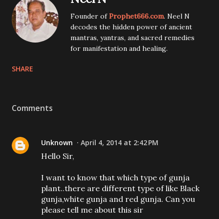
Founder of
Prophet666.com
. Neel N
decodes the hidden power of ancient
mantras, yantras, and sacred remedies
for manifestation and healing.
SHARE
Comments
Unknown
April 4, 2014 at 2:42 PM
Hello Sir,
I want to know that which type of gunja
plant..there are different type of like Black
gunja,white gunja and red gunja. Can you
please tell me about this sir