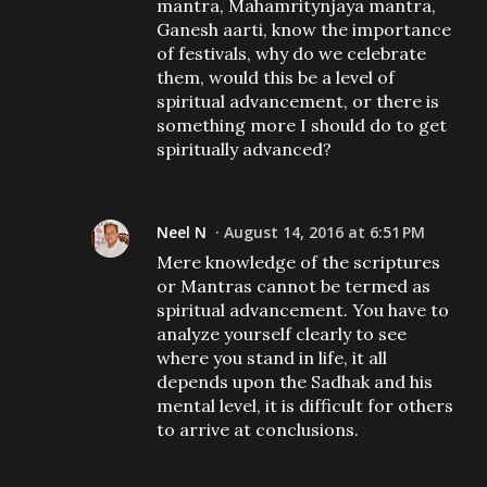
mantra, Mahamritynjaya mantra,
Ganesh aarti, know the importance
of festivals, why do we celebrate
them, would this be a level of
spiritual advancement, or there is
something more I should do to get
spiritually advanced?
Neel N
August 14, 2016 at 6:51 PM
Mere knowledge of the scriptures
or Mantras cannot be termed as
spiritual advancement. You have to
analyze yourself clearly to see
where you stand in life, it all
depends upon the Sadhak and his
mental level, it is difficult for others
to arrive at conclusions.