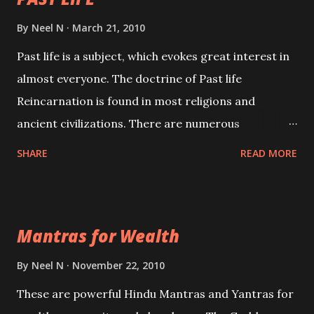
By
Neel N
March 21, 2010
Past life is a subject, which evokes great interest in
almost everyone. The doctrine of Past life
Reincarnation is found in most religions and
ancient civilizations. There are numerous
Philosophies and traditions ancient as well as new
SHARE
READ MORE
involving Past life. This section is devoted
exclusively toward research on Past life and Past
life Regression. Studies conducted on Past life will
Mantras for Wealth
be published. Certain real life cases involving past
life or what are believed to be cases of Past life
By
Neel N
November 22, 2010
reincarnations will be discussed here, Historical
These are powerful Hindu Mantras and Yantras for
references will also be published. Our aim is to clear