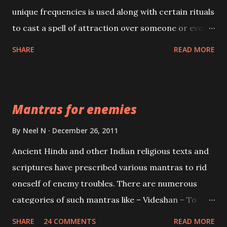
unique frequencies is used along with certain rituals
to cast a spell of attraction over someone or even a
spell of mass attraction. The science of Mohini
SHARE
READ MORE
Vidhya can be traced to the Hindu Goddess Mohini
Devi who is the only female manifestation of Vishnu,
the Protective force out of the Hindu trinity of the
Mantras for enemies
Creator, the protector and the Destroyer or
Brahma, Vishnu and Mahesh. Vishnu manifested as
By
Neel N
December 26, 2011
Mohini, an unparalleled beauty, in order to attract
Ancient Hindu and other Indian religious texts and
and destroy Bhasmasur an invincible demon.
scriptures have prescribed various mantras to rid
oneself of enemy troubles. There are numerous
categories of such mantras like – Videshan – To
create fights amongst enemies and divide them.
SHARE
24 COMMENTS
READ MORE