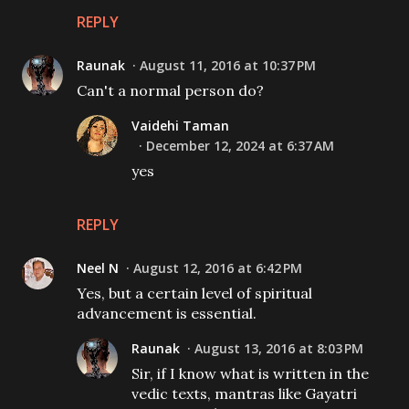
REPLY
Raunak
August 11, 2016 at 10:37 PM
Can't a normal person do?
Vaidehi Taman
December 12, 2024 at 6:37 AM
yes
REPLY
Neel N
August 12, 2016 at 6:42 PM
Yes, but a certain level of spiritual
advancement is essential.
Raunak
August 13, 2016 at 8:03 PM
Sir, if I know what is written in the
vedic texts, mantras like Gayatri