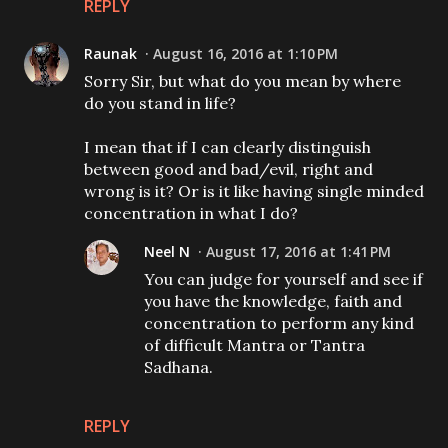
REPLY
Raunak
August 16, 2016 at 1:10 PM
Sorry Sir, but what do you mean by where
do you stand in life?
I mean that if I can clearly distinguish
between good and bad/evil, right and
wrong is it? Or is it like having single minded
concentration in what I do?
Neel N
August 17, 2016 at 1:41 PM
You can judge for yourself and see if
you have the knowledge, faith and
concentration to perform any kind
of difficult Mantra or Tantra
Sadhana.
REPLY