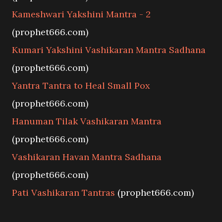
Kameshwari Yakshini Mantra - 2
(prophet666.com)
Kumari Yakshini Vashikaran Mantra Sadhana
(prophet666.com)
Yantra Tantra to Heal Small Pox
(prophet666.com)
Hanuman Tilak Vashikaran Mantra
(prophet666.com)
Vashikaran Havan Mantra Sadhana
(prophet666.com)
Pati Vashikaran Tantras
(prophet666.com)