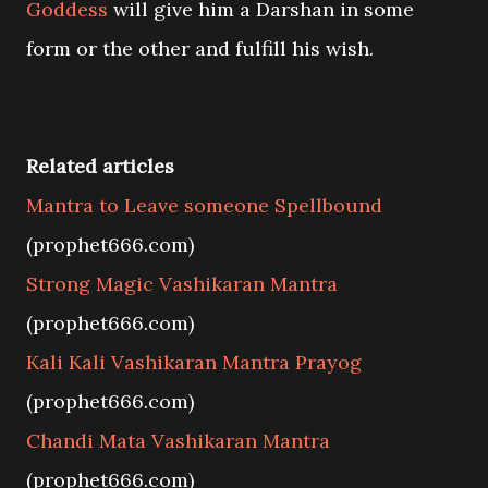
Goddess
will give him a Darshan in some
form or the other and fulfill his wish.
Related articles
Mantra to Leave someone Spellbound
(prophet666.com)
Strong Magic Vashikaran Mantra
(prophet666.com)
Kali Kali Vashikaran Mantra Prayog
(prophet666.com)
Chandi Mata Vashikaran Mantra
(prophet666.com)