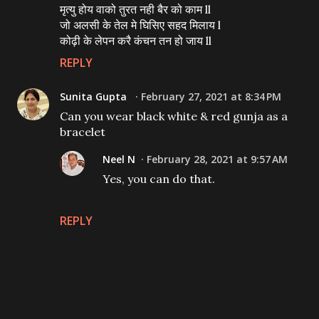
मृत्यु होय वाको तुरत नही बैर को काम ll
जो अलसी के तेल मे घिसिए सहद मिलाय l
कोढ़ी के लेपन करै कंचन तन हो जाय ll
REPLY
Sunita Gupta
February 27, 2021 at 8:34 PM
Can you wear black white & red gunja as a
bracelet
Neel N
February 28, 2021 at 9:57 AM
Yes, you can do that.
REPLY