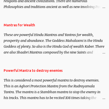
religions and ancient civilizations. There are numerous
Philosophies and traditions ancient as well as new involving Past
life. This section is devoted exclusively toward research on Past life
and Past life Regression. Studies conducted on Past life will be
published. Certain real life cases involving past life or what are
Mantras for Wealth
believed to be cases of Past life reincarnations will be discussed
These are powerful Hindu Mantras and Yantras for wealth,
here, Historical references will also be published. Our aim is to
prosperity and abundance. The Goddess Mahalaxmi is the Hindu
clear the air of mystery surrounding anything involving past life.
Goddess of plenty. So also is the Hindu God of wealth Kuber. There
We will strive as far as possible to remain unbiased in this regard.
are also Shaabri Mantras composed by the nine Saints and
Masters the Navnath’s of the Nath Sampradaya which are useful
in the acquisition of material pursuits as well as the essential
requirements to lead a contented life.
Powerful Mantra to destroy enemies
This is considered a most powerful mantra to destroy enemies.
This is an Aghori Protection Mantra from the Rudrayamala
Tantra. The mantra is a Stambhan mantra to stop the enemy in
his tracks. This mantra has to be recited 108 times taking the
name of the enemy, who is harming you. This it has been stated in