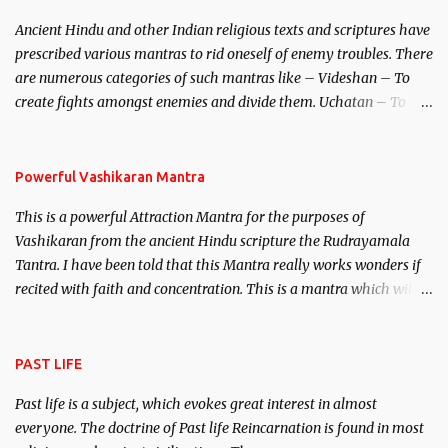
Brahma, Vishnu and Mahesh. Vishnu manifested as Mohini, an
Ancient Hindu and other Indian religious texts and scriptures have
unparalleled beauty, in order to attract and destroy Bhasmasur an
prescribed various mantras to rid oneself of enemy troubles. There
invincible demon.
are numerous categories of such mantras like – Videshan – To
create fights amongst enemies and divide them. Uchatan – To
remove enemies from your life. Maran – To kill an enemy.
Stambhan – To immobile the movements of an enemy.
Powerful Vashikaran Mantra
This is a powerful Attraction Mantra for the purposes of
Vashikaran from the ancient Hindu scripture the Rudrayamala
Tantra. I have been told that this Mantra really works wonders if
recited with faith and concentration. This is a mantra which will
attract everyone, and make them come under your spell of
attraction.
PAST LIFE
Past life is a subject, which evokes great interest in almost
everyone. The doctrine of Past life Reincarnation is found in most