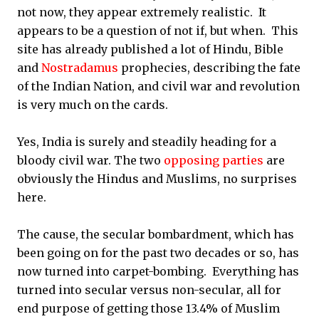
not now, they appear extremely realistic. It
appears to be a question of not if, but when. This
site has already published a lot of Hindu, Bible
and
Nostradamus
prophecies, describing the fate
of the Indian Nation, and civil war and revolution
is very much on the cards.
Yes, India is surely and steadily heading for a
bloody civil war. The two
opposing parties
are
obviously the Hindus and Muslims, no surprises
here.
The cause, the secular bombardment, which has
been going on for the past two decades or so, has
now turned into carpet-bombing. Everything has
turned into secular versus non-secular, all for
end purpose of getting those 13.4% of Muslim