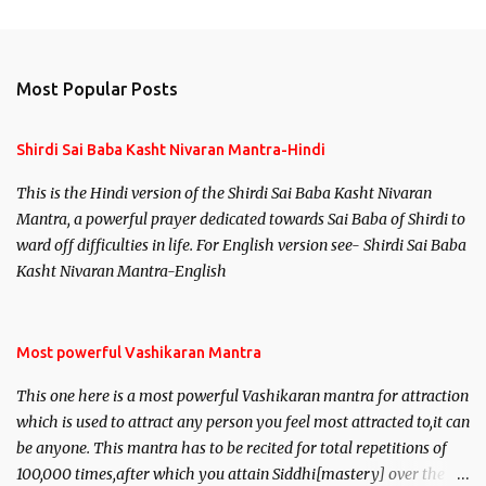
m
e
n
Most Popular Posts
t
s
Shirdi Sai Baba Kasht Nivaran Mantra-Hindi
This is the Hindi version of the Shirdi Sai Baba Kasht Nivaran
Mantra, a powerful prayer dedicated towards Sai Baba of Shirdi to
ward off difficulties in life. For English version see- Shirdi Sai Baba
Kasht Nivaran Mantra-English
Most powerful Vashikaran Mantra
This one here is a most powerful Vashikaran mantra for attraction
which is used to attract any person you feel most attracted to,it can
be anyone. This mantra has to be recited for total repetitions of
100,000 times,after which you attain Siddhi[mastery] over the