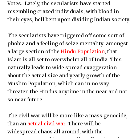
Votes. Lately, the secularists have started
resembling crazed individuals, with blood in
their eyes, hell bent upon dividing Indian society.
The secularists have triggered off some sort of
phobia and a feeling of seize mentality amongst
a large section of the
Hindu Population
, that
Islam is all set to overwhelm all of India. This
naturally leads to wide spread exaggeration
about the actual size and yearly growth of the
Muslim Population, which can in no way
threaten the Hindus anytime in the near and not
so near future.
The civil war will be more like a mass genocide,
than an
actual civil war
. There will be
widespread chaos all around, with the