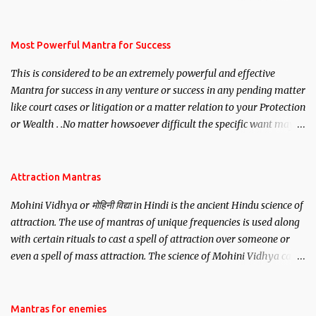
mantra. Thereafter when ever you wish to attract anyone you
have to recite this mantra 11 times taking the name of the person
you wish to attract.
Most Powerful Mantra for Success
This is considered to be an extremely powerful and effective
Mantra for success in any venture or success in any pending matter
like court cases or litigation or a matter relation to your Protection
or Wealth . .No matter howsoever difficult the specific want may
be, this mantra is said to give success.
Attraction Mantras
Mohini Vidhya or मोहिनी विद्या in Hindi is the ancient Hindu science of
attraction. The use of mantras of unique frequencies is used along
with certain rituals to cast a spell of attraction over someone or
even a spell of mass attraction. The science of Mohini Vidhya can
be traced to the Hindu Goddess Mohini Devi who is the only
female manifestation of Vishnu, the Protective force out of the
Hindu trinity of the Creator, the protector and the Destroyer or
Mantras for enemies