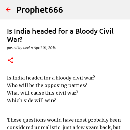
Prophet666
Skip to main content
Is India headed for a Bloody Civil
War?
posted by
neel n
April 01, 2014
Is India headed for a bloody civil war?
Who will be the opposing parties?
What will cause this civil war?
Which side will win?
These questions would have most probably been
considered unrealistic; just a few years back, but