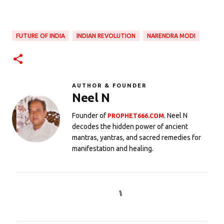
FUTURE OF INDIA
INDIAN REVOLUTION
NARENDRA MODI
AUTHOR & FOUNDER
Neel N
Founder of
. Neel N
PROPHET666.COM
decodes the hidden power of ancient
mantras, yantras, and sacred remedies for
manifestation and healing.
C
o
m