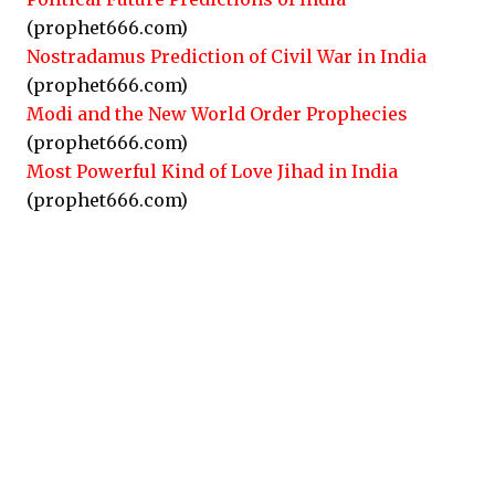
(prophet666.com)
Nostradamus Prediction of Civil War in India
(prophet666.com)
Modi and the New World Order Prophecies
(prophet666.com)
Most Powerful Kind of Love Jihad in India
(prophet666.com)