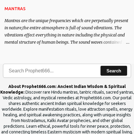
the Tantra will destroy his intellect.
MANTRAS
Mantras are the unique frequencies which are perpetually present
in nature,the entire atmosphere is full of sound vibrations. The
vibrations effect everything in nature including the physical and
mental structure of human beings. The sound waves contained in
the words which compose the mantras can change the destiny of
human beings.The benefits can only be judged after trying them.
Search
About Prophet666.com: Ancient Indian Wisdom & Spiritual
Knowledge:
Discover rare Hindu mantras, tantric rituals, sacred yantras,
Vedic astrology, and mystical remedies at Prophet666.com. Our portal
shares authentic ancient Indian spiritual knowledge for seekers
worldwide. Explore manifestation rituals, love attraction spells, energy
healing, and spiritual awakening practices, along with unique insights
from Nostradamus, Kalki Avatar prophecies, and other global
predictions. Learn ethical, powerful tools for inner peace, protection,
and connecting timeless Eastern mysticism with modern spiritual living.