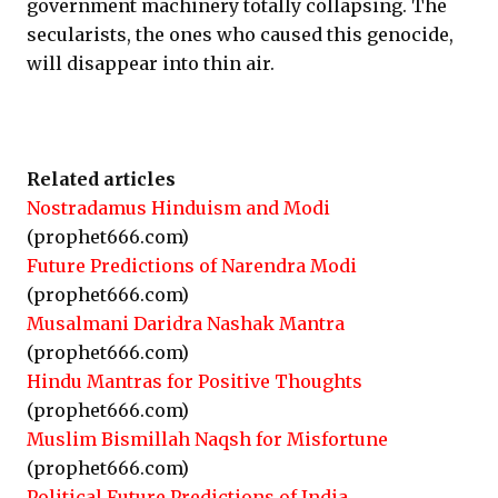
government machinery totally collapsing. The
secularists, the ones who caused this genocide,
will disappear into thin air.
Related articles
Nostradamus Hinduism and Modi
(prophet666.com)
Future Predictions of Narendra Modi
(prophet666.com)
Musalmani Daridra Nashak Mantra
(prophet666.com)
Hindu Mantras for Positive Thoughts
(prophet666.com)
Muslim Bismillah Naqsh for Misfortune
(prophet666.com)
Political Future Predictions of India