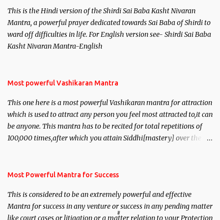
This is the Hindi version of the Shirdi Sai Baba Kasht Nivaran
Mantra, a powerful prayer dedicated towards Sai Baba of Shirdi to
ward off difficulties in life. For English version see- Shirdi Sai Baba
Kasht Nivaran Mantra-English
Most powerful Vashikaran Mantra
This one here is a most powerful Vashikaran mantra for attraction
which is used to attract any person you feel most attracted to,it can
be anyone. This mantra has to be recited for total repetitions of
100,000 times,after which you attain Siddhi[mastery] over the
mantra. Thereafter when ever you wish to attract anyone you
have to recite this mantra 11 times taking the name of the person
you wish to attract.
Most Powerful Mantra for Success
This is considered to be an extremely powerful and effective
Mantra for success in any venture or success in any pending matter
like court cases or litigation or a matter relation to your Protection