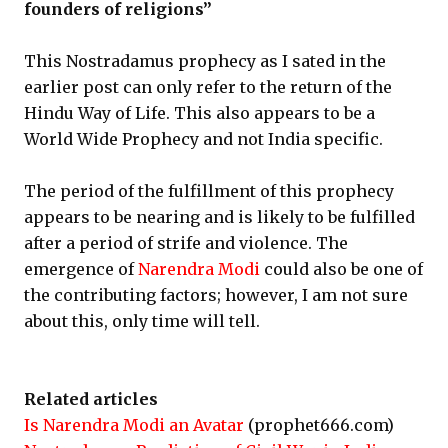
founders of religions”
This Nostradamus prophecy as I sated in the
earlier post can only refer to the return of the
Hindu Way of Life. This also appears to be a
World Wide Prophecy and not India specific.
The period of the fulfillment of this prophecy
appears to be nearing and is likely to be fulfilled
after a period of strife and violence. The
emergence of
Narendra Modi
could also be one of
the contributing factors; however, I am not sure
about this, only time will tell.
Related articles
Is Narendra Modi an Avatar
(prophet666.com)