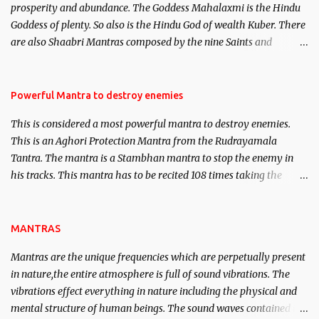
prosperity and abundance. The Goddess Mahalaxmi is the Hindu
clear the air of mystery surrounding anything involving past life.
Goddess of plenty. So also is the Hindu God of wealth Kuber. There
We will strive as far as possible to remain unbiased in this regard.
are also Shaabri Mantras composed by the nine Saints and
Masters the Navnath’s of the Nath Sampradaya which are useful
in the acquisition of material pursuits as well as the essential
requirements to lead a contented life.
Powerful Mantra to destroy enemies
This is considered a most powerful mantra to destroy enemies.
This is an Aghori Protection Mantra from the Rudrayamala
Tantra. The mantra is a Stambhan mantra to stop the enemy in
his tracks. This mantra has to be recited 108 times taking the
name of the enemy, who is harming you. This it has been stated in
the Tantra will destroy his intellect.
MANTRAS
Mantras are the unique frequencies which are perpetually present
in nature,the entire atmosphere is full of sound vibrations. The
vibrations effect everything in nature including the physical and
mental structure of human beings. The sound waves contained in