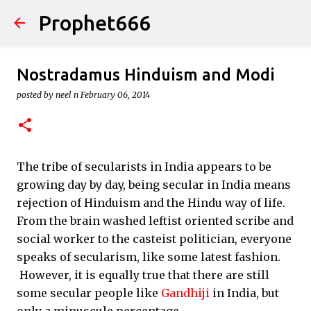
Prophet666
Skip to main content
Nostradamus Hinduism and Modi
posted by
neel n
February 06, 2014
The tribe of secularists in India appears to be
growing day by day, being secular in India means
rejection of Hinduism and the Hindu way of life.
From the brain washed leftist oriented scribe and
social worker to the casteist politician, everyone
speaks of secularism, like some latest fashion.
However, it is equally true that there are still
some secular people like
Gandhiji
in India, but