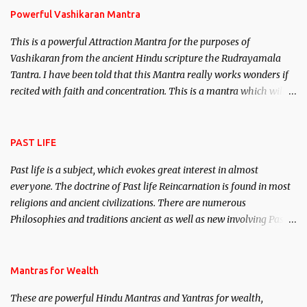
Powerful Vashikaran Mantra
This is a powerful Attraction Mantra for the purposes of
Vashikaran from the ancient Hindu scripture the Rudrayamala
Tantra. I have been told that this Mantra really works wonders if
recited with faith and concentration. This is a mantra which will
attract everyone, and make them come under your spell of
attraction.
PAST LIFE
Past life is a subject, which evokes great interest in almost
everyone. The doctrine of Past life Reincarnation is found in most
religions and ancient civilizations. There are numerous
Philosophies and traditions ancient as well as new involving Past
life. This section is devoted exclusively toward research on Past life
and Past life Regression. Studies conducted on Past life will be
published. Certain real life cases involving past life or what are
Mantras for Wealth
believed to be cases of Past life reincarnations will be discussed
These are powerful Hindu Mantras and Yantras for wealth,
here, Historical references will also be published. Our aim is to