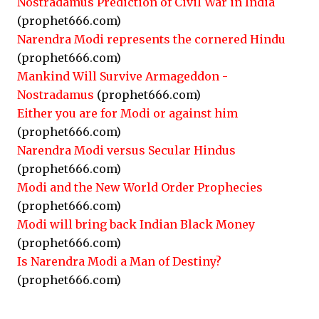
Nostradamus Prediction of Civil War in India
(prophet666.com)
Narendra Modi represents the cornered Hindu
(prophet666.com)
Mankind Will Survive Armageddon -
Nostradamus
(prophet666.com)
Either you are for Modi or against him
(prophet666.com)
Narendra Modi versus Secular Hindus
(prophet666.com)
Modi and the New World Order Prophecies
(prophet666.com)
Modi will bring back Indian Black Money
(prophet666.com)
Is Narendra Modi a Man of Destiny?
(prophet666.com)