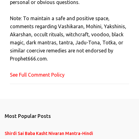
personal or obvious questions.
s
t
Note: To maintain a safe and positive space,
a
comments regarding Vashikaran, Mohini, Yakshinis,
C
Akarshan, occult rituals, witchcraft, voodoo, black
o
magic, dark mantras, tantra, Jadu-Tona, Totka, or
m
similar coercive remedies are not endorsed by
m
Prophet666.com.
e
n
See Full Comment Policy
t
Most Popular Posts
Shirdi Sai Baba Kasht Nivaran Mantra-Hindi