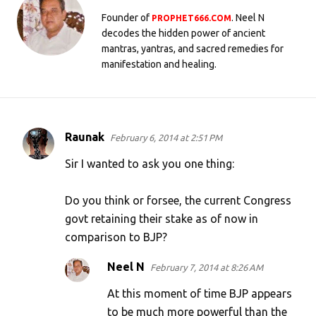
Founder of
. Neel N
PROPHET666.COM
decodes the hidden power of ancient
mantras, yantras, and sacred remedies for
manifestation and healing.
Raunak
February 6, 2014 at 2:51 PM
C
o
Sir I wanted to ask you one thing:
m
Do you think or forsee, the current Congress
m
govt retaining their stake as of now in
e
comparison to BJP?
n
t
Neel N
February 7, 2014 at 8:26 AM
s
At this moment of time BJP appears
to be much more powerful than the