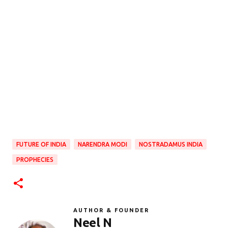
FUTURE OF INDIA
NARENDRA MODI
NOSTRADAMUS INDIA
PROPHECIES
AUTHOR & FOUNDER
Neel N