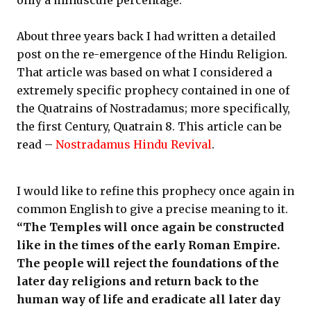
only a minuscule percentage.
About three years back I had written a detailed
post on the re-emergence of the Hindu Religion.
That article was based on what I considered a
extremely specific prophecy contained in one of
the Quatrains of Nostradamus; more specifically,
the first Century, Quatrain 8. This article can be
read –
Nostradamus Hindu Revival
.
I would like to refine this prophecy once again in
common English to give a precise meaning to it.
“The Temples will once again be constructed
like in the times of the early Roman Empire.
The people will reject the foundations of the
later day religions and return back to the
human way of life and eradicate all later day