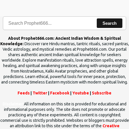
the words which compose the mantras can change the destiny of
human beings.The benefits can only be judged after trying them.
Search
About Prophet666.com: Ancient Indian Wisdom & Spiritual
Knowledge:
Discover rare Hindu mantras, tantric rituals, sacred yantras,
Vedic astrology, and mystical remedies at Prophet666.com. Our portal
shares authentic ancient Indian spiritual knowledge for seekers
worldwide. Explore manifestation rituals, love attraction spells, energy
healing, and spiritual awakening practices, along with unique insights
from Nostradamus, Kalki Avatar prophecies, and other global
predictions. Learn ethical, powerful tools for inner peace, protection,
and connecting timeless Eastern mysticism with modern spiritual living.
Feeds
|
Twitter
|
Facebook
|
Youtube
|
Subscribe
Disclaimer
All information on this site is provided for educational and
informational purposes only. The site does not promote or advocate
practicing any of these experiments. All content is copyrighted;
commercial use is strictly prohibited. Websites or bloggers must provide
an attribution link to this site under the terms of the
Creative