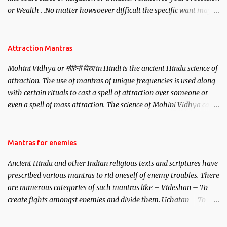
or Wealth . .No matter howsoever difficult the specific want may
be, this mantra is said to give success.
Attraction Mantras
Mohini Vidhya or मोहिनी विद्या in Hindi is the ancient Hindu science of
attraction. The use of mantras of unique frequencies is used along
with certain rituals to cast a spell of attraction over someone or
even a spell of mass attraction. The science of Mohini Vidhya can
be traced to the Hindu Goddess Mohini Devi who is the only
female manifestation of Vishnu, the Protective force out of the
Hindu trinity of the Creator, the protector and the Destroyer or
Mantras for enemies
Brahma, Vishnu and Mahesh. Vishnu manifested as Mohini, an
Ancient Hindu and other Indian religious texts and scriptures have
unparalleled beauty, in order to attract and destroy Bhasmasur an
prescribed various mantras to rid oneself of enemy troubles. There
invincible demon.
are numerous categories of such mantras like – Videshan – To
create fights amongst enemies and divide them. Uchatan – To
remove enemies from your life. Maran – To kill an enemy.
Stambhan – To immobile the movements of an enemy.