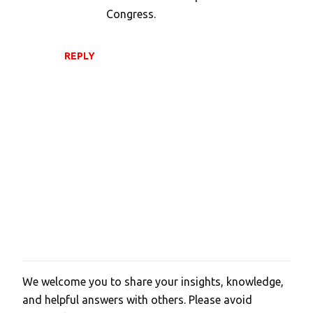
Congress.
REPLY
We welcome you to share your insights, knowledge,
P
and helpful answers with others. Please avoid
o