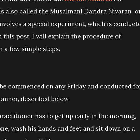
 is also called the Musalmani Daridra Nivaran o
nvolves a special experiment, which is conduct
n this post, I will explain the procedure of
n a few simple steps.
 be commenced on any Friday and conducted fo
manner, described below.
practitioner has to get up early in the morning,
ne, wash his hands and feet and sit down on a