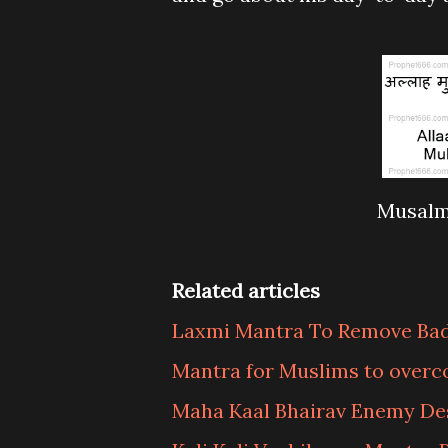
Musalm
Related articles
Laxmi Mantra To Remove Ba
Mantra for Muslims to over
Maha Kaal Bhairav Enemy De