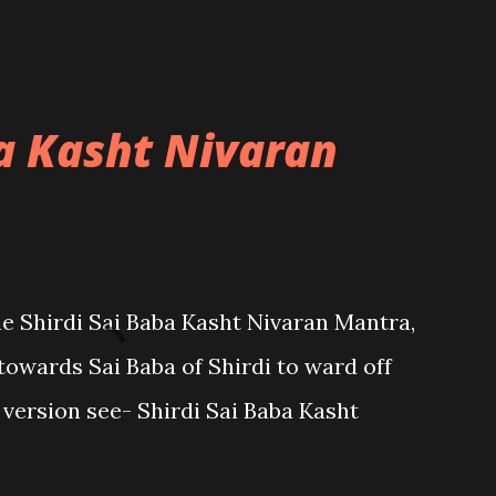
ba Kasht Nivaran
the Shirdi Sai Baba Kasht Nivaran Mantra,
towards Sai Baba of Shirdi to ward off
sh version see- Shirdi Sai Baba Kasht