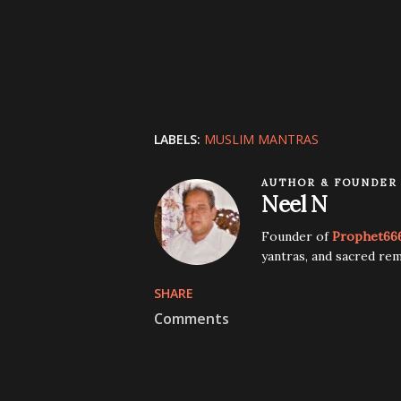
LABELS:
MUSLIM MANTRAS
AUTHOR & FOUNDER
Neel N
Founder of
Prophet66
yantras, and sacred rem
SHARE
Comments