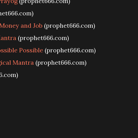
Prayog
(prophet666.com)
het666.com)
Money and Job
(prophet666.com)
antra
(prophet666.com)
sible Possible
(prophet666.com)
ical Mantra
(prophet666.com)
6.com)