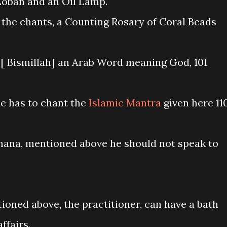
oban and an Oil Lamp.
 the chants, a Counting Rosary of Coral Beads
ा [ Bismillah] an Arab Word meaning God, 101
he has to chant the
Islamic Mantra
given here 11
hana, mentioned above he should not speak to
tioned above, the practitioner, can have a bath
ffairs.