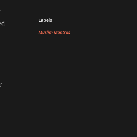
r
Labels
ed
Muslim Mantras
r