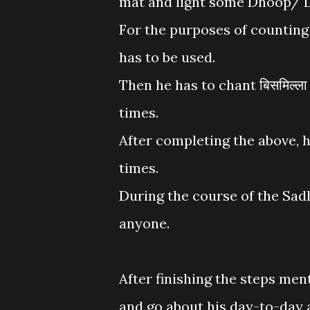
mat and light some Dhoop/ L
For the purposes of counting
has to be used.
Then he has to chant बिसमिल्ल
times.
After completing the above, 
times.
During the course of the Sad
anyone.
After finishing the steps men
and go about his day-to-day a