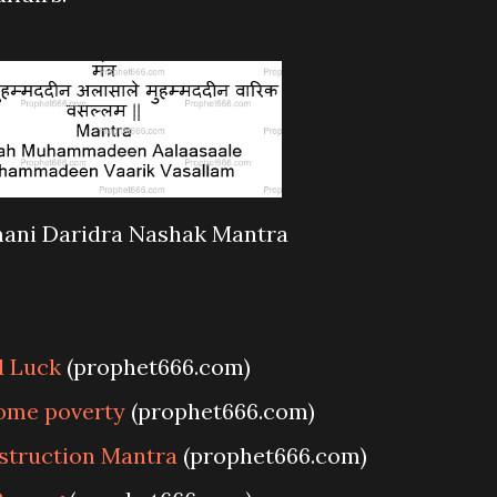
ani Daridra Nashak Mantra
d Luck
(prophet666.com)
come poverty
(prophet666.com)
struction Mantra
(prophet666.com)