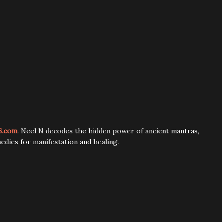
6.com
. Neel N decodes the hidden power of ancient mantras,
edies for manifestation and healing.