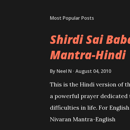
Most Popular Posts
Shirdi Sai Ba
Mantra-Hindi
By
Neel N
August 04, 2010
This is the Hindi version of 
a powerful prayer dedicated 
difficulties in life. For Engli
Nivaran Mantra-English