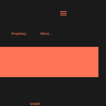
Prophecy
More…
SHARE