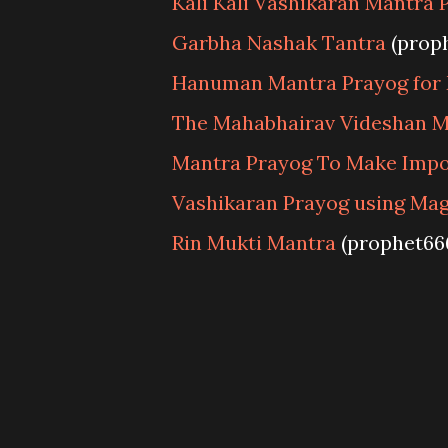
Kali Kali Vashikaran Mantra 
Garbha Nashak Tantra
(prop
Hanuman Mantra Prayog for 
The Mahabhairav Videshan M
Mantra Prayog To Make Impos
Vashikaran Prayog using Mag
Rin Mukti Mantra
(prophet66