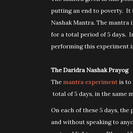
putting an end to poverty. It
Nashak Mantra. The mantra i
for a total period of 5 days. I
performing this experiment i
The Daridra Nashak Prayog
The
mantra experiment
is to
total of 5 days, in the same 
On each of these 5 days, the 
and without speaking to anyo