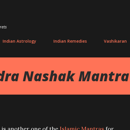
Skip to main content
rets
Indian Astrology
Indian Remedies
Vashikaran
dra Nashak Mantra
 is another one of the
Islamic Mantras
for