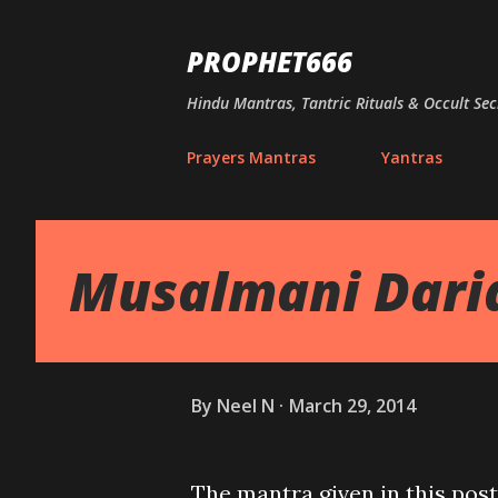
PROPHET666
Hindu Mantras, Tantric Rituals & Occult Sec
Prayers Mantras
Yantras
Musalmani Dari
By
Neel N
March 29, 2014
The mantra given in this post