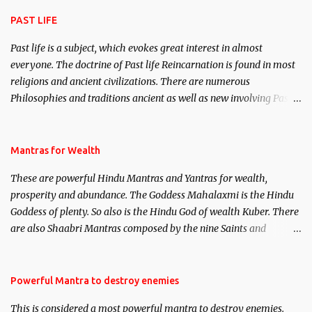
attraction.
PAST LIFE
Past life is a subject, which evokes great interest in almost
everyone. The doctrine of Past life Reincarnation is found in most
religions and ancient civilizations. There are numerous
Philosophies and traditions ancient as well as new involving Past
life. This section is devoted exclusively toward research on Past life
and Past life Regression. Studies conducted on Past life will be
published. Certain real life cases involving past life or what are
Mantras for Wealth
believed to be cases of Past life reincarnations will be discussed
These are powerful Hindu Mantras and Yantras for wealth,
here, Historical references will also be published. Our aim is to
prosperity and abundance. The Goddess Mahalaxmi is the Hindu
clear the air of mystery surrounding anything involving past life.
Goddess of plenty. So also is the Hindu God of wealth Kuber. There
We will strive as far as possible to remain unbiased in this regard.
are also Shaabri Mantras composed by the nine Saints and
Masters the Navnath’s of the Nath Sampradaya which are useful
in the acquisition of material pursuits as well as the essential
requirements to lead a contented life.
Powerful Mantra to destroy enemies
This is considered a most powerful mantra to destroy enemies.