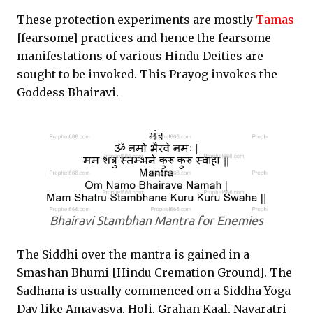
These protection experiments are mostly
Tamas
[fearsome] practices and hence the fearsome
manifestations of various Hindu Deities are
sought to be invoked. This Prayog invokes the
Goddess Bhairavi.
Bhairavi Stambhan Mantra for Enemies
The Siddhi over the mantra is gained in a
Smashan Bhumi [Hindu Cremation Ground]. The
Sadhana is usually commenced on a Siddha Yoga
Day like Amavasya, Holi, Grahan Kaal, Navaratri