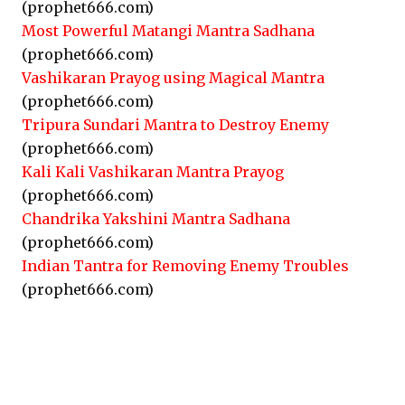
(prophet666.com)
Most Powerful Matangi Mantra Sadhana
(prophet666.com)
Vashikaran Prayog using Magical Mantra
(prophet666.com)
Tripura Sundari Mantra to Destroy Enemy
(prophet666.com)
Kali Kali Vashikaran Mantra Prayog
(prophet666.com)
Chandrika Yakshini Mantra Sadhana
(prophet666.com)
Indian Tantra for Removing Enemy Troubles
(prophet666.com)