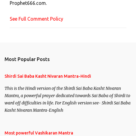
Prophet666.com.
e
n
See Full Comment Policy
t
Most Popular Posts
Shirdi Sai Baba Kasht Nivaran Mantra-Hindi
This is the Hindi version of the Shirdi Sai Baba Kasht Nivaran
Mantra, a powerful prayer dedicated towards Sai Baba of Shirdi to
ward off difficulties in life. For English version see- Shirdi Sai Baba
Kasht Nivaran Mantra-English
Most powerful Vashikaran Mantra