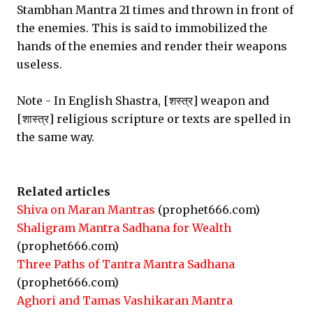
Stambhan Mantra 21 times and thrown in front of
the enemies. This is said to immobilized the
hands of the enemies and render their weapons
useless.
Note - In English Shastra, [शस्त्र] weapon and
[शास्त्र] religious scripture or texts are spelled in
the same way.
Related articles
Shiva on Maran Mantras
(prophet666.com)
Shaligram Mantra Sadhana for Wealth
(prophet666.com)
Three Paths of Tantra Mantra Sadhana
(prophet666.com)
Aghori and Tamas Vashikaran Mantra