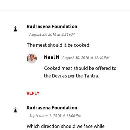
Rudrasena Foundation
C
August 29, 2016 at 3:51 PM
o
m
The meat should it be cooked
m
Neel N
August 30, 2016 at 12:40 PM
e
Cooked meat should be offered to
n
the Devi as per the Tantra.
t
s
REPLY
Rudrasena Foundation
September 1, 2016 at 11:06 PM
Which direction should we face while