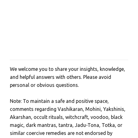
We welcome you to share your insights, knowledge,
P
and helpful answers with others. Please avoid
o
personal or obvious questions.
s
t
Note: To maintain a safe and positive space,
a
comments regarding Vashikaran, Mohini, Yakshinis,
C
Akarshan, occult rituals, witchcraft, voodoo, black
o
magic, dark mantras, tantra, Jadu-Tona, Totka, or
m
similar coercive remedies are not endorsed by
m