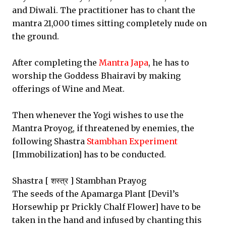
and Diwali. The practitioner has to chant the
mantra 21,000 times sitting completely nude on
the ground.
After completing the
Mantra Japa
, he has to
worship the Goddess Bhairavi by making
offerings of Wine and Meat.
Then whenever the Yogi wishes to use the
Mantra Proyog, if threatened by enemies, the
following Shastra
Stambhan Experiment
[Immobilization] has to be conducted.
Shastra [ शस्त्र ] Stambhan Prayog
The seeds of the Apamarga Plant [Devil’s
Horsewhip pr Prickly Chalf Flower] have to be
taken in the hand and infused by chanting this