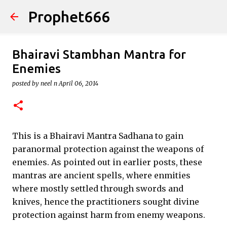
Prophet666
Skip to main content
Bhairavi Stambhan Mantra for
Enemies
posted by
neel n
April 06, 2014
This is a Bhairavi Mantra Sadhana to gain
paranormal protection against the weapons of
enemies. As pointed out in earlier posts, these
mantras are ancient spells, where enmities
where mostly settled through swords and
knives, hence the practitioners sought divine
protection against harm from enemy weapons.