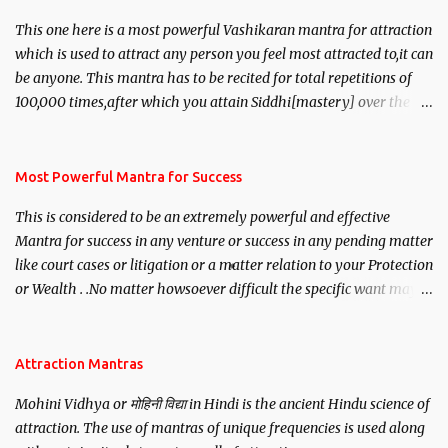
This one here is a most powerful Vashikaran mantra for attraction
which is used to attract any person you feel most attracted to,it can
be anyone. This mantra has to be recited for total repetitions of
100,000 times,after which you attain Siddhi[mastery] over the
mantra. Thereafter when ever you wish to attract anyone you
have to recite this mantra 11 times taking the name of the person
you wish to attract.
Most Powerful Mantra for Success
This is considered to be an extremely powerful and effective
Mantra for success in any venture or success in any pending matter
like court cases or litigation or a matter relation to your Protection
or Wealth . .No matter howsoever difficult the specific want may
be, this mantra is said to give success.
Attraction Mantras
Mohini Vidhya or मोहिनी विद्या in Hindi is the ancient Hindu science of
attraction. The use of mantras of unique frequencies is used along