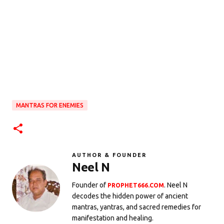
MANTRAS FOR ENEMIES
AUTHOR & FOUNDER
Neel N
Founder of
. Neel N
PROPHET666.COM
decodes the hidden power of ancient
mantras, yantras, and sacred remedies for
manifestation and healing.