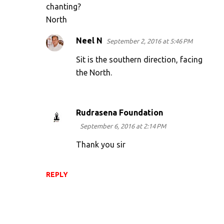
chanting?
North
Neel N
September 2, 2016 at 5:46 PM
Sit is the southern direction, facing
the North.
Rudrasena Foundation
September 6, 2016 at 2:14 PM
Thank you sir
REPLY