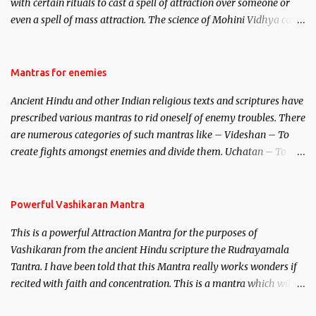
with certain rituals to cast a spell of attraction over someone or
even a spell of mass attraction. The science of Mohini Vidhya can
be traced to the Hindu Goddess Mohini Devi who is the only
female manifestation of Vishnu, the Protective force out of the
Hindu trinity of the Creator, the protector and the Destroyer or
Mantras for enemies
Brahma, Vishnu and Mahesh. Vishnu manifested as Mohini, an
Ancient Hindu and other Indian religious texts and scriptures have
unparalleled beauty, in order to attract and destroy Bhasmasur an
prescribed various mantras to rid oneself of enemy troubles. There
invincible demon.
are numerous categories of such mantras like – Videshan – To
create fights amongst enemies and divide them. Uchatan – To
remove enemies from your life. Maran – To kill an enemy.
Stambhan – To immobile the movements of an enemy.
Powerful Vashikaran Mantra
This is a powerful Attraction Mantra for the purposes of
Vashikaran from the ancient Hindu scripture the Rudrayamala
Tantra. I have been told that this Mantra really works wonders if
recited with faith and concentration. This is a mantra which will
attract everyone, and make them come under your spell of