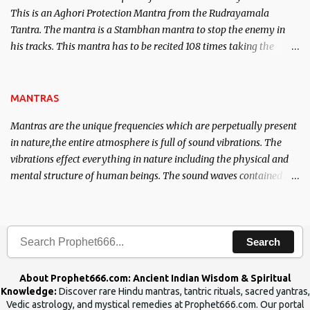
This is an Aghori Protection Mantra from the Rudrayamala
Tantra. The mantra is a Stambhan mantra to stop the enemy in
his tracks. This mantra has to be recited 108 times taking the
name of the enemy, who is harming you. This it has been stated in
the Tantra will destroy his intellect.
MANTRAS
Mantras are the unique frequencies which are perpetually present
in nature,the entire atmosphere is full of sound vibrations. The
vibrations effect everything in nature including the physical and
mental structure of human beings. The sound waves contained in
the words which compose the mantras can change the destiny of
human beings.The benefits can only be judged after trying them.
Search
About Prophet666.com: Ancient Indian Wisdom & Spiritual
Knowledge:
Discover rare Hindu mantras, tantric rituals, sacred yantras,
Vedic astrology, and mystical remedies at Prophet666.com. Our portal