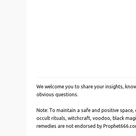
We welcome you to share your insights, knowl
P
obvious questions.
o
s
Note: To maintain a safe and positive space
t
occult rituals, witchcraft, voodoo, black mag
a
remedies are not endorsed by Prophet666.co
C
o