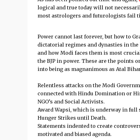
logical and true today will not necessari
most astrologers and futurologists fail t
Power cannot last forever, but how to Gr
dictatorial regimes and dynasties in the
and how Modi faces them is most crucial
the BJP in power. These are the points 
into being as magnanimous as Atal Bihar
Relentless attacks on the Modi Governme
connected with Hindu Domination or Hin
NGO’s and Social Activists.
Award Wapsi, which is underway in full s
Hunger Strikes until Death.
Statements indented to create controver
motivated and biased agenda.