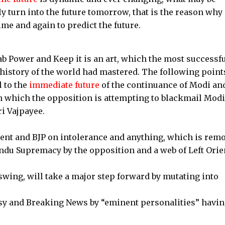
ly turn into the future tomorrow, that is the reason why
ime and again to predict the future.
ab Power and Keep it is an art, which the most successf
 history of the world had mastered. The following point
 to the
immediate future
of the continuance of Modi an
on which the opposition is attempting to blackmail Modi
i Vajpayee.
nt and BJP on intolerance and anything, which is remo
du Supremacy by the opposition and a web of Left Orie
wing, will take a major step forward by mutating into
sy and Breaking News by “eminent personalities” havin