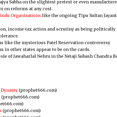
ajya Sabha on the slightest pretext or even manufactur
on on reforms at any cost.
indu Organizations
like the ongoing Tipu Sultan Jayant
n, income-tax action and scrutiny as being politically
olerance.
ns like the mysterious Patel Reservation controversy
s in other states appear to be on the cards.
role of Jawaharlal Nehru in the Netaji Subash Chandra B
 Dynasty
(prophet666.com)
n
(prophet666.com)
et666.com)
s
(prophet666.com)