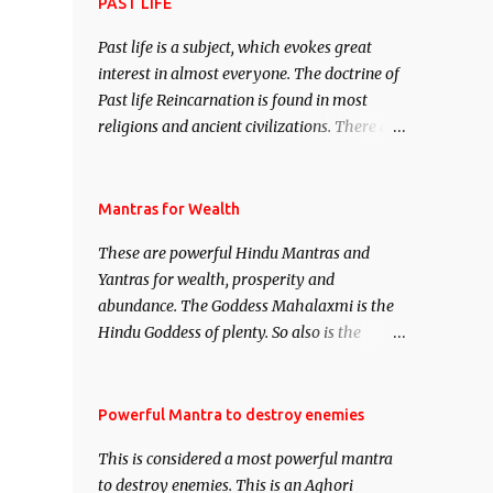
attract everyone, and make them come
PAST LIFE
under your spell of attraction.
Past life is a subject, which evokes great
interest in almost everyone. The doctrine of
Past life Reincarnation is found in most
religions and ancient civilizations. There are
numerous Philosophies and traditions
ancient as well as new involving Past life.
This section is devoted exclusively toward
Mantras for Wealth
research on Past life and Past life
These are powerful Hindu Mantras and
Regression. Studies conducted on Past life
Yantras for wealth, prosperity and
will be published. Certain real life cases
abundance. The Goddess Mahalaxmi is the
involving past life or what are believed to be
Hindu Goddess of plenty. So also is the
cases of Past life reincarnations will be
Hindu God of wealth Kuber. There are also
discussed here, Historical references will
Shaabri Mantras composed by the nine
also be published. Our aim is to clear the air
Saints and Masters the Navnath’s of the
Powerful Mantra to destroy enemies
of mystery surrounding anything involving
Nath Sampradaya which are useful in the
past life. We will strive as far as possible to
This is considered a most powerful mantra
acquisition of material pursuits as well as
remain unbiased in this regard.
to destroy enemies. This is an Aghori
the essential requirements to lead a