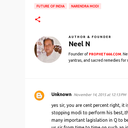
FUTURE OF INDIA
NARENDRA MODI
AUTHOR & FOUNDER
Neel N
Founder of
. N
PROPHET666.COM
yantras, and sacred remedies for 
Unknown
November 14, 2015 at 12:13 PM
C
o
yes sir, you are cent percent right, i
m
stopping modi to perform his best,.th
many important lagislation in Q to be
m
us sir from time to time on such an 