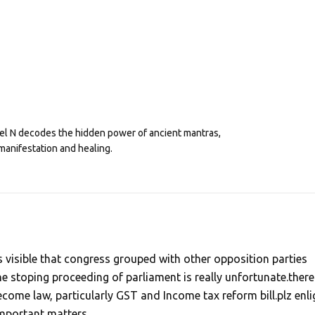
eel N decodes the hidden power of ancient mantras,
manifestation and healing.
t is visible that congress grouped with other opposition parties
e stoping proceeding of parliament is really unfortunate.there
come law, particularly GST and Income tax reform bill.plz enli
important matters,