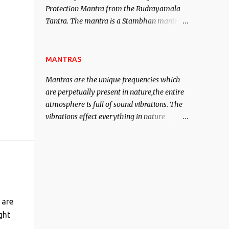
Protection Mantra from the Rudrayamala
contented life.
Tantra. The mantra is a Stambhan mantra
to stop the enemy in his tracks. This mantra
has to be recited 108 times taking the name
of the enemy, who is harming you. This it
MANTRAS
has been stated in the Tantra will destroy
Mantras are the unique frequencies which
his intellect.
are perpetually present in nature,the entire
atmosphere is full of sound vibrations. The
vibrations effect everything in nature
including the physical and mental structure
of human beings. The sound waves
contained in the words which compose the
mantras can change the destiny of human
beings.The benefits can only be judged after
trying them.
 are
ght