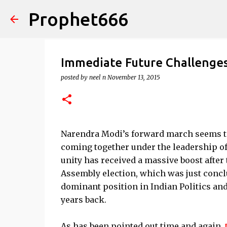
Prophet666
Immediate Future Challenge
posted by
neel n
November 13, 2015
Narendra Modi’s forward march seems to 
coming together under the leadership of
unity has received a massive boost after
Assembly election, which was just conclu
dominant position in Indian Politics and
years back.
As has been pointed out time and again,