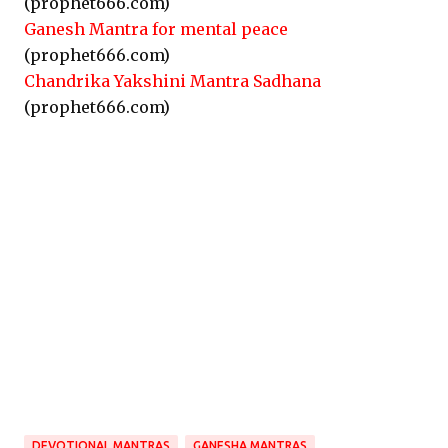
(prophet666.com)
Ganesh Mantra for mental peace
(prophet666.com)
Chandrika Yakshini Mantra Sadhana
(prophet666.com)
DEVOTIONAL MANTRAS
GANESHA MANTRAS