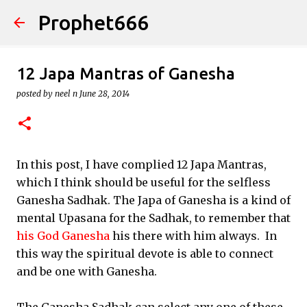
Prophet666
Skip to main content
12 Japa Mantras of Ganesha
posted by
neel n
June 28, 2014
In this post, I have complied 12 Japa Mantras,
which I think should be useful for the selfless
Ganesha Sadhak. The Japa of Ganesha is a kind of
mental Upasana for the Sadhak, to remember that
his God Ganesha
his there with him always. In
this way the spiritual devote is able to connect
and be one with Ganesha.