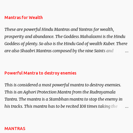
life. This section is devoted exclusively toward research on Past life
and Past life Regression. Studies conducted on Past life will be
published. Certain real life cases involving past life or what are
Mantras for Wealth
believed to be cases of Past life reincarnations will be discussed
These are powerful Hindu Mantras and Yantras for wealth,
here, Historical references will also be published. Our aim is to
prosperity and abundance. The Goddess Mahalaxmi is the Hindu
clear the air of mystery surrounding anything involving past life.
Goddess of plenty. So also is the Hindu God of wealth Kuber. There
We will strive as far as possible to remain unbiased in this regard.
are also Shaabri Mantras composed by the nine Saints and
Masters the Navnath’s of the Nath Sampradaya which are useful
in the acquisition of material pursuits as well as the essential
requirements to lead a contented life.
Powerful Mantra to destroy enemies
This is considered a most powerful mantra to destroy enemies.
This is an Aghori Protection Mantra from the Rudrayamala
Tantra. The mantra is a Stambhan mantra to stop the enemy in
his tracks. This mantra has to be recited 108 times taking the
name of the enemy, who is harming you. This it has been stated in
the Tantra will destroy his intellect.
MANTRAS