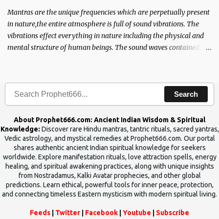
Mantras are the unique frequencies which are perpetually present
in nature,the entire atmosphere is full of sound vibrations. The
vibrations effect everything in nature including the physical and
mental structure of human beings. The sound waves contained in
the words which compose the mantras can change the destiny of
human beings.The benefits can only be judged after trying them.
Search
About Prophet666.com: Ancient Indian Wisdom & Spiritual
Knowledge:
Discover rare Hindu mantras, tantric rituals, sacred yantras,
Vedic astrology, and mystical remedies at Prophet666.com. Our portal
shares authentic ancient Indian spiritual knowledge for seekers
worldwide. Explore manifestation rituals, love attraction spells, energy
healing, and spiritual awakening practices, along with unique insights
from Nostradamus, Kalki Avatar prophecies, and other global
predictions. Learn ethical, powerful tools for inner peace, protection,
and connecting timeless Eastern mysticism with modern spiritual living.
Feeds
|
Twitter
|
Facebook
|
Youtube
|
Subscribe