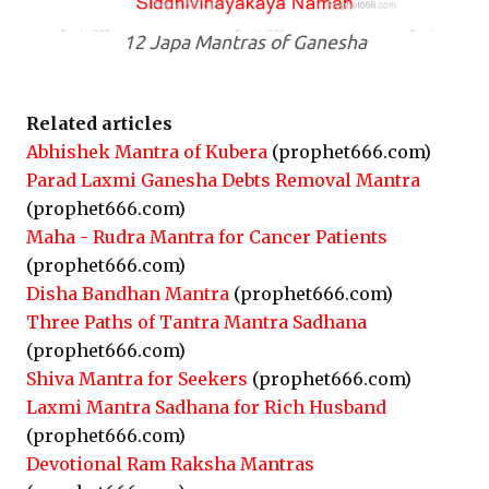
12 Japa Mantras of Ganesha
Related articles
Abhishek Mantra of Kubera
(prophet666.com)
Parad Laxmi Ganesha Debts Removal Mantra
(prophet666.com)
Maha - Rudra Mantra for Cancer Patients
(prophet666.com)
Disha Bandhan Mantra
(prophet666.com)
Three Paths of Tantra Mantra Sadhana
(prophet666.com)
Shiva Mantra for Seekers
(prophet666.com)
Laxmi Mantra Sadhana for Rich Husband
(prophet666.com)
Devotional Ram Raksha Mantras