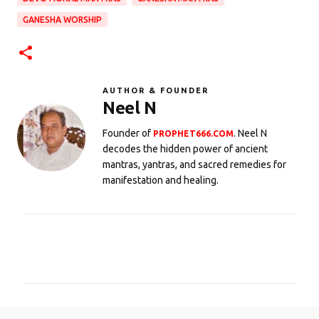
GANESHA WORSHIP
AUTHOR & FOUNDER
Neel N
Founder of
. Neel N
PROPHET666.COM
decodes the hidden power of ancient
mantras, yantras, and sacred remedies for
manifestation and healing.
C
o
m
m
e