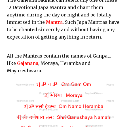
The Ganesha Sadhak can select any one of these
12 Devotional Japa Mantra and chant them
anytime during the day or night and be totally
immersed in the
Mantra
. Such Japa Mantras have
to be chanted sincerely and without having any
expectation of getting anything in return.
All the Mantras contain the names of Ganpati
like
Gajanana
, Moraya, Heramba and
Mayureshwara.