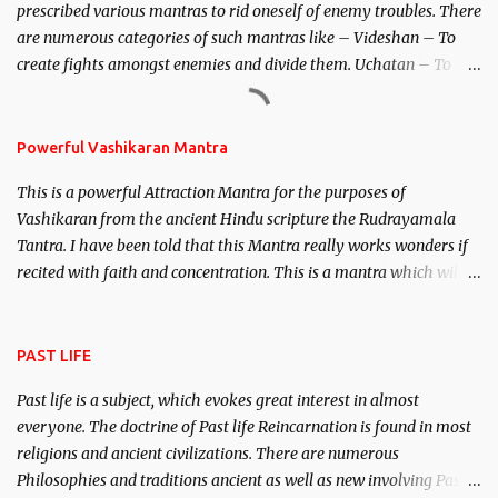
prescribed various mantras to rid oneself of enemy troubles. There
invincible demon.
are numerous categories of such mantras like – Videshan – To
create fights amongst enemies and divide them. Uchatan – To
remove enemies from your life. Maran – To kill an enemy.
Stambhan – To immobile the movements of an enemy.
Powerful Vashikaran Mantra
This is a powerful Attraction Mantra for the purposes of
Vashikaran from the ancient Hindu scripture the Rudrayamala
Tantra. I have been told that this Mantra really works wonders if
recited with faith and concentration. This is a mantra which will
attract everyone, and make them come under your spell of
attraction.
PAST LIFE
Past life is a subject, which evokes great interest in almost
everyone. The doctrine of Past life Reincarnation is found in most
religions and ancient civilizations. There are numerous
Philosophies and traditions ancient as well as new involving Past