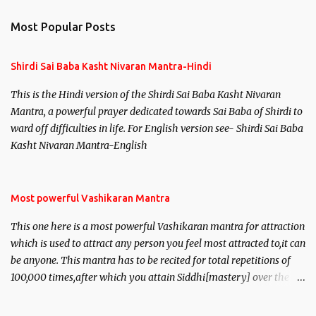
n
Most Popular Posts
t
s
Shirdi Sai Baba Kasht Nivaran Mantra-Hindi
This is the Hindi version of the Shirdi Sai Baba Kasht Nivaran
Mantra, a powerful prayer dedicated towards Sai Baba of Shirdi to
ward off difficulties in life. For English version see- Shirdi Sai Baba
Kasht Nivaran Mantra-English
Most powerful Vashikaran Mantra
This one here is a most powerful Vashikaran mantra for attraction
which is used to attract any person you feel most attracted to,it can
be anyone. This mantra has to be recited for total repetitions of
100,000 times,after which you attain Siddhi[mastery] over the
mantra. Thereafter when ever you wish to attract anyone you
have to recite this mantra 11 times taking the name of the person