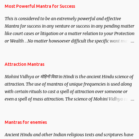
you wish to attract.
Most Powerful Mantra for Success
This is considered to be an extremely powerful and effective
Mantra for success in any venture or success in any pending matter
like court cases or litigation or a matter relation to your Protection
or Wealth . .No matter howsoever difficult the specific want may
be, this mantra is said to give success.
Attraction Mantras
Mohini Vidhya or मोहिनी विद्या in Hindi is the ancient Hindu science of
attraction. The use of mantras of unique frequencies is used along
with certain rituals to cast a spell of attraction over someone or
even a spell of mass attraction. The science of Mohini Vidhya can
be traced to the Hindu Goddess Mohini Devi who is the only
female manifestation of Vishnu, the Protective force out of the
Hindu trinity of the Creator, the protector and the Destroyer or
Mantras for enemies
Brahma, Vishnu and Mahesh. Vishnu manifested as Mohini, an
Ancient Hindu and other Indian religious texts and scriptures have
unparalleled beauty, in order to attract and destroy Bhasmasur an