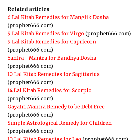
Related articles
6 Lal Kitab Remedies for Manglik Dosha
(prophet666.com)
9 Lal Kitab Remedies for Virgo
(prophet666.com)
9 Lal Kitab Remedies for Capricorn
(prophet666.com)
Yantra - Mantra for Bandhya Dosha
(prophet666.com)
10 Lal Kitab Remedies for Sagittarius
(prophet666.com)
14 Lal Kitab Remedies for Scorpio
(prophet666.com)
Gayatri Mantra Remedy to be Debt Free
(prophet666.com)
Simple Astrological Remedy for Children
(prophet666.com)
10 Lal Kitab Remedies for Leo
(prophet666.com)