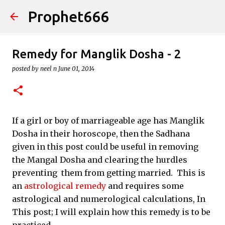
Prophet666
Skip to main content
Remedy for Manglik Dosha - 2
posted by
neel n
June 01, 2014
If a girl or boy of marriageable age has Manglik
Dosha in their horoscope, then the Sadhana
given in this post could be useful in removing
the Mangal Dosha and clearing the hurdles
preventing them from getting married. This is
an
astrological remedy
and requires some
astrological and numerological calculations, In
This post; I will explain how this remedy is to be