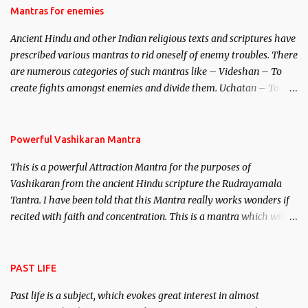
Hindu trinity of the Creator, the protector and the Destroyer or
Mantras for enemies
Brahma, Vishnu and Mahesh. Vishnu manifested as Mohini, an
Ancient Hindu and other Indian religious texts and scriptures have
unparalleled beauty, in order to attract and destroy Bhasmasur an
prescribed various mantras to rid oneself of enemy troubles. There
invincible demon.
are numerous categories of such mantras like – Videshan – To
create fights amongst enemies and divide them. Uchatan – To
remove enemies from your life. Maran – To kill an enemy.
Stambhan – To immobile the movements of an enemy.
Powerful Vashikaran Mantra
This is a powerful Attraction Mantra for the purposes of
Vashikaran from the ancient Hindu scripture the Rudrayamala
Tantra. I have been told that this Mantra really works wonders if
recited with faith and concentration. This is a mantra which will
attract everyone, and make them come under your spell of
attraction.
PAST LIFE
Past life is a subject, which evokes great interest in almost