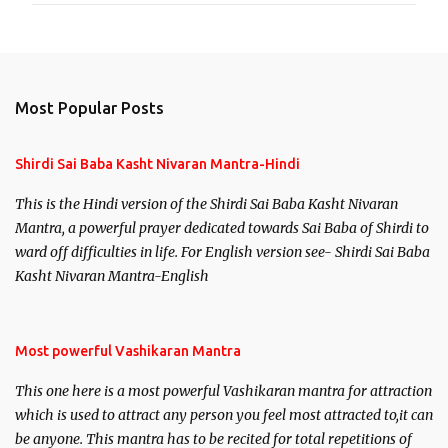
Most Popular Posts
Shirdi Sai Baba Kasht Nivaran Mantra-Hindi
This is the Hindi version of the Shirdi Sai Baba Kasht Nivaran
Mantra, a powerful prayer dedicated towards Sai Baba of Shirdi to
ward off difficulties in life. For English version see- Shirdi Sai Baba
Kasht Nivaran Mantra-English
Most powerful Vashikaran Mantra
This one here is a most powerful Vashikaran mantra for attraction
which is used to attract any person you feel most attracted to,it can
be anyone. This mantra has to be recited for total repetitions of