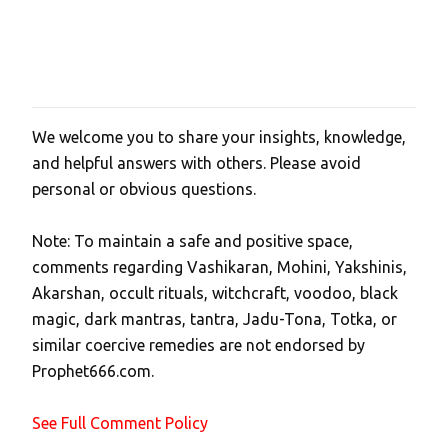
We welcome you to share your insights, knowledge,
P
and helpful answers with others. Please avoid
o
personal or obvious questions.
s
t
Note: To maintain a safe and positive space,
a
comments regarding Vashikaran, Mohini, Yakshinis,
C
Akarshan, occult rituals, witchcraft, voodoo, black
o
magic, dark mantras, tantra, Jadu-Tona, Totka, or
m
similar coercive remedies are not endorsed by
m
Prophet666.com.
e
n
See Full Comment Policy
t