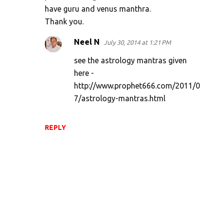
have guru and venus manthra.
t
Thank you.
s
Neel N
July 30, 2014 at 1:21 PM
see the astrology mantras given
here -
http://www.prophet666.com/2011/0
7/astrology-mantras.html
REPLY