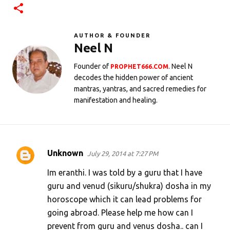
AUTHOR & FOUNDER
Neel N
Founder of
. Neel N
PROPHET666.COM
decodes the hidden power of ancient
mantras, yantras, and sacred remedies for
manifestation and healing.
Unknown
July 29, 2014 at 7:27 PM
C
o
Im eranthi. I was told by a guru that I have
m
guru and venud (sikuru/shukra) dosha in my
horoscope which it can lead problems for
m
going abroad. Please help me how can I
e
prevent from guru and venus dosha.. can I
n