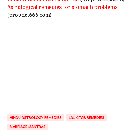
Astrological remedies for stomach problems
(prophet666.com)
HINDU ASTROLOGY REMEDIES
LAL KITAB REMEDIES
MARRIAGE MANTRAS