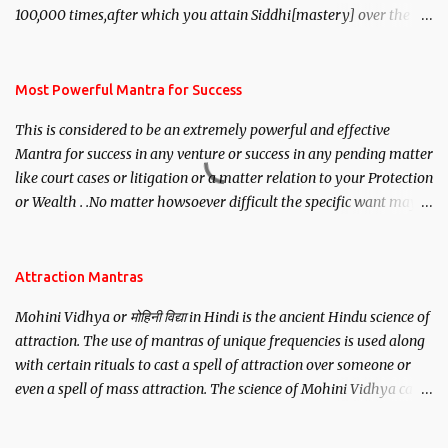
100,000 times,after which you attain Siddhi[mastery] over the
mantra. Thereafter when ever you wish to attract anyone you
have to recite this mantra 11 times taking the name of the person
you wish to attract.
Most Powerful Mantra for Success
This is considered to be an extremely powerful and effective
Mantra for success in any venture or success in any pending matter
like court cases or litigation or a matter relation to your Protection
or Wealth . .No matter howsoever difficult the specific want may
be, this mantra is said to give success.
Attraction Mantras
Mohini Vidhya or मोहिनी विद्या in Hindi is the ancient Hindu science of
attraction. The use of mantras of unique frequencies is used along
with certain rituals to cast a spell of attraction over someone or
even a spell of mass attraction. The science of Mohini Vidhya can
be traced to the Hindu Goddess Mohini Devi who is the only
female manifestation of Vishnu, the Protective force out of the