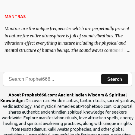
name of the enemy, who is harming you. This it has been stated in
the Tantra will destroy his intellect.
MANTRAS
Mantras are the unique frequencies which are perpetually present
in nature,the entire atmosphere is full of sound vibrations. The
vibrations effect everything in nature including the physical and
mental structure of human beings. The sound waves contained in
the words which compose the mantras can change the destiny of
human beings.The benefits can only be judged after trying them.
Search
About Prophet666.com: Ancient Indian Wisdom & Spiritual
Knowledge:
Discover rare Hindu mantras, tantric rituals, sacred yantras,
Vedic astrology, and mystical remedies at Prophet666.com. Our portal
shares authentic ancient Indian spiritual knowledge for seekers
worldwide. Explore manifestation rituals, love attraction spells, energy
healing, and spiritual awakening practices, along with unique insights
from Nostradamus, Kalki Avatar prophecies, and other global