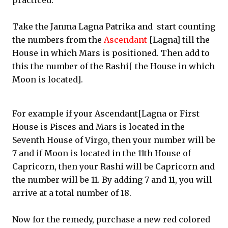
practiced.
Take the Janma Lagna Patrika and start counting
the numbers from the
Ascendant
[Lagna] till the
House in which Mars is positioned. Then add to
this the number of the Rashi[ the House in which
Moon is located].
For example if your Ascendant[Lagna or First
House is Pisces and Mars is located in the
Seventh House of Virgo, then your number will be
7 and if Moon is located in the 11th House of
Capricorn, then your Rashi will be Capricorn and
the number will be 11. By adding 7 and 11, you will
arrive at a total number of 18.
Now for the remedy, purchase a new red colored