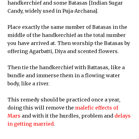
handkerchief and some Batasas [Indian Sugar
Candy, widely used in Puja-Archana].
Place exactly the same number of Batasas in the
middle of the handkerchief as the total number
you have arrived at. Then worship the Batasas by
offering Agarbatti, Diya and scented flowers.
Then tie the handkerchief with Battasas, like a
bundle and immerse them in a flowing water
body, like a river.
This remedy should be practiced once a year,
doing this will remove the
malefic effects of
Mars
and with it the hurdles, problem and
delays
in getting married
.