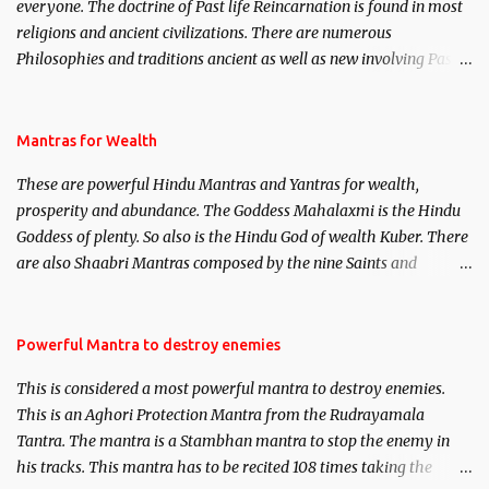
everyone. The doctrine of Past life Reincarnation is found in most
religions and ancient civilizations. There are numerous
Philosophies and traditions ancient as well as new involving Past
life. This section is devoted exclusively toward research on Past life
and Past life Regression. Studies conducted on Past life will be
published. Certain real life cases involving past life or what are
Mantras for Wealth
believed to be cases of Past life reincarnations will be discussed
These are powerful Hindu Mantras and Yantras for wealth,
here, Historical references will also be published. Our aim is to
prosperity and abundance. The Goddess Mahalaxmi is the Hindu
clear the air of mystery surrounding anything involving past life.
Goddess of plenty. So also is the Hindu God of wealth Kuber. There
We will strive as far as possible to remain unbiased in this regard.
are also Shaabri Mantras composed by the nine Saints and
Masters the Navnath’s of the Nath Sampradaya which are useful
in the acquisition of material pursuits as well as the essential
requirements to lead a contented life.
Powerful Mantra to destroy enemies
This is considered a most powerful mantra to destroy enemies.
This is an Aghori Protection Mantra from the Rudrayamala
Tantra. The mantra is a Stambhan mantra to stop the enemy in
his tracks. This mantra has to be recited 108 times taking the