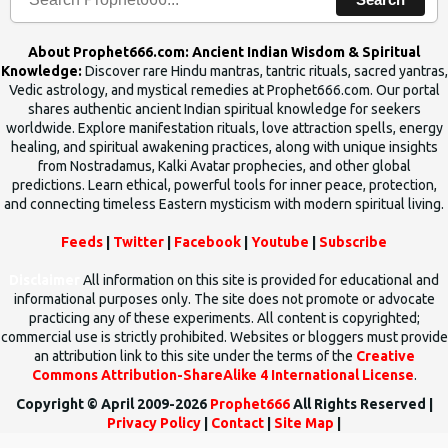
About Prophet666.com: Ancient Indian Wisdom & Spiritual
Knowledge:
Discover rare Hindu mantras, tantric rituals, sacred yantras,
Vedic astrology, and mystical remedies at Prophet666.com. Our portal
shares authentic ancient Indian spiritual knowledge for seekers
worldwide. Explore manifestation rituals, love attraction spells, energy
healing, and spiritual awakening practices, along with unique insights
from Nostradamus, Kalki Avatar prophecies, and other global
predictions. Learn ethical, powerful tools for inner peace, protection,
and connecting timeless Eastern mysticism with modern spiritual living.
Feeds
|
Twitter
|
Facebook
|
Youtube
|
Subscribe
Disclaimer
All information on this site is provided for educational and
informational purposes only. The site does not promote or advocate
practicing any of these experiments. All content is copyrighted;
commercial use is strictly prohibited. Websites or bloggers must provide
an attribution link to this site under the terms of the
Creative
Commons Attribution-ShareAlike 4 International License
.
Copyright © April 2009-2026
Prophet666
All Rights Reserved |
Privacy Policy
|
Contact
|
Site Map
|