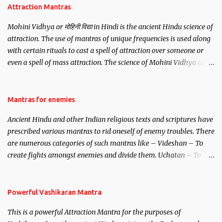
Attraction Mantras
Mohini Vidhya or मोहिनी विद्या in Hindi is the ancient Hindu science of
attraction. The use of mantras of unique frequencies is used along
with certain rituals to cast a spell of attraction over someone or
even a spell of mass attraction. The science of Mohini Vidhya can
be traced to the Hindu Goddess Mohini Devi who is the only
female manifestation of Vishnu, the Protective force out of the
Hindu trinity of the Creator, the protector and the Destroyer or
Mantras for enemies
Brahma, Vishnu and Mahesh. Vishnu manifested as Mohini, an
Ancient Hindu and other Indian religious texts and scriptures have
unparalleled beauty, in order to attract and destroy Bhasmasur an
prescribed various mantras to rid oneself of enemy troubles. There
invincible demon.
are numerous categories of such mantras like – Videshan – To
create fights amongst enemies and divide them. Uchatan – To
remove enemies from your life. Maran – To kill an enemy.
Stambhan – To immobile the movements of an enemy.
Powerful Vashikaran Mantra
This is a powerful Attraction Mantra for the purposes of