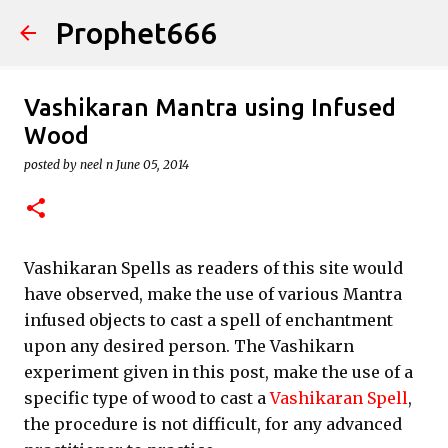
Prophet666
Skip to main content
Vashikaran Mantra using Infused
Wood
posted by
neel n
June 05, 2014
Vashikaran Spells as readers of this site would
have observed, make the use of various Mantra
infused objects to cast a spell of enchantment
upon any desired person. The Vashikarn
experiment given in this post, make the use of a
specific type of wood to cast a
Vashikaran Spell
,
the procedure is not difficult, for any advanced