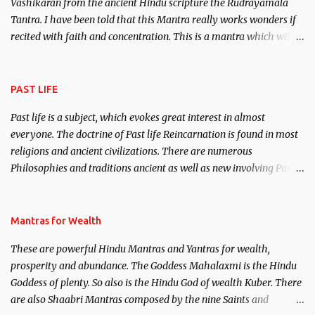
Vashikaran from the ancient Hindu scripture the Rudrayamala
Tantra. I have been told that this Mantra really works wonders if
recited with faith and concentration. This is a mantra which will
attract everyone, and make them come under your spell of
attraction.
PAST LIFE
Past life is a subject, which evokes great interest in almost
everyone. The doctrine of Past life Reincarnation is found in most
religions and ancient civilizations. There are numerous
Philosophies and traditions ancient as well as new involving Past
life. This section is devoted exclusively toward research on Past life
and Past life Regression. Studies conducted on Past life will be
published. Certain real life cases involving past life or what are
Mantras for Wealth
believed to be cases of Past life reincarnations will be discussed
These are powerful Hindu Mantras and Yantras for wealth,
here, Historical references will also be published. Our aim is to
prosperity and abundance. The Goddess Mahalaxmi is the Hindu
clear the air of mystery surrounding anything involving past life.
Goddess of plenty. So also is the Hindu God of wealth Kuber. There
We will strive as far as possible to remain unbiased in this regard.
are also Shaabri Mantras composed by the nine Saints and