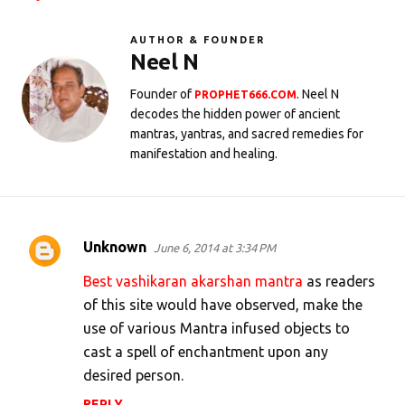
AUTHOR & FOUNDER
Neel N
Founder of
. Neel N
PROPHET666.COM
decodes the hidden power of ancient
mantras, yantras, and sacred remedies for
manifestation and healing.
Unknown
June 6, 2014 at 3:34 PM
C
o
Best vashikaran akarshan mantra
as readers
m
of this site would have observed, make the
use of various Mantra infused objects to
m
cast a spell of enchantment upon any
e
desired person.
n
REPLY