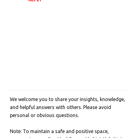
t
s
We welcome you to share your insights, knowledge,
P
and helpful answers with others. Please avoid
o
personal or obvious questions.
s
t
Note: To maintain a safe and positive space,
a