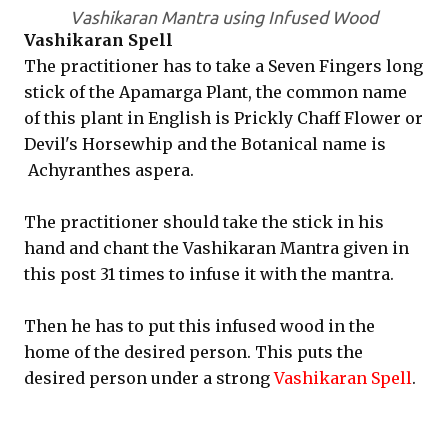
Vashikaran Mantra using Infused Wood
Vashikaran Spell
The practitioner has to take a Seven Fingers long
stick of the Apamarga Plant, the common name
of this plant in English is Prickly Chaff Flower or
Devil's Horsewhip and the Botanical name is
Achyranthes aspera.
The practitioner should take the stick in his
hand and chant the Vashikaran Mantra given in
this post 31 times to infuse it with the mantra.
Then he has to put this infused wood in the
home of the desired person. This puts the
desired person under a strong
Vashikaran Spell
.