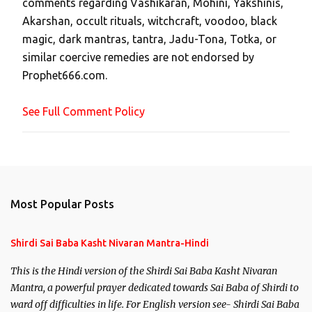
comments regarding Vashikaran, Mohini, Yakshinis,
C
Akarshan, occult rituals, witchcraft, voodoo, black
o
magic, dark mantras, tantra, Jadu-Tona, Totka, or
m
similar coercive remedies are not endorsed by
m
Prophet666.com.
e
n
See Full Comment Policy
t
Most Popular Posts
Shirdi Sai Baba Kasht Nivaran Mantra-Hindi
This is the Hindi version of the Shirdi Sai Baba Kasht Nivaran
Mantra, a powerful prayer dedicated towards Sai Baba of Shirdi to
ward off difficulties in life. For English version see- Shirdi Sai Baba