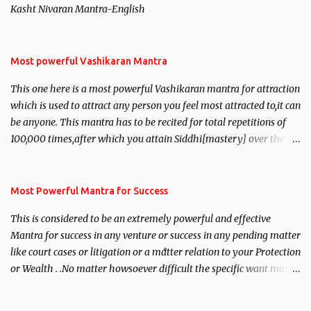
Kasht Nivaran Mantra-English
Most powerful Vashikaran Mantra
This one here is a most powerful Vashikaran mantra for attraction
which is used to attract any person you feel most attracted to,it can
be anyone. This mantra has to be recited for total repetitions of
100,000 times,after which you attain Siddhi[mastery] over the
mantra. Thereafter when ever you wish to attract anyone you
have to recite this mantra 11 times taking the name of the person
you wish to attract.
Most Powerful Mantra for Success
This is considered to be an extremely powerful and effective
Mantra for success in any venture or success in any pending matter
like court cases or litigation or a matter relation to your Protection
or Wealth . .No matter howsoever difficult the specific want may
be, this mantra is said to give success.