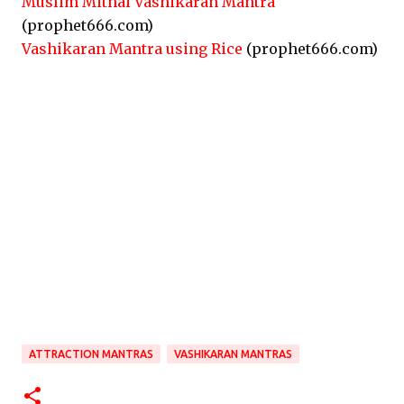
Muslim Mithai Vashikaran Mantra
(prophet666.com)
Vashikaran Mantra using Rice
(prophet666.com)
ATTRACTION MANTRAS
VASHIKARAN MANTRAS