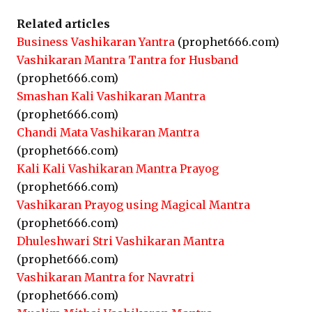
Related articles
Business Vashikaran Yantra
(prophet666.com)
Vashikaran Mantra Tantra for Husband
(prophet666.com)
Smashan Kali Vashikaran Mantra
(prophet666.com)
Chandi Mata Vashikaran Mantra
(prophet666.com)
Kali Kali Vashikaran Mantra Prayog
(prophet666.com)
Vashikaran Prayog using Magical Mantra
(prophet666.com)
Dhuleshwari Stri Vashikaran Mantra
(prophet666.com)
Vashikaran Mantra for Navratri
(prophet666.com)