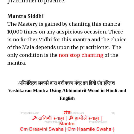
practitioner to practice.
Mantra Siddhi
The Mastery is gained by chanting this mantra
10,000 times on any auspicious occasion. There
is no further Vidhi for this mantra and the choice
of the Mala depends upon the practitioner. The
only condition is the
non stop chanting
of the
mantra.
अभिमंत्रित लकडी
द्वारा वशीकरण मंत्र इन हिंदी एंड इंग्लिश
Vashikaran Mantra Using Abhimintrit Wood in Hindi and
English