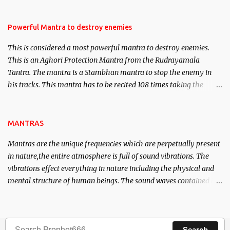
Masters the Navnath’s of the Nath Sampradaya which are useful
in the acquisition of material pursuits as well as the essential
requirements to lead a contented life.
Powerful Mantra to destroy enemies
This is considered a most powerful mantra to destroy enemies.
This is an Aghori Protection Mantra from the Rudrayamala
Tantra. The mantra is a Stambhan mantra to stop the enemy in
his tracks. This mantra has to be recited 108 times taking the
name of the enemy, who is harming you. This it has been stated in
the Tantra will destroy his intellect.
MANTRAS
Mantras are the unique frequencies which are perpetually present
in nature,the entire atmosphere is full of sound vibrations. The
vibrations effect everything in nature including the physical and
mental structure of human beings. The sound waves contained in
the words which compose the mantras can change the destiny of
human beings.The benefits can only be judged after trying them.
Search