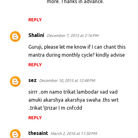
more. Thanks in advance.
REPLY
Shalini
December 7, 2015 at 2:16 PM
Guruji, please let me know if I can chant this
mantra during monthly cycle? kindly advise
REPLY
sez
December 10, 2015 at 12:48 PM
sirrr ..om namo trikat lambodar vad vad
amuki akarshya akarshya swaha .ths wrt
..trikat \trizar I m cnfcdd
REPLY
thesaint
March 2, 2016 at 11:30 PM