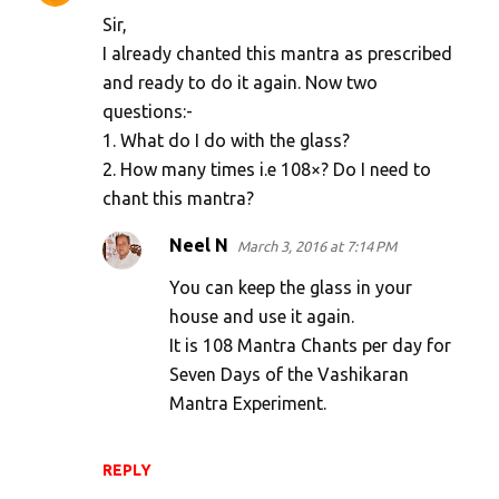
Sir,
I already chanted this mantra as prescribed
and ready to do it again. Now two
questions:-
1. What do I do with the glass?
2. How many times i.e 108×? Do I need to
chant this mantra?
Neel N
March 3, 2016 at 7:14 PM
You can keep the glass in your
house and use it again.
It is 108 Mantra Chants per day for
Seven Days of the Vashikaran
Mantra Experiment.
REPLY