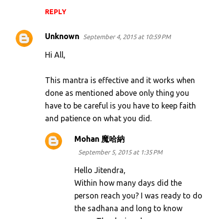
REPLY
Unknown
September 4, 2015 at 10:59 PM
Hi All,
This mantra is effective and it works when
done as mentioned above only thing you
have to be careful is you have to keep faith
and patience on what you did.
Mohan 魔哈納
September 5, 2015 at 1:35 PM
Hello Jitendra,
Within how many days did the
person reach you? I was ready to do
the sadhana and long to know