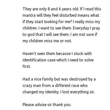
They are only 8 and 6 years old. If I read this
mantra will they feel disturbed means what
if they start looking for me? I really miss my
children. I want to see them. Everyday I pray
to god that I will see them. I am not sure if
my children miss me or not.
Haven't seen them because I stuck with
identification case which I need to solve
first.
Had a nice family but was destroyed by a
crazy man from a different race who
changed my identity. I lost everything sir.
Please advise sir thank you.