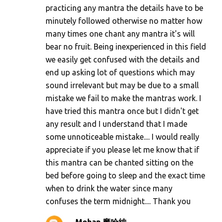
practicing any mantra the details have to be
minutely followed otherwise no matter how
many times one chant any mantra it's will
bear no fruit. Being inexperienced in this field
we easily get confused with the details and
end up asking lot of questions which may
sound irrelevant but may be due to a small
mistake we fail to make the mantras work. I
have tried this mantra once but I didn't get
any result and I understand that I made
some unnoticeable mistake.... I would really
appreciate if you please let me know that if
this mantra can be chanted sitting on the
bed before going to sleep and the exact time
when to drink the water since many
confuses the term midnight.... Thank you