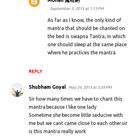
Mohan 魔哈納
September 5, 2015 at 1:13 PM
As far as I know, the only kind of
mantra that should be chanted on
the bed is swapna Tantra, in which
one should sleep at the same place
where he practices the mantra.
REPLY
Shubham Goyal
May 24, 2013 at 5:59 PM
Sir how many times we have to chant this
mantra.because I like one lady
Sometime she become little seducive with
me but we cant came close to each other.sir
is this mantra really work