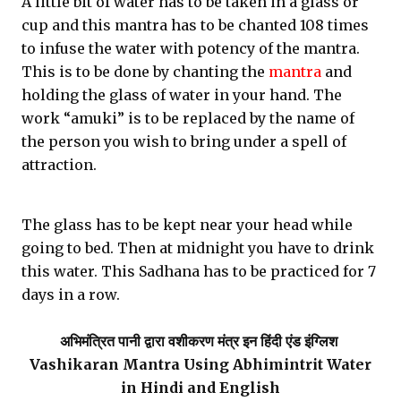
A little bit of water has to be taken in a glass or
cup and this mantra has to be chanted 108 times
to infuse the water with potency of the mantra.
This is to be done by chanting the
mantra
and
holding the glass of water in your hand. The
work “amuki” is to be replaced by the name of
the person you wish to bring under a spell of
attraction.
The glass has to be kept near your head while
going to bed. Then at midnight you have to drink
this water. This Sadhana has to be practiced for 7
days in a row.
अभिमंत्रित पानी
द्वारा वशीकरण मंत्र इन हिंदी एंड इंग्लिश
Vashikaran Mantra Using Abhimintrit Water
in Hindi and English