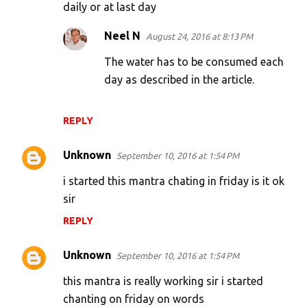
daily or at last day
Neel N
August 24, 2016 at 8:13 PM
The water has to be consumed each
day as described in the article.
REPLY
Unknown
September 10, 2016 at 1:54 PM
i started this mantra chating in friday is it ok
sir
REPLY
Unknown
September 10, 2016 at 1:54 PM
this mantra is really working sir i started
chanting on friday on words