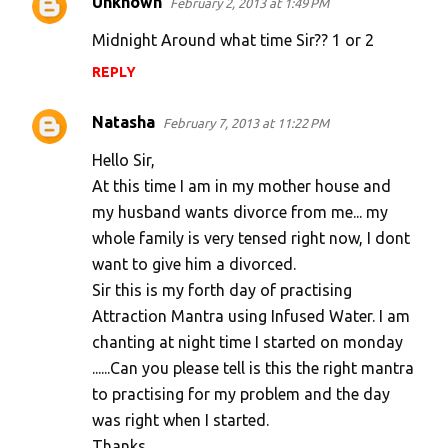
Unknown
February 2, 2013 at 1:49 PM
Midnight Around what time Sir?? 1 or 2
REPLY
Natasha
February 7, 2013 at 11:22 PM
Hello Sir,
At this time I am in my mother house and
my husband wants divorce from me... my
whole family is very tensed right now, I dont
want to give him a divorced.
Sir this is my forth day of practising
Attraction Mantra using Infused Water. I am
chanting at night time I started on monday
......Can you please tell is this the right mantra
to practising for my problem and the day
was right when I started.
Thanks