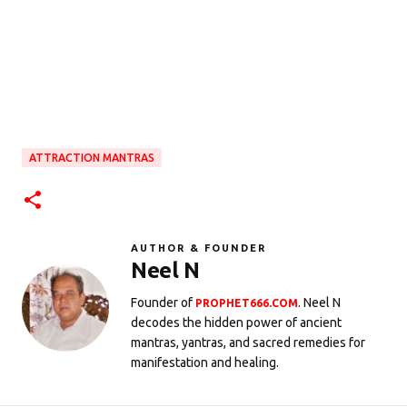
ATTRACTION MANTRAS
AUTHOR & FOUNDER
Neel N
Founder of
. Neel N
PROPHET666.COM
decodes the hidden power of ancient
mantras, yantras, and sacred remedies for
manifestation and healing.