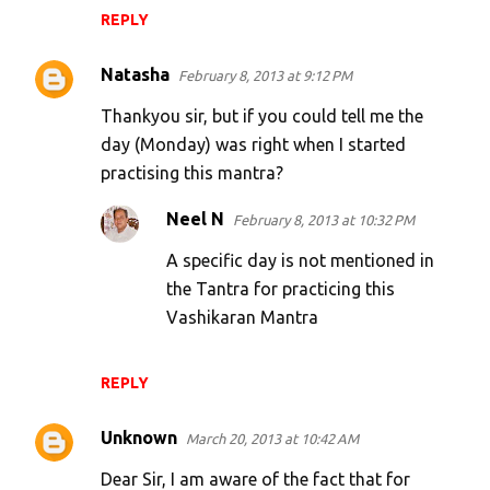
REPLY
Natasha
February 8, 2013 at 9:12 PM
Thankyou sir, but if you could tell me the
day (Monday) was right when I started
practising this mantra?
Neel N
February 8, 2013 at 10:32 PM
A specific day is not mentioned in
the Tantra for practicing this
Vashikaran Mantra
REPLY
Unknown
March 20, 2013 at 10:42 AM
Dear Sir, I am aware of the fact that for