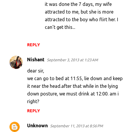
it was done the 7 days, my wife
attracted to me, but she is more
attracted to the boy who flirt her. I
can't get this...
REPLY
Nishant
September 3, 2013 at 1:23 AM
dear sir,
we can go to bed at 11:55, lie down and keep
it near the head.after that while in the lying
down posture, we must drink at 12:00. am i
right?
REPLY
Unknown
September 11, 2013 at 8:56 PM