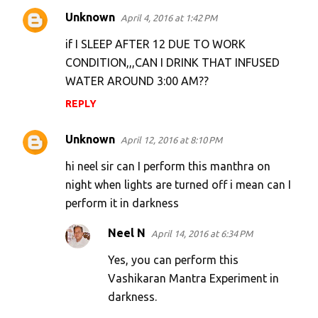
Unknown
April 4, 2016 at 1:42 PM
if I SLEEP AFTER 12 DUE TO WORK
CONDITION,,,CAN I DRINK THAT INFUSED
WATER AROUND 3:00 AM??
REPLY
Unknown
April 12, 2016 at 8:10 PM
hi neel sir can I perform this manthra on
night when lights are turned off i mean can I
perform it in darkness
Neel N
April 14, 2016 at 6:34 PM
Yes, you can perform this
Vashikaran Mantra Experiment in
darkness.