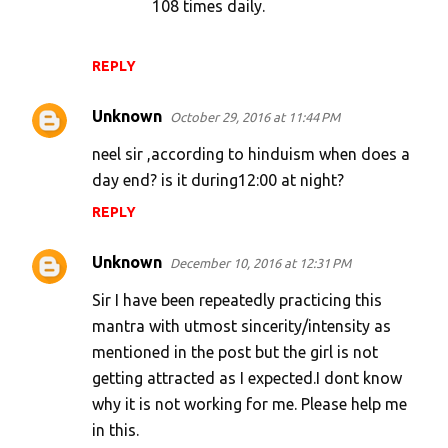
108 times daily.
REPLY
Unknown
October 29, 2016 at 11:44 PM
neel sir ,according to hinduism when does a
day end? is it during12:00 at night?
REPLY
Unknown
December 10, 2016 at 12:31 PM
Sir I have been repeatedly practicing this
mantra with utmost sincerity/intensity as
mentioned in the post but the girl is not
getting attracted as I expected.I dont know
why it is not working for me. Please help me
in this.