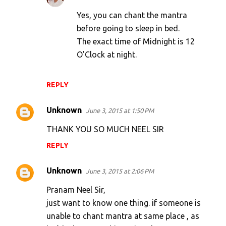
Yes, you can chant the mantra
before going to sleep in bed.
The exact time of Midnight is 12
O'Clock at night.
REPLY
Unknown
June 3, 2015 at 1:50 PM
THANK YOU SO MUCH NEEL SIR
REPLY
Unknown
June 3, 2015 at 2:06 PM
Pranam Neel Sir,
just want to know one thing. if someone is
unable to chant mantra at same place , as