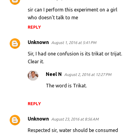
sir can I perform this experiment on a girl
who doesn't talk to me
REPLY
Unknown
August 1, 2016 at 5:41 PM
Sir, I had one confusion is its trikat or trijat.
Clear it.
Neel N
August 2, 2016 at 12:27 PM
The word is Trikat.
REPLY
Unknown
August 23, 2016 at 8:56 AM
Respected sir, water should be consumed