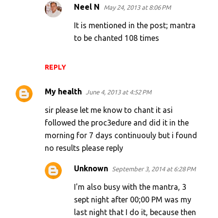
Neel N
May 24, 2013 at 8:06 PM
It is mentioned in the post; mantra
to be chanted 108 times
REPLY
My health
June 4, 2013 at 4:52 PM
sir please let me know to chant it asi
followed the proc3edure and did it in the
morning for 7 days continuouly but i found
no results please reply
Unknown
September 3, 2014 at 6:28 PM
I'm also busy with the mantra, 3
sept night after 00;00 PM was my
last night that I do it, because then