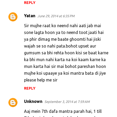
REPLY
Yatan
June 29, 2014 at 6:35 PM
Sir mujhe raat ko neend nahi aati jab mai
sone lagta hoon ya to neend toot jaati hai
ya phir dimag me baate ghoomti hai jiski
wajah se so nahi pata.bohot upset aur
gumsum sa bhi rehta hoon kisi se baat karne
ka bhi mun nahi karta na koi kaam karne ka
mun karta hai sir mai bohot pareshan hoon
mujhe koi upaaye ya koi mantra bata di jiye
please help me sir
REPLY
Unknown
September 3, 2014 at 7:59 AM
Aaj mein 7th dafa mantra parah hai, 1 till