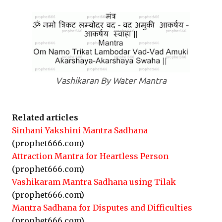
Vashikaran By Water Mantra
Related articles
Sinhani Yakshini Mantra Sadhana
(prophet666.com)
Attraction Mantra for Heartless Person
(prophet666.com)
Vashikaram Mantra Sadhana using Tilak
(prophet666.com)
Mantra Sadhana for Disputes and Difficulties
(prophet666.com)