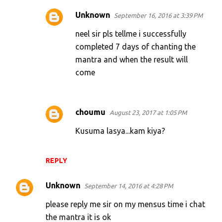
Unknown
September 16, 2016 at 3:39 PM
neel sir pls tellme i successfully
completed 7 days of chanting the
mantra and when the result will
come
choumu
August 23, 2017 at 1:05 PM
Kusuma lasya...kam kiya?
REPLY
Unknown
September 14, 2016 at 4:28 PM
please reply me sir on my mensus time i chat
the mantra it is ok