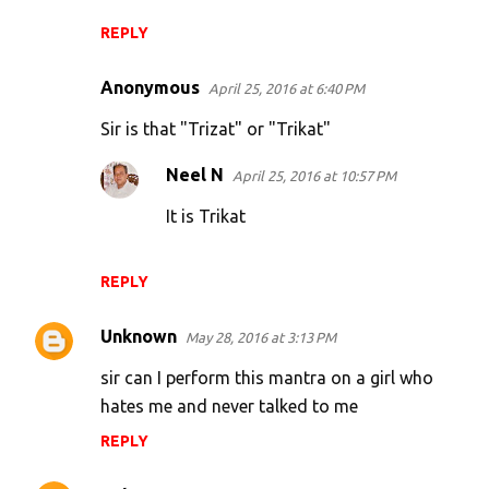
REPLY
Anonymous
April 25, 2016 at 6:40 PM
Sir is that "Trizat" or "Trikat"
Neel N
April 25, 2016 at 10:57 PM
It is Trikat
REPLY
Unknown
May 28, 2016 at 3:13 PM
sir can I perform this mantra on a girl who
hates me and never talked to me
REPLY