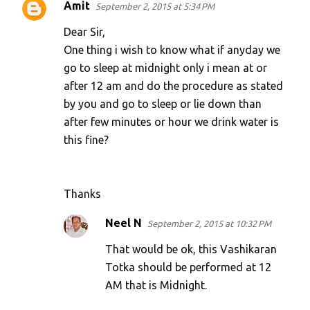
Amit
September 2, 2015 at 5:34 PM
Dear Sir,
One thing i wish to know what if anyday we
go to sleep at midnight only i mean at or
after 12 am and do the procedure as stated
by you and go to sleep or lie down than
after few minutes or hour we drink water is
this fine?
Thanks
Neel N
September 2, 2015 at 10:32 PM
That would be ok, this Vashikaran
Totka should be performed at 12
AM that is Midnight.