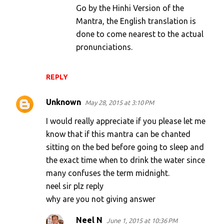
Go by the Hinhi Version of the
Mantra, the English translation is
done to come nearest to the actual
pronunciations.
REPLY
Unknown
May 28, 2015 at 3:10 PM
I would really appreciate if you please let me
know that if this mantra can be chanted
sitting on the bed before going to sleep and
the exact time when to drink the water since
many confuses the term midnight.
neel sir plz reply
why are you not giving answer
Neel N
June 1, 2015 at 10:36 PM