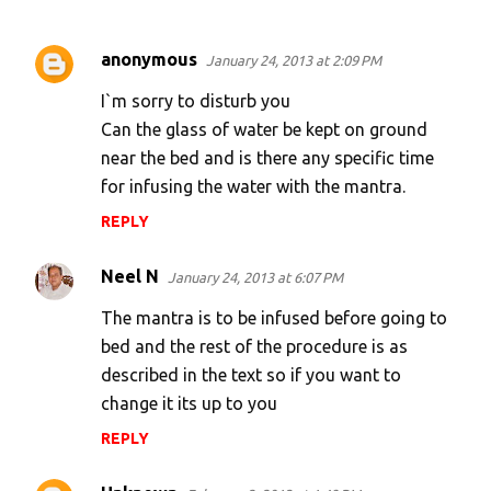
anonymous
January 24, 2013 at 2:09 PM
C
o
I`m sorry to disturb you
m
Can the glass of water be kept on ground
near the bed and is there any specific time
m
for infusing the water with the mantra.
e
n
REPLY
t
Neel N
January 24, 2013 at 6:07 PM
s
The mantra is to be infused before going to
bed and the rest of the procedure is as
described in the text so if you want to
change it its up to you
REPLY