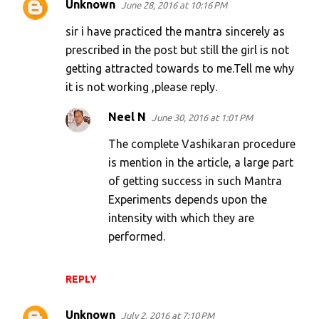
Unknown
June 28, 2016 at 10:16 PM
sir i have practiced the mantra sincerely as
prescribed in the post but still the girl is not
getting attracted towards to me.Tell me why
it is not working ,please reply.
Neel N
June 30, 2016 at 1:01 PM
The complete Vashikaran procedure
is mention in the article, a large part
of getting success in such Mantra
Experiments depends upon the
intensity with which they are
performed.
REPLY
Unknown
July 2, 2016 at 7:10 PM