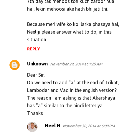
7th day tak mehoos toh kuch zaroor hua
hai, lekin mehoosi ake hath bhi jati thi.
Because meri wife ko koi larka phasaya hai,
Neel-ji please answer what to do, in this
situation
REPLY
Unknown
November 29, 2014 at 1:29 AM
Dear Sir,
Do we need to add "a" at the end of Trikat,
Lambodar and Vad in the english version?
The reason I am asking is that Akarshaya
has "a" similar to the hindi letter ya.
Thanks
Neel N
November 30, 2014 at 6:09 PM