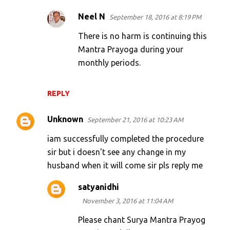
Neel N
September 18, 2016 at 8:19 PM
There is no harm is continuing this
Mantra Prayoga during your
monthly periods.
REPLY
Unknown
September 21, 2016 at 10:23 AM
iam successfully completed the procedure
sir but i doesn't see any change in my
husband when it will come sir pls reply me
satyanidhi
November 3, 2016 at 11:04 AM
Please chant Surya Mantra Prayog