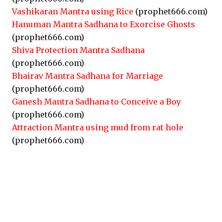
Vashikaran Mantra using Rice
(prophet666.com)
Hanuman Mantra Sadhana to Exorcise Ghosts
(prophet666.com)
Shiva Protection Mantra Sadhana
(prophet666.com)
Bhairav Mantra Sadhana for Marriage
(prophet666.com)
Ganesh Mantra Sadhana to Conceive a Boy
(prophet666.com)
Attraction Mantra using mud from rat hole
(prophet666.com)