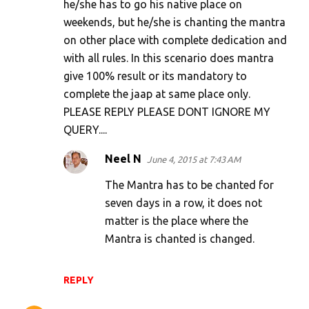
he/she has to go his native place on
weekends, but he/she is chanting the mantra
on other place with complete dedication and
with all rules. In this scenario does mantra
give 100% result or its mandatory to
complete the jaap at same place only.
PLEASE REPLY PLEASE DONT IGNORE MY
QUERY....
Neel N
June 4, 2015 at 7:43 AM
The Mantra has to be chanted for
seven days in a row, it does not
matter is the place where the
Mantra is chanted is changed.
REPLY