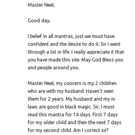
Master Neel,
Good day,
I belief in all mantras, just we must have
confident and the desire to do it. Sir I went
through a lot in life. I really appreciate it that
you have made this site. May God Bless you
and people around you.
Master Neel, my concern is my 2 children
who are with my husband. Haven't seen
them for 2 years. My husband and my in
laws are good in black magic. Sir, I must
read this mantra for 14 days. First 7 days
for my older child and then the next 7 days
for my second child. Am I correct sir?