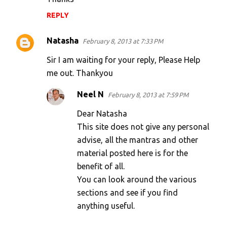
REPLY
Natasha
February 8, 2013 at 7:33 PM
Sir I am waiting for your reply, Please Help
me out. Thankyou
Neel N
February 8, 2013 at 7:59 PM
Dear Natasha
This site does not give any personal
advise, all the mantras and other
material posted here is for the
benefit of all.
You can look around the various
sections and see if you find
anything useful.