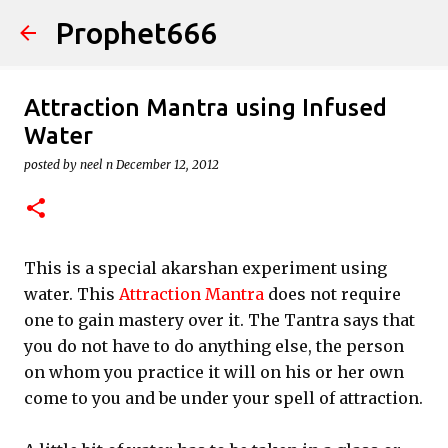
Prophet666
Skip to main content
Attraction Mantra using Infused
Water
posted by
neel n
December 12, 2012
This is a special akarshan experiment using
water. This
Attraction Mantra
does not require
one to gain mastery over it. The Tantra says that
you do not have to do anything else, the person
on whom you practice it will on his or her own
come to you and be under your spell of attraction.