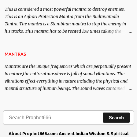
This is considered a most powerful mantra to destroy enemies.
This is an Aghori Protection Mantra from the Rudrayamala
Tantra. The mantra is a Stambhan mantra to stop the enemy in
his tracks. This mantra has to be recited 108 times taking the
name of the enemy, who is harming you. This it has been stated in
the Tantra will destroy his intellect.
MANTRAS
Mantras are the unique frequencies which are perpetually present
in nature,the entire atmosphere is full of sound vibrations. The
vibrations effect everything in nature including the physical and
mental structure of human beings. The sound waves contained in
the words which compose the mantras can change the destiny of
human beings.The benefits can only be judged after trying them.
Search
About Prophet666.com: Ancient Indian Wisdom & Spiritual