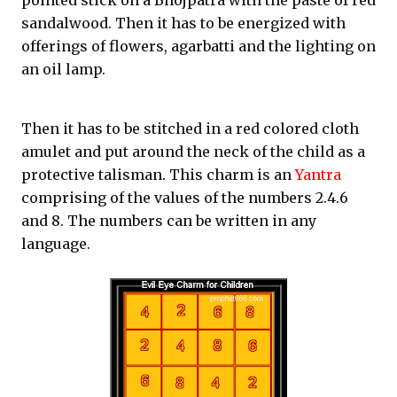
pointed stick on a Bhojpatra with the paste of red
sandalwood. Then it has to be energized with
offerings of flowers, agarbatti and the lighting on
an oil lamp.
Then it has to be stitched in a red colored cloth
amulet and put around the neck of the child as a
protective talisman. This charm is an
Yantra
comprising of the values of the numbers 2.4.6
and 8. The numbers can be written in any
language.