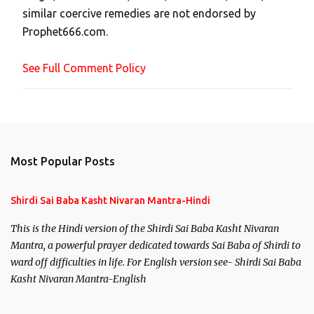
similar coercive remedies are not endorsed by
m
Prophet666.com.
e
n
See Full Comment Policy
t
Most Popular Posts
Shirdi Sai Baba Kasht Nivaran Mantra-Hindi
This is the Hindi version of the Shirdi Sai Baba Kasht Nivaran
Mantra, a powerful prayer dedicated towards Sai Baba of Shirdi to
ward off difficulties in life. For English version see- Shirdi Sai Baba
Kasht Nivaran Mantra-English