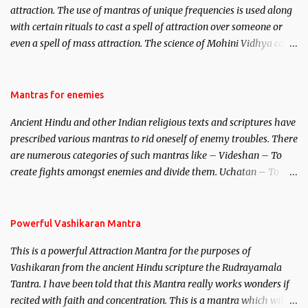
attraction. The use of mantras of unique frequencies is used along
with certain rituals to cast a spell of attraction over someone or
even a spell of mass attraction. The science of Mohini Vidhya can
be traced to the Hindu Goddess Mohini Devi who is the only
female manifestation of Vishnu, the Protective force out of the
Hindu trinity of the Creator, the protector and the Destroyer or
Mantras for enemies
Brahma, Vishnu and Mahesh. Vishnu manifested as Mohini, an
Ancient Hindu and other Indian religious texts and scriptures have
unparalleled beauty, in order to attract and destroy Bhasmasur an
prescribed various mantras to rid oneself of enemy troubles. There
invincible demon.
are numerous categories of such mantras like – Videshan – To
create fights amongst enemies and divide them. Uchatan – To
remove enemies from your life. Maran – To kill an enemy.
Stambhan – To immobile the movements of an enemy.
Powerful Vashikaran Mantra
This is a powerful Attraction Mantra for the purposes of
Vashikaran from the ancient Hindu scripture the Rudrayamala
Tantra. I have been told that this Mantra really works wonders if
recited with faith and concentration. This is a mantra which will