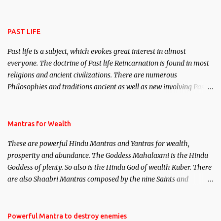
attract everyone, and make them come under your spell of
attraction.
PAST LIFE
Past life is a subject, which evokes great interest in almost
everyone. The doctrine of Past life Reincarnation is found in most
religions and ancient civilizations. There are numerous
Philosophies and traditions ancient as well as new involving Past
life. This section is devoted exclusively toward research on Past life
and Past life Regression. Studies conducted on Past life will be
published. Certain real life cases involving past life or what are
Mantras for Wealth
believed to be cases of Past life reincarnations will be discussed
These are powerful Hindu Mantras and Yantras for wealth,
here, Historical references will also be published. Our aim is to
prosperity and abundance. The Goddess Mahalaxmi is the Hindu
clear the air of mystery surrounding anything involving past life.
Goddess of plenty. So also is the Hindu God of wealth Kuber. There
We will strive as far as possible to remain unbiased in this regard.
are also Shaabri Mantras composed by the nine Saints and
Masters the Navnath’s of the Nath Sampradaya which are useful
in the acquisition of material pursuits as well as the essential
requirements to lead a contented life.
Powerful Mantra to destroy enemies