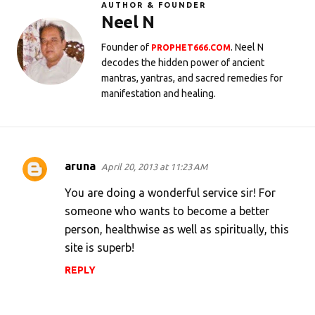
AUTHOR & FOUNDER
Neel N
Founder of
. Neel N
PROPHET666.COM
decodes the hidden power of ancient
mantras, yantras, and sacred remedies for
manifestation and healing.
aruna
April 20, 2013 at 11:23 AM
C
o
You are doing a wonderful service sir! For
m
someone who wants to become a better
person, healthwise as well as spiritually, this
m
site is superb!
e
n
REPLY
t
s