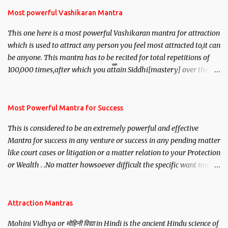
Most powerful Vashikaran Mantra
This one here is a most powerful Vashikaran mantra for attraction
which is used to attract any person you feel most attracted to,it can
be anyone. This mantra has to be recited for total repetitions of
100,000 times,after which you attain Siddhi[mastery] over the
mantra. Thereafter when ever you wish to attract anyone you
have to recite this mantra 11 times taking the name of the person
you wish to attract.
Most Powerful Mantra for Success
This is considered to be an extremely powerful and effective
Mantra for success in any venture or success in any pending matter
like court cases or litigation or a matter relation to your Protection
or Wealth . .No matter howsoever difficult the specific want may
be, this mantra is said to give success.
Attraction Mantras
Mohini Vidhya or मोहिनी विद्या in Hindi is the ancient Hindu science of