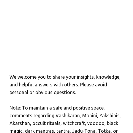
We welcome you to share your insights, knowledge,
P
and helpful answers with others. Please avoid
o
personal or obvious questions.
s
t
Note: To maintain a safe and positive space,
a
comments regarding Vashikaran, Mohini, Yakshinis,
C
Akarshan, occult rituals, witchcraft, voodoo, black
o
magic, dark mantras, tantra, Jadu-Tona, Totka, or
m