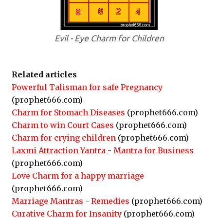
Evil - Eye Charm for Children
Related articles
Powerful Talisman for safe Pregnancy
(prophet666.com)
Charm for Stomach Diseases
(prophet666.com)
Charm to win Court Cases
(prophet666.com)
Charm for crying children
(prophet666.com)
Laxmi Attraction Yantra - Mantra for Business
(prophet666.com)
Love Charm for a happy marriage
(prophet666.com)
Marriage Mantras - Remedies
(prophet666.com)
Curative Charm for Insanity
(prophet666.com)