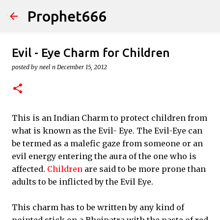
Prophet666
Skip to main content
Evil - Eye Charm for Children
posted by
neel n
December 15, 2012
This is an Indian Charm to protect children from
what is known as the Evil- Eye. The Evil-Eye can
be termed as a malefic gaze from someone or an
evil energy entering the aura of the one who is
affected.
Children
are said to be more prone than
adults to be inflicted by the Evil Eye.
This charm has to be written by any kind of