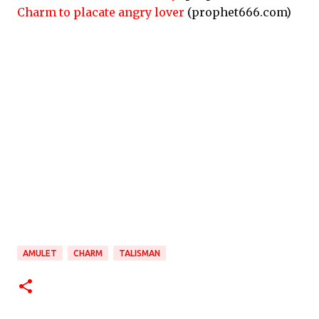
Charm to placate angry lover
(prophet666.com)
AMULET
CHARM
TALISMAN