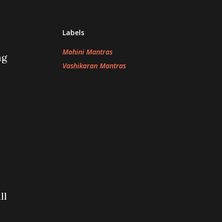
Labels
Mohini Mantras
ng
Vashikaran Mantras
ll