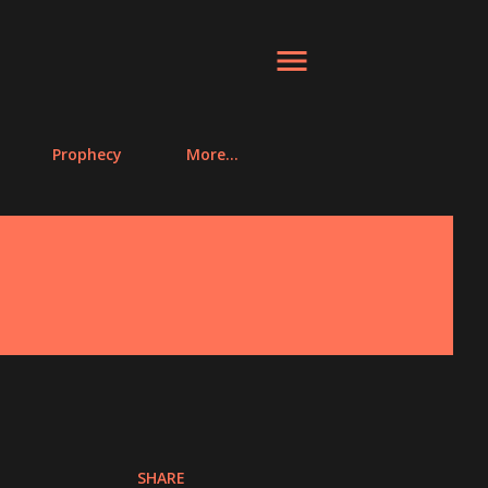
Prophecy
More…
SHARE