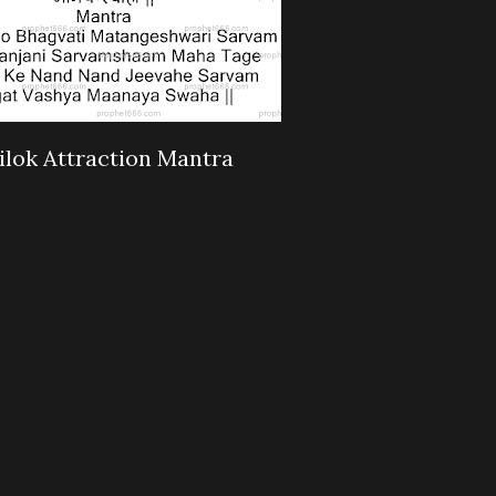
ilok Attraction Mantra