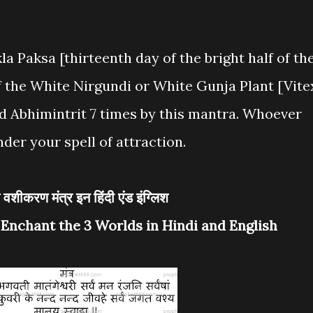
la Paksa [thirteenth day of the bright half of th
 the White Nirgundi or White Gunja Plant [Vite
 Abhimintrit 7 times by this mantra. Whoever
nder your spell of attraction.
लोक वशीकरण मंत्र इन हिंदी एंड इंग्लिश
 Enchant the 3 Worlds in Hindi and English