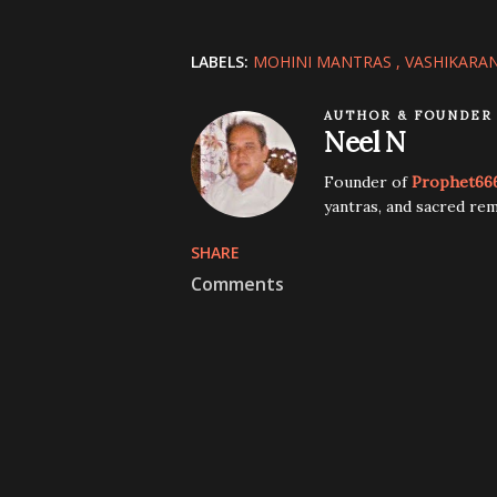
LABELS:
MOHINI MANTRAS
VASHIKARA
AUTHOR & FOUNDER
Neel N
Founder of
Prophet66
yantras, and sacred rem
SHARE
Comments