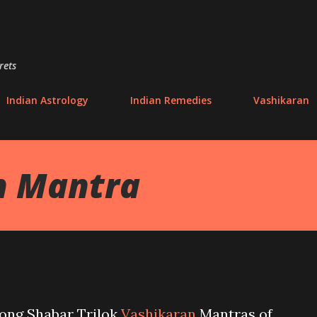
Skip to main content
rets
Indian Astrology
Indian Remedies
Vashikaran
on Mantra
rong Shabar Trilok
Vashikaran
Mantras of