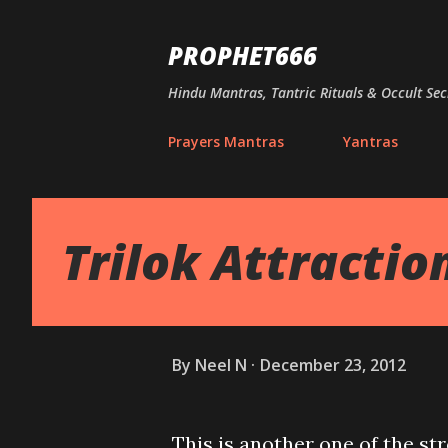
PROPHET666
Hindu Mantras, Tantric Rituals & Occult Sec
Prayers Mantras
Yantras
Trilok Attracti
By
Neel N
December 23, 2012
This is another one of the st