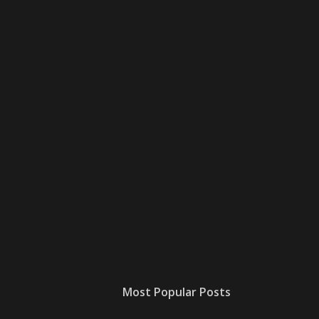
Most Popular Posts