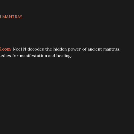
N MANTRAS
6.com
. Neel N decodes the hidden power of ancient mantras,
edies for manifestation and healing.