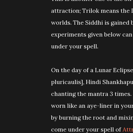
attraction; Trilok means the 
worlds. The Siddhi is gained
experiments given below can 
under your spell.
On the day of a Lunar Eclips
pluricaulis], Hindi Shankhap
chanting the mantra 3 times.
worn like an aye-liner in you
by burning the root and mixi
come under your spell of
Att