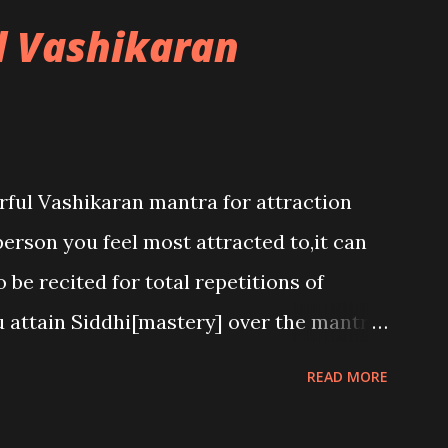
l Vashikaran
rful Vashikaran mantra for attraction
person you feel most attracted to,it can
 be recited for total repetitions of
u attain Siddhi[mastery] over the mantra.
h to attract anyone you have to recite
READ MORE
he name of the person you wish to attract.