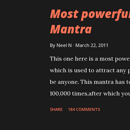
Most powerfu
Mantra
By
Neel N
March 22, 2011
This one here is a most powe
which is used to attract any 
be anyone. This mantra has to
100,000 times,after which yo
Thereafter when ever you wis
SHARE
184 COMMENTS
this mantra 11 times taking t