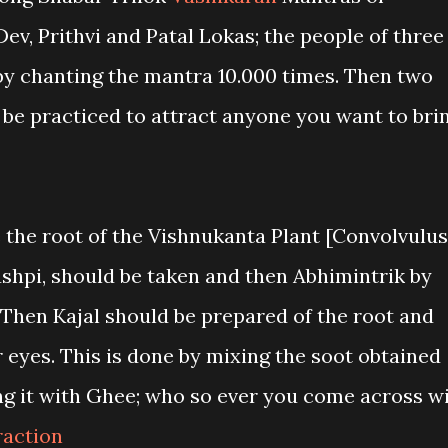
Dev, Prithvi and Patal Lokas; the people of three
 by chanting the mantra 10.000 times. Then two
be practiced to attract anyone you want to bri
e the root of the Vishnukanta Plant [Convolvulus
ushpi, should be taken and then Abhimintrik by
 Then Kajal should be prepared of the root and
r eyes. This is done by mixing the soot obtained
ng it with Ghee; who so ever you come across wi
raction