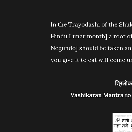
In the Trayodashi of the Shuk
Hindu Lunar month] a root of
Negundo] should be taken and
you give it to eat will come u
त्रि
Vashikaran Mantra to