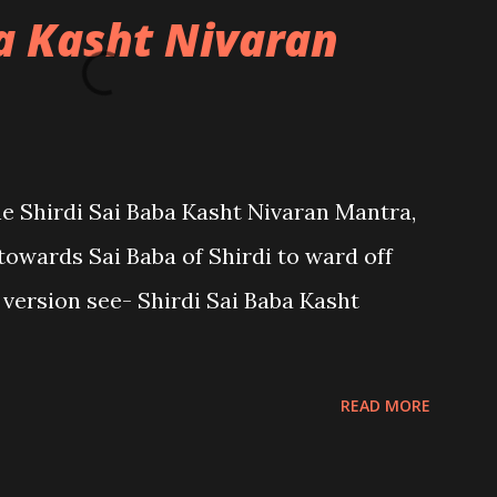
ba Kasht Nivaran
the Shirdi Sai Baba Kasht Nivaran Mantra,
towards Sai Baba of Shirdi to ward off
sh version see- Shirdi Sai Baba Kasht
READ MORE