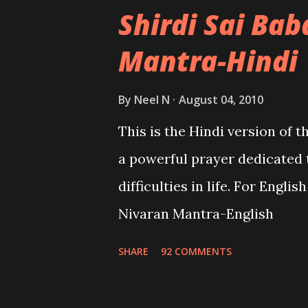
Shirdi Sai Ba
Mantra-Hindi
By
Neel N
August 04, 2010
This is the Hindi version of 
a powerful prayer dedicated 
difficulties in life. For Engli
Nivaran Mantra-English
SHARE
92 COMMENTS