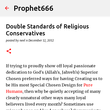
Prophet666
Skip to main content
Double Standards of Religious
Conservatives
posted by
neel n
December 12, 2012
If trying to proudly show off loyal passionate
dedication to God's (Allah's, Jahveh's) Superior
Chosen preferred ways for having Creating us to
be His most Special Chosen Design for
Pure
Humans
, then why be quietly accepting of many
clearly unnatural other ways many loyal
believers lived every month? Sometimes use