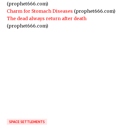
(prophet666.com)
Charm for Stomach Diseases
(prophet666.com)
The dead always return after death
(prophet666.com)
SPACE SETTLEMENTS