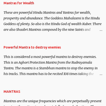
published. Certain real life cases involving past life or what are
Mantras for Wealth
believed to be cases of Past life reincarnations will be discussed
These are powerful Hindu Mantras and Yantras for wealth,
here, Historical references will also be published. Our aim is to
prosperity and abundance. The Goddess Mahalaxmi is the Hindu
clear the air of mystery surrounding anything involving past life.
Goddess of plenty. So also is the Hindu God of wealth Kuber. There
We will strive as far as possible to remain unbiased in this regard.
are also Shaabri Mantras composed by the nine Saints and
Masters the Navnath’s of the Nath Sampradaya which are useful
in the acquisition of material pursuits as well as the essential
requirements to lead a contented life.
Powerful Mantra to destroy enemies
This is considered a most powerful mantra to destroy enemies.
This is an Aghori Protection Mantra from the Rudrayamala
Tantra. The mantra is a Stambhan mantra to stop the enemy in
his tracks. This mantra has to be recited 108 times taking the
name of the enemy, who is harming you. This it has been stated in
the Tantra will destroy his intellect.
MANTRAS
Mantras are the unique frequencies which are perpetually present