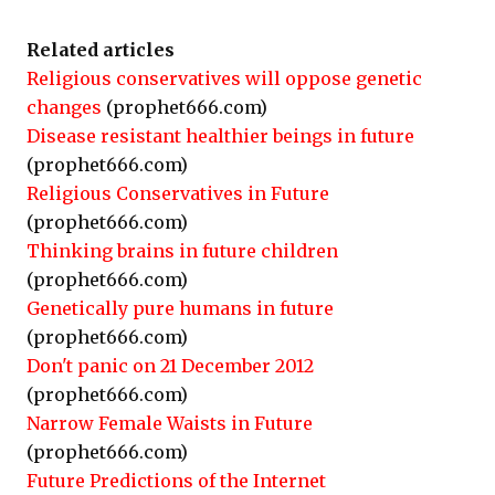
Related articles
Religious conservatives will oppose genetic
changes
(prophet666.com)
Disease resistant healthier beings in future
(prophet666.com)
Religious Conservatives in Future
(prophet666.com)
Thinking brains in future children
(prophet666.com)
Genetically pure humans in future
(prophet666.com)
Don't panic on 21 December 2012
(prophet666.com)
Narrow Female Waists in Future
(prophet666.com)
Future Predictions of the Internet