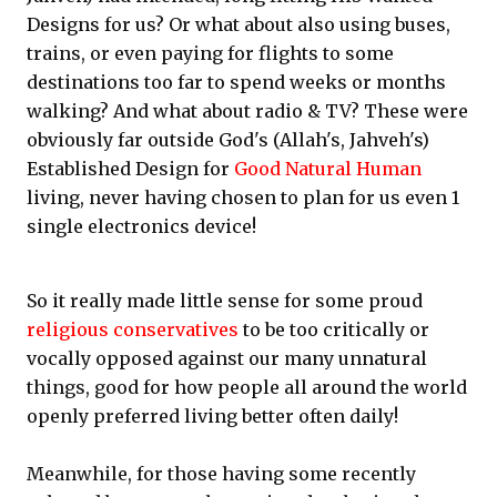
Designs for us? Or what about also using buses,
trains, or even paying for flights to some
destinations too far to spend weeks or months
walking? And what about radio & TV? These were
obviously far outside God's (Allah's, Jahveh's)
Established Design for
Good Natural Human
living, never having chosen to plan for us even 1
single electronics device!
So it really made little sense for some proud
religious conservatives
to be too critically or
vocally opposed against our many unnatural
things, good for how people all around the world
openly preferred living better often daily!
Meanwhile, for those having some recently