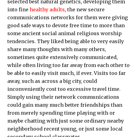
selected best natural genetics, developing them
into fine
healthy adults
, the new secure
communications networks for them were giving
good safe ways to devote free time to more than
some ancient social animal religious worship
tendencies. They liked being able to very easily
share many thoughts with many others,
sometimes quite extensively communicated,
while often living too far away from each other to
be able to easily visit much, if ever. Visits too far
away, such as across a big city, could
inconveniently cost too excessive travel time.
Simply using their network communications
could gain many much better friendships than
from merely spending time playing with or
maybe chatting with just some ordinary nearby
neighborhood recent young, or just some local
secondary school classmates.