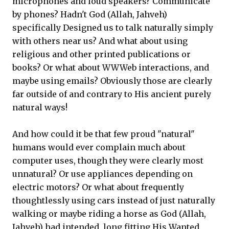
microphones and loud speakers? Communicate
by phones? Hadn't God (Allah, Jahveh)
specifically Designed us to talk naturally simply
with others near us? And what about using
religious and other printed publications or
books? Or what about WWWeb interactions, and
maybe using emails? Obviously those are clearly
far outside of and contrary to His ancient purely
natural ways!
And how could it be that few proud "natural"
humans would ever complain much about
computer uses, though they were clearly most
unnatural? Or use appliances depending on
electric motors? Or what about frequently
thoughtlessly using cars instead of just naturally
walking or maybe riding a horse as God (Allah,
Jahveh) had intended, long fitting His Wanted