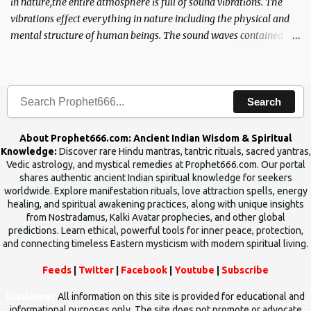
in nature,the entire atmosphere is full of sound vibrations. The
vibrations effect everything in nature including the physical and
mental structure of human beings. The sound waves contained in
the words which compose the mantras can change the destiny of
human beings.The benefits can only be judged after trying them.
Search
About Prophet666.com: Ancient Indian Wisdom & Spiritual
Knowledge:
Discover rare Hindu mantras, tantric rituals, sacred yantras,
Vedic astrology, and mystical remedies at Prophet666.com. Our portal
shares authentic ancient Indian spiritual knowledge for seekers
worldwide. Explore manifestation rituals, love attraction spells, energy
healing, and spiritual awakening practices, along with unique insights
from Nostradamus, Kalki Avatar prophecies, and other global
predictions. Learn ethical, powerful tools for inner peace, protection,
and connecting timeless Eastern mysticism with modern spiritual living.
Feeds
|
Twitter
|
Facebook
|
Youtube
|
Subscribe
Disclaimer
All information on this site is provided for educational and
informational purposes only. The site does not promote or advocate