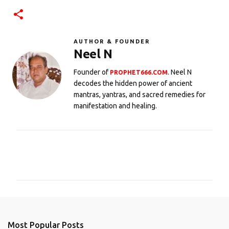
AUTHOR & FOUNDER
Neel N
Founder of
. Neel N
PROPHET666.COM
decodes the hidden power of ancient
mantras, yantras, and sacred remedies for
manifestation and healing.
C
o
m
m
e
n
Most Popular Posts