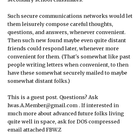
Such secure communications networks would let
them leisurely compose careful thoughts,
questions, and answers, whenever convenient.
Then such new found maybe even quite distant
friends could respond later, whenever more
convenient for them. (That's somewhat like past
people writing letters when convenient, to then
have these somewhat securely mailed to maybe
somewhat distant folks.)
This is a guest post. Questions? Ask
Iwas.A.Member@gmail.com . If interested in
much more about advanced future folks living
quite well in space, ask for DOS compressed
email attached FBW.Z