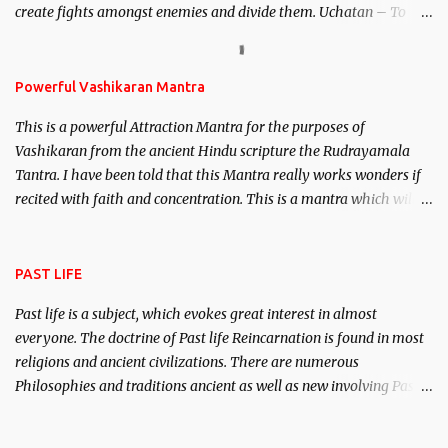
create fights amongst enemies and divide them. Uchatan – To
remove enemies from your life. Maran – To kill an enemy.
Stambhan – To immobile the movements of an enemy.
Powerful Vashikaran Mantra
This is a powerful Attraction Mantra for the purposes of
Vashikaran from the ancient Hindu scripture the Rudrayamala
Tantra. I have been told that this Mantra really works wonders if
recited with faith and concentration. This is a mantra which will
attract everyone, and make them come under your spell of
attraction.
PAST LIFE
Past life is a subject, which evokes great interest in almost
everyone. The doctrine of Past life Reincarnation is found in most
religions and ancient civilizations. There are numerous
Philosophies and traditions ancient as well as new involving Past
life. This section is devoted exclusively toward research on Past life
and Past life Regression. Studies conducted on Past life will be