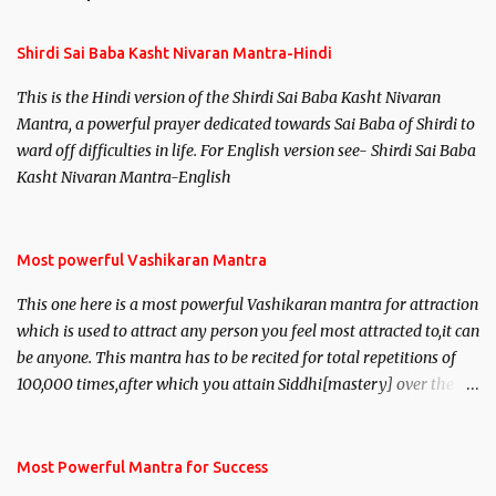
t
s
Shirdi Sai Baba Kasht Nivaran Mantra-Hindi
This is the Hindi version of the Shirdi Sai Baba Kasht Nivaran
Mantra, a powerful prayer dedicated towards Sai Baba of Shirdi to
ward off difficulties in life. For English version see- Shirdi Sai Baba
Kasht Nivaran Mantra-English
Most powerful Vashikaran Mantra
This one here is a most powerful Vashikaran mantra for attraction
which is used to attract any person you feel most attracted to,it can
be anyone. This mantra has to be recited for total repetitions of
100,000 times,after which you attain Siddhi[mastery] over the
mantra. Thereafter when ever you wish to attract anyone you
have to recite this mantra 11 times taking the name of the person
you wish to attract.
Most Powerful Mantra for Success