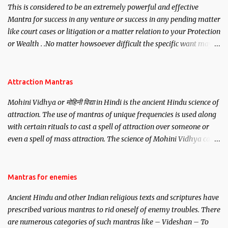
This is considered to be an extremely powerful and effective
Mantra for success in any venture or success in any pending matter
like court cases or litigation or a matter relation to your Protection
or Wealth . .No matter howsoever difficult the specific want may
be, this mantra is said to give success.
Attraction Mantras
Mohini Vidhya or मोहिनी विद्या in Hindi is the ancient Hindu science of
attraction. The use of mantras of unique frequencies is used along
with certain rituals to cast a spell of attraction over someone or
even a spell of mass attraction. The science of Mohini Vidhya can
be traced to the Hindu Goddess Mohini Devi who is the only
female manifestation of Vishnu, the Protective force out of the
Hindu trinity of the Creator, the protector and the Destroyer or
Mantras for enemies
Brahma, Vishnu and Mahesh. Vishnu manifested as Mohini, an
Ancient Hindu and other Indian religious texts and scriptures have
unparalleled beauty, in order to attract and destroy Bhasmasur an
prescribed various mantras to rid oneself of enemy troubles. There
invincible demon.
are numerous categories of such mantras like – Videshan – To