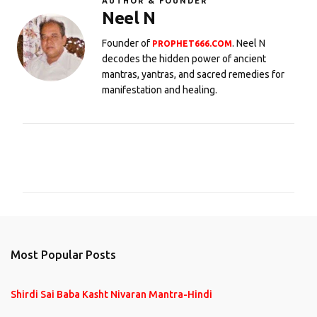
AUTHOR & FOUNDER
Neel N
Founder of
. Neel N
PROPHET666.COM
decodes the hidden power of ancient
mantras, yantras, and sacred remedies for
manifestation and healing.
C
o
m
m
e
n
Most Popular Posts
t
s
Shirdi Sai Baba Kasht Nivaran Mantra-Hindi