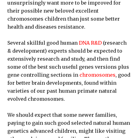
unsurprisingly want more to be improved for
their possible new beloved excellent
chromosomes children than just some better
health and diseases resistance.
Several skillful good human
DNA R&D
(research
& development) experts should be expected to
extensively research and study, and then find
some of the best such useful genes versions plus
gene controlling sections in
chromosomes
, good
for better brain developments, found within
varieties of our past human primate natural
evolved chromosomes.
We should expect that some newer families,
paying to gain such good selected natural human
genetics advanced children, might like visiting