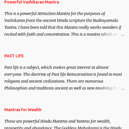
Powerful Vashikaran Mantra
This is a powerful Attraction Mantra for the purposes of
Vashikaran from the ancient Hindu scripture the Rudrayamala
Tantra. I have been told that this Mantra really works wonders if
recited with faith and concentration. This is a mantra which will
attract everyone, and make them come under your spell of
attraction.
PAST LIFE
Past life is a subject, which evokes great interest in almost
everyone. The doctrine of Past life Reincarnation is found in most
religions and ancient civilizations. There are numerous
Philosophies and traditions ancient as well as new involving Past
life. This section is devoted exclusively toward research on Past life
and Past life Regression. Studies conducted on Past life will be
published. Certain real life cases involving past life or what are
Mantras for Wealth
believed to be cases of Past life reincarnations will be discussed
These are powerful Hindu Mantras and Yantras for wealth,
here, Historical references will also be published. Our aim is to
prosperity and abundance. The Goddess Mahalaxmi is the Hindu