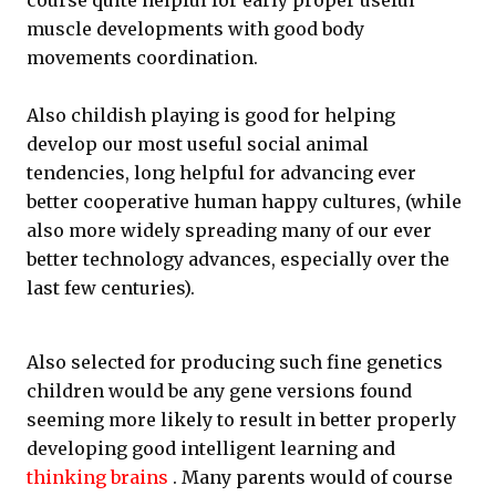
course quite helpful for early proper useful
muscle developments with good body
movements coordination.
Also childish playing is good for helping
develop our most useful social animal
tendencies, long helpful for advancing ever
better cooperative human happy cultures, (while
also more widely spreading many of our ever
better technology advances, especially over the
last few centuries).
Also selected for producing such fine genetics
children would be any gene versions found
seeming more likely to result in better properly
developing good intelligent learning and
thinking brains
. Many parents would of course