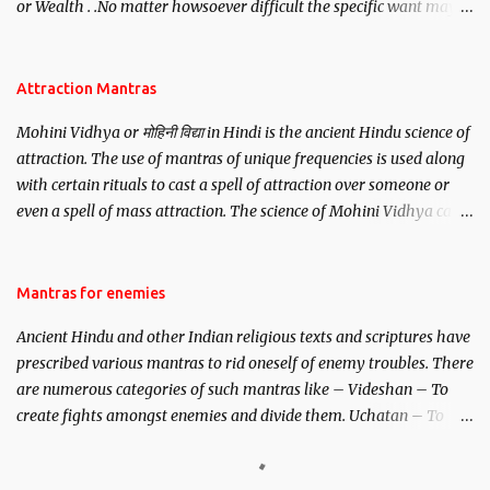
or Wealth . .No matter howsoever difficult the specific want may
be, this mantra is said to give success.
Attraction Mantras
Mohini Vidhya or मोहिनी विद्या in Hindi is the ancient Hindu science of
attraction. The use of mantras of unique frequencies is used along
with certain rituals to cast a spell of attraction over someone or
even a spell of mass attraction. The science of Mohini Vidhya can
be traced to the Hindu Goddess Mohini Devi who is the only
female manifestation of Vishnu, the Protective force out of the
Hindu trinity of the Creator, the protector and the Destroyer or
Mantras for enemies
Brahma, Vishnu and Mahesh. Vishnu manifested as Mohini, an
Ancient Hindu and other Indian religious texts and scriptures have
unparalleled beauty, in order to attract and destroy Bhasmasur an
prescribed various mantras to rid oneself of enemy troubles. There
invincible demon.
are numerous categories of such mantras like – Videshan – To
create fights amongst enemies and divide them. Uchatan – To
remove enemies from your life. Maran – To kill an enemy.
Stambhan – To immobile the movements of an enemy.