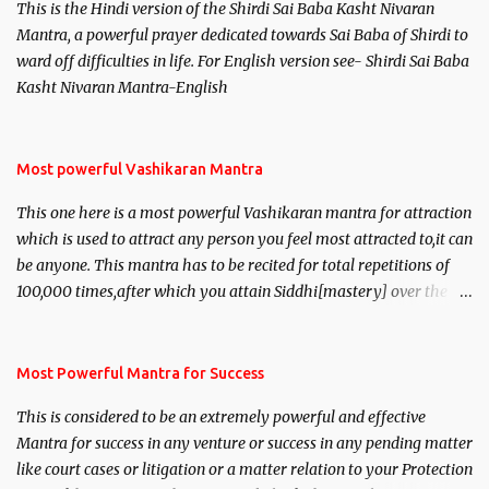
This is the Hindi version of the Shirdi Sai Baba Kasht Nivaran
Mantra, a powerful prayer dedicated towards Sai Baba of Shirdi to
ward off difficulties in life. For English version see- Shirdi Sai Baba
Kasht Nivaran Mantra-English
Most powerful Vashikaran Mantra
This one here is a most powerful Vashikaran mantra for attraction
which is used to attract any person you feel most attracted to,it can
be anyone. This mantra has to be recited for total repetitions of
100,000 times,after which you attain Siddhi[mastery] over the
mantra. Thereafter when ever you wish to attract anyone you
have to recite this mantra 11 times taking the name of the person
you wish to attract.
Most Powerful Mantra for Success
This is considered to be an extremely powerful and effective
Mantra for success in any venture or success in any pending matter
like court cases or litigation or a matter relation to your Protection