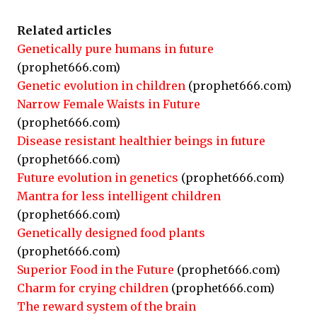
Related articles
Genetically pure humans in future
(prophet666.com)
Genetic evolution in children
(prophet666.com)
Narrow Female Waists in Future
(prophet666.com)
Disease resistant healthier beings in future
(prophet666.com)
Future evolution in genetics
(prophet666.com)
Mantra for less intelligent children
(prophet666.com)
Genetically designed food plants
(prophet666.com)
Superior Food in the Future
(prophet666.com)
Charm for crying children
(prophet666.com)
The reward system of the brain