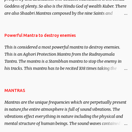
clear the air of mystery surrounding anything involving past life.
Goddess of plenty. So also is the Hindu God of wealth Kuber. There
We will strive as far as possible to remain unbiased in this regard.
are also Shaabri Mantras composed by the nine Saints and
Masters the Navnath’s of the Nath Sampradaya which are useful
in the acquisition of material pursuits as well as the essential
requirements to lead a contented life.
Powerful Mantra to destroy enemies
This is considered a most powerful mantra to destroy enemies.
This is an Aghori Protection Mantra from the Rudrayamala
Tantra. The mantra is a Stambhan mantra to stop the enemy in
his tracks. This mantra has to be recited 108 times taking the
name of the enemy, who is harming you. This it has been stated in
the Tantra will destroy his intellect.
MANTRAS
Mantras are the unique frequencies which are perpetually present
in nature,the entire atmosphere is full of sound vibrations. The
vibrations effect everything in nature including the physical and
mental structure of human beings. The sound waves contained in
the words which compose the mantras can change the destiny of