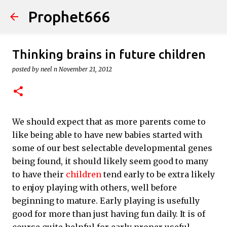
Prophet666
Skip to main content
Thinking brains in future children
posted by
neel n
November 21, 2012
We should expect that as more parents come to
like being able to have new babies started with
some of our best selectable developmental genes
being found, it should likely seem good to many
to have their
children
tend early to be extra likely
to enjoy playing with others, well before
beginning to mature. Early playing is usefully
good for more than just having fun daily. It is of