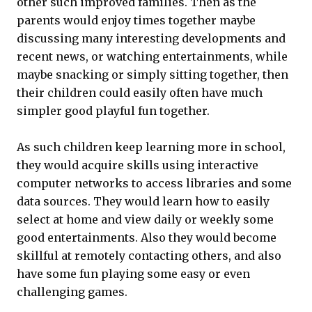
other such improved families. Then as the
parents would enjoy times together maybe
discussing many interesting developments and
recent news, or watching entertainments, while
maybe snacking or simply sitting together, then
their children could easily often have much
simpler good playful fun together.
As such children keep learning more in school,
they would acquire skills using interactive
computer networks to access libraries and some
data sources. They would learn how to easily
select at home and view daily or weekly some
good entertainments. Also they would become
skillful at remotely contacting others, and also
have some fun playing some easy or even
challenging games.