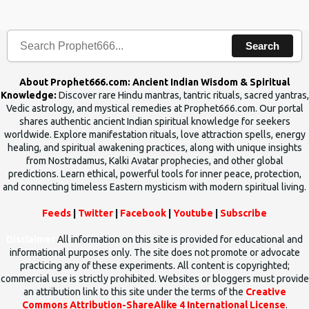
human beings.The benefits can only be judged after trying them.
Search
About Prophet666.com: Ancient Indian Wisdom & Spiritual
Knowledge:
Discover rare Hindu mantras, tantric rituals, sacred yantras,
Vedic astrology, and mystical remedies at Prophet666.com. Our portal
shares authentic ancient Indian spiritual knowledge for seekers
worldwide. Explore manifestation rituals, love attraction spells, energy
healing, and spiritual awakening practices, along with unique insights
from Nostradamus, Kalki Avatar prophecies, and other global
predictions. Learn ethical, powerful tools for inner peace, protection,
and connecting timeless Eastern mysticism with modern spiritual living.
Feeds
|
Twitter
|
Facebook
|
Youtube
|
Subscribe
Disclaimer
All information on this site is provided for educational and
informational purposes only. The site does not promote or advocate
practicing any of these experiments. All content is copyrighted;
commercial use is strictly prohibited. Websites or bloggers must provide
an attribution link to this site under the terms of the
Creative
Commons Attribution-ShareAlike 4 International License
.