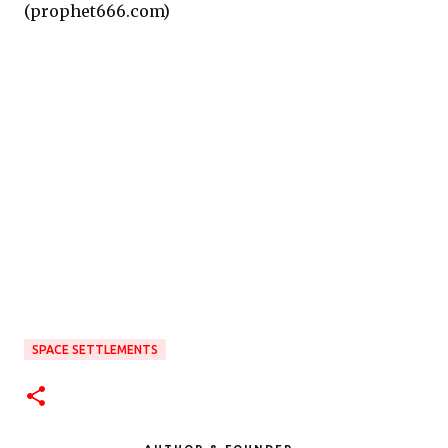
(prophet666.com)
SPACE SETTLEMENTS