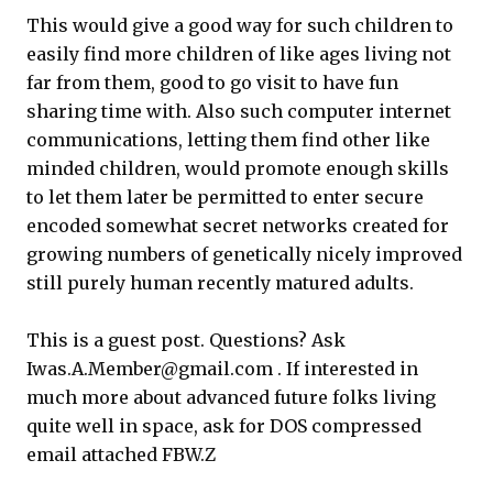
This would give a good way for such children to
easily find more children of like ages living not
far from them, good to go visit to have fun
sharing time with. Also such computer internet
communications, letting them find other like
minded children, would promote enough skills
to let them later be permitted to enter secure
encoded somewhat secret networks created for
growing numbers of genetically nicely improved
still purely human recently matured adults.
This is a guest post. Questions? Ask
Iwas.A.Member@gmail.com . If interested in
much more about advanced future folks living
quite well in space, ask for DOS compressed
email attached FBW.Z