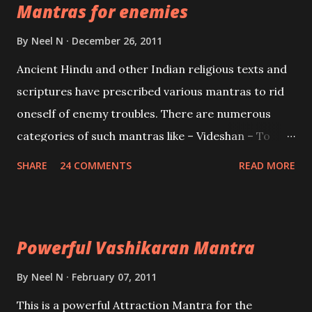
Mantras for enemies
Creator, the protector and the Destroyer or
Brahma, Vishnu and Mahesh. Vishnu manifested as
By
Neel N
December 26, 2011
Mohini, an unparalleled beauty, in order to attract
Ancient Hindu and other Indian religious texts and
and destroy Bhasmasur an invincible demon.
scriptures have prescribed various mantras to rid
oneself of enemy troubles. There are numerous
categories of such mantras like – Videshan – To
create fights amongst enemies and divide them.
SHARE
24 COMMENTS
READ MORE
Uchatan – To remove enemies from your life.
Maran – To kill an enemy. Stambhan – To immobile
the movements of an enemy.
Powerful Vashikaran Mantra
By
Neel N
February 07, 2011
This is a powerful Attraction Mantra for the