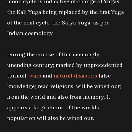
moon cycle is indicative of change of Yugas;
the Kali Yuga being replaced by the first Yuga
of the next cycle; the Satya Yuga; as per
Indian cosmology.
During the course of this seemingly
unending century; marked by unprecedented
turmoil;
wars
and
natural disasters
false
knowledge; read religions; will be wiped out;
from the world and also from memory. It
appears a large chunk of the worlds
population will also be wiped out.