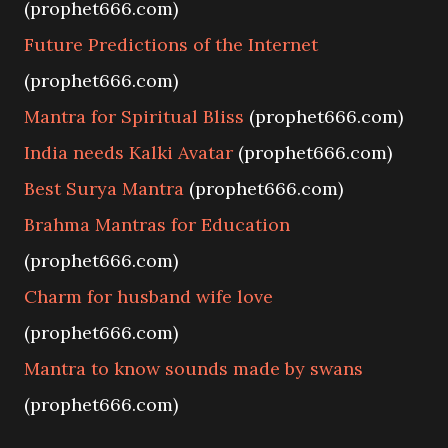
(prophet666.com)
Future Predictions of the Internet
(prophet666.com)
Mantra for Spiritual Bliss
(prophet666.com)
India needs Kalki Avatar
(prophet666.com)
Best Surya Mantra
(prophet666.com)
Brahma Mantras for Education
(prophet666.com)
Charm for husband wife love
(prophet666.com)
Mantra to know sounds made by swans
(prophet666.com)