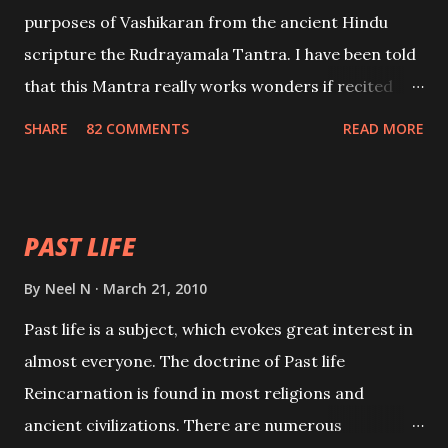
purposes of Vashikaran from the ancient Hindu
scripture the Rudrayamala Tantra. I have been told
that this Mantra really works wonders if recited
with faith and concentration. This is a mantra which
SHARE
82 COMMENTS
READ MORE
will attract everyone, and make them come under
your spell of attraction.
PAST LIFE
By
Neel N
March 21, 2010
Past life is a subject, which evokes great interest in
almost everyone. The doctrine of Past life
Reincarnation is found in most religions and
ancient civilizations. There are numerous