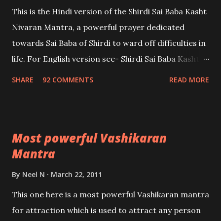
This is the Hindi version of the Shirdi Sai Baba Kasht
Nivaran Mantra, a powerful prayer dedicated
towards Sai Baba of Shirdi to ward off difficulties in
life. For English version see- Shirdi Sai Baba Kasht
Nivaran Mantra-English
SHARE
92 COMMENTS
READ MORE
Most powerful Vashikaran
Mantra
By
Neel N
March 22, 2011
This one here is a most powerful Vashikaran mantra
for attraction which is used to attract any person