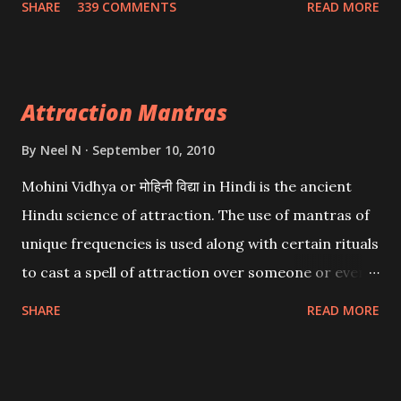
SHARE
339 COMMENTS
READ MORE
want may be, this mantra is said to give success.
Attraction Mantras
By
Neel N
September 10, 2010
Mohini Vidhya or मोहिनी विद्या in Hindi is the ancient
Hindu science of attraction. The use of mantras of
unique frequencies is used along with certain rituals
to cast a spell of attraction over someone or even a
spell of mass attraction. The science of Mohini
SHARE
READ MORE
Vidhya can be traced to the Hindu Goddess Mohini
Devi who is the only female manifestation of Vishnu,
the Protective force out of the Hindu trinity of the