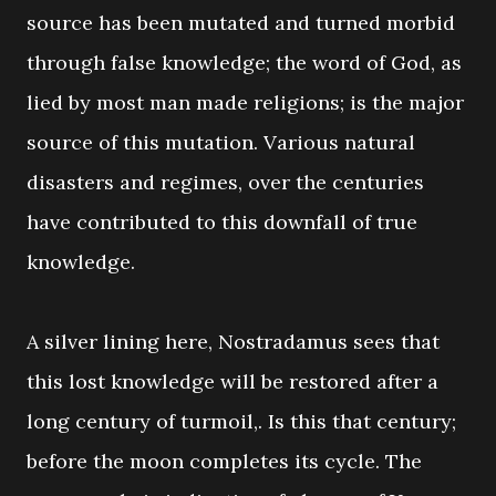
source has been mutated and turned morbid
through false knowledge; the word of God, as
lied by most man made religions; is the major
source of this mutation. Various natural
disasters and regimes, over the centuries
have contributed to this downfall of true
knowledge.
A silver lining here, Nostradamus sees that
this lost knowledge will be restored after a
long century of turmoil,. Is this that century;
before the moon completes its cycle. The