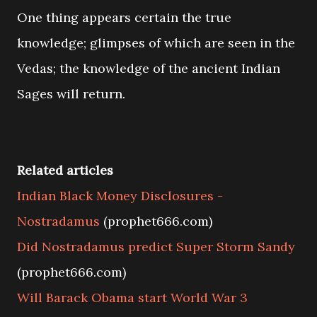
One thing appears certain the true
knowledge; glimpses of which are seen in the
Vedas; the knowledge of the ancient Indian
Sages will return.
Related articles
Indian Black Money Disclosures -
Nostradamus
(prophet666.com)
Did Nostradamus predict Super Storm Sandy
(prophet666.com)
Will Barack Obama start World War 3