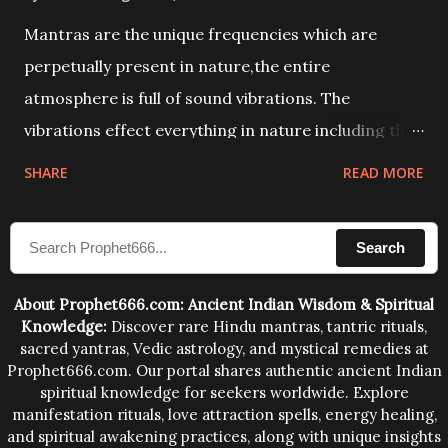
Mantras are the unique frequencies which are
perpetually present in nature,the entire
atmosphere is full of sound vibrations. The
vibrations effect everything in nature including the
physical and mental structure of human beings. The
SHARE
READ MORE
sound waves contained in the words which
compose the mantras can change the destiny of
Search
human beings.The benefits can only be judged after
trying them.
About Prophet666.com: Ancient Indian Wisdom & Spiritual
Knowledge:
Discover rare Hindu mantras, tantric rituals,
sacred yantras, Vedic astrology, and mystical remedies at
Prophet666.com. Our portal shares authentic ancient Indian
spiritual knowledge for seekers worldwide. Explore
manifestation rituals, love attraction spells, energy healing,
and spiritual awakening practices, along with unique insights