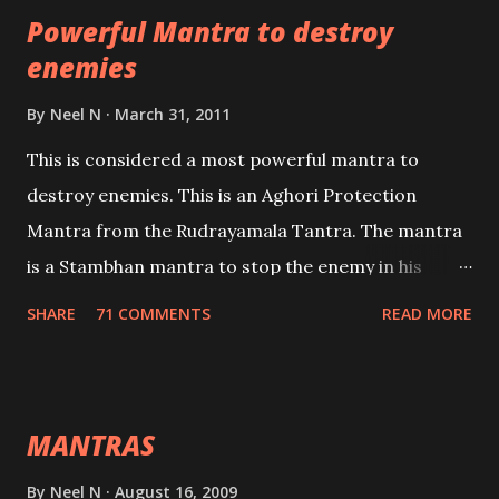
Powerful Mantra to destroy
lead a contented life.
enemies
By
Neel N
March 31, 2011
This is considered a most powerful mantra to
destroy enemies. This is an Aghori Protection
Mantra from the Rudrayamala Tantra. The mantra
is a Stambhan mantra to stop the enemy in his
tracks. This mantra has to be recited 108 times
SHARE
71 COMMENTS
READ MORE
taking the name of the enemy, who is harming you.
This it has been stated in the Tantra will destroy his
intellect.
MANTRAS
By
Neel N
August 16, 2009