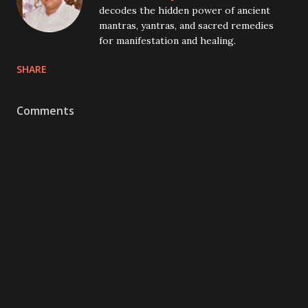
decodes the hidden power of ancient
mantras, yantras, and sacred remedies
for manifestation and healing.
SHARE
Comments