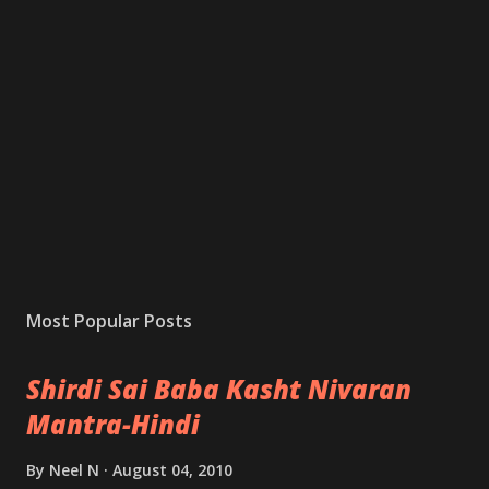
Most Popular Posts
Shirdi Sai Baba Kasht Nivaran
Mantra-Hindi
By
Neel N
August 04, 2010