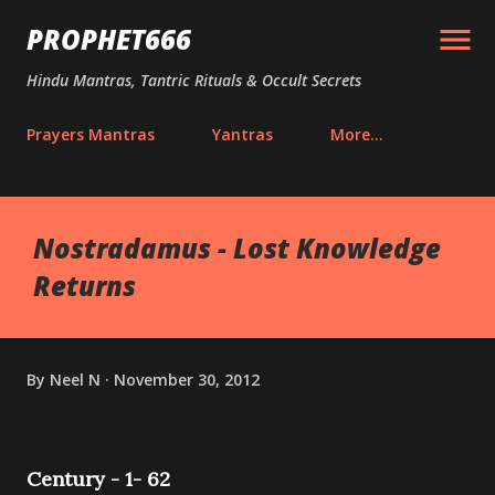
Skip to main content
PROPHET666
Hindu Mantras, Tantric Rituals & Occult Secrets
Prayers Mantras
Yantras
More…
Nostradamus - Lost Knowledge
Returns
By
Neel N
November 30, 2012
Century - 1- 62