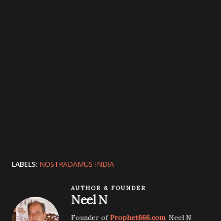
LABELS:
NOSTRADAMUS INDIA
AUTHOR & FOUNDER
Neel N
Founder of
Prophet666.com
. Neel N