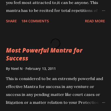
you feel most attracted to,it can be anyone. This
mantra has to be recited for total repetitions of
100,000 times,after which you attain
SHARE
184 COMMENTS
READ MORE
Siddhi[mastery] over the mantra. Thereafter when
ever you wish to attract anyone you have to recite
this mantra 11 times taking the name of the person
Most Powerful Mantra for
you wish to attract.
Success
By
Neel N
February 13, 2011
This is considered to be an extremely powerful and
effective Mantra for success in any venture or
success in any pending matter like court cases or
litigation or a matter relation to your Protection or
Wealth . .No matter howsoever difficult the specific