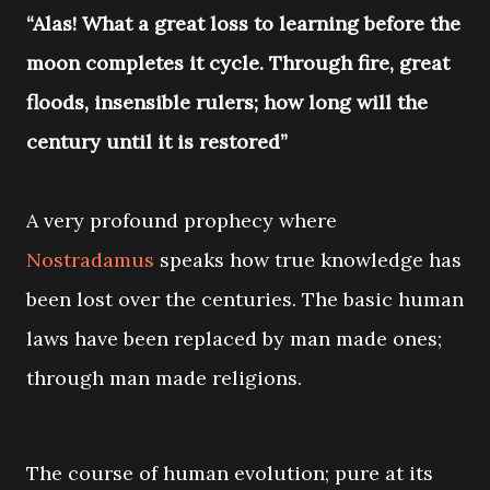
“Alas! What a great loss to learning before the
moon completes it cycle. Through fire, great
floods, insensible rulers; how long will the
century until it is restored”
A very profound prophecy where
Nostradamus
speaks how true knowledge has
been lost over the centuries. The basic human
laws have been replaced by man made ones;
through man made religions.
The course of human evolution; pure at its