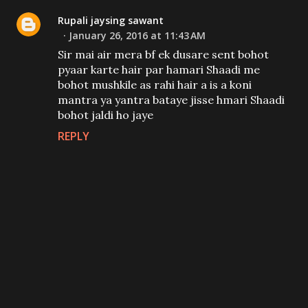
Rupali jaysing sawant
January 26, 2016 at 11:43 AM
Sir mai air mera bf ek dusare sent bohot
pyaar karte hair par hamari Shaadi me
bohot mushkile as rahi hair a is a koni
mantra ya yantra bataye jisse hmari Shaadi
bohot jaldi ho jaye
REPLY