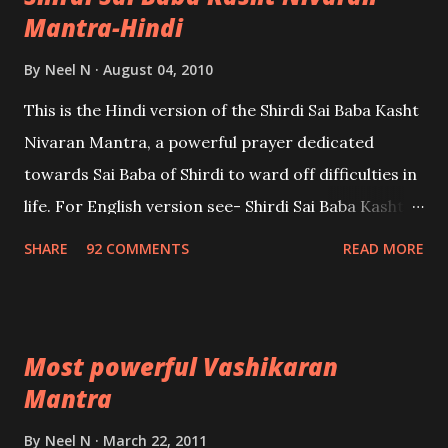
Mantra-Hindi
By
Neel N
August 04, 2010
This is the Hindi version of the Shirdi Sai Baba Kasht
Nivaran Mantra, a powerful prayer dedicated
towards Sai Baba of Shirdi to ward off difficulties in
life. For English version see- Shirdi Sai Baba Kasht
Nivaran Mantra-English
SHARE
92 COMMENTS
READ MORE
Most powerful Vashikaran
Mantra
By
Neel N
March 22, 2011