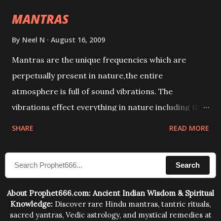
intellect.
MANTRAS
By
Neel N
August 16, 2009
Mantras are the unique frequencies which are
perpetually present in nature,the entire
atmosphere is full of sound vibrations. The
vibrations effect everything in nature including the
physical and mental structure of human beings. The
SHARE
READ MORE
sound waves contained in the words which
compose the mantras can change the destiny of
Search
human beings.The benefits can only be judged after
trying them.
About Prophet666.com: Ancient Indian Wisdom & Spiritual
Knowledge:
Discover rare Hindu mantras, tantric rituals,
sacred yantras, Vedic astrology, and mystical remedies at