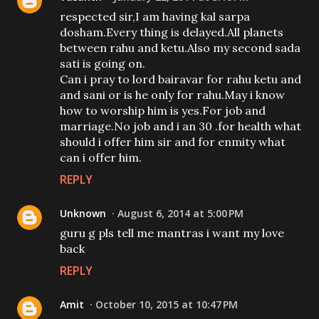
respected sir,I am having kal sarpa
dosham.Every thing is delayed.All planets
between rahu and ketu.Also my second sada
sati is going on.
Can i pray to lord bairavar for rahu ketu and
and sani or is he only for rahu.May i know
how to worship him is yes.For job and
marriage.No job and i an 30 .for health what
should i offer him sir and for enmity what
can i offer him.
REPLY
Unknown
August 6, 2014 at 5:00 PM
guru g pls tell me mantras i want my love
back
REPLY
Amit
October 10, 2015 at 10:47 PM