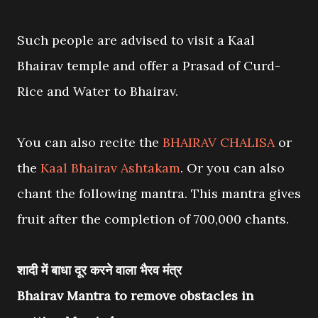
Such people are advised to visit a Kaal
Bhairav temple and offer a Prasad of Curd-
Rice and Water to Bhairav.
You can also recite the
BHAIRAV CHALISA
or
the
Kaal Bhairav Ashtakam
. Or you can also
chant the following mantra. This mantra gives
fruit after the completion of 700,000 chants.
शादी में बाधा दूर करने वाला भैरव मंत्र
Bhairav Mantra to remove obstacles in