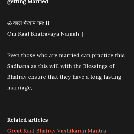
getting Married
ॐ काल भैरवाय नमः ll
Om Kaal Bhairavaya Namah ||
Even those who are married can practice this
Sadhana as this will with the Blessings of
Bhairav ensure that they have a long lasting
marriage,
Related articles
Great Kaal Bhairav Vashikaran Mantra