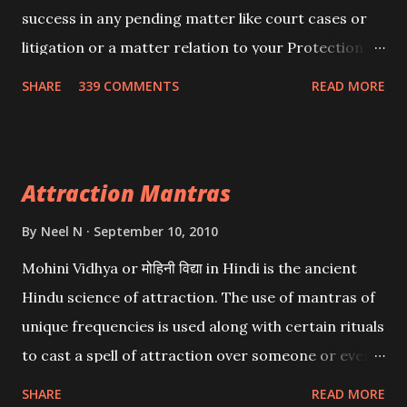
success in any pending matter like court cases or
litigation or a matter relation to your Protection or
Wealth . .No matter howsoever difficult the specific
SHARE
339 COMMENTS
READ MORE
want may be, this mantra is said to give success.
Attraction Mantras
By
Neel N
September 10, 2010
Mohini Vidhya or मोहिनी विद्या in Hindi is the ancient
Hindu science of attraction. The use of mantras of
unique frequencies is used along with certain rituals
to cast a spell of attraction over someone or even a
spell of mass attraction. The science of Mohini
SHARE
READ MORE