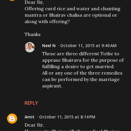
Dear Sir,
Offering curd rice and water and chanting
mantra or Bhairav chalisa are optional or
along with offering?
Thanks
Neel N
October 11, 2015 at 9:40 AM
These are three different Totke to
appease Bhairava for the purpose of
fulfilling a desire to get married.
All or any one of the three remedies
can be performed by the marriage
aspirant.
REPLY
Amit
October 11, 2015 at 8:14 PM
Dear Sir,