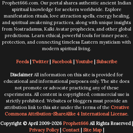
Prophet666.com. Our portal shares authentic ancient Indian
spiritual knowledge for seekers worldwide. Explore
manifestation rituals, love attraction spells, energy healing,
and spiritual awakening practices, along with unique insights
from Nostradamus, Kalki Avatar prophecies, and other global
predictions. Learn ethical, powerful tools for inner peace,
protection, and connecting timeless Eastern mysticism with
modern spiritual living.
Feeds
|
Twitter
|
Facebook
|
Youtube
|
Subscribe
Disclaimer
All information on this site is provided for
educational and informational purposes only. The site does
not promote or advocate practicing any of these
experiments. All content is copyrighted; commercial use is
strictly prohibited. Websites or bloggers must provide an
attribution link to this site under the terms of the
Creative
Commons Attribution-ShareAlike 4 International License
.
Copyright © April 2009-2026
Prophet666
All Rights Reserved |
Privacy Policy
|
Contact
|
Site Map
|