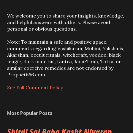
P
We welcome you to share your insights, knowledge,
o
and helpful answers with others. Please avoid
s
personal or obvious questions.
t
a
Note: To maintain a safe and positive space,
C
comments regarding Vashikaran, Mohini, Yakshinis,
o
Akarshan, occult rituals, witchcraft, voodoo, black
m
magic, dark mantras, tantra, Jadu-Tona, Totka, or
m
similar coercive remedies are not endorsed by
e
Prophet666.com.
n
t
See Full Comment Policy
Most Popular Posts
Shirdi Sai Baba Kasht Nivaran