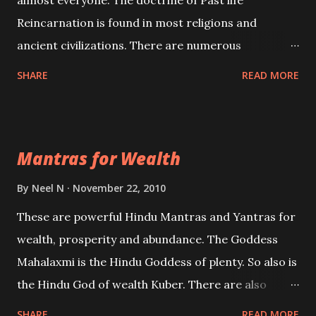
almost everyone. The doctrine of Past life
Reincarnation is found in most religions and
ancient civilizations. There are numerous
Philosophies and traditions ancient as well as new
SHARE
READ MORE
involving Past life. This section is devoted
exclusively toward research on Past life and Past
life Regression. Studies conducted on Past life will
Mantras for Wealth
be published. Certain real life cases involving past
life or what are believed to be cases of Past life
By
Neel N
November 22, 2010
reincarnations will be discussed here, Historical
These are powerful Hindu Mantras and Yantras for
references will also be published. Our aim is to clear
wealth, prosperity and abundance. The Goddess
the air of mystery surrounding anything involving
Mahalaxmi is the Hindu Goddess of plenty. So also is
past life. We will strive as far as possible to remain
the Hindu God of wealth Kuber. There are also
unbiased in this regard.
Shaabri Mantras composed by the nine Saints and
SHARE
READ MORE