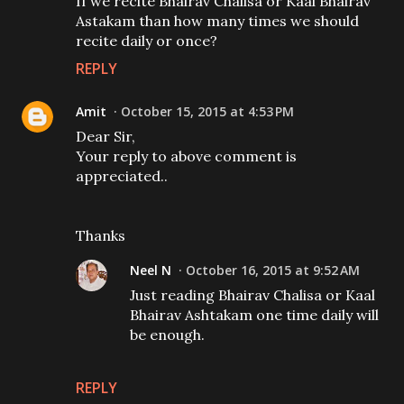
If we recite Bhairav Chalisa or Kaal Bhairav
Astakam than how many times we should
recite daily or once?
REPLY
Amit
October 15, 2015 at 4:53 PM
Dear Sir,
Your reply to above comment is
appreciated..
Thanks
Neel N
October 16, 2015 at 9:52 AM
Just reading Bhairav Chalisa or Kaal
Bhairav Ashtakam one time daily will
be enough.
REPLY