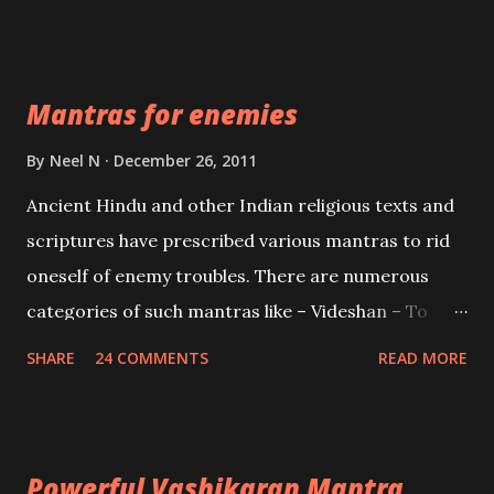
Vidhya can be traced to the Hindu Goddess Mohini
Devi who is the only female manifestation of Vishnu,
the Protective force out of the Hindu trinity of the
Mantras for enemies
Creator, the protector and the Destroyer or
Brahma, Vishnu and Mahesh. Vishnu manifested as
By
Neel N
December 26, 2011
Mohini, an unparalleled beauty, in order to attract
Ancient Hindu and other Indian religious texts and
and destroy Bhasmasur an invincible demon.
scriptures have prescribed various mantras to rid
oneself of enemy troubles. There are numerous
categories of such mantras like – Videshan – To
create fights amongst enemies and divide them.
SHARE
24 COMMENTS
READ MORE
Uchatan – To remove enemies from your life.
Maran – To kill an enemy. Stambhan – To immobile
the movements of an enemy.
Powerful Vashikaran Mantra