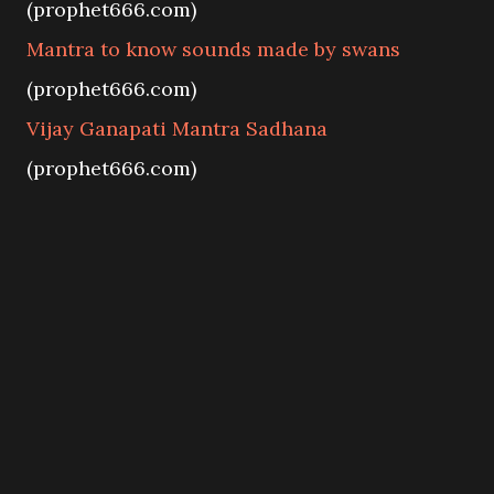
(prophet666.com)
Mantra to know sounds made by swans
(prophet666.com)
Vijay Ganapati Mantra Sadhana
(prophet666.com)