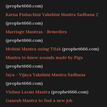
(prophet666.com)
Karna Pishachini Yakshini Mantra Sadhana 2
(prophet666.com)
Marriage Mantras - Remedies
(prophet666.com)
Mohini Mantra using Tilak
(prophet666.com)
Mantra to know sounds made by Pigs
(prophet666.com)
Jaya - Vijaya Yakshini Mantra Sadhana
(prophet666.com)
Vishnu Laxmi Mantra
(prophet666.com)
Ganesh Mantra to find a new job