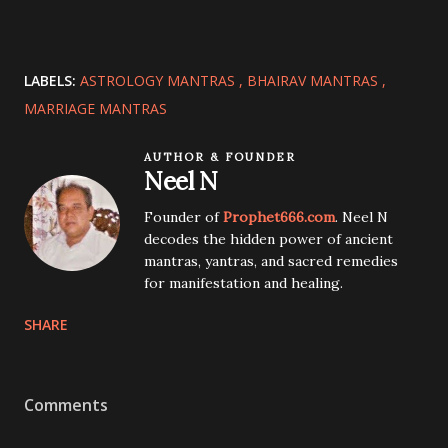
LABELS:
ASTROLOGY MANTRAS
BHAIRAV MANTRAS
MARRIAGE MANTRAS
AUTHOR & FOUNDER
Neel N
Founder of
Prophet666.com
. Neel N
decodes the hidden power of ancient
mantras, yantras, and sacred remedies
for manifestation and healing.
SHARE
Comments