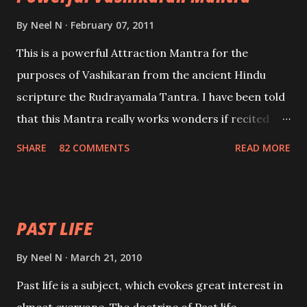
By
Neel N
February 07, 2011
This is a powerful Attraction Mantra for the
purposes of Vashikaran from the ancient Hindu
scripture the Rudrayamala Tantra. I have been told
that this Mantra really works wonders if recited
with faith and concentration. This is a mantra which
SHARE
82 COMMENTS
READ MORE
will attract everyone, and make them come under
your spell of attraction.
PAST LIFE
By
Neel N
March 21, 2010
Past life is a subject, which evokes great interest in