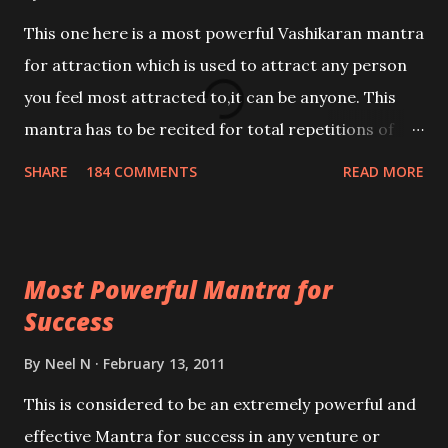
This one here is a most powerful Vashikaran mantra
for attraction which is used to attract any person
you feel most attracted to,it can be anyone. This
mantra has to be recited for total repetitions of
100,000 times,after which you attain
SHARE
184 COMMENTS
READ MORE
Siddhi[mastery] over the mantra. Thereafter when
ever you wish to attract anyone you have to recite
this mantra 11 times taking the name of the person
Most Powerful Mantra for
you wish to attract.
Success
By
Neel N
February 13, 2011
This is considered to be an extremely powerful and
effective Mantra for success in any venture or