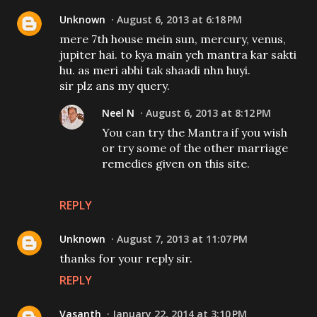
Unknown
August 6, 2013 at 6:18 PM
mere 7th house mein sun, mercury, venus,
jupiter hai. to kya main yeh mantra kar sakti
hu. as meri abhi tak shaadi nhn huyi.
sir plz ans my query.
Neel N
August 6, 2013 at 8:12 PM
You can try the Mantra if you wish
or try some of the other marriage
remedies given on this site.
REPLY
Unknown
August 7, 2013 at 11:07 PM
thanks for your reply sir.
REPLY
Vasanth
January 22, 2014 at 3:10 PM