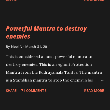
Masters the Navnath’s of the Nath Sampradaya
which are useful in the acquisition of material
pursuits as well as the essential requirements to
Powerful Mantra to destroy
lead a contented life.
enemies
By
Neel N
March 31, 2011
This is considered a most powerful mantra to
destroy enemies. This is an Aghori Protection
Mantra from the Rudrayamala Tantra. The mantra
is a Stambhan mantra to stop the enemy in his
tracks. This mantra has to be recited 108 times
SHARE
71 COMMENTS
READ MORE
taking the name of the enemy, who is harming you.
This it has been stated in the Tantra will destroy his