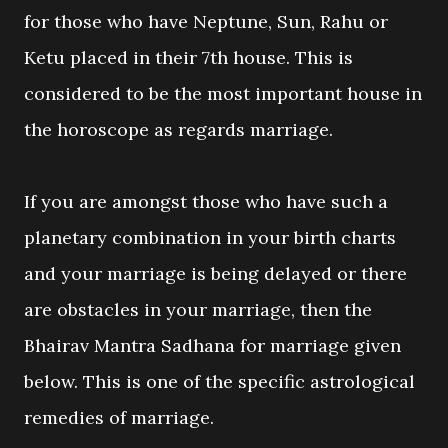
for those who have Neptune, Sun, Rahu or
Ketu placed in their 7th house. This is
considered to be the most important house in
the horoscope as regards marriage.
If you are amongst those who have such a
planetary combination in your birth charts
and your marriage is being delayed or there
are obstacles in your marriage, then the
Bhairav Mantra Sadhana for marriage given
below. This is one of the specific astrological
remedies of marriage.