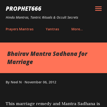
Skip to main content
PROPHET666
Hindu Mantras, Tantric Rituals & Occult Secrets
Prayers Mantras
Yantras
More…
Bhairav Mantra Sadhana for
Marriage
By
Neel N
November 06, 2012
This marriage remedy and Mantra Sadhana is