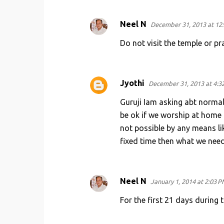
Neel N
December 31, 2013 at 12
Do not visit the temple or p
Jyothi
December 31, 2013 at 4:3
Guruji Iam asking abt normal 
be ok if we worship at home a
not possible by any means lik
fixed time then what we need 
Neel N
January 1, 2014 at 2:03 P
For the first 21 days during 