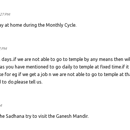
:27 PM
ray at home during the Monthly Cycle.
2 PM
days..if we are not able to go to temple by any means then will
s you have mentioned to go daily to temple at fixed time.if it 
e for eg if we get a job n we are not able to go to temple at th
to do.please tell us.
M
the Sadhana try to visit the Ganesh Mandir.