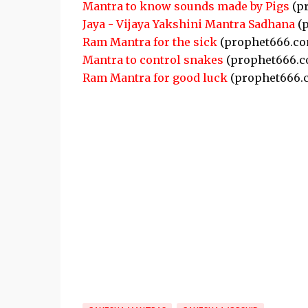
Mantra to know sounds made by Pigs
(p
Jaya - Vijaya Yakshini Mantra Sadhana
(p
Ram Mantra for the sick
(prophet666.co
Mantra to control snakes
(prophet666.c
Ram Mantra for good luck
(prophet666.