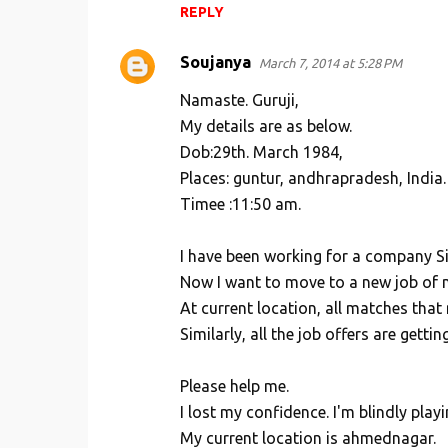
REPLY
Soujanya
March 7, 2014 at 5:28 PM
Namaste. Guruji,
My details are as below.
Dob:29th. March 1984,
Places: guntur, andhrapradesh, India.
Timee :11:50 am.
I have been working for a company Sin
Now I want to move to a new job of 
At current location, all matches tha
Similarly, all the job offers are gett
Please help me.
I lost my confidence. I'm blindly play
My current location is ahmednagar.