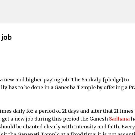
Skip to main content
 job
a new and higher paying job. The Sankalp [pledge] to
ly has to be done in a Ganesha Temple by offering a P
mes daily for a period of 21 days and after that 21 times
ou get a new job during this period the Ganesh
Sadhana
h
hould be chanted clearly with intensity and faith. Every
it the Ganapati Temple at a fixed time; it is not essenti