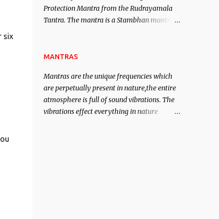
Protection Mantra from the Rudrayamala
contented life.
Tantra. The mantra is a Stambhan mantra
to stop the enemy in his tracks. This mantra
 six
has to be recited 108 times taking the name
of the enemy, who is harming you. This it
MANTRAS
has been stated in the Tantra will destroy
Mantras are the unique frequencies which
his intellect.
are perpetually present in nature,the entire
atmosphere is full of sound vibrations. The
vibrations effect everything in nature
including the physical and mental structure
of human beings. The sound waves
you
contained in the words which compose the
mantras can change the destiny of human
beings.The benefits can only be judged after
trying them.