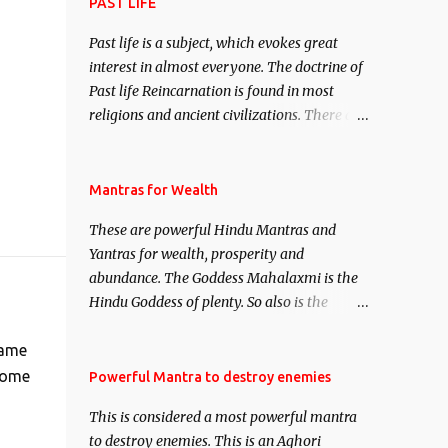
attract everyone, and make them come
PAST LIFE
under your spell of attraction.
Past life is a subject, which evokes great
interest in almost everyone. The doctrine of
Past life Reincarnation is found in most
religions and ancient civilizations. There are
numerous Philosophies and traditions
ancient as well as new involving Past life.
This section is devoted exclusively toward
Mantras for Wealth
research on Past life and Past life
These are powerful Hindu Mantras and
Regression. Studies conducted on Past life
Yantras for wealth, prosperity and
will be published. Certain real life cases
abundance. The Goddess Mahalaxmi is the
involving past life or what are believed to be
Hindu Goddess of plenty. So also is the
cases of Past life reincarnations will be
Hindu God of wealth Kuber. There are also
discussed here, Historical references will
Shaabri Mantras composed by the nine
same
also be published. Our aim is to clear the air
Saints and Masters the Navnath’s of the
 home
Powerful Mantra to destroy enemies
of mystery surrounding anything involving
Nath Sampradaya which are useful in the
past life. We will strive as far as possible to
This is considered a most powerful mantra
acquisition of material pursuits as well as
remain unbiased in this regard.
to destroy enemies. This is an Aghori
the essential requirements to lead a