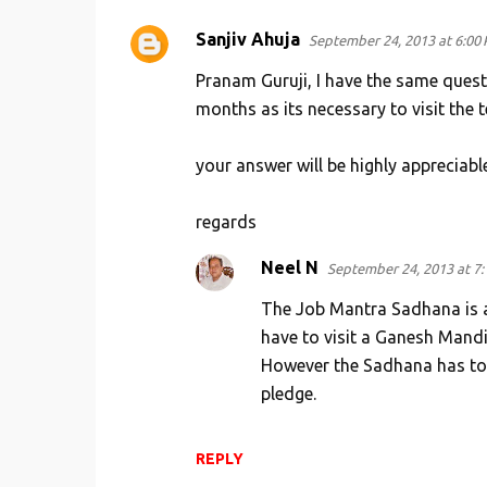
n
Sanjiv Ahuja
September 24, 2013 at 6:00
t
s
Pranam Guruji, I have the same questi
months as its necessary to visit the 
your answer will be highly appreciable
regards
Neel N
September 24, 2013 at 7
The Job Mantra Sadhana is a 
have to visit a Ganesh Mandi
However the Sadhana has to 
pledge.
REPLY