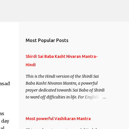
Most Popular Posts
Shirdi Sai Baba Kasht Nivaran Mantra-
Hindi
This is the Hindi version of the Shirdi Sai
rasad
Baba Kasht Nivaran Mantra, a powerful
prayer dedicated towards Sai Baba of Shirdi
to ward off difficulties in life. For English
version see- Shirdi Sai Baba Kasht Nivaran
Mantra-English
as
Most powerful Vashikaran Mantra
 day
al