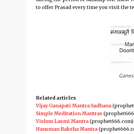
to offer Prasad every time you visit the t
Ganesh
Related articles
Vijay Ganapati Mantra Sadhana
(prophet
Simple Meditation Mantras
(prophet666
Vishnu Laxmi Mantra
(prophet666.com)
Hanuman Raksha Mantra
(prophet666.c