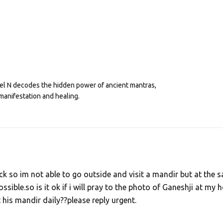
eel N decodes the hidden power of ancient mantras,
manifestation and healing.
k so im not able to go outside and visit a mandir but at the 
ossible.so is it ok if i will pray to the photo of Ganeshji at my
t his mandir daily??please reply urgent.