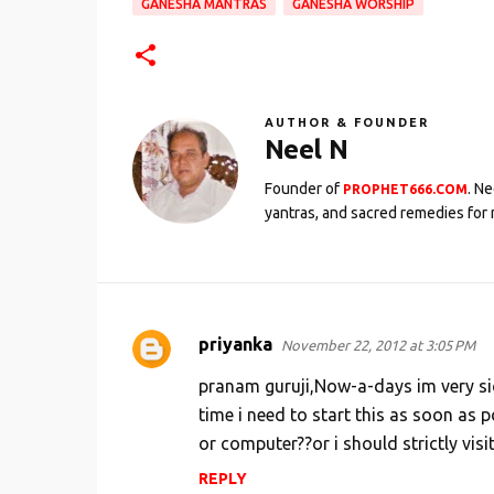
GANESHA MANTRAS
GANESHA WORSHIP
AUTHOR & FOUNDER
Neel N
Founder of
. N
PROPHET666.COM
yantras, and sacred remedies for 
priyanka
November 22, 2012 at 3:05 PM
C
o
pranam guruji,Now-a-days im very sic
m
time i need to start this as soon as p
or computer??or i should strictly visi
m
e
REPLY