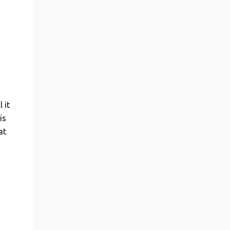
 it
is
at