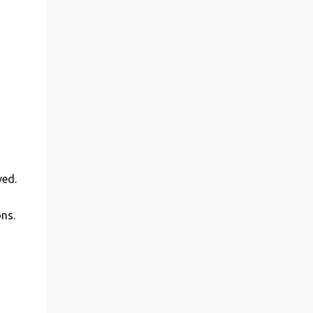
ved.
ns.