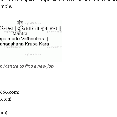
emple.
 Mantra to find a new job
666.com)
.com)
om)