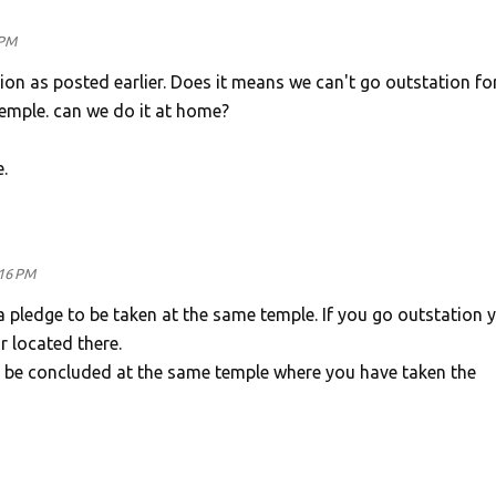
 PM
on as posted earlier. Does it means we can't go outstation for
temple. can we do it at home?
.
:16 PM
pledge to be taken at the same temple. If you go outstation 
r located there.
be concluded at the same temple where you have taken the