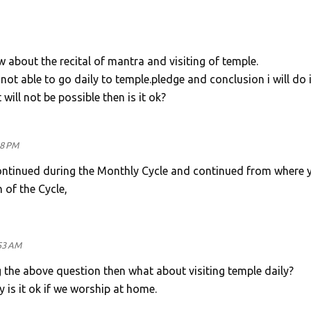
w about the recital of mantra and visiting of temple.
not able to go daily to temple.pledge and conclusion i will do 
 will not be possible then is it ok?
48 PM
ntinued during the Monthly Cycle and continued from where 
 of the Cycle,
53 AM
g the above question then what about visiting temple daily?
y is it ok if we worship at home.