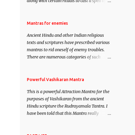
along with certain rituals to cast a spell of
attraction over someone or even a spell of
mass attraction. The science of Mohini
Vidhya can be traced to the Hindu Goddess
Mantras for enemies
Mohini Devi who is the only female
Ancient Hindu and other Indian religious
manifestation of Vishnu, the Protective force
texts and scriptures have prescribed various
out of the Hindu trinity of the Creator, the
mantras to rid oneself of enemy troubles.
protector and the Destroyer or Brahma,
There are numerous categories of such
Vishnu and Mahesh. Vishnu manifested as
mantras like – Videshan – To create fights
Mohini, an unparalleled beauty, in order to
amongst enemies and divide them. Uchatan
attract and destroy Bhasmasur an invincible
– To remove enemies from your life. Maran
Powerful Vashikaran Mantra
demon.
– To kill an enemy. Stambhan – To
This is a powerful Attraction Mantra for the
immobile the movements of an enemy.
purposes of Vashikaran from the ancient
Hindu scripture the Rudrayamala Tantra. I
have been told that this Mantra really
works wonders if recited with faith and
concentration. This is a mantra which will