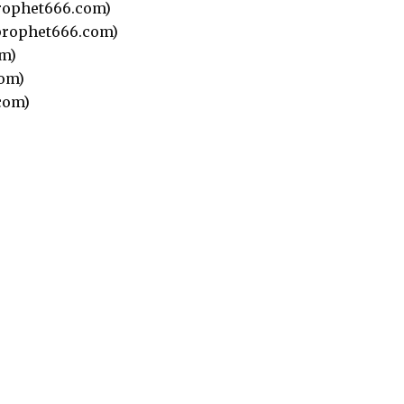
rophet666.com)
rophet666.com)
m)
om)
com)