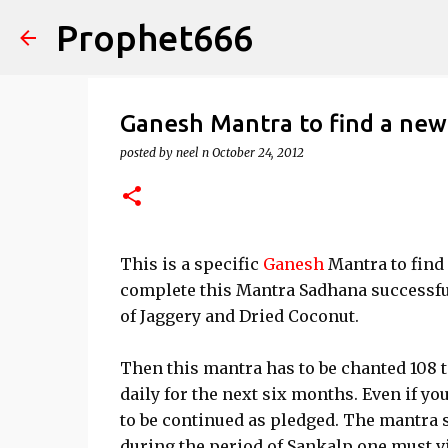
Prophet666
Ganesh Mantra to find a new
posted by
neel n
October 24, 2012
This is a specific
Ganesh
Mantra to find 
complete this Mantra Sadhana successful
of Jaggery and Dried Coconut.
Then this mantra has to be chanted 108 ti
daily for the next six months. Even if y
to be continued as pledged. The mantra s
during the period of Sankalp one must vis