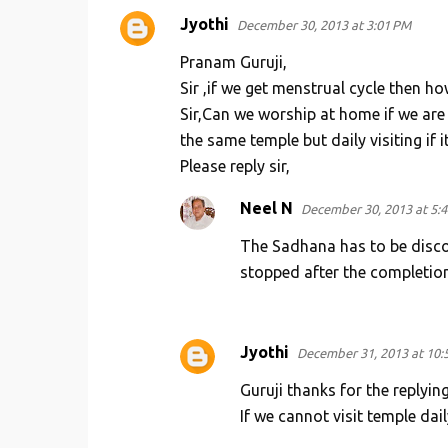
Jyothi
December 30, 2013 at 3:01 PM
Pranam Guruji,
Sir ,if we get menstrual cycle then ho
Sir,Can we worship at home if we are 
the same temple but daily visiting if it
Please reply sir,
Neel N
December 30, 2013 at 5:
The Sadhana has to be disco
stopped after the completion
Jyothi
December 31, 2013 at 10:
Guruji thanks for the replyin
If we cannot visit temple dail