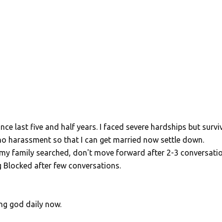
ce last five and half years. I faced severe hardships but survi
no harassment so that I can get married now settle down.
t my family searched, don't move forward after 2-3 conversatio
ing Blocked after few conversations.
ing god daily now.