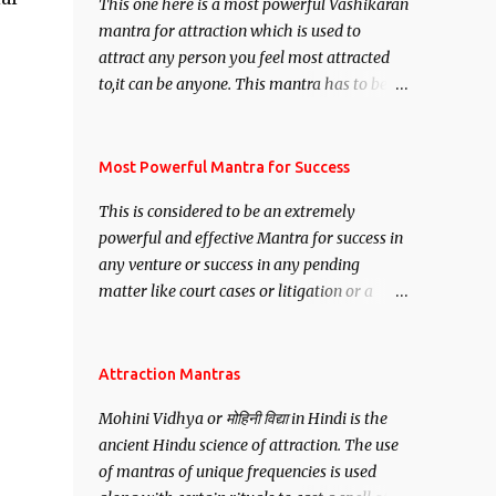
This one here is a most powerful Vashikaran
mantra for attraction which is used to
attract any person you feel most attracted
to,it can be anyone. This mantra has to be
recited for total repetitions of 100,000
times,after which you attain
Siddhi[mastery] over the mantra.
Most Powerful Mantra for Success
Thereafter when ever you wish to attract
This is considered to be an extremely
anyone you have to recite this mantra 11
powerful and effective Mantra for success in
times taking the name of the person you
any venture or success in any pending
wish to attract.
matter like court cases or litigation or a
matter relation to your Protection or Wealth
. .No matter howsoever difficult the specific
want may be, this mantra is said to give
Attraction Mantras
success.
Mohini Vidhya or मोहिनी विद्या in Hindi is the
ancient Hindu science of attraction. The use
of mantras of unique frequencies is used