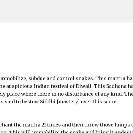
Skip to main content
 immobilize, subdue and control snakes. This mantra ha
he auspicious Indian festival of Diwali. This Sadhana ha
ly place where there in no disturbance of any kind. Th
s said to bestow Siddhi [mastery] over this secret
 chant the mantra 21 times and then throw those lumps 
ing. This will immobilize the snake and bring it under 