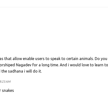
as that allow enable users to speak to certain animals. Do you
worshiped Nagadev for a long time. And i would love to learn t
he sadhana i will do it.
8:23 AM
r snakes