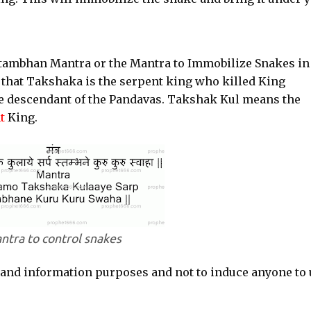
Stambhan Mantra or the Mantra to Immobilize Snakes in
 that Takshaka is the serpent king who killed King
he descendant of the Pandavas. Takshak Kul means the
t
King.
ntra to control snakes
 and information purposes and not to induce anyone to 