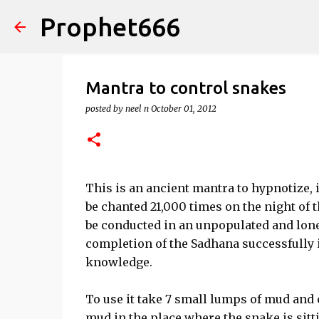
Prophet666
Mantra to control snakes
posted by
neel n
October 01, 2012
This is an ancient mantra to hypnotize,
be chanted 21,000 times on the night of t
be conducted in an unpopulated and lone
completion of the Sadhana successfully i
knowledge.
To use it take 7 small lumps of mud and
mud in the place where the snake is sitt