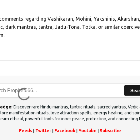
, comments regarding Vashikaran, Mohini, Yakshinis, Akarshan
ic, dark mantras, tantra, Jadu-Tona, Totka, or similar coercive
m.
Sea
ledge:
Discover rare Hindu mantras, tantric rituals, sacred yantras, Ved
ore manifestation rituals, love attraction spells, energy healing, and sp
Learn ethical, powerful tools for inner peace, protection, and connecting 
Feeds
|
Twitter
|
Facebook
|
Youtube
|
Subscribe