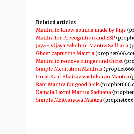
Related articles
Mantra to know sounds made by Pigs
(p
Mantra for Precognition and ESP
(proph
Jaya - Vijaya Yakshini Mantra Sadhana
(p
Ghost capturing Mantra
(prophet666.co
Mantra to remove hunger and thirst
(pro
Simple Meditation Mantras
(prophet666
Great Kaal Bhairav Vashikaran Mantra
(
Ram Mantra for good luck
(prophet666.
Kamala Laxmi Mantra Sadhana
(prophet
Simple Mrityunjaya Mantra
(prophet666