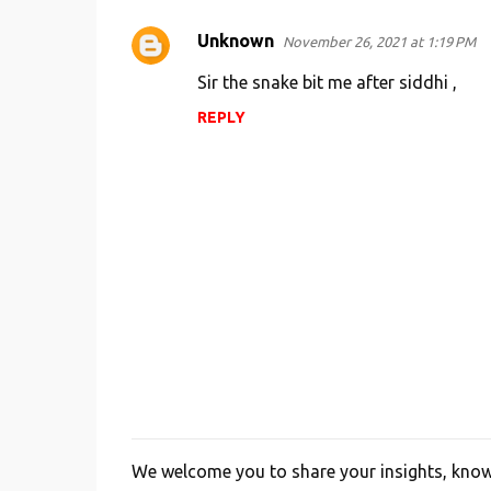
Unknown
November 26, 2021 at 1:19 PM
Sir the snake bit me after siddhi ,
REPLY
We welcome you to share your insights, knowl
P