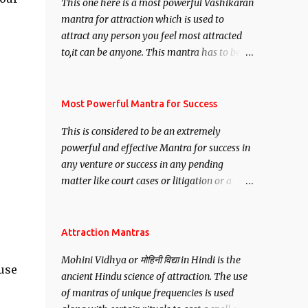
This one here is a most powerful Vashikaran
mantra for attraction which is used to
attract any person you feel most attracted
to,it can be anyone. This mantra has to be
recited for total repetitions of 100,000
times,after which you attain
Siddhi[mastery] over the mantra.
Most Powerful Mantra for Success
Thereafter when ever you wish to attract
This is considered to be an extremely
anyone you have to recite this mantra 11
powerful and effective Mantra for success in
times taking the name of the person you
any venture or success in any pending
wish to attract.
matter like court cases or litigation or a
matter relation to your Protection or Wealth
. .No matter howsoever difficult the specific
want may be, this mantra is said to give
Attraction Mantras
success.
Mohini Vidhya or मोहिनी विद्या in Hindi is the
use
ancient Hindu science of attraction. The use
of mantras of unique frequencies is used