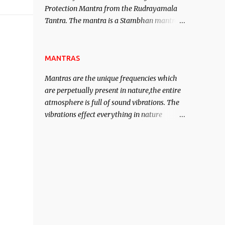
Protection Mantra from the Rudrayamala
contented life.
Tantra. The mantra is a Stambhan mantra
to stop the enemy in his tracks. This mantra
has to be recited 108 times taking the name
of the enemy, who is harming you. This it
MANTRAS
has been stated in the Tantra will destroy
Mantras are the unique frequencies which
his intellect.
are perpetually present in nature,the entire
atmosphere is full of sound vibrations. The
vibrations effect everything in nature
including the physical and mental structure
o
of human beings. The sound waves
contained in the words which compose the
mantras can change the destiny of human
beings.The benefits can only be judged after
trying them.