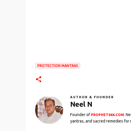
PROTECTION MANTRAS
AUTHOR & FOUNDER
Neel N
Founder of
. N
PROPHET666.COM
yantras, and sacred remedies for 