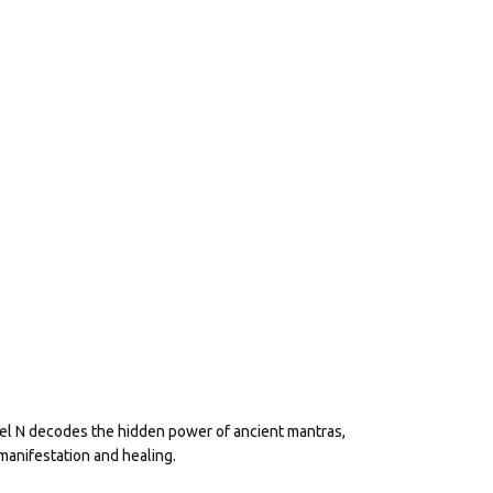
eel N decodes the hidden power of ancient mantras,
manifestation and healing.