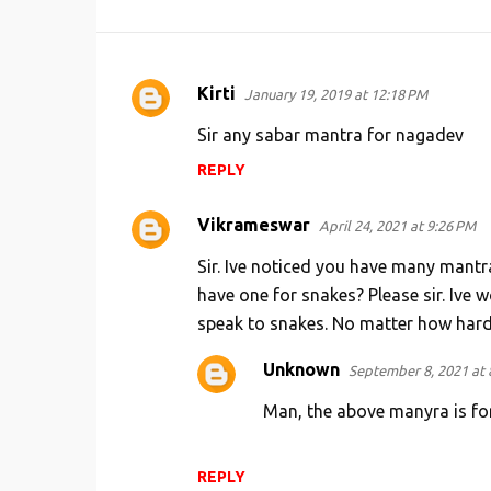
Kirti
January 19, 2019 at 12:18 PM
C
o
Sir any sabar mantra for nagadev
m
REPLY
m
e
Vikrameswar
April 24, 2021 at 9:26 PM
n
Sir. Ive noticed you have many mantr
t
have one for snakes? Please sir. Ive 
s
speak to snakes. No matter how hard t
Unknown
September 8, 2021 at 
Man, the above manyra is fo
REPLY