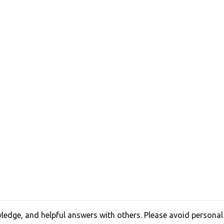
edge, and helpful answers with others. Please avoid personal