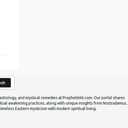
,
rch
ic astrology, and mystical remedies at Prophet666.com. Our portal shares
iritual awakening practices, along with unique insights from Nostradamus,
timeless Eastern mysticism with modern spiritual living.