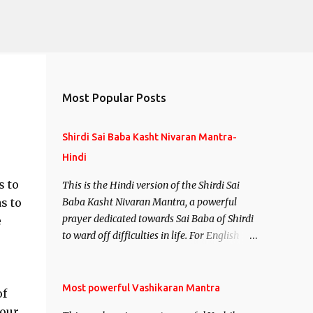
Most Popular Posts
Shirdi Sai Baba Kasht Nivaran Mantra-
Hindi
s to
This is the Hindi version of the Shirdi Sai
s to
Baba Kasht Nivaran Mantra, a powerful
prayer dedicated towards Sai Baba of Shirdi
e
to ward off difficulties in life. For English
version see- Shirdi Sai Baba Kasht Nivaran
Mantra-English
Most powerful Vashikaran Mantra
of
your