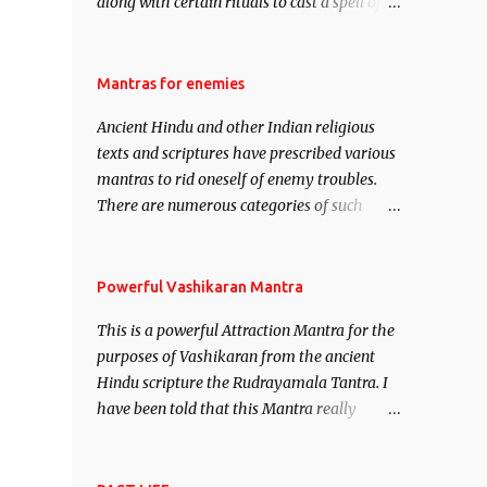
along with certain rituals to cast a spell of
attraction over someone or even a spell of
mass attraction. The science of Mohini
Vidhya can be traced to the Hindu Goddess
Mantras for enemies
Mohini Devi who is the only female
Ancient Hindu and other Indian religious
manifestation of Vishnu, the Protective force
texts and scriptures have prescribed various
out of the Hindu trinity of the Creator, the
mantras to rid oneself of enemy troubles.
protector and the Destroyer or Brahma,
There are numerous categories of such
Vishnu and Mahesh. Vishnu manifested as
mantras like – Videshan – To create fights
Mohini, an unparalleled beauty, in order to
amongst enemies and divide them. Uchatan
attract and destroy Bhasmasur an invincible
– To remove enemies from your life. Maran
Powerful Vashikaran Mantra
demon.
– To kill an enemy. Stambhan – To
This is a powerful Attraction Mantra for the
immobile the movements of an enemy.
purposes of Vashikaran from the ancient
Hindu scripture the Rudrayamala Tantra. I
have been told that this Mantra really
works wonders if recited with faith and
concentration. This is a mantra which will