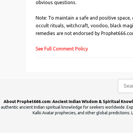
obvious questions.
o
s
Note: To maintain a safe and positive space
t
occult rituals, witchcraft, voodoo, black mag
a
remedies are not endorsed by Prophet666.co
C
o
See Full Comment Policy
m
m
e
n
t
About Prophet666.com: Ancient Indian Wisdom & Spiritual Know
authentic ancient Indian spiritual knowledge for seekers worldwide. Expl
Kalki Avatar prophecies, and other global predictions. 