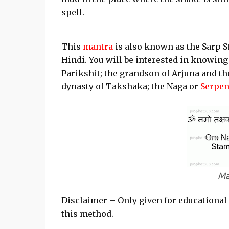
spell.
This
mantra
is also known as the Sarp 
Hindi. You will be interested in knowing
Parikshit; the grandson of Arjuna and t
dynasty of Takshaka; the Naga or
Serpen
Ma
Disclaimer – Only given for educational
this method.