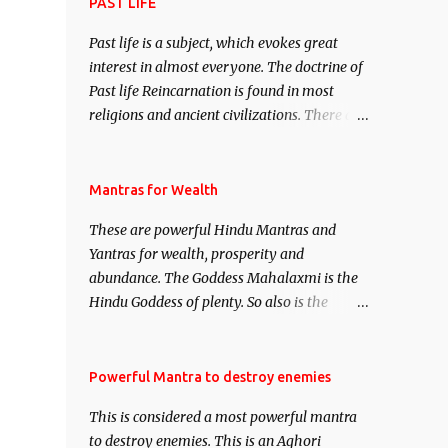
attract everyone, and make them come
PAST LIFE
under your spell of attraction.
Past life is a subject, which evokes great
interest in almost everyone. The doctrine of
Past life Reincarnation is found in most
religions and ancient civilizations. There are
numerous Philosophies and traditions
ancient as well as new involving Past life.
This section is devoted exclusively toward
Mantras for Wealth
research on Past life and Past life
These are powerful Hindu Mantras and
Regression. Studies conducted on Past life
Yantras for wealth, prosperity and
will be published. Certain real life cases
abundance. The Goddess Mahalaxmi is the
involving past life or what are believed to be
Hindu Goddess of plenty. So also is the
cases of Past life reincarnations will be
Hindu God of wealth Kuber. There are also
discussed here, Historical references will
Shaabri Mantras composed by the nine
also be published. Our aim is to clear the air
Saints and Masters the Navnath’s of the
Powerful Mantra to destroy enemies
of mystery surrounding anything involving
Nath Sampradaya which are useful in the
past life. We will strive as far as possible to
This is considered a most powerful mantra
acquisition of material pursuits as well as
remain unbiased in this regard.
to destroy enemies. This is an Aghori
the essential requirements to lead a