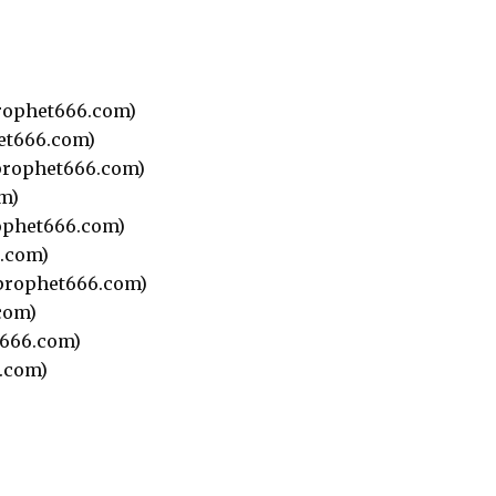
rophet666.com)
et666.com)
rophet666.com)
m)
phet666.com)
.com)
prophet666.com)
com)
666.com)
.com)