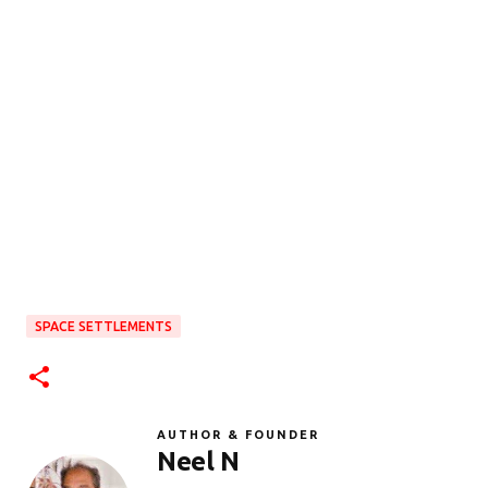
SPACE SETTLEMENTS
AUTHOR & FOUNDER
Neel N