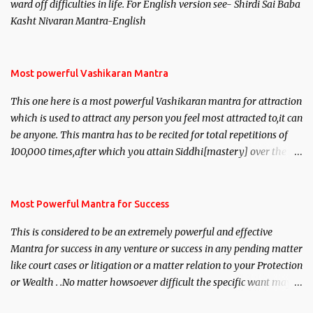
ward off difficulties in life. For English version see- Shirdi Sai Baba
Kasht Nivaran Mantra-English
Most powerful Vashikaran Mantra
This one here is a most powerful Vashikaran mantra for attraction
which is used to attract any person you feel most attracted to,it can
be anyone. This mantra has to be recited for total repetitions of
100,000 times,after which you attain Siddhi[mastery] over the
mantra. Thereafter when ever you wish to attract anyone you
have to recite this mantra 11 times taking the name of the person
you wish to attract.
Most Powerful Mantra for Success
This is considered to be an extremely powerful and effective
Mantra for success in any venture or success in any pending matter
like court cases or litigation or a matter relation to your Protection
or Wealth . .No matter howsoever difficult the specific want may
be, this mantra is said to give success.