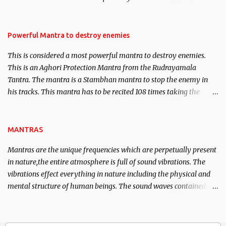
Masters the Navnath’s of the Nath Sampradaya which are useful
in the acquisition of material pursuits as well as the essential
requirements to lead a contented life.
Powerful Mantra to destroy enemies
This is considered a most powerful mantra to destroy enemies.
This is an Aghori Protection Mantra from the Rudrayamala
Tantra. The mantra is a Stambhan mantra to stop the enemy in
his tracks. This mantra has to be recited 108 times taking the
name of the enemy, who is harming you. This it has been stated in
the Tantra will destroy his intellect.
MANTRAS
Mantras are the unique frequencies which are perpetually present
in nature,the entire atmosphere is full of sound vibrations. The
vibrations effect everything in nature including the physical and
mental structure of human beings. The sound waves contained in
the words which compose the mantras can change the destiny of
human beings.The benefits can only be judged after trying them.