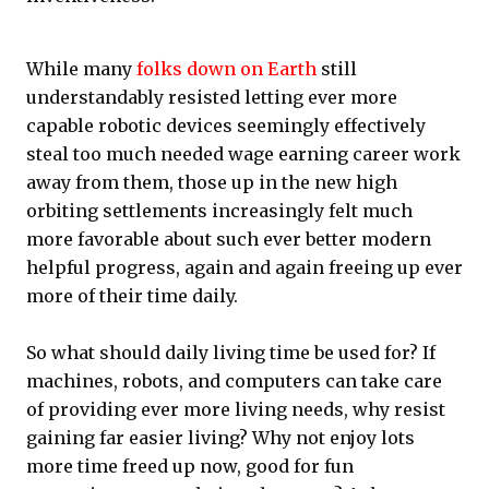
While many
folks down on Earth
still
understandably resisted letting ever more
capable robotic devices seemingly effectively
steal too much needed wage earning career work
away from them, those up in the new high
orbiting settlements increasingly felt much
more favorable about such ever better modern
helpful progress, again and again freeing up ever
more of their time daily.
So what should daily living time be used for? If
machines, robots, and computers can take care
of providing ever more living needs, why resist
gaining far easier living? Why not enjoy lots
more time freed up now, good for fun