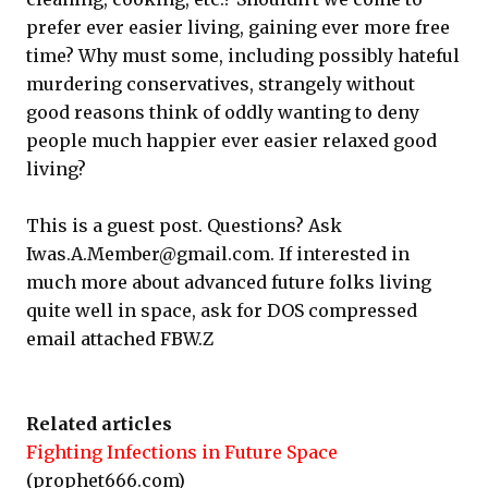
prefer ever easier living, gaining ever more free
time? Why must some, including possibly hateful
murdering conservatives, strangely without
good reasons think of oddly wanting to deny
people much happier ever easier relaxed good
living?
This is a guest post. Questions? Ask
Iwas.A.Member@gmail.com. If interested in
much more about advanced future folks living
quite well in space, ask for DOS compressed
email attached FBW.Z
Related articles
Fighting Infections in Future Space
(prophet666.com)