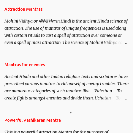
Attraction Mantras
Mohini Vidhya or मोहिनी विद्या in Hindi is the ancient Hindu science of
attraction. The use of mantras of unique frequencies is used along
with certain rituals to cast a spell of attraction over someone or
even a spell of mass attraction. The science of Mohini Vidhya can
be traced to the Hindu Goddess Mohini Devi who is the only
female manifestation of Vishnu, the Protective force out of the
Hindu trinity of the Creator, the protector and the Destroyer or
Mantras for enemies
Brahma, Vishnu and Mahesh. Vishnu manifested as Mohini, an
Ancient Hindu and other Indian religious texts and scriptures have
unparalleled beauty, in order to attract and destroy Bhasmasur an
prescribed various mantras to rid oneself of enemy troubles. There
invincible demon.
are numerous categories of such mantras like – Videshan – To
create fights amongst enemies and divide them. Uchatan – To
remove enemies from your life. Maran – To kill an enemy.
Stambhan – To immobile the movements of an enemy.
Powerful Vashikaran Mantra
This is a powerful Attraction Mantra for the purposes of