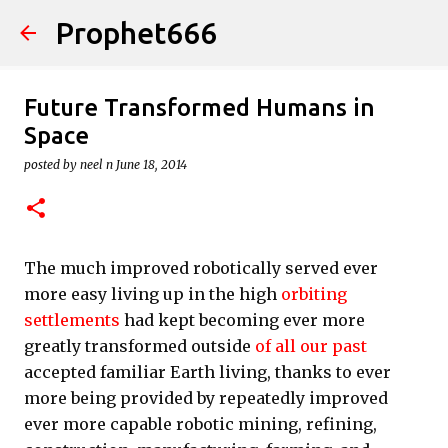
Prophet666
Skip to main content
Future Transformed Humans in
Space
posted by
neel n
June 18, 2014
The much improved robotically served ever
more easy living up in the high
orbiting
settlements
had kept becoming ever more
greatly transformed outside
of all our past
accepted familiar Earth living, thanks to ever
more being provided by repeatedly improved
ever more capable robotic mining, refining,