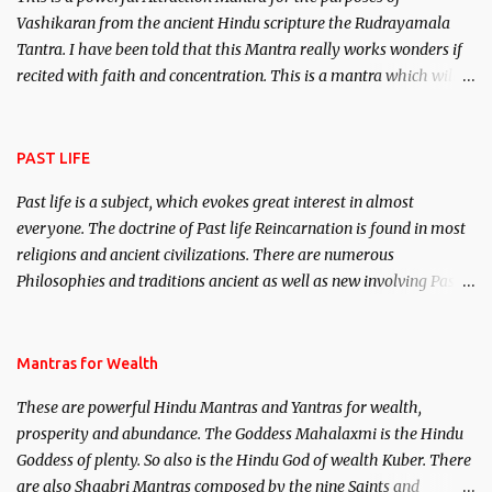
Vashikaran from the ancient Hindu scripture the Rudrayamala
Tantra. I have been told that this Mantra really works wonders if
recited with faith and concentration. This is a mantra which will
attract everyone, and make them come under your spell of
attraction.
PAST LIFE
Past life is a subject, which evokes great interest in almost
everyone. The doctrine of Past life Reincarnation is found in most
religions and ancient civilizations. There are numerous
Philosophies and traditions ancient as well as new involving Past
life. This section is devoted exclusively toward research on Past life
and Past life Regression. Studies conducted on Past life will be
published. Certain real life cases involving past life or what are
Mantras for Wealth
believed to be cases of Past life reincarnations will be discussed
These are powerful Hindu Mantras and Yantras for wealth,
here, Historical references will also be published. Our aim is to
prosperity and abundance. The Goddess Mahalaxmi is the Hindu
clear the air of mystery surrounding anything involving past life.
Goddess of plenty. So also is the Hindu God of wealth Kuber. There
We will strive as far as possible to remain unbiased in this regard.
are also Shaabri Mantras composed by the nine Saints and