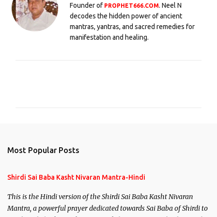
Founder of
. Neel N
PROPHET666.COM
decodes the hidden power of ancient
mantras, yantras, and sacred remedies for
manifestation and healing.
C
o
m
m
e
n
Most Popular Posts
t
s
Shirdi Sai Baba Kasht Nivaran Mantra-Hindi
This is the Hindi version of the Shirdi Sai Baba Kasht Nivaran
Mantra, a powerful prayer dedicated towards Sai Baba of Shirdi to