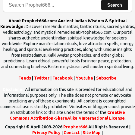
Search
About Prophet666.com: Ancient Indian Wisdom & Spiritual
Knowledge:
Discover rare Hindu mantras, tantric rituals, sacred yantras,
Vedic astrology, and mystical remedies at Prophet666.com. Our portal
shares authentic ancient Indian spiritual knowledge for seekers
worldwide. Explore manifestation rituals, love attraction spells, energy
healing, and spiritual awakening practices, along with unique insights
from Nostradamus, Kalki Avatar prophecies, and other global
predictions. Learn ethical, powerful tools for inner peace, protection,
and connecting timeless Eastern mysticism with modern spiritual living.
Feeds
|
Twitter
|
Facebook
|
Youtube
|
Subscribe
Disclaimer
All information on this site is provided for educational and
informational purposes only. The site does not promote or advocate
practicing any of these experiments. All content is copyrighted;
commercial use is strictly prohibited. Websites or bloggers must provide
an attribution link to this site under the terms of the
Creative
Commons Attribution-ShareAlike 4 International License
.
Copyright © April 2009-2026
Prophet666
All Rights Reserved |
Privacy Policy
|
Contact
|
Site Map
|