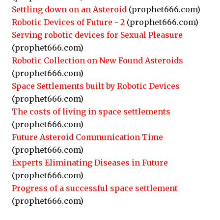
Settling down on an Asteroid
(prophet666.com)
Robotic Devices of Future - 2
(prophet666.com)
Serving robotic devices for Sexual Pleasure
(prophet666.com)
Robotic Collection on New Found Asteroids
(prophet666.com)
Space Settlements built by Robotic Devices
(prophet666.com)
The costs of living in space settlements
(prophet666.com)
Future Asteroid Communication Time
(prophet666.com)
Experts Eliminating Diseases in Future
(prophet666.com)
Progress of a successful space settlement
(prophet666.com)