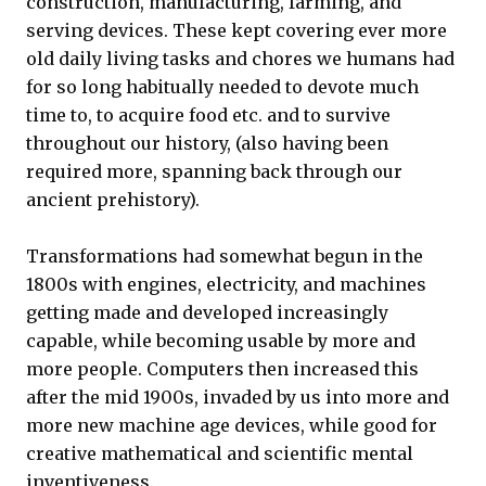
construction, manufacturing, farming, and
serving devices. These kept covering ever more
old daily living tasks and chores we humans had
for so long habitually needed to devote much
time to, to acquire food etc. and to survive
throughout our history, (also having been
required more, spanning back through our
ancient prehistory).
Transformations had somewhat begun in the
1800s with engines, electricity, and machines
getting made and developed increasingly
capable, while becoming usable by more and
more people. Computers then increased this
after the mid 1900s, invaded by us into more and
more new machine age devices, while good for
creative mathematical and scientific mental
inventiveness.