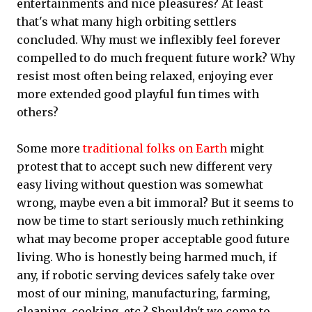
entertainments and nice pleasures? At least
that's what many high orbiting settlers
concluded. Why must we inflexibly feel forever
compelled to do much frequent future work? Why
resist most often being relaxed, enjoying ever
more extended good playful fun times with
others?
Some more
traditional folks on Earth
might
protest that to accept such new different very
easy living without question was somewhat
wrong, maybe even a bit immoral? But it seems to
now be time to start seriously much rethinking
what may become proper acceptable good future
living. Who is honestly being harmed much, if
any, if robotic serving devices safely take over
most of our mining, manufacturing, farming,
cleaning, cooking, etc.? Shouldn't we come to