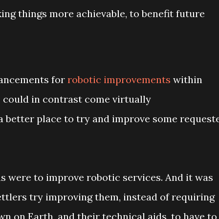
king things more achievable, to benefit future
vancements for
robotic improvements
within
s could in contrast come virtually
 a better place to try and improve some request
s were to improve robotic services. And it was
ettlers try improving them, instead of requiring
n on Earth, and their technical aids, to have to