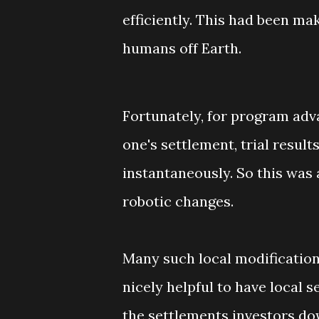
efficiently. This had been ma
humans off Earth.
Fortunately, for program ad
one's settlement, trial result
instantaneously. So this was
robotic changes.
Many such local modification
nicely helpful to have local s
the settlements investors dow