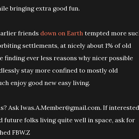
le bringing extra good fun.
earlier friends
down on Earth
tempted more suc
rbiting settlements, at nicely about 1% of old
e finding ever less reasons why nicer possible
lessly stay more confined to mostly old
uch enjoy good new easy living.
ons? Ask Iwas.A.Member@gmail.com. If intereste
uture folks living quite well in space, ask for
ched FBW.Z