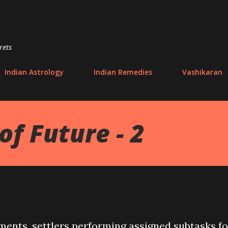
Skip to main content
rets
Indian Astrology
Indian Remedies
Vashikaran
of Future - 2
ements, settlers performing assigned subtasks fo