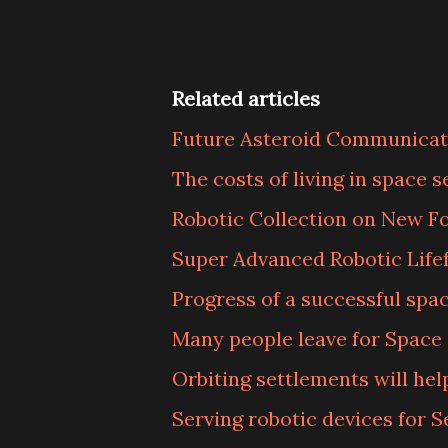
Related articles
Future Asteroid Communicat
The costs of living in space 
Robotic Collection on New F
Super Advanced Robotic Life
Progress of a successful spa
Many people leave for Space 
Orbiting settlements will hel
Serving robotic devices for S