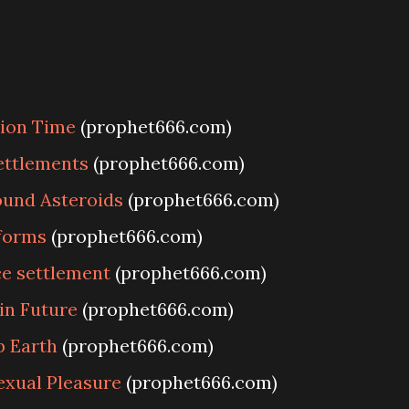
ion Time
(prophet666.com)
settlements
(prophet666.com)
ound Asteroids
(prophet666.com)
forms
(prophet666.com)
ce settlement
(prophet666.com)
in Future
(prophet666.com)
p Earth
(prophet666.com)
exual Pleasure
(prophet666.com)