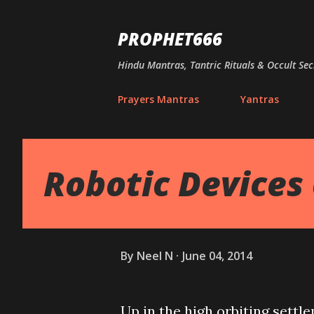
PROPHET666
Hindu Mantras, Tantric Rituals & Occult Sec
Prayers Mantras
Yantras
Robotic Devices 
By
Neel N
June 04, 2014
Up in the high orbiting settl