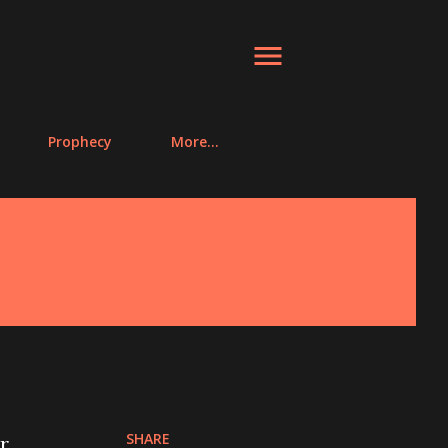
Prophecy
More…
SHARE
r