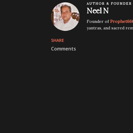
AUTHOR & FOUNDER
Neel N
Founder of
Prophet66
yantras, and sacred rem
SHARE
Comments