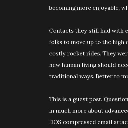
becoming more enjoyable, whi
Contacts they still had with 
folks to move up to the high o
costly rocket rides. They wer
new human living should need
traditional ways. Better to m
This is a guest post. Questi
in much more about advanced f
DOS compressed email atta