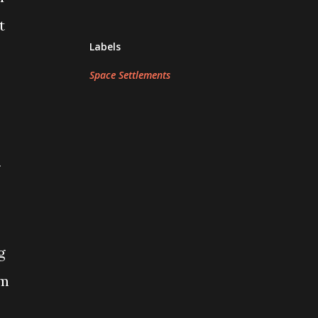
t
Labels
Space Settlements
r
g
em