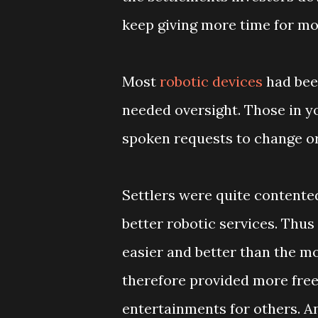
keep giving more time for mor
Most
robotic devices
had bee
needed oversight. Those in y
spoken requests to change or
Settlers were quite contented
better robotic services. Thus
easier and better than the mo
therefore provided more free
entertainments for others. An