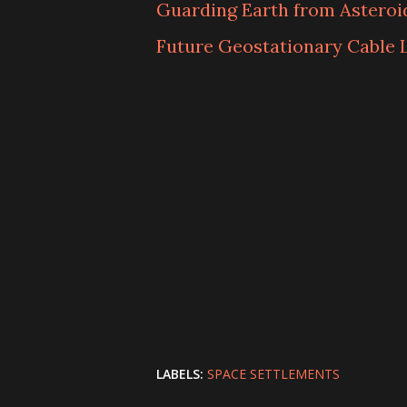
Guarding Earth from Asteroid
Future Geostationary Cable 
LABELS:
SPACE SETTLEMENTS