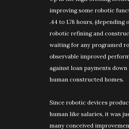
improving some robotic funct
.44 to 1.78 hours, (depending 
robotic refining and constru
waiting for any programed r
observable improved performa
against loan payments down 
human constructed homes.
Since robotic devices produc
human like salaries, it was j
many conceived improvement