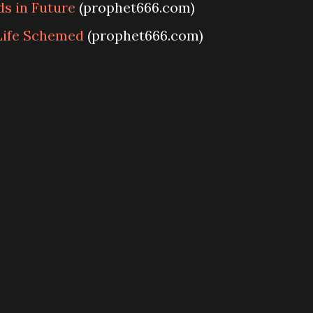
s in Future
(prophet666.com)
Life Schemed
(prophet666.com)