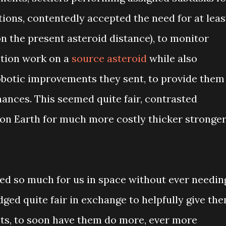
ions, contentedly accepted the need for at leas
on the present asteroid distance), to monitor
ction work on a
source asteroid
while also
obotic improvements they sent, to provide them
nces. This seemed quite fair, contrasted
on Earth for much more costly thicker stronge
ed so much for us in space without ever needin
udged quite fair in exchange to helpfully give th
s, to soon have them do more, ever more