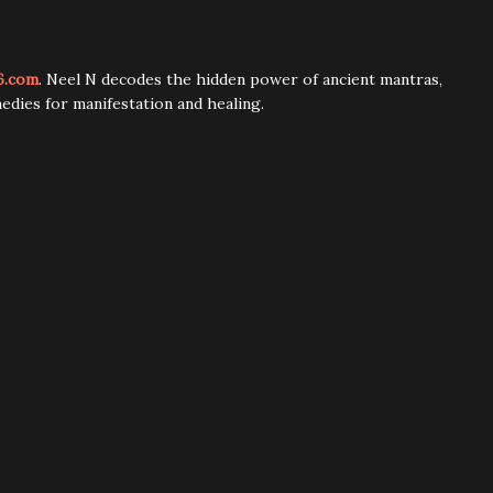
6.com
. Neel N decodes the hidden power of ancient mantras,
edies for manifestation and healing.