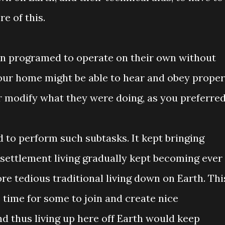
e of this.
n programed to operate on their own without
our home might be able to hear and obey proper
 modify what they were doing, as you preferred
 to perform such subtasks. It kept bringing
 settlement living gradually kept becoming ever
re tedious traditional living down on Earth. Thi
 time for some to join and create nice
d thus living up here off Earth would keep