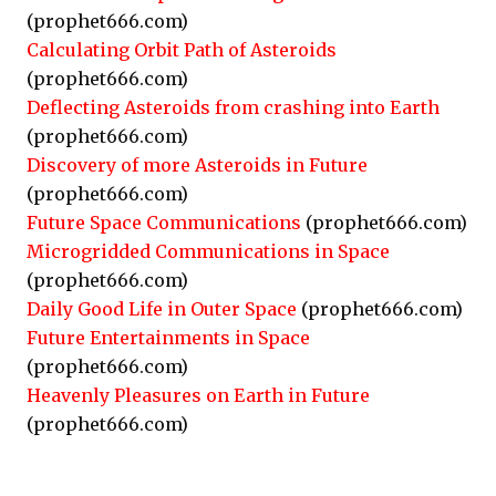
(prophet666.com)
Calculating Orbit Path of Asteroids
(prophet666.com)
Deflecting Asteroids from crashing into Earth
(prophet666.com)
Discovery of more Asteroids in Future
(prophet666.com)
Future Space Communications
(prophet666.com)
Microgridded Communications in Space
(prophet666.com)
Daily Good Life in Outer Space
(prophet666.com)
Future Entertainments in Space
(prophet666.com)
Heavenly Pleasures on Earth in Future
(prophet666.com)