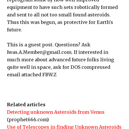
equipment to have such sets robotically formed
and sent to all not too small found asteroids.
Thus this was begun, as protective for Earth's
future.
This is a guest post. Questions? Ask
Iwas.A.Member@gmail.com. If interested in
much more about advanced future folks living
quite well in space, ask for DOS compressed
email attached FBW.Z
Related articles
Detecting unknown Asteroids from Venus
(prophet666.com)
Use of Telescopes in finding Unknown Asteroids