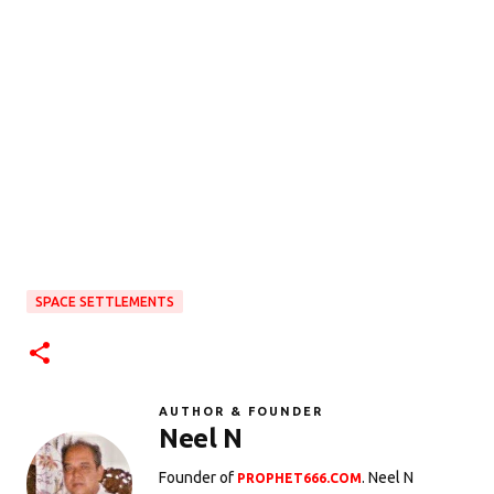
SPACE SETTLEMENTS
AUTHOR & FOUNDER
Neel N
Founder of
. Neel N
PROPHET666.COM