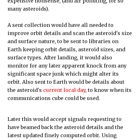
expensive nonsense, (and air polluting, for so
many asteroids).
A sent collection would have all needed to
improve orbit details and scan the asteroid's size
and surface nature, to be sent to libraries on
Earth keeping orbit details, asteroid sizes, and
surface types. After landing, it would also
monitor for any later apparent knock from any
significant space junk which might alter its
orbit. Also sent to Earth would be details about
the asteroid's
current local day
, to know when its
communications cube could be used.
Later this would accept signals requesting to
have beamed back the asteroid details and the
latest updated finely computed orbit. Using