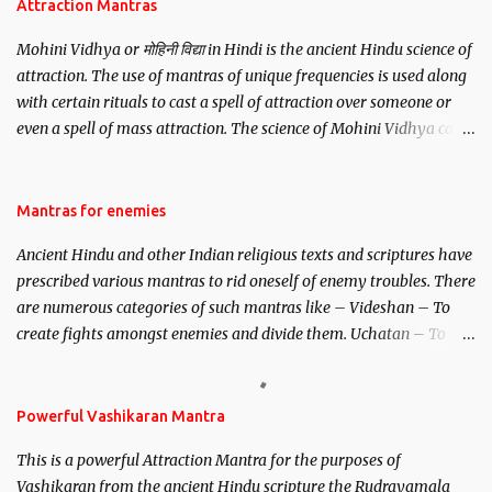
Attraction Mantras
Mohini Vidhya or मोहिनी विद्या in Hindi is the ancient Hindu science of
attraction. The use of mantras of unique frequencies is used along
with certain rituals to cast a spell of attraction over someone or
even a spell of mass attraction. The science of Mohini Vidhya can
be traced to the Hindu Goddess Mohini Devi who is the only
female manifestation of Vishnu, the Protective force out of the
Hindu trinity of the Creator, the protector and the Destroyer or
Mantras for enemies
Brahma, Vishnu and Mahesh. Vishnu manifested as Mohini, an
Ancient Hindu and other Indian religious texts and scriptures have
unparalleled beauty, in order to attract and destroy Bhasmasur an
prescribed various mantras to rid oneself of enemy troubles. There
invincible demon.
are numerous categories of such mantras like – Videshan – To
create fights amongst enemies and divide them. Uchatan – To
remove enemies from your life. Maran – To kill an enemy.
Stambhan – To immobile the movements of an enemy.
Powerful Vashikaran Mantra
This is a powerful Attraction Mantra for the purposes of
Vashikaran from the ancient Hindu scripture the Rudrayamala