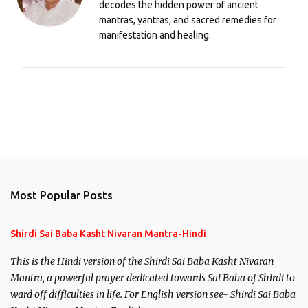
decodes the hidden power of ancient
mantras, yantras, and sacred remedies for
manifestation and healing.
C
o
m
m
e
n
Most Popular Posts
t
s
Shirdi Sai Baba Kasht Nivaran Mantra-Hindi
This is the Hindi version of the Shirdi Sai Baba Kasht Nivaran
Mantra, a powerful prayer dedicated towards Sai Baba of Shirdi to
ward off difficulties in life. For English version see- Shirdi Sai Baba