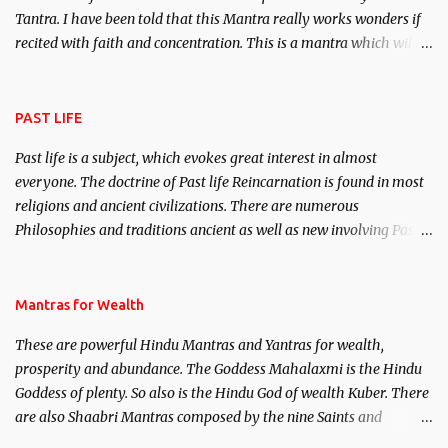
Tantra. I have been told that this Mantra really works wonders if
recited with faith and concentration. This is a mantra which will
attract everyone, and make them come under your spell of
attraction.
PAST LIFE
Past life is a subject, which evokes great interest in almost
everyone. The doctrine of Past life Reincarnation is found in most
religions and ancient civilizations. There are numerous
Philosophies and traditions ancient as well as new involving Past
life. This section is devoted exclusively toward research on Past life
and Past life Regression. Studies conducted on Past life will be
published. Certain real life cases involving past life or what are
Mantras for Wealth
believed to be cases of Past life reincarnations will be discussed
These are powerful Hindu Mantras and Yantras for wealth,
here, Historical references will also be published. Our aim is to
prosperity and abundance. The Goddess Mahalaxmi is the Hindu
clear the air of mystery surrounding anything involving past life.
Goddess of plenty. So also is the Hindu God of wealth Kuber. There
We will strive as far as possible to remain unbiased in this regard.
are also Shaabri Mantras composed by the nine Saints and
Masters the Navnath’s of the Nath Sampradaya which are useful