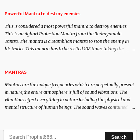
in the acquisition of material pursuits as well as the essential
requirements to lead a contented life.
Powerful Mantra to destroy enemies
This is considered a most powerful mantra to destroy enemies.
This is an Aghori Protection Mantra from the Rudrayamala
Tantra. The mantra is a Stambhan mantra to stop the enemy in
his tracks. This mantra has to be recited 108 times taking the
name of the enemy, who is harming you. This it has been stated in
the Tantra will destroy his intellect.
MANTRAS
Mantras are the unique frequencies which are perpetually present
in nature,the entire atmosphere is full of sound vibrations. The
vibrations effect everything in nature including the physical and
mental structure of human beings. The sound waves contained in
the words which compose the mantras can change the destiny of
human beings.The benefits can only be judged after trying them.
Search