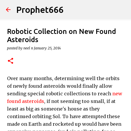
Prophet666
Skip to main content
Robotic Collection on New Found
Asteroids
posted by
neel n
January 25, 2014
Over many months, determining well the orbits
of newly found asteroids would finally allow
sending special robotic collections to reach
new
found asteroids
, if not seeming too small, if at
least as big as someone's house as they
continued orbiting Sol. To have attempted these
made on Earth and rocketed up would have been