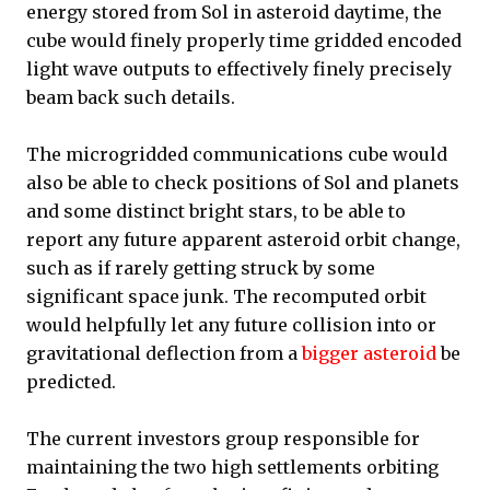
energy stored from Sol in asteroid daytime, the
cube would finely properly time gridded encoded
light wave outputs to effectively finely precisely
beam back such details.
The microgridded communications cube would
also be able to check positions of Sol and planets
and some distinct bright stars, to be able to
report any future apparent asteroid orbit change,
such as if rarely getting struck by some
significant space junk. The recomputed orbit
would helpfully let any future collision into or
gravitational deflection from a
bigger asteroid
be
predicted.
The current investors group responsible for
maintaining the two high settlements orbiting