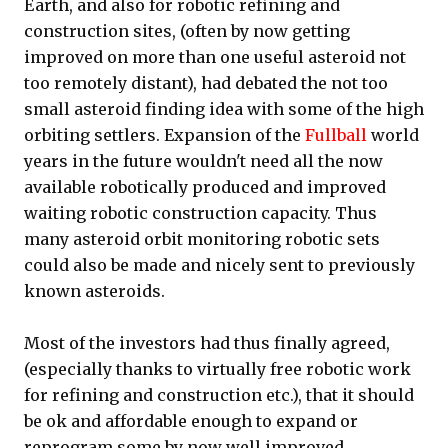
Earth, and also for robotic refining and
construction sites, (often by now getting
improved on more than one useful asteroid not
too remotely distant), had debated the not too
small asteroid finding idea with some of the high
orbiting settlers. Expansion of the
Fullball
world
years in the future wouldn't need all the now
available robotically produced and improved
waiting robotic construction capacity. Thus
many asteroid orbit monitoring robotic sets
could also be made and nicely sent to previously
known asteroids.
Most of the investors had thus finally agreed,
(especially thanks to virtually free robotic work
for refining and construction etc.), that it should
be ok and affordable enough to expand or
reprogram some by now well improved