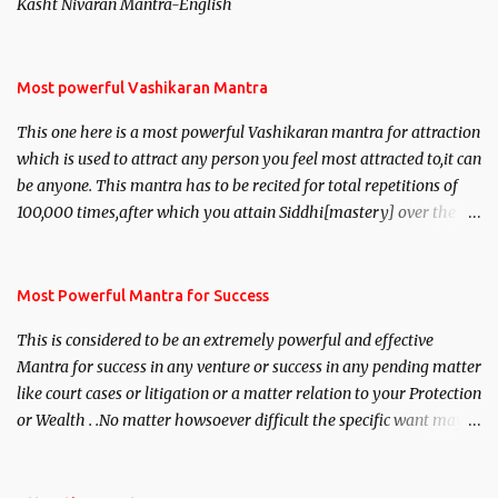
Kasht Nivaran Mantra-English
Most powerful Vashikaran Mantra
This one here is a most powerful Vashikaran mantra for attraction
which is used to attract any person you feel most attracted to,it can
be anyone. This mantra has to be recited for total repetitions of
100,000 times,after which you attain Siddhi[mastery] over the
mantra. Thereafter when ever you wish to attract anyone you
have to recite this mantra 11 times taking the name of the person
you wish to attract.
Most Powerful Mantra for Success
This is considered to be an extremely powerful and effective
Mantra for success in any venture or success in any pending matter
like court cases or litigation or a matter relation to your Protection
or Wealth . .No matter howsoever difficult the specific want may
be, this mantra is said to give success.