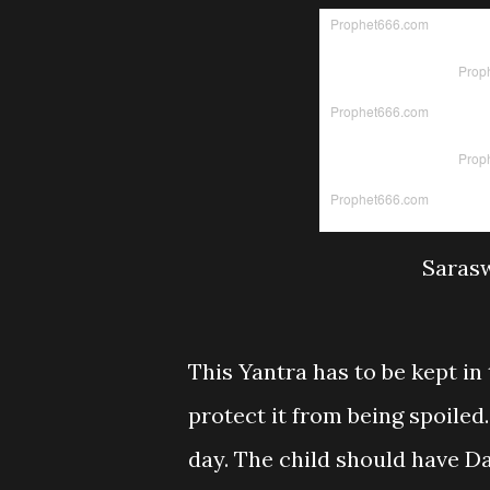
Sarasw
This Yantra has to be kept in t
protect it from being spoiled
day. The child should have Da