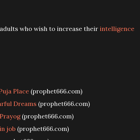
r adults who wish to increase their
intelligence
Puja Place
(prophet666.com)
arful Dreams
(prophet666.com)
 Prayog
(prophet666.com)
in job
(prophet666.com)