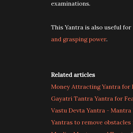
examinations.
This Yantra is also useful fo
and grasping power
.
Related articles
Money Attracting Yantra for 
Gayatri Tantra Yantra for Fe
Vastu Devta Yantra - Mantra
Yantras to remove obstacles 