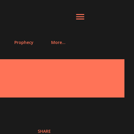
Prophecy
More…
SHARE