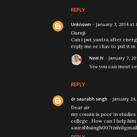
REPLY
Unknown
January 7, 2014 at 
Guruji
Can i put yantra after energ
reply me or i hav to put it in
Neel N
January 7, 20
Yes you can most cer
REPLY
dr saurabh singh
January 24,
Dear sir
my cousin is poor in studies 
college . How can I help him
saurabhsingh007tmh@gmai