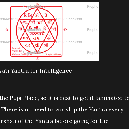
ati Yantra for Intelligence
he Puja Place, so it is best to get it laminated t
. There is no need to worship the Yantra every
rshan of the Yantra before going for the