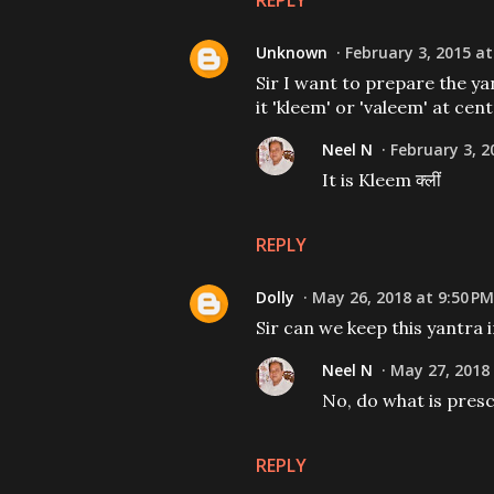
REPLY
Unknown
February 3, 2015 at
Sir I want to prepare the ya
it 'kleem' or 'valeem' at centre
Neel N
February 3, 2
It is Kleem क्लीं
REPLY
Dolly
May 26, 2018 at 9:50 PM
Sir can we keep this yantra 
Neel N
May 27, 2018 
No, do what is presc
REPLY