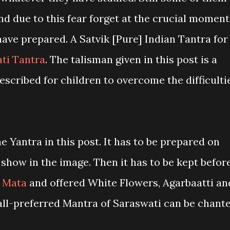
nd due to this fear forget at the crucial moment
ave prepared. A Satvik [Pure] Indian Tantra for
ti Tantra
. The talisman given in this post is a
escribed for children to overcome the difficulti
e Yantra in this post. It has to be prepared on
 show in the image. Then it has to be kept befor
 Mata
and offered White Flowers, Agarbaatti an
ll-preferred Mantra of Saraswati can be chant