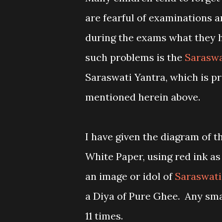
are fearful of examinations a
during the exams what they h
such problems is the
Saraswa
Saraswati Yantra, which is pr
mentioned herein above.
I have given the diagram of th
White Paper, using red ink as
an image or idol of
Saraswati
a Diya of Pure Ghee. Any sma
11 times.