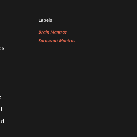
Labels
Brain Mantras
Saraswati Mantras
es
e
d
ed