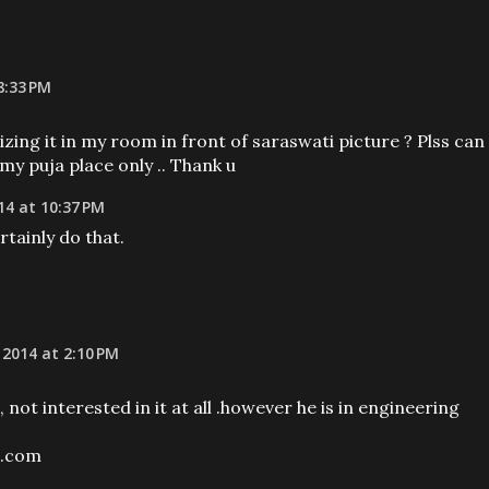
8:33 PM
izing it in my room in front of saraswati picture ? Plss can
 my puja place only .. Thank u
14 at 10:37 PM
tainly do that.
 2014 at 2:10 PM
, not interested in it at all .however he is in engineering
l.com