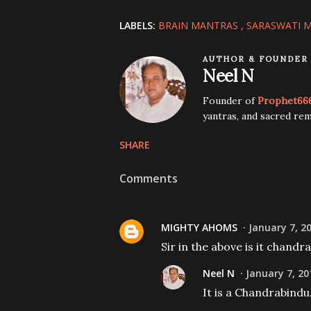
LABELS:
BRAIN MANTRAS
SARASWATI 
AUTHOR & FOUNDER
Neel N
Founder of
Prophet66
yantras, and sacred rem
SHARE
Comments
MIGHTY AHOMS
January 7, 2
Sir in the above is it chandr
Neel N
January 7, 20
It is a Chandrabindu