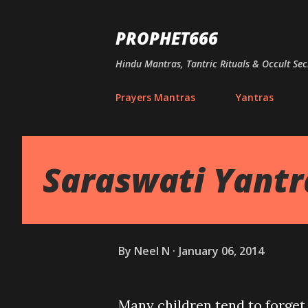
PROPHET666
Hindu Mantras, Tantric Rituals & Occult Sec
Prayers Mantras
Yantras
Saraswati Yantra
By
Neel N
January 06, 2014
Many children tend to forget