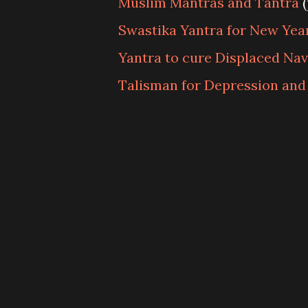
Muslim Mantras and Tantra
(
Swastika Yantra for New Yea
Yantra to cure Displaced Nav
Talisman for Depression and