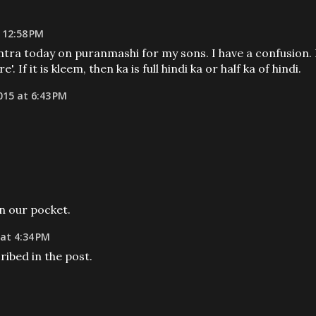
 12:58 PM
ntra today on puranmashi for my sons. I have a confusion. 
'. If it is kleem, then ka is full hindi ka or half ka of hindi.
015 at 6:43 PM
in our pocket.
at 4:34 PM
ribed in the post.