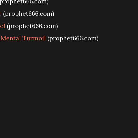
prophet666.com)
r
(prophet666.com)
el
(prophet666.com)
 Mental Turmoil
(prophet666.com)