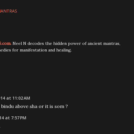
MANTRAS
6.com
. Neel N decodes the hidden power of ancient mantras,
edies for manifestation and healing.
014 at 11:02 AM
a bindu above sha or it is som ?
14 at 7:57 PM
.