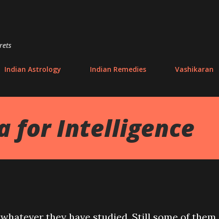
Skip to main content
rets
Indian Astrology
Indian Remedies
Vashikaran
 for Intelligence
 whatever they have studied. Still some of them