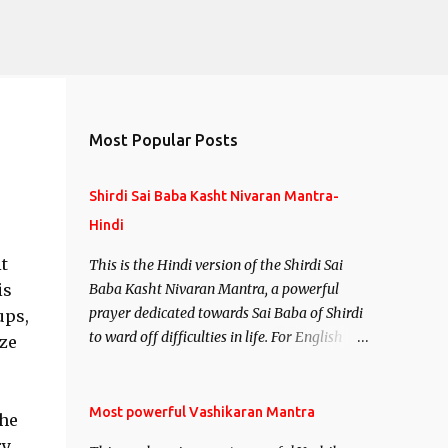
Most Popular Posts
Shirdi Sai Baba Kasht Nivaran Mantra-
Hindi
t
This is the Hindi version of the Shirdi Sai
is
Baba Kasht Nivaran Mantra, a powerful
prayer dedicated towards Sai Baba of Shirdi
ups,
to ward off difficulties in life. For English
ize
version see- Shirdi Sai Baba Kasht Nivaran
Mantra-English
Most powerful Vashikaran Mantra
the
ry