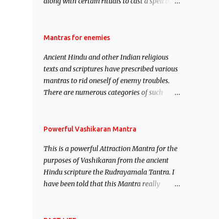
along with certain rituals to cast a spell of
attraction over someone or even a spell of
mass attraction. The science of Mohini
Vidhya can be traced to the Hindu Goddess
Mantras for enemies
Mohini Devi who is the only female
Ancient Hindu and other Indian religious
manifestation of Vishnu, the Protective force
texts and scriptures have prescribed various
out of the Hindu trinity of the Creator, the
mantras to rid oneself of enemy troubles.
protector and the Destroyer or Brahma,
There are numerous categories of such
Vishnu and Mahesh. Vishnu manifested as
mantras like – Videshan – To create fights
Mohini, an unparalleled beauty, in order to
amongst enemies and divide them. Uchatan
attract and destroy Bhasmasur an invincible
– To remove enemies from your life. Maran
Powerful Vashikaran Mantra
demon.
– To kill an enemy. Stambhan – To
This is a powerful Attraction Mantra for the
immobile the movements of an enemy.
purposes of Vashikaran from the ancient
Hindu scripture the Rudrayamala Tantra. I
have been told that this Mantra really
works wonders if recited with faith and
concentration. This is a mantra which will