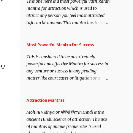
This one here is a most powerful Vashikaran
mantra for attraction which is used to
attract any person you feel most attracted
.
to,it can be anyone. This mantra has to be
recited for total repetitions of 100,000
times,after which you attain
Siddhi[mastery] over the mantra.
Most Powerful Mantra for Success
Thereafter when ever you wish to attract
This is considered to be an extremely
anyone you have to recite this mantra 11
powerful and effective Mantra for success in
amp
times taking the name of the person you
any venture or success in any pending
wish to attract.
matter like court cases or litigation or a
matter relation to your Protection or Wealth
. .No matter howsoever difficult the specific
want may be, this mantra is said to give
Attraction Mantras
success.
Mohini Vidhya or मोहिनी विद्या in Hindi is the
ancient Hindu science of attraction. The use
of mantras of unique frequencies is used