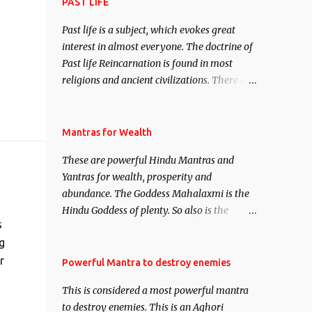
attract everyone, and make them come
PAST LIFE
under your spell of attraction.
Past life is a subject, which evokes great
interest in almost everyone. The doctrine of
Past life Reincarnation is found in most
religions and ancient civilizations. There are
numerous Philosophies and traditions
ancient as well as new involving Past life.
This section is devoted exclusively toward
Mantras for Wealth
research on Past life and Past life
These are powerful Hindu Mantras and
Regression. Studies conducted on Past life
Yantras for wealth, prosperity and
will be published. Certain real life cases
abundance. The Goddess Mahalaxmi is the
involving past life or what are believed to be
Hindu Goddess of plenty. So also is the
cases of Past life reincarnations will be
s
Hindu God of wealth Kuber. There are also
discussed here, Historical references will
g
Shaabri Mantras composed by the nine
also be published. Our aim is to clear the air
Saints and Masters the Navnath’s of the
r
Powerful Mantra to destroy enemies
of mystery surrounding anything involving
Nath Sampradaya which are useful in the
past life. We will strive as far as possible to
This is considered a most powerful mantra
acquisition of material pursuits as well as
remain unbiased in this regard.
to destroy enemies. This is an Aghori
the essential requirements to lead a