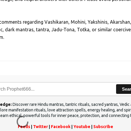
, comments regarding Vashikaran, Mohini, Yakshinis, Akarshan
ic, dark mantras, tantra, Jadu-Tona, Totka, or similar coercive
m.
Sea
ledge:
Discover rare Hindu mantras, tantric rituals, sacred yantras, Ved
ore manifestation rituals, love attraction spells, energy healing, and sp
Learn ethical, powerful tools for inner peace, protection, and connecting 
Feeds
|
Twitter
|
Facebook
|
Youtube
|
Subscribe