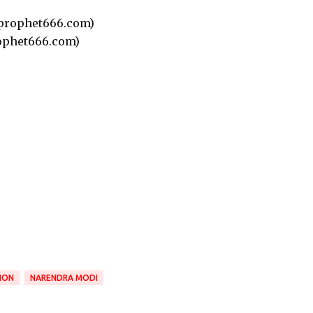
prophet666.com)
ophet666.com)
ION
NARENDRA MODI