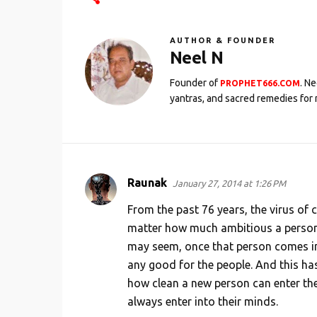
AUTHOR & FOUNDER
Neel N
Founder of
. N
PROPHET666.COM
yantras, and sacred remedies for 
Raunak
January 27, 2014 at 1:26 PM
C
o
From the past 76 years, the virus o
m
matter how much ambitious a person 
may seem, once that person comes into
m
any good for the people. And this has
e
how clean a new person can enter the
n
always enter into their minds.
t