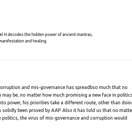
eel N decodes the hidden power of ancient mantras,
manifestation and healing.
f corruption and mis-governance has spreadbso much that no
may be, no matter how much promising a new face in politic
 power, his priorities take a different route, other than doin
 solidly been proved by AAP. Also it has told us that no matte
 politics, the virus of mis-governance and corruption would