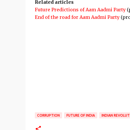
Related articles
Future Predictions of Aam Aadmi Party
(
End of the road for Aam Aadmi Party
(pr
CORRUPTION
FUTURE OF INDIA
INDIAN REVOLUT