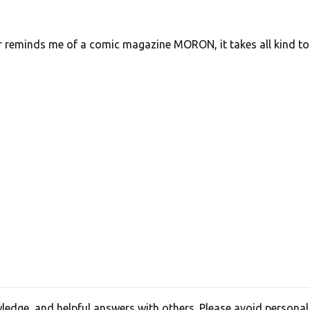
r reminds me of a comic magazine MORON, it takes all kind to
edge, and helpful answers with others. Please avoid personal