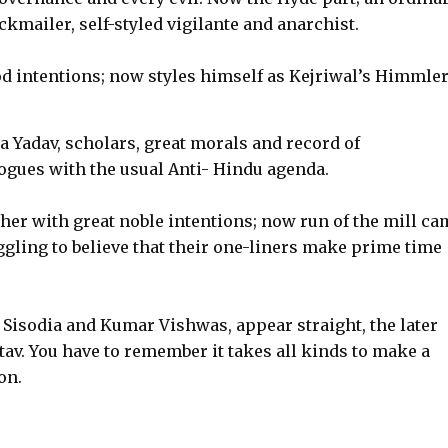
mailer, self-styled vigilante and anarchist.
 intentions; now styles himself as Kejriwal’s Himmler
Yadav, scholars, great morals and record of
ues with the usual Anti- Hindu agenda.
her with great noble intentions; now run of the mill c
uggling to believe that their one-liners make prime time
h Sisodia and Kumar Vishwas, appear straight, the later
av. You have to remember it takes all kinds to make a
on.