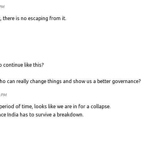
 PM
, there is no escaping from it.
o continue like this?
 who can really change things and show us a better governance?
1 PM
 period of time, looks like we are in for a collapse.
nce India has to survive a breakdown.