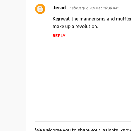
Jerad
February 2, 2014 at 10:38 AM
Kejriwal, the mannerisms and muffle
make up a revolution.
REPLY
We welcome you to share your insights, knowl