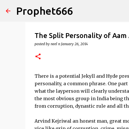
Prophet666
The Split Personality of Aam
posted by
neel n
January 26, 2014
There is a potential Jekyll and Hyde pre
personality, a common phrase. One part o
what the layperson will clearly understa
the most obvious group in India being t
from corruption, dynastic rule and all 
Arvind Kejriwal an honest man, great mora
vice like grip of corruption, crime, mis