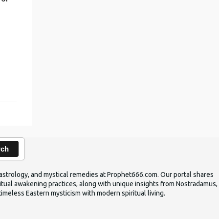
,
rch
ic astrology, and mystical remedies at Prophet666.com. Our portal shares
iritual awakening practices, along with unique insights from Nostradamus,
timeless Eastern mysticism with modern spiritual living.