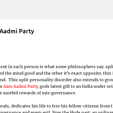
Skip to main content
 Aadmi Party
sent in each person is what some philosophers say; spli
f the mind good and the other it’s exact opposite, this 
nd. This split personality disorder also extends to gro
he
Aam Aadmi Party
, gods latest gift to an India under se
the morbid rewards of mis-governance.
ls, dedicates his life to free his fellow citizens from 
governance and every evil. Now the Hyde part; an ordina