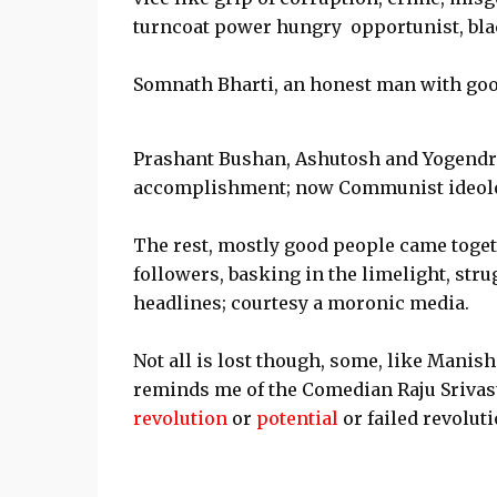
turncoat power hungry opportunist, black
Somnath Bharti, an honest man with good
Prashant Bushan, Ashutosh and Yogendra 
accomplishment; now Communist ideolog
The rest, mostly good people came toget
followers, basking in the limelight, str
headlines; courtesy a moronic media.
Not all is lost though, some, like Manis
reminds me of the Comedian Raju Srivast
revolution
or
potential
or failed revoluti