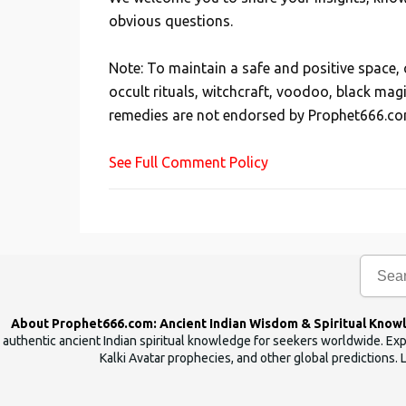
P
obvious questions.
o
s
Note: To maintain a safe and positive space
t
occult rituals, witchcraft, voodoo, black mag
a
remedies are not endorsed by Prophet666.co
C
o
See Full Comment Policy
m
m
e
n
t
About Prophet666.com: Ancient Indian Wisdom & Spiritual Know
authentic ancient Indian spiritual knowledge for seekers worldwide. Expl
Kalki Avatar prophecies, and other global predictions. 