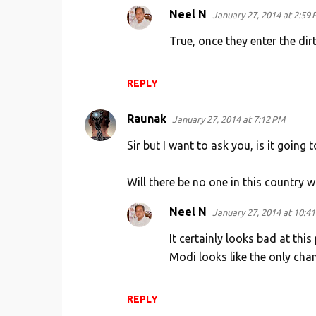
s
Neel N
January 27, 2014 at 2:59
True, once they enter the dirt
REPLY
Raunak
January 27, 2014 at 7:12 PM
Sir but I want to ask you, is it going t
Will there be no one in this country
Neel N
January 27, 2014 at 10:4
It certainly looks bad at this
Modi looks like the only cha
REPLY