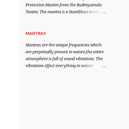
Protection Mantra from the Rudrayamala
contented life.
Tantra. The mantra is a Stambhan mantra
to stop the enemy in his tracks. This mantra
has to be recited 108 times taking the name
of the enemy, who is harming you. This it
MANTRAS
has been stated in the Tantra will destroy
Mantras are the unique frequencies which
his intellect.
are perpetually present in nature,the entire
atmosphere is full of sound vibrations. The
vibrations effect everything in nature
including the physical and mental structure
of human beings. The sound waves
contained in the words which compose the
mantras can change the destiny of human
beings.The benefits can only be judged after
trying them.