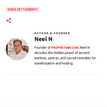
SPACE SETTLEMENTS
AUTHOR & FOUNDER
Neel N
Founder of
. Neel N
PROPHET666.COM
decodes the hidden power of ancient
mantras, yantras, and sacred remedies for
manifestation and healing.
C
o
m
m