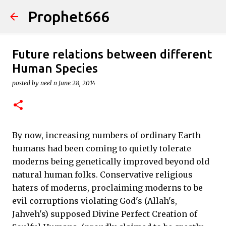
Prophet666
Skip to main content
Future relations between different
Human Species
posted by
neel n
June 28, 2014
By now, increasing numbers of ordinary Earth
humans had been coming to quietly tolerate
moderns being genetically improved beyond old
natural human folks. Conservative religious
haters of moderns, proclaiming moderns to be
evil corruptions violating God's (Allah's,
Jahveh's) supposed Divine Perfect Creation of