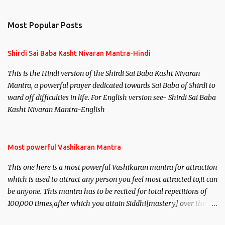
e
n
Most Popular Posts
t
s
Shirdi Sai Baba Kasht Nivaran Mantra-Hindi
This is the Hindi version of the Shirdi Sai Baba Kasht Nivaran
Mantra, a powerful prayer dedicated towards Sai Baba of Shirdi to
ward off difficulties in life. For English version see- Shirdi Sai Baba
Kasht Nivaran Mantra-English
Most powerful Vashikaran Mantra
This one here is a most powerful Vashikaran mantra for attraction
which is used to attract any person you feel most attracted to,it can
be anyone. This mantra has to be recited for total repetitions of
100,000 times,after which you attain Siddhi[mastery] over the
mantra. Thereafter when ever you wish to attract anyone you