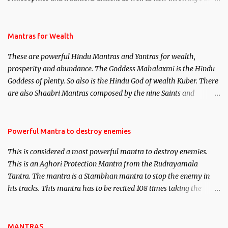
life. This section is devoted exclusively toward research on Past life
and Past life Regression. Studies conducted on Past life will be
published. Certain real life cases involving past life or what are
Mantras for Wealth
believed to be cases of Past life reincarnations will be discussed
These are powerful Hindu Mantras and Yantras for wealth,
here, Historical references will also be published. Our aim is to
prosperity and abundance. The Goddess Mahalaxmi is the Hindu
clear the air of mystery surrounding anything involving past life.
Goddess of plenty. So also is the Hindu God of wealth Kuber. There
We will strive as far as possible to remain unbiased in this regard.
are also Shaabri Mantras composed by the nine Saints and
Masters the Navnath’s of the Nath Sampradaya which are useful
in the acquisition of material pursuits as well as the essential
requirements to lead a contented life.
Powerful Mantra to destroy enemies
This is considered a most powerful mantra to destroy enemies.
This is an Aghori Protection Mantra from the Rudrayamala
Tantra. The mantra is a Stambhan mantra to stop the enemy in
his tracks. This mantra has to be recited 108 times taking the
name of the enemy, who is harming you. This it has been stated in
the Tantra will destroy his intellect.
MANTRAS