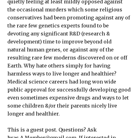
quietly feeling at least mildly opposed against
the occasional murders which some religious
conservatives had been promoting against any of
the rare few genetics experts found to be
devoting any significant R&D (research &
development) time to improve beyond old
natural human genes, or against any of the
resulting rare few moderns discovered on or off
Earth. Why hate others simply for having
harmless ways to live longer and healthier?
Medical science careers had long won wide
public approval for successfully developing good
even sometimes expensive drugs and ways to let
some children &/or their parents nicely live
longer and healthier.
This is a guest post. Questions? Ask
Iwas.A.Member@gmail.com. If interested in