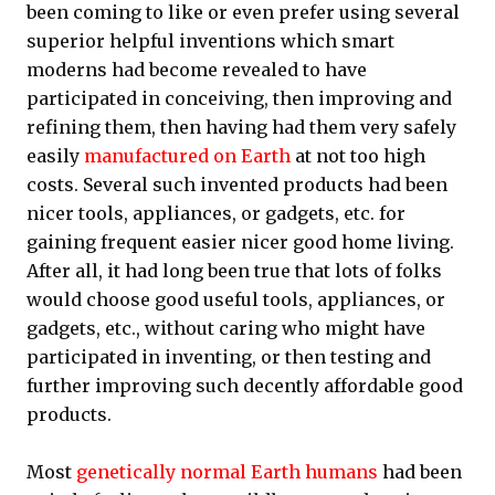
been coming to like or even prefer using several
superior helpful inventions which smart
moderns had become revealed to have
participated in conceiving, then improving and
refining them, then having had them very safely
easily
manufactured on Earth
at not too high
costs. Several such invented products had been
nicer tools, appliances, or gadgets, etc. for
gaining frequent easier nicer good home living.
After all, it had long been true that lots of folks
would choose good useful tools, appliances, or
gadgets, etc., without caring who might have
participated in inventing, or then testing and
further improving such decently affordable good
products.
Most
genetically normal Earth humans
had been