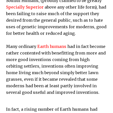
Soulful Humans, (proudly claimed to be greatly
Specially Superior
above any other life form), had
been failing to raise much of the support they
desired from the general public, such as to hate
uses of genetic improvements for moderns, good
for better health or reduced aging.
Many ordinary
Earth humans
had in fact become
rather contented with benefitting from more and
more good inventions coming from high
orbiting settlers, inventions often improving
home living much beyond simply better lawn
grasses, even if it became revealed that some
moderns had been at least partly involved in
several good useful and improved inventions.
In fact, a rising number of Earth humans had