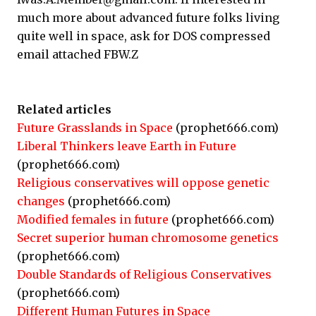
much more about advanced future folks living
quite well in space, ask for DOS compressed
email attached FBW.Z
Related articles
Future Grasslands in Space
(prophet666.com)
Liberal Thinkers leave Earth in Future
(prophet666.com)
Religious conservatives will oppose genetic
changes
(prophet666.com)
Modified females in future
(prophet666.com)
Secret superior human chromosome genetics
(prophet666.com)
Double Standards of Religious Conservatives
(prophet666.com)
Different Human Futures in Space