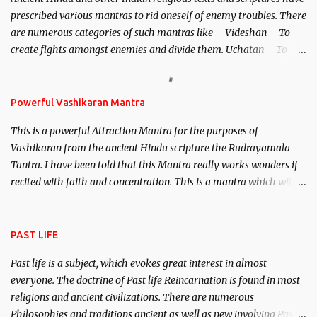
unparalleled beauty, in order to attract and destroy Bhasmasur an
prescribed various mantras to rid oneself of enemy troubles. There
invincible demon.
are numerous categories of such mantras like – Videshan – To
create fights amongst enemies and divide them. Uchatan – To
remove enemies from your life. Maran – To kill an enemy.
Stambhan – To immobile the movements of an enemy.
Powerful Vashikaran Mantra
This is a powerful Attraction Mantra for the purposes of
Vashikaran from the ancient Hindu scripture the Rudrayamala
Tantra. I have been told that this Mantra really works wonders if
recited with faith and concentration. This is a mantra which will
attract everyone, and make them come under your spell of
attraction.
PAST LIFE
Past life is a subject, which evokes great interest in almost
everyone. The doctrine of Past life Reincarnation is found in most
religions and ancient civilizations. There are numerous
Philosophies and traditions ancient as well as new involving Past