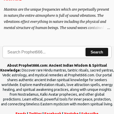
Mantras are the unique frequencies which are perpetually present
in nature,the entire atmosphere is full of sound vibrations. The
vibrations effect everything in nature including the physical and
mental structure of human beings. The sound waves contained in
the words which compose the mantras can change the destiny of
human beings.The benefits can only be judged after trying them.
Search
About Prophet666.com: Ancient Indian Wisdom & Spiritual
Knowledge:
Discover rare Hindu mantras, tantric rituals, sacred yantras,
Vedic astrology, and mystical remedies at Prophet666.com. Our portal
shares authentic ancient Indian spiritual knowledge for seekers
worldwide. Explore manifestation rituals, love attraction spells, energy
healing, and spiritual awakening practices, along with unique insights
from Nostradamus, Kalki Avatar prophecies, and other global
predictions. Learn ethical, powerful tools for inner peace, protection,
and connecting timeless Eastern mysticism with modern spiritual living.
Feeds
|
Twitter
|
Facebook
|
Youtube
|
Subscribe