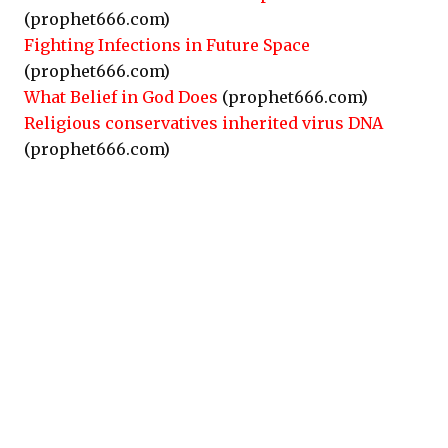
(prophet666.com)
Fighting Infections in Future Space
(prophet666.com)
What Belief in God Does
(prophet666.com)
Religious conservatives inherited virus DNA
(prophet666.com)