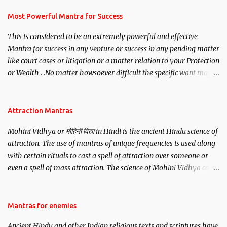
have to recite this mantra 11 times taking the name of the person
you wish to attract.
Most Powerful Mantra for Success
This is considered to be an extremely powerful and effective
Mantra for success in any venture or success in any pending matter
like court cases or litigation or a matter relation to your Protection
or Wealth . .No matter howsoever difficult the specific want may
be, this mantra is said to give success.
Attraction Mantras
Mohini Vidhya or मोहिनी विद्या in Hindi is the ancient Hindu science of
attraction. The use of mantras of unique frequencies is used along
with certain rituals to cast a spell of attraction over someone or
even a spell of mass attraction. The science of Mohini Vidhya can
be traced to the Hindu Goddess Mohini Devi who is the only
female manifestation of Vishnu, the Protective force out of the
Hindu trinity of the Creator, the protector and the Destroyer or
Mantras for enemies
Brahma, Vishnu and Mahesh. Vishnu manifested as Mohini, an
Ancient Hindu and other Indian religious texts and scriptures have