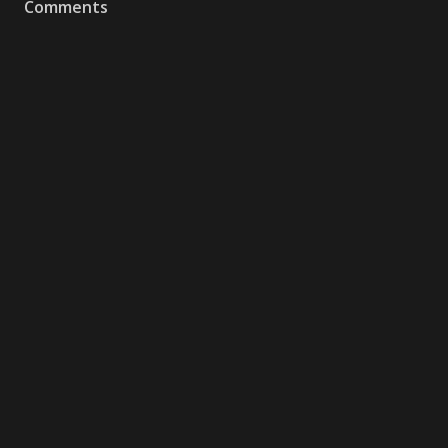
Comments