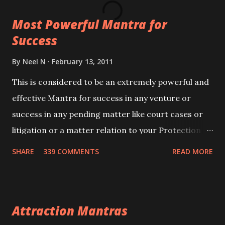
this mantra 11 times taking the name of the person
Most Powerful Mantra for
you wish to attract.
Success
By
Neel N
February 13, 2011
This is considered to be an extremely powerful and
effective Mantra for success in any venture or
success in any pending matter like court cases or
litigation or a matter relation to your Protection or
Wealth . .No matter howsoever difficult the specific
SHARE
339 COMMENTS
READ MORE
want may be, this mantra is said to give success.
Attraction Mantras