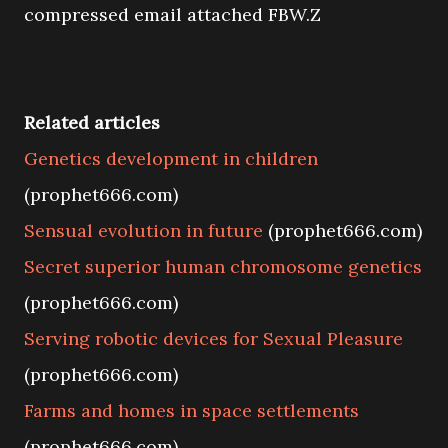
compressed email attached FBW.Z
Related articles
Genetics development in children
(prophet666.com)
Sensual evolution in future
(prophet666.com)
Secret superior human chromosome genetics
(prophet666.com)
Serving robotic devices for Sexual Pleasure
(prophet666.com)
Farms and homes in space settlements
(prophet666.com)