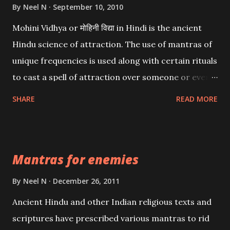
By
Neel N
September 10, 2010
Mohini Vidhya or मोहिनी विद्या in Hindi is the ancient
Hindu science of attraction. The use of mantras of
unique frequencies is used along with certain rituals
to cast a spell of attraction over someone or even a
spell of mass attraction. The science of Mohini
SHARE
READ MORE
Vidhya can be traced to the Hindu Goddess Mohini
Devi who is the only female manifestation of Vishnu,
the Protective force out of the Hindu trinity of the
Mantras for enemies
Creator, the protector and the Destroyer or
Brahma, Vishnu and Mahesh. Vishnu manifested as
By
Neel N
December 26, 2011
Mohini, an unparalleled beauty, in order to attract
Ancient Hindu and other Indian religious texts and
and destroy Bhasmasur an invincible demon.
scriptures have prescribed various mantras to rid