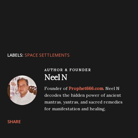
LABELS:
SPACE SETTLEMENTS
AUTHOR & FOUNDER
Neel N
Founder of
Prophet666.com
. Neel N
decodes the hidden power of ancient
mantras, yantras, and sacred remedies
for manifestation and healing.
SHARE