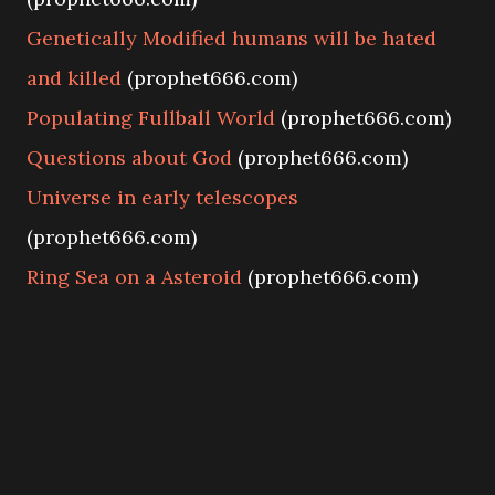
Genetically Modified humans will be hated
and killed
(prophet666.com)
Populating Fullball World
(prophet666.com)
Questions about God
(prophet666.com)
Universe in early telescopes
(prophet666.com)
Ring Sea on a Asteroid
(prophet666.com)