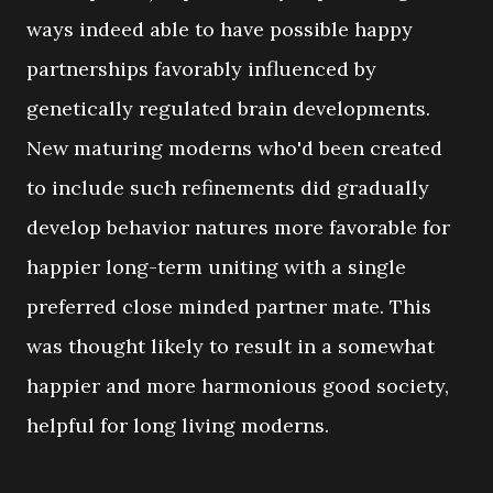
ways indeed able to have possible happy
partnerships favorably influenced by
genetically regulated brain developments.
New maturing moderns who'd been created
to include such refinements did gradually
develop behavior natures more favorable for
happier long-term uniting with a single
preferred close minded partner mate. This
was thought likely to result in a somewhat
happier and more harmonious good society,
helpful for long living moderns.