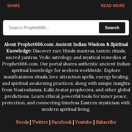
physical and mental structure of human beings. The
SHARE
READ MORE
sound waves contained in the words which
compose the mantras can change the destiny of
Search
human beings.The benefits can only be judged after
trying them.
About Prophet666.com: Ancient Indian Wisdom & Spiritual
Knowledge:
Discover rare Hindu mantras, tantric rituals,
sacred yantras, Vedic astrology, and mystical remedies at
Prophet666.com. Our portal shares authentic ancient Indian
spiritual knowledge for seekers worldwide. Explore
manifestation rituals, love attraction spells, energy healing,
and spiritual awakening practices, along with unique insights
from Nostradamus, Kalki Avatar prophecies, and other global
predictions. Learn ethical, powerful tools for inner peace,
protection, and connecting timeless Eastern mysticism with
modern spiritual living.
Feeds
|
Twitter
|
Facebook
|
Youtube
|
Subscribe