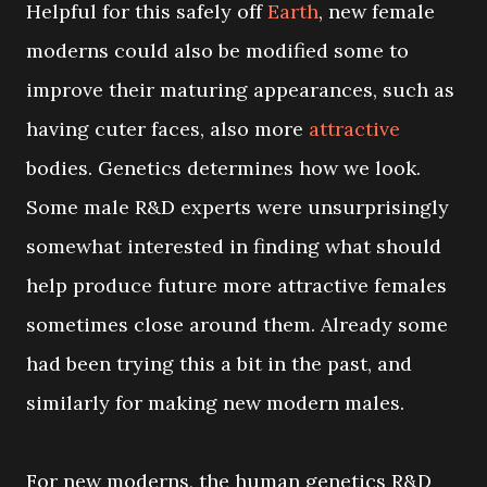
Helpful for this safely off
Earth
, new female
moderns could also be modified some to
improve their maturing appearances, such as
having cuter faces, also more
attractive
bodies. Genetics determines how we look.
Some male R&D experts were unsurprisingly
somewhat interested in finding what should
help produce future more attractive females
sometimes close around them. Already some
had been trying this a bit in the past, and
similarly for making new modern males.
For new moderns, the human genetics R&D