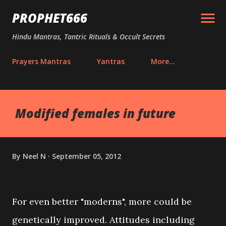
Skip to main content
PROPHET666
Hindu Mantras, Tantric Rituals & Occult Secrets
Prayers Mantras
Yantras
More…
Modified females in future
By
Neel N
September 05, 2012
For even better "moderns", more could be
genetically improved. Attitudes including