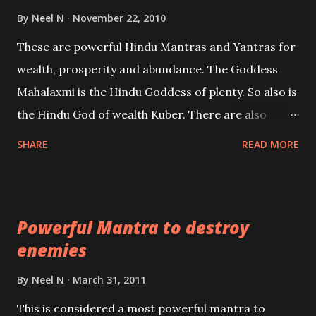
life or what are believed to be cases of Past life
By
Neel N
November 22, 2010
reincarnations will be discussed here, Historical
These are powerful Hindu Mantras and Yantras for
references will also be published. Our aim is to clear
wealth, prosperity and abundance. The Goddess
the air of mystery surrounding anything involving
Mahalaxmi is the Hindu Goddess of plenty. So also is
past life. We will strive as far as possible to remain
the Hindu God of wealth Kuber. There are also
unbiased in this regard.
Shaabri Mantras composed by the nine Saints and
SHARE
READ MORE
Masters the Navnath’s of the Nath Sampradaya
which are useful in the acquisition of material
pursuits as well as the essential requirements to
Powerful Mantra to destroy
lead a contented life.
enemies
By
Neel N
March 31, 2011
This is considered a most powerful mantra to