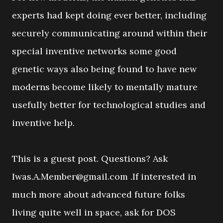
experts had kept doing ever better, including
securely communicating around within their
special inventive networks some good
genetic ways also being found to have new
moderns become likely to mentally mature
usefully better for technological studies and
inventive help.
This is a guest post. Questions? Ask
Iwas.A.Member@gmail.com .If interested in
much more about advanced future folks
living quite well in space, ask for DOS