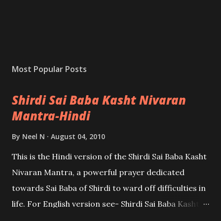
Most Popular Posts
Shirdi Sai Baba Kasht Nivaran
Mantra-Hindi
By
Neel N
August 04, 2010
This is the Hindi version of the Shirdi Sai Baba Kasht
Nivaran Mantra, a powerful prayer dedicated
towards Sai Baba of Shirdi to ward off difficulties in
life. For English version see- Shirdi Sai Baba Kasht
Nivaran Mantra-English