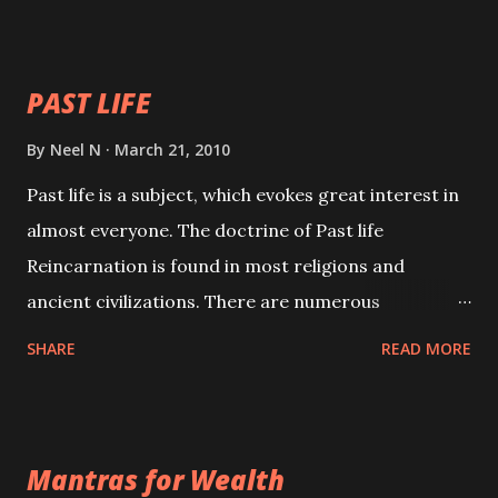
your spell of attraction.
PAST LIFE
By
Neel N
March 21, 2010
Past life is a subject, which evokes great interest in
almost everyone. The doctrine of Past life
Reincarnation is found in most religions and
ancient civilizations. There are numerous
Philosophies and traditions ancient as well as new
SHARE
READ MORE
involving Past life. This section is devoted
exclusively toward research on Past life and Past
life Regression. Studies conducted on Past life will
Mantras for Wealth
be published. Certain real life cases involving past