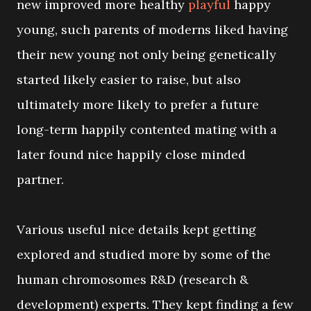
new improved more healthy
playful
happy
young, such parents of moderns liked having
their new young not only being genetically
started likely easier to raise, but also
ultimately more likely to prefer a future
long-term happily contented mating with a
later found nice happily close minded
partner.
Various useful nice details kept getting
explored and studied more by some of the
human chromosomes R&D (research &
development) experts. They kept finding a few