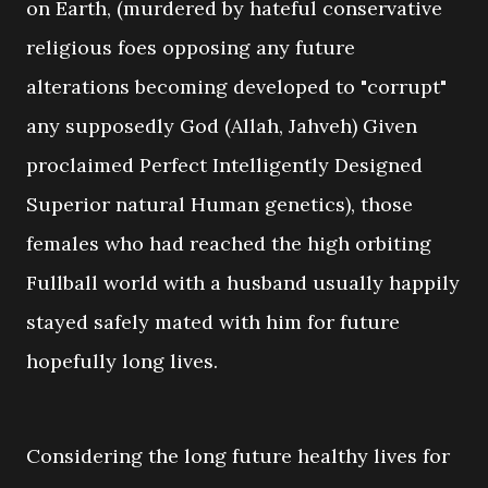
on Earth, (murdered by hateful conservative
religious foes opposing any future
alterations becoming developed to "corrupt"
any supposedly God (Allah, Jahveh) Given
proclaimed Perfect Intelligently Designed
Superior natural Human genetics), those
females who had reached the high orbiting
Fullball world with a husband usually happily
stayed safely mated with him for future
hopefully long lives.
Considering the long future healthy lives for