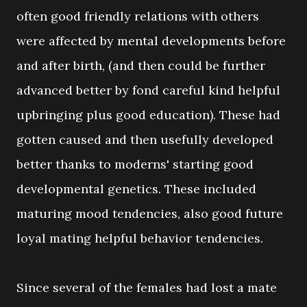
often good friendly relations with others
were affected by mental developments before
and after birth, (and then could be further
advanced better by fond careful kind helpful
upbringing plus good education). These had
gotten caused and then usefully developed
better thanks to moderns' starting good
developmental genetics. These included
maturing mood tendencies, also good future
loyal mating helpful behavior tendencies.
Since several of the females had lost a mate