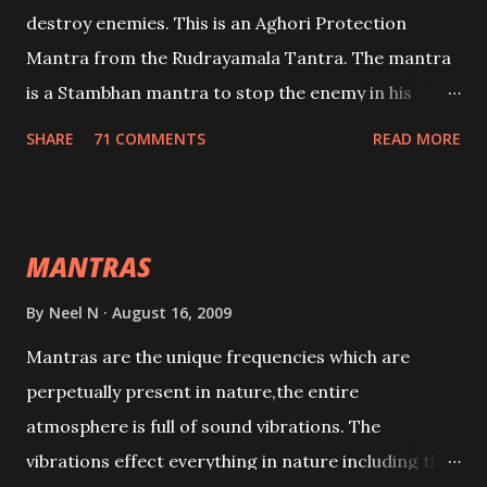
destroy enemies. This is an Aghori Protection
Mantra from the Rudrayamala Tantra. The mantra
is a Stambhan mantra to stop the enemy in his
tracks. This mantra has to be recited 108 times
SHARE
71 COMMENTS
READ MORE
taking the name of the enemy, who is harming you.
This it has been stated in the Tantra will destroy his
intellect.
MANTRAS
By
Neel N
August 16, 2009
Mantras are the unique frequencies which are
perpetually present in nature,the entire
atmosphere is full of sound vibrations. The
vibrations effect everything in nature including the