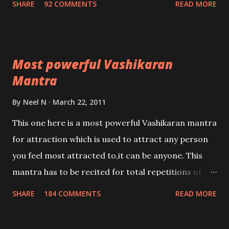
SHARE
92 COMMENTS
READ MORE
Most powerful Vashikaran
Mantra
By
Neel N
March 22, 2011
This one here is a most powerful Vashikaran mantra
for attraction which is used to attract any person
you feel most attracted to,it can be anyone. This
mantra has to be recited for total repetitions of
100,000 times,after which you attain
SHARE
184 COMMENTS
READ MORE
Siddhi[mastery] over the mantra. Thereafter when
ever you wish to attract anyone you have to recite