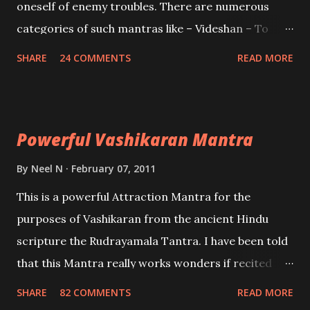
oneself of enemy troubles. There are numerous
categories of such mantras like – Videshan – To
create fights amongst enemies and divide them.
SHARE
24 COMMENTS
READ MORE
Uchatan – To remove enemies from your life.
Maran – To kill an enemy. Stambhan – To immobile
the movements of an enemy.
Powerful Vashikaran Mantra
By
Neel N
February 07, 2011
This is a powerful Attraction Mantra for the
purposes of Vashikaran from the ancient Hindu
scripture the Rudrayamala Tantra. I have been told
that this Mantra really works wonders if recited
with faith and concentration. This is a mantra which
SHARE
82 COMMENTS
READ MORE
will attract everyone, and make them come under