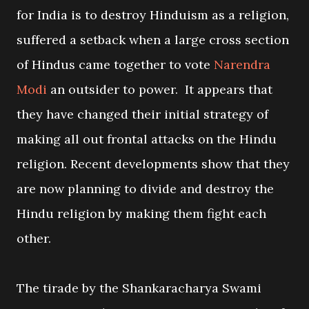
for India is to destroy Hinduism as a religion,
suffered a setback when a large cross section
of Hindus came together to vote
Narendra
Modi
an outsider to power. It appears that
they have changed their initial strategy of
making all out frontal attacks on the Hindu
religion. Recent developments show that they
are now planning to divide and destroy the
Hindu religion by making them fight each
other.
The tirade by the Shankaracharya Swami