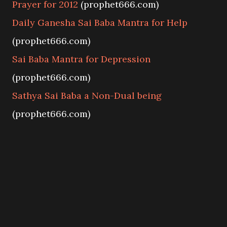
Prayer for 2012
(prophet666.com)
Daily Ganesha Sai Baba Mantra for Help
(prophet666.com)
Sai Baba Mantra for Depression
(prophet666.com)
Sathya Sai Baba a Non-Dual being
(prophet666.com)