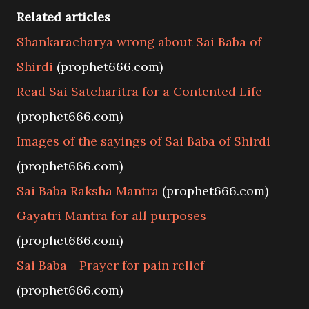
Related articles
Shankaracharya wrong about Sai Baba of
Shirdi
(prophet666.com)
Read Sai Satcharitra for a Contented Life
(prophet666.com)
Images of the sayings of Sai Baba of Shirdi
(prophet666.com)
Sai Baba Raksha Mantra
(prophet666.com)
Gayatri Mantra for all purposes
(prophet666.com)
Sai Baba - Prayer for pain relief
(prophet666.com)