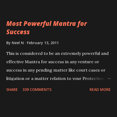
ever you wish to attract anyone you have to recite
this mantra 11 times taking the name of the person
Most Powerful Mantra for
you wish to attract.
Success
By
Neel N
February 13, 2011
This is considered to be an extremely powerful and
effective Mantra for success in any venture or
success in any pending matter like court cases or
litigation or a matter relation to your Protection or
Wealth . .No matter howsoever difficult the specific
SHARE
339 COMMENTS
READ MORE
want may be, this mantra is said to give success.