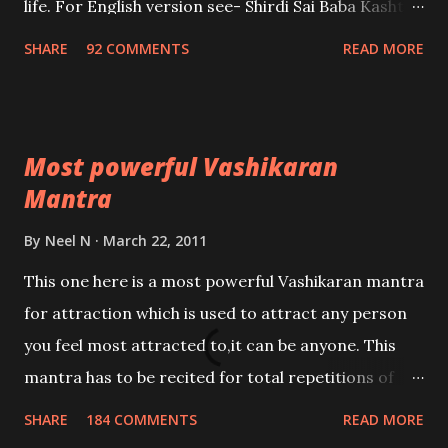
life. For English version see- Shirdi Sai Baba Kasht
Nivaran Mantra-English
SHARE
92 COMMENTS
READ MORE
Most powerful Vashikaran
Mantra
By
Neel N
March 22, 2011
This one here is a most powerful Vashikaran mantra
for attraction which is used to attract any person
you feel most attracted to,it can be anyone. This
mantra has to be recited for total repetitions of
100,000 times,after which you attain
SHARE
184 COMMENTS
READ MORE
Siddhi[mastery] over the mantra. Thereafter when