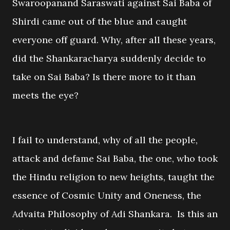
Swaroopanand Saraswati against Sai Baba of
Shirdi came out of the blue and caught
everyone off guard. Why, after all these years,
did the Shankaracharya suddenly decide to
take on Sai Baba? Is there more to it than
meets the eye?
I fail to understand, why of all the people,
attack and defame Sai Baba, the one, who took
the Hindu religion to new heights, taught the
essence of Cosmic Unity and Oneness, the
Advaita Philosophy of Adi Shankara. Is this an