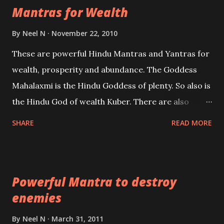
Mantras for Wealth
be published. Certain real life cases involving past
life or what are believed to be cases of Past life
By
Neel N
November 22, 2010
reincarnations will be discussed here, Historical
These are powerful Hindu Mantras and Yantras for
references will also be published. Our aim is to clear
wealth, prosperity and abundance. The Goddess
the air of mystery surrounding anything involving
Mahalaxmi is the Hindu Goddess of plenty. So also is
past life. We will strive as far as possible to remain
the Hindu God of wealth Kuber. There are also
unbiased in this regard.
Shaabri Mantras composed by the nine Saints and
SHARE
READ MORE
Masters the Navnath’s of the Nath Sampradaya
which are useful in the acquisition of material
pursuits as well as the essential requirements to
Powerful Mantra to destroy
lead a contented life.
enemies
By
Neel N
March 31, 2011