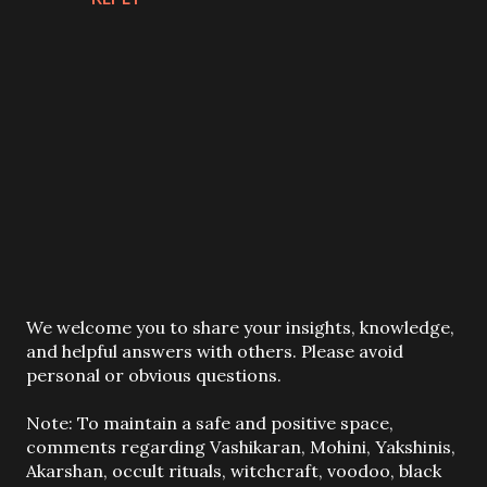
P
We welcome you to share your insights, knowledge,
o
and helpful answers with others. Please avoid
s
personal or obvious questions.
t
a
Note: To maintain a safe and positive space,
C
comments regarding Vashikaran, Mohini, Yakshinis,
o
Akarshan, occult rituals, witchcraft, voodoo, black