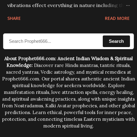
vibrations effect everything in nature including the
physical and mental structure of human beings. The
SHARE
READ MORE
sound waves contained in the words which
compose the mantras can change the destiny of
Search
human beings.The benefits can only be judged after
trying them.
About Prophet666.com: Ancient Indian Wisdom & Spiritual
Knowledge:
Discover rare Hindu mantras, tantric rituals,
sacred yantras, Vedic astrology, and mystical remedies at
Prophet666.com. Our portal shares authentic ancient Indian
spiritual knowledge for seekers worldwide. Explore
manifestation rituals, love attraction spells, energy healing,
and spiritual awakening practices, along with unique insights
from Nostradamus, Kalki Avatar prophecies, and other global
predictions. Learn ethical, powerful tools for inner peace,
protection, and connecting timeless Eastern mysticism with
modern spiritual living.