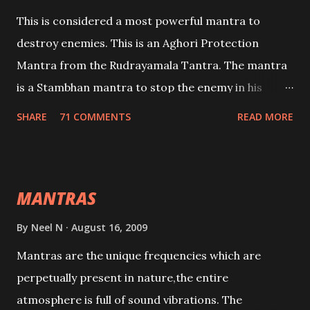
This is considered a most powerful mantra to
destroy enemies. This is an Aghori Protection
Mantra from the Rudrayamala Tantra. The mantra
is a Stambhan mantra to stop the enemy in his
tracks. This mantra has to be recited 108 times
SHARE
71 COMMENTS
READ MORE
taking the name of the enemy, who is harming you.
This it has been stated in the Tantra will destroy his
intellect.
MANTRAS
By
Neel N
August 16, 2009
Mantras are the unique frequencies which are
perpetually present in nature,the entire
atmosphere is full of sound vibrations. The