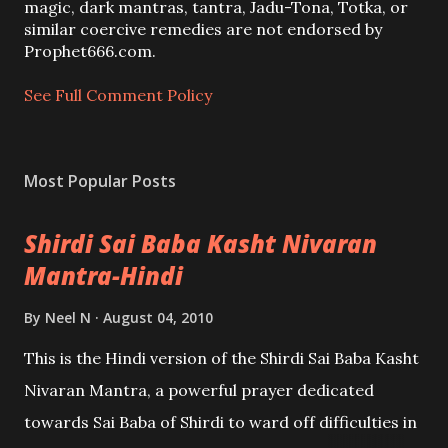
m
magic, dark mantras, tantra, Jadu-Tona, Totka, or
m
similar coercive remedies are not endorsed by
e
Prophet666.com.
n
t
See Full Comment Policy
Most Popular Posts
Shirdi Sai Baba Kasht Nivaran
Mantra-Hindi
By
Neel N
August 04, 2010
This is the Hindi version of the Shirdi Sai Baba Kasht
Nivaran Mantra, a powerful prayer dedicated
towards Sai Baba of Shirdi to ward off difficulties in