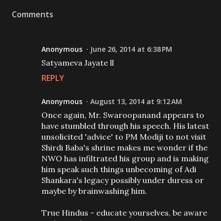
Comments
Anonymous
June 26, 2014 at 6:38 PM
Satyameva Jayate ll
REPLY
Anonymous
August 13, 2014 at 9:12 AM
Once again, Mr. Swaroopanand appears to
have stumbled through his speech. His latest
unsolicited 'advice' to PM Modiji to not visit
Shirdi Baba's shrine makes me wonder if the
NWO has infiltrated his group and is making
him speak such things unbecoming of Adi
Shankara's legacy possibly under duress or
maybe by brainwashing him.
True Hindus - educate yourselves, be aware