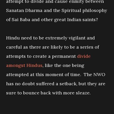
attempt to divide and cause enmity between
Sanatan Dharma and the Spiritual philosophy
of Sai Baba and other great Indian saints?
Hindu need to be extremely vigilant and
careful as there are likely to be a series of
attempts to create a permanent
divide
amongst Hindus
, like the one being
attempted at this moment of time. The NWO
has no doubt suffered a setback, but they are
sure to bounce back with more sleaze.