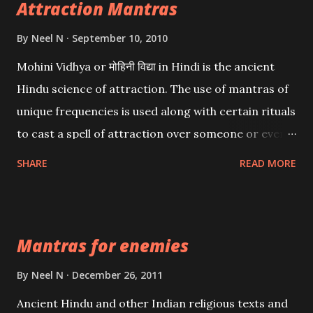
Attraction Mantras
By
Neel N
September 10, 2010
Mohini Vidhya or मोहिनी विद्या in Hindi is the ancient
Hindu science of attraction. The use of mantras of
unique frequencies is used along with certain rituals
to cast a spell of attraction over someone or even a
spell of mass attraction. The science of Mohini
SHARE
READ MORE
Vidhya can be traced to the Hindu Goddess Mohini
Devi who is the only female manifestation of Vishnu,
the Protective force out of the Hindu trinity of the
Mantras for enemies
Creator, the protector and the Destroyer or
Brahma, Vishnu and Mahesh. Vishnu manifested as
By
Neel N
December 26, 2011
Mohini, an unparalleled beauty, in order to attract
Ancient Hindu and other Indian religious texts and
and destroy Bhasmasur an invincible demon.