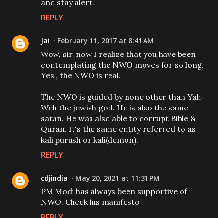
and stay alert.
REPLY
Jai
February 11, 2017 at 8:41 AM
Wow, sir, now I realize that you have been
contemplating the NWO moves for so long.
Yes , the NWO is real.
The NWO is guided by none other than Yah-
Weh the jewish god. He is also the same
satan. He was also able to corrupt Bible &
Quran. It's the same entity referred to as
kali purush or kali(demon).
REPLY
cdjindia
May 20, 2021 at 11:31 PM
PM Modi has always been supportive of
NWO. Check his manifesto
REPLY