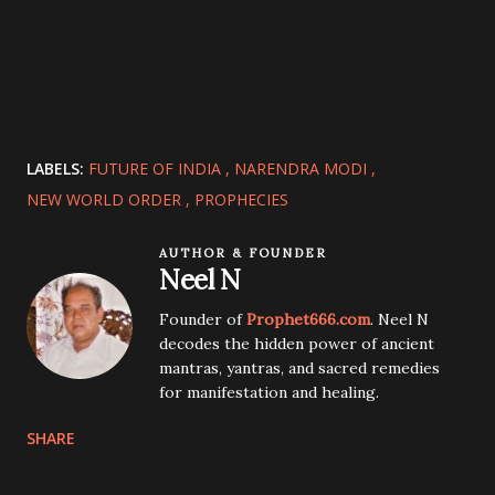
LABELS:
FUTURE OF INDIA
NARENDRA MODI
NEW WORLD ORDER
PROPHECIES
AUTHOR & FOUNDER
Neel N
Founder of
Prophet666.com
. Neel N
decodes the hidden power of ancient
mantras, yantras, and sacred remedies
for manifestation and healing.
SHARE