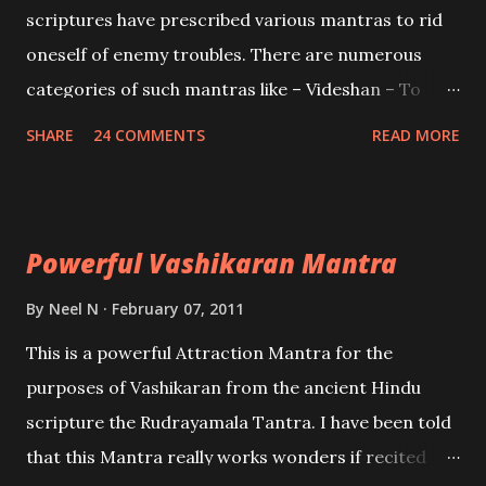
scriptures have prescribed various mantras to rid
oneself of enemy troubles. There are numerous
categories of such mantras like – Videshan – To
create fights amongst enemies and divide them.
SHARE
24 COMMENTS
READ MORE
Uchatan – To remove enemies from your life.
Maran – To kill an enemy. Stambhan – To immobile
the movements of an enemy.
Powerful Vashikaran Mantra
By
Neel N
February 07, 2011
This is a powerful Attraction Mantra for the
purposes of Vashikaran from the ancient Hindu
scripture the Rudrayamala Tantra. I have been told
that this Mantra really works wonders if recited