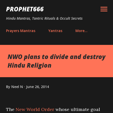
Skip to main content
PROPHET666
Hindu Mantras, Tantric Rituals & Occult Secrets
Prayers Mantras
Yantras
More…
NWO plans to divide and destroy
Hindu Religion
By
Neel N
June 26, 2014
The
New World Order
whose ultimate goal