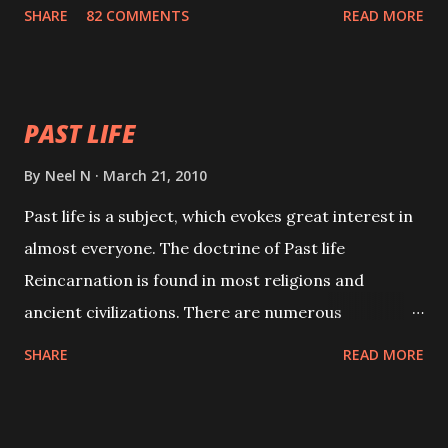
with faith and concentration. This is a mantra which
SHARE
82 COMMENTS
READ MORE
will attract everyone, and make them come under
your spell of attraction.
PAST LIFE
By
Neel N
March 21, 2010
Past life is a subject, which evokes great interest in
almost everyone. The doctrine of Past life
Reincarnation is found in most religions and
ancient civilizations. There are numerous
Philosophies and traditions ancient as well as new
SHARE
READ MORE
involving Past life. This section is devoted
exclusively toward research on Past life and Past
life Regression. Studies conducted on Past life will