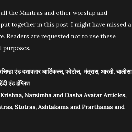
s all the Mantras and other worship and
put together in this post. I might have missed a
ere. Readers are requested not to use these
l purposes.
, नरसिम्हा एंड दशावतार आर्टिकल्स, फोटोस, मंत्रास, आरती, चालीसा
िंदी एंड इंग्लिश
i Krishna, Narsimha and Dasha Avatar Articles,
antras, Stotras, Ashtakams and Prarthanas and