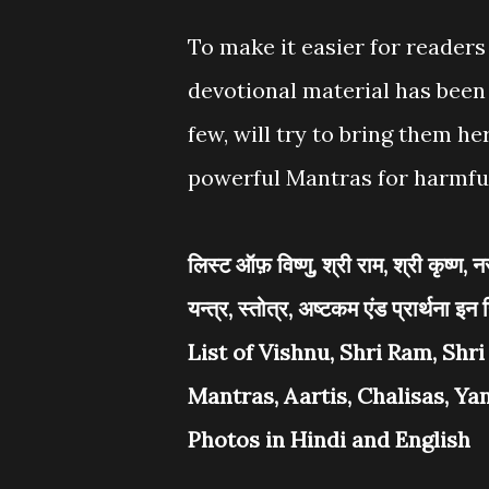
To make it easier for reader
devotional material has been 
few, will try to bring them h
powerful Mantras for harmfu
लिस्ट ऑफ़ विष्णु, श्री राम, श्री कृष्ण
यन्त्र, स्तोत्र, अष्टकम एंड प्रार्थना इन ह
List of Vishnu, Shri Ram, Shr
Mantras, Aartis, Chalisas, Y
Photos in Hindi and English