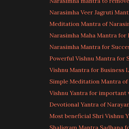
Narasimha mantra to remove
Narasimha Veer Jagruti Man
Meditation Mantra of Naras
Narasimha Maha Mantra for 
Narasimha Mantra for Succe
Powerful Vishnu Mantra for 
Vishnu Mantra for Business 
Simple Meditation Mantra o
Vishnu Yantra for important
Devotional Yantra of Naraya
Most beneficial Shri Vishnu 
Shaligram Mantra Sadhana f