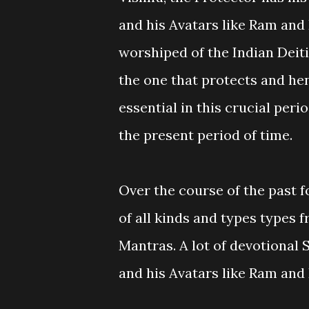
and his Avatars like Ram and
worshiped of the Indian Deiti
the one that protects and he
essential in this crucial peri
the present period of time.
Over the course of the past f
of all kinds and types types
Mantras. A lot of devotional 
and his Avatars like Ram and 