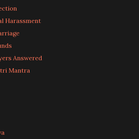
ection
al Harassment
arriage
unds
ayers Answered
tri Mantra
va