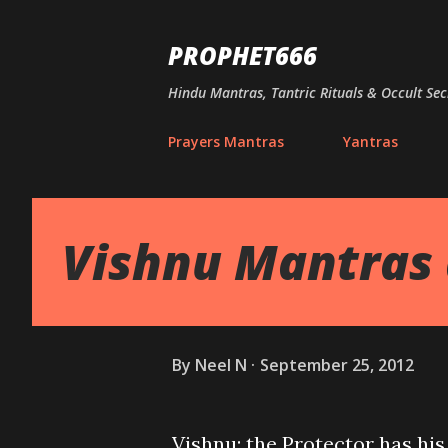
PROPHET666
Hindu Mantras, Tantric Rituals & Occult Sec
Prayers Mantras
Yantras
Vishnu Mantras 
By
Neel N
September 25, 2012
Vishnu; the Protector has his