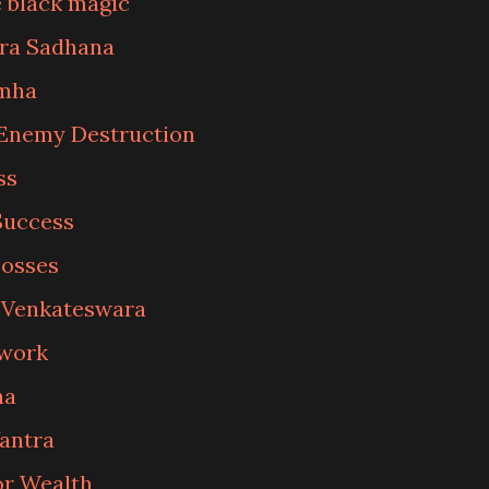
 black magic
tra Sadhana
imha
Enemy Destruction
ss
Success
Losses
f Venkateswara
 work
na
Yantra
or Wealth