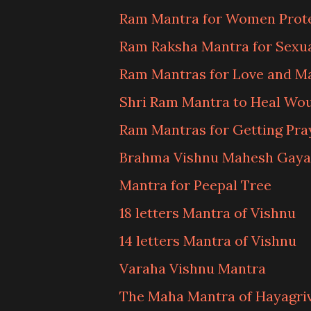
Ram Mantra for Women Prot
Ram Raksha Mantra for Sexu
Ram Mantras for Love and M
Shri Ram Mantra to Heal Wo
Ram Mantras for Getting Pr
Brahma Vishnu Mahesh Gaya
Mantra for Peepal Tree
18 letters Mantra of Vishnu
14 letters Mantra of Vishnu
Varaha Vishnu Mantra
The Maha Mantra of Hayagri