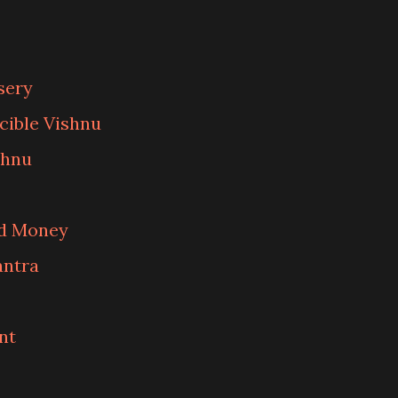
sery
cible Vishnu
shnu
nd Money
antra
nt