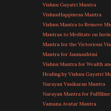
Vishnu Gayatri Mantra
VishnuHappiness Mantra
Vishnu Mantra to Remove Mi
Mantras to Meditate on Invin
Mantra for the Victorious Vi
Mantra for Janmashtmi
Vishnu Mantra for Wealth a
Healing by Vishnu Gayatri M
Narayan Vasikaran Mantra
Narayan Mantra for Fulfillme
Vamana Avatar Mantra