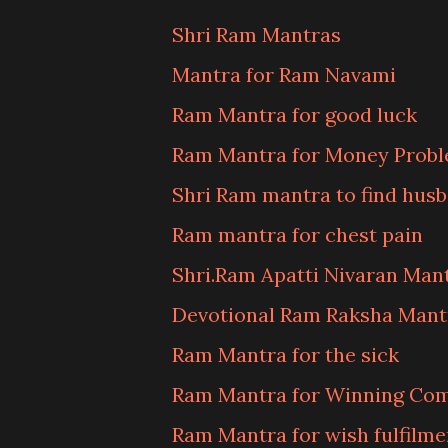
Shri Ram Mantras
Mantra for Ram Navami
Ram Mantra for good luck
Ram Mantra for Money Prob
Shri Ram mantra to find hus
Ram mantra for chest pain
Shri.Ram Apatti Nivaran Man
Devotional Ram Raksha Mant
Ram Mantra for the sick
Ram Mantra for Winning Com
Ram Mantra for wish fulfilme