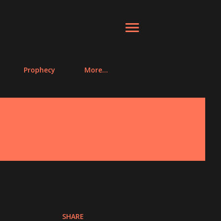
Prophecy
More…
SHARE