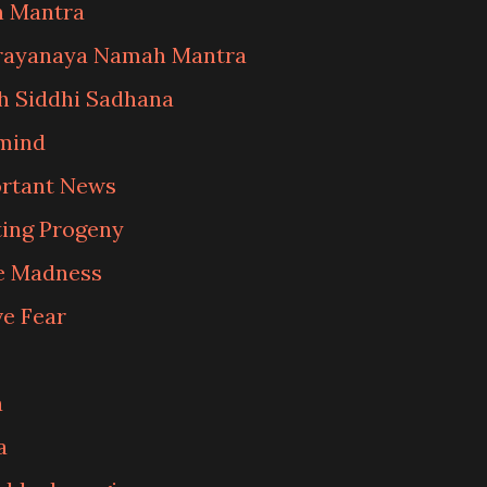
n Mantra
arayanaya Namah Mantra
 Siddhi Sadhana
 mind
ortant News
ting Progeny
e Madness
e Fear
a
a