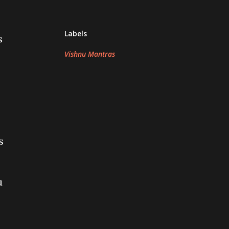
Labels
s
Vishnu Mantras
s
u