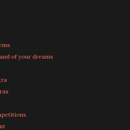
lems
band of your dreams
tra
ras
petitions
nt