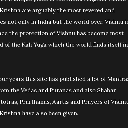
 Krishna are arguably the most revered and
es not only in India but the world over. Vishnu i
nce the protection of Vishnu has become most
od of the Kali Yuga which the world finds itself in
our years this site has published a lot of Mantra
 from the Vedas and Puranas and also Shabar
Stotras, Prarthanas, Aartis and Prayers of Vishn
Krishna have also been given.