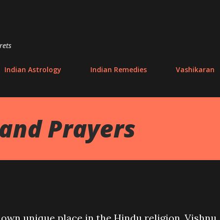
Skip to main content
rets
Indian Astrology
Indian Remedies
Vashikaran
and Prayers
 own unique place in the Hindu religion. Vishnu