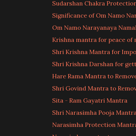
Sudarshan Chakra Protectio
Significance of Om Namo N
Om Namo Narayanaya Namah
Krishna mantra for peace of
Shri Krishna Mantra for Imp
Shri Krishna Darshan for get
Hare Rama Mantra to Remov
Shri Govind Mantra to Remov
Sita - Ram Gayatri Mantra
Shri Narasimha Pooja Mantr
Narasimha Protection Mantr