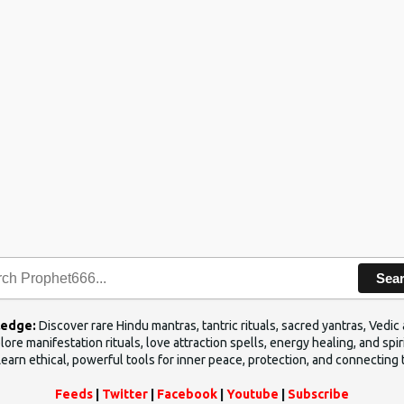
Sea
ledge:
Discover rare Hindu mantras, tantric rituals, sacred yantras, Ved
ore manifestation rituals, love attraction spells, energy healing, and sp
Learn ethical, powerful tools for inner peace, protection, and connecting 
Feeds
|
Twitter
|
Facebook
|
Youtube
|
Subscribe