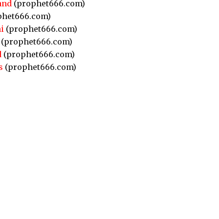
and
(prophet666.com)
phet666.com)
i
(prophet666.com)
(prophet666.com)
d
(prophet666.com)
s
(prophet666.com)