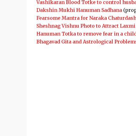
Vashikaran Blood Totke to control husb
Dakshin Mukhi Hanuman Sadhana
(pro
Fearsome Mantra for Naraka Chaturdash
Sheshnag Vishnu Photo to Attract Laxmi
Hanuman Totka to remove fear in a chil
Bhagavad Gita and Astrological Problem