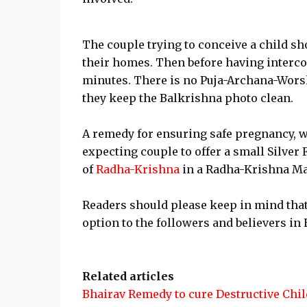
The couple trying to conceive a child sh
their homes. Then before having intercou
minutes. There is no Puja-Archana-Worsh
they keep the Balkrishna photo clean.
A remedy for ensuring safe pregnancy, wh
expecting couple to offer a small Silver 
of
Radha-Krishna
in a Radha-Krishna Ma
Readers should please keep in mind that
option to the followers and believers in
Related articles
Bhairav Remedy to cure Destructive Chil