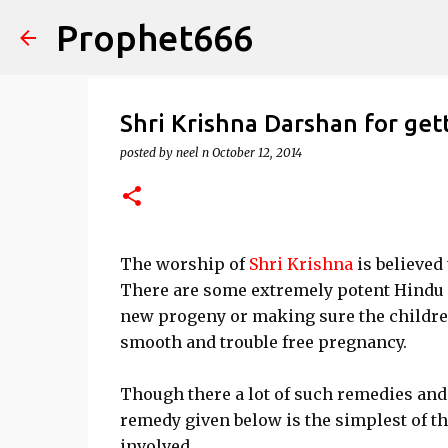
Prophet666
Shri Krishna Darshan for get
posted by
neel n
October 12, 2014
The worship of
Shri Krishna
is believed
There are some extremely potent Hindu M
new progeny or making sure the children
smooth and trouble free pregnancy.
Though there a lot of such remedies and
remedy given below is the simplest of the
involved.