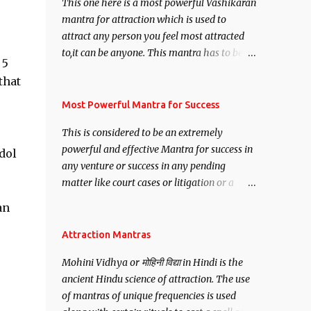
This one here is a most powerful Vashikaran
mantra for attraction which is used to
attract any person you feel most attracted
to,it can be anyone. This mantra has to be
 5
recited for total repetitions of 100,000
that
times,after which you attain
Siddhi[mastery] over the mantra.
Most Powerful Mantra for Success
Thereafter when ever you wish to attract
This is considered to be an extremely
anyone you have to recite this mantra 11
powerful and effective Mantra for success in
dol
times taking the name of the person you
any venture or success in any pending
wish to attract.
matter like court cases or litigation or a
matter relation to your Protection or Wealth
an
. .No matter howsoever difficult the specific
want may be, this mantra is said to give
Attraction Mantras
success.
Mohini Vidhya or मोहिनी विद्या in Hindi is the
ancient Hindu science of attraction. The use
of mantras of unique frequencies is used