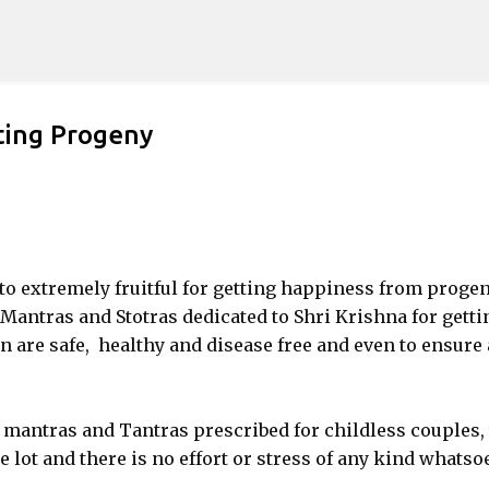
Skip to main content
ting Progeny
 to extremely fruitful for getting happiness from progen
antras and Stotras dedicated to Shri Krishna for getti
 are safe, healthy and disease free and even to ensure 
 mantras and Tantras prescribed for childless couples,
 lot and there is no effort or stress of any kind whatso