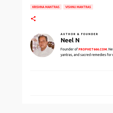
KRISHNA MANTRAS
VISHNU MANTRAS
AUTHOR & FOUNDER
Neel N
Founder of
. N
PROPHET666.COM
yantras, and sacred remedies for 
C
o
m
m
e