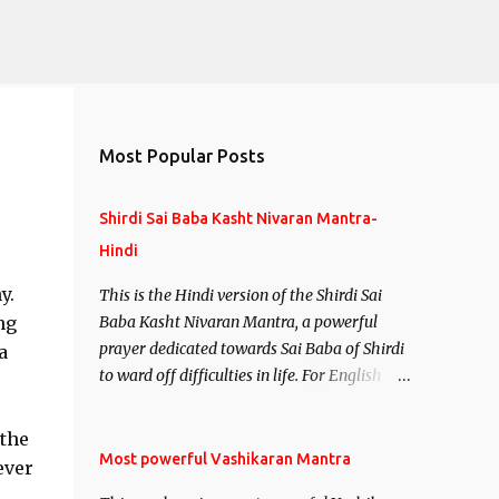
Most Popular Posts
Shirdi Sai Baba Kasht Nivaran Mantra-
Hindi
y.
This is the Hindi version of the Shirdi Sai
ng
Baba Kasht Nivaran Mantra, a powerful
prayer dedicated towards Sai Baba of Shirdi
a
to ward off difficulties in life. For English
version see- Shirdi Sai Baba Kasht Nivaran
Mantra-English
 the
Most powerful Vashikaran Mantra
ever