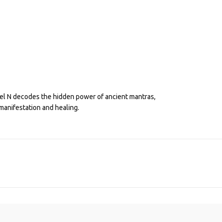
eel N decodes the hidden power of ancient mantras,
manifestation and healing.