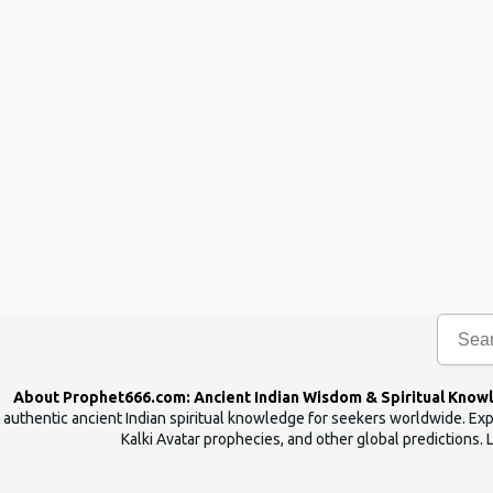
n
t
s
About Prophet666.com: Ancient Indian Wisdom & Spiritual Know
authentic ancient Indian spiritual knowledge for seekers worldwide. Expl
Kalki Avatar prophecies, and other global predictions. 