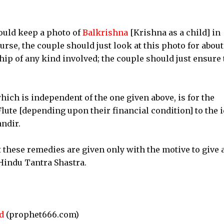
ould keep a photo of
Balkrishna
[Krishna as a child] in
rse, the couple should just look at this photo for about
ip of any kind involved; the couple should just ensure 
ich is independent of the one given above, is for the
Flute [depending upon their financial condition] to the i
ndir.
 these remedies are given only with the motive to give 
 Hindu Tantra Shastra.
d
(prophet666.com)