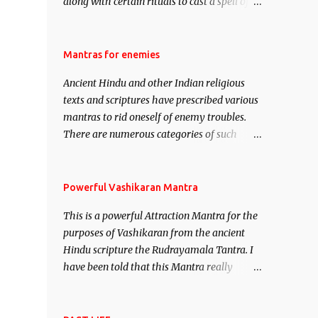
along with certain rituals to cast a spell of
attraction over someone or even a spell of
mass attraction. The science of Mohini
Vidhya can be traced to the Hindu Goddess
Mantras for enemies
Mohini Devi who is the only female
Ancient Hindu and other Indian religious
manifestation of Vishnu, the Protective force
texts and scriptures have prescribed various
out of the Hindu trinity of the Creator, the
mantras to rid oneself of enemy troubles.
protector and the Destroyer or Brahma,
There are numerous categories of such
Vishnu and Mahesh. Vishnu manifested as
mantras like – Videshan – To create fights
Mohini, an unparalleled beauty, in order to
amongst enemies and divide them. Uchatan
attract and destroy Bhasmasur an invincible
– To remove enemies from your life. Maran
Powerful Vashikaran Mantra
demon.
– To kill an enemy. Stambhan – To
This is a powerful Attraction Mantra for the
immobile the movements of an enemy.
purposes of Vashikaran from the ancient
Hindu scripture the Rudrayamala Tantra. I
have been told that this Mantra really
works wonders if recited with faith and
concentration. This is a mantra which will