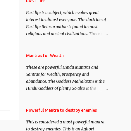
attract everyone, and make them come
PAST LIFE
under your spell of attraction.
Past life is a subject, which evokes great
interest in almost everyone. The doctrine of
Past life Reincarnation is found in most
religions and ancient civilizations. There are
numerous Philosophies and traditions
ancient as well as new involving Past life.
This section is devoted exclusively toward
Mantras for Wealth
research on Past life and Past life
These are powerful Hindu Mantras and
Regression. Studies conducted on Past life
Yantras for wealth, prosperity and
will be published. Certain real life cases
abundance. The Goddess Mahalaxmi is the
involving past life or what are believed to be
Hindu Goddess of plenty. So also is the
cases of Past life reincarnations will be
Hindu God of wealth Kuber. There are also
discussed here, Historical references will
Shaabri Mantras composed by the nine
also be published. Our aim is to clear the air
Saints and Masters the Navnath’s of the
Powerful Mantra to destroy enemies
of mystery surrounding anything involving
Nath Sampradaya which are useful in the
past life. We will strive as far as possible to
This is considered a most powerful mantra
acquisition of material pursuits as well as
remain unbiased in this regard.
to destroy enemies. This is an Aghori
the essential requirements to lead a