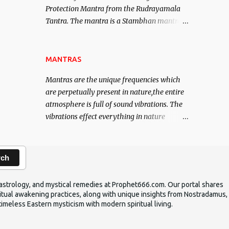
Protection Mantra from the Rudrayamala
contented life.
Tantra. The mantra is a Stambhan mantra
to stop the enemy in his tracks. This mantra
has to be recited 108 times taking the name
of the enemy, who is harming you. This it
MANTRAS
has been stated in the Tantra will destroy
Mantras are the unique frequencies which
his intellect.
are perpetually present in nature,the entire
atmosphere is full of sound vibrations. The
vibrations effect everything in nature
including the physical and mental structure
of human beings. The sound waves
contained in the words which compose the
rch
mantras can change the destiny of human
beings.The benefits can only be judged after
ic astrology, and mystical remedies at Prophet666.com. Our portal shares
trying them.
iritual awakening practices, along with unique insights from Nostradamus,
timeless Eastern mysticism with modern spiritual living.