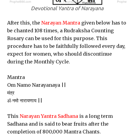
Devotional Yantra of Narayana
After this, the
Narayan Mantra
given below has to
be chanted 108 times, a Rudraksha Counting
Rosary can be used for this purpose. This
procedure has to be faithfully followed every day,
expect for women, who should discontinue
during the Monthly Cycle.
Mantra
Om Namo Narayanaya ||
मंत्र
ॐ नमो नारायणाय ||
This
Narayan Yantra Sadhana
is a long term
Sadhana and is said to bear fruits after the
completion of 800,000 Mantra Chants.