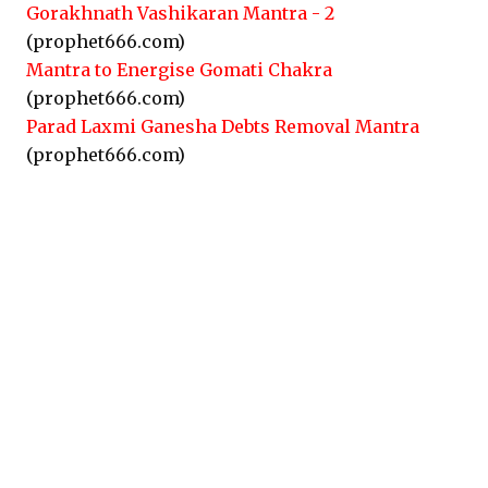
Gorakhnath Vashikaran Mantra - 2
(prophet666.com)
Mantra to Energise Gomati Chakra
(prophet666.com)
Parad Laxmi Ganesha Debts Removal Mantra
(prophet666.com)