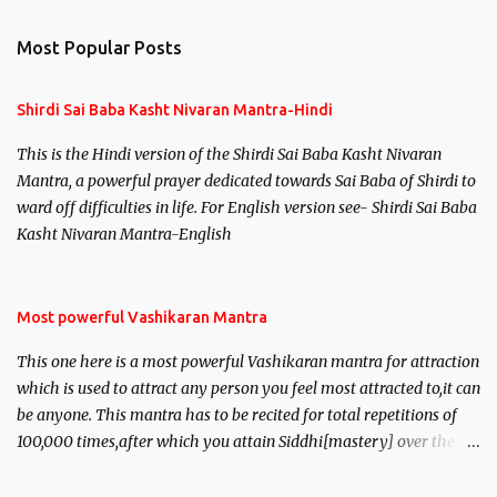
e
n
Most Popular Posts
t
s
Shirdi Sai Baba Kasht Nivaran Mantra-Hindi
This is the Hindi version of the Shirdi Sai Baba Kasht Nivaran
Mantra, a powerful prayer dedicated towards Sai Baba of Shirdi to
ward off difficulties in life. For English version see- Shirdi Sai Baba
Kasht Nivaran Mantra-English
Most powerful Vashikaran Mantra
This one here is a most powerful Vashikaran mantra for attraction
which is used to attract any person you feel most attracted to,it can
be anyone. This mantra has to be recited for total repetitions of
100,000 times,after which you attain Siddhi[mastery] over the
mantra. Thereafter when ever you wish to attract anyone you
have to recite this mantra 11 times taking the name of the person