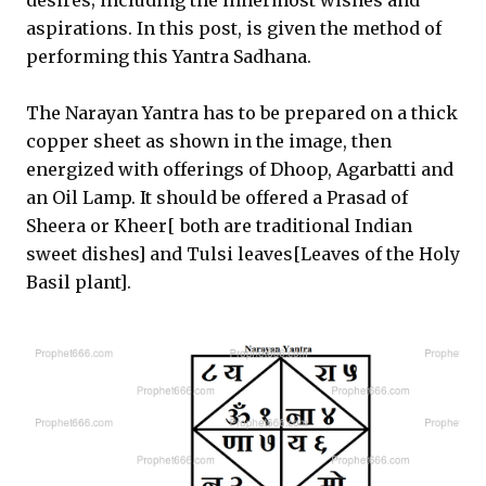
desires; including the innermost wishes and
aspirations. In this post, is given the method of
performing this Yantra Sadhana.
The Narayan Yantra has to be prepared on a thick
copper sheet as shown in the image, then
energized with offerings of Dhoop, Agarbatti and
an Oil Lamp. It should be offered a Prasad of
Sheera or Kheer[ both are traditional Indian
sweet dishes] and Tulsi leaves[Leaves of the Holy
Basil plant].