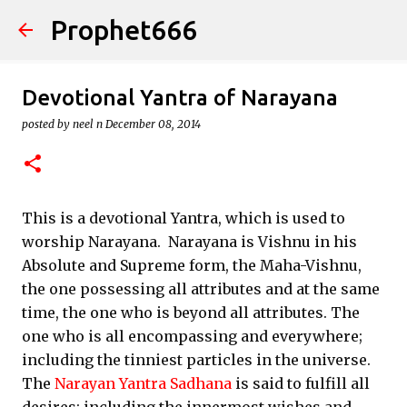
Prophet666
Skip to main content
Devotional Yantra of Narayana
posted by
neel n
December 08, 2014
This is a devotional Yantra, which is used to
worship Narayana. Narayana is Vishnu in his
Absolute and Supreme form, the Maha-Vishnu,
the one possessing all attributes and at the same
time, the one who is beyond all attributes. The
one who is all encompassing and everywhere;
including the tinniest particles in the universe.
The
Narayan Yantra Sadhana
is said to fulfill all