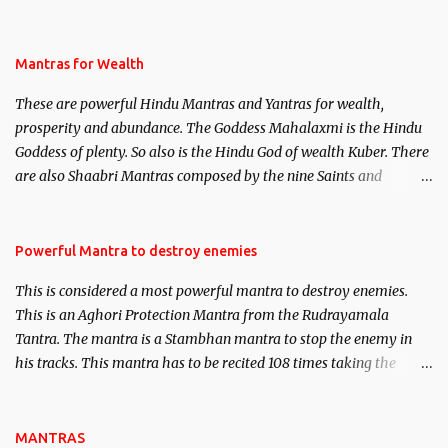
life. This section is devoted exclusively toward research on Past life
and Past life Regression. Studies conducted on Past life will be
published. Certain real life cases involving past life or what are
Mantras for Wealth
believed to be cases of Past life reincarnations will be discussed
These are powerful Hindu Mantras and Yantras for wealth,
here, Historical references will also be published. Our aim is to
prosperity and abundance. The Goddess Mahalaxmi is the Hindu
clear the air of mystery surrounding anything involving past life.
Goddess of plenty. So also is the Hindu God of wealth Kuber. There
We will strive as far as possible to remain unbiased in this regard.
are also Shaabri Mantras composed by the nine Saints and
Masters the Navnath’s of the Nath Sampradaya which are useful
in the acquisition of material pursuits as well as the essential
requirements to lead a contented life.
Powerful Mantra to destroy enemies
This is considered a most powerful mantra to destroy enemies.
This is an Aghori Protection Mantra from the Rudrayamala
Tantra. The mantra is a Stambhan mantra to stop the enemy in
his tracks. This mantra has to be recited 108 times taking the
name of the enemy, who is harming you. This it has been stated in
the Tantra will destroy his intellect.
MANTRAS