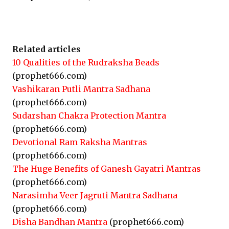
Related articles
10 Qualities of the Rudraksha Beads
(prophet666.com)
Vashikaran Putli Mantra Sadhana
(prophet666.com)
Sudarshan Chakra Protection Mantra
(prophet666.com)
Devotional Ram Raksha Mantras
(prophet666.com)
The Huge Benefits of Ganesh Gayatri Mantras
(prophet666.com)
Narasimha Veer Jagruti Mantra Sadhana
(prophet666.com)
Disha Bandhan Mantra
(prophet666.com)