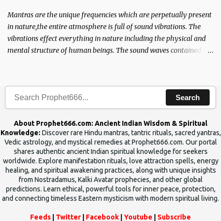
Mantras are the unique frequencies which are perpetually present
in nature,the entire atmosphere is full of sound vibrations. The
vibrations effect everything in nature including the physical and
mental structure of human beings. The sound waves contained in
the words which compose the mantras can change the destiny of
human beings.The benefits can only be judged after trying them.
Search
About Prophet666.com: Ancient Indian Wisdom & Spiritual
Knowledge:
Discover rare Hindu mantras, tantric rituals, sacred yantras,
Vedic astrology, and mystical remedies at Prophet666.com. Our portal
shares authentic ancient Indian spiritual knowledge for seekers
worldwide. Explore manifestation rituals, love attraction spells, energy
healing, and spiritual awakening practices, along with unique insights
from Nostradamus, Kalki Avatar prophecies, and other global
predictions. Learn ethical, powerful tools for inner peace, protection,
and connecting timeless Eastern mysticism with modern spiritual living.
Feeds
|
Twitter
|
Facebook
|
Youtube
|
Subscribe