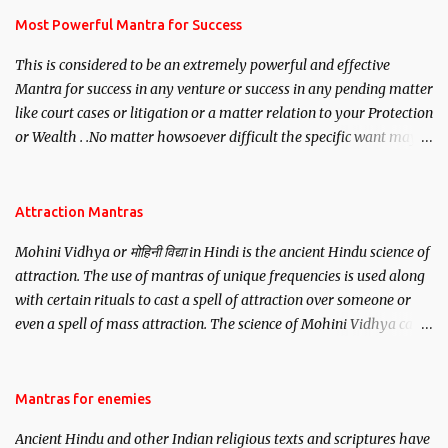
you wish to attract.
Most Powerful Mantra for Success
This is considered to be an extremely powerful and effective
Mantra for success in any venture or success in any pending matter
like court cases or litigation or a matter relation to your Protection
or Wealth . .No matter howsoever difficult the specific want may
be, this mantra is said to give success.
Attraction Mantras
Mohini Vidhya or मोहिनी विद्या in Hindi is the ancient Hindu science of
attraction. The use of mantras of unique frequencies is used along
with certain rituals to cast a spell of attraction over someone or
even a spell of mass attraction. The science of Mohini Vidhya can
be traced to the Hindu Goddess Mohini Devi who is the only
female manifestation of Vishnu, the Protective force out of the
Hindu trinity of the Creator, the protector and the Destroyer or
Mantras for enemies
Brahma, Vishnu and Mahesh. Vishnu manifested as Mohini, an
Ancient Hindu and other Indian religious texts and scriptures have
unparalleled beauty, in order to attract and destroy Bhasmasur an