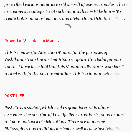
prescribed various mantras to rid oneself of enemy troubles. There
invincible demon.
are numerous categories of such mantras like – Videshan – To
create fights amongst enemies and divide them. Uchatan – To
remove enemies from your life. Maran – To kill an enemy.
Stambhan – To immobile the movements of an enemy.
Powerful Vashikaran Mantra
This is a powerful Attraction Mantra for the purposes of
Vashikaran from the ancient Hindu scripture the Rudrayamala
Tantra. I have been told that this Mantra really works wonders if
recited with faith and concentration. This is a mantra which will
attract everyone, and make them come under your spell of
attraction.
PAST LIFE
Past life is a subject, which evokes great interest in almost
everyone. The doctrine of Past life Reincarnation is found in most
religions and ancient civilizations. There are numerous
Philosophies and traditions ancient as well as new involving Past