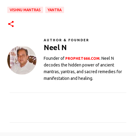
VISHNU MANTRAS
YANTRA
AUTHOR & FOUNDER
Neel N
Founder of
. Neel N
PROPHET666.COM
decodes the hidden power of ancient
mantras, yantras, and sacred remedies for
manifestation and healing.
C
o
m
m