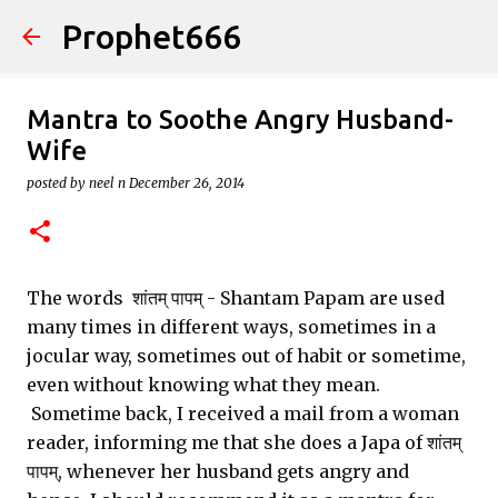
Prophet666
Skip to main content
Mantra to Soothe Angry Husband-
Wife
posted by
neel n
December 26, 2014
The words शांतम् पापम् - Shantam Papam are used
many times in different ways, sometimes in a
jocular way, sometimes out of habit or sometime,
even without knowing what they mean.
Sometime back, I received a mail from a woman
reader, informing me that she does a Japa of शांतम्
पापम्, whenever her husband gets angry and