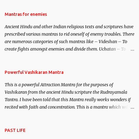
female manifestation of Vishnu, the Protective force out of the
Hindu trinity of the Creator, the protector and the Destroyer or
Mantras for enemies
Brahma, Vishnu and Mahesh. Vishnu manifested as Mohini, an
Ancient Hindu and other Indian religious texts and scriptures have
unparalleled beauty, in order to attract and destroy Bhasmasur an
prescribed various mantras to rid oneself of enemy troubles. There
invincible demon.
are numerous categories of such mantras like – Videshan – To
create fights amongst enemies and divide them. Uchatan – To
remove enemies from your life. Maran – To kill an enemy.
Stambhan – To immobile the movements of an enemy.
Powerful Vashikaran Mantra
This is a powerful Attraction Mantra for the purposes of
Vashikaran from the ancient Hindu scripture the Rudrayamala
Tantra. I have been told that this Mantra really works wonders if
recited with faith and concentration. This is a mantra which will
attract everyone, and make them come under your spell of
attraction.
PAST LIFE