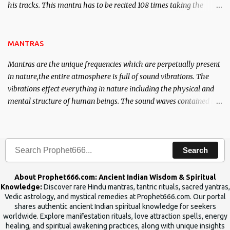
his tracks. This mantra has to be recited 108 times taking the
name of the enemy, who is harming you. This it has been stated in
the Tantra will destroy his intellect.
MANTRAS
Mantras are the unique frequencies which are perpetually present
in nature,the entire atmosphere is full of sound vibrations. The
vibrations effect everything in nature including the physical and
mental structure of human beings. The sound waves contained in
the words which compose the mantras can change the destiny of
human beings.The benefits can only be judged after trying them.
Search
About Prophet666.com: Ancient Indian Wisdom & Spiritual
Knowledge:
Discover rare Hindu mantras, tantric rituals, sacred yantras,
Vedic astrology, and mystical remedies at Prophet666.com. Our portal
shares authentic ancient Indian spiritual knowledge for seekers
worldwide. Explore manifestation rituals, love attraction spells, energy
healing, and spiritual awakening practices, along with unique insights