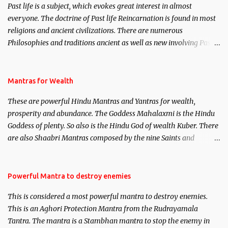
Past life is a subject, which evokes great interest in almost
everyone. The doctrine of Past life Reincarnation is found in most
religions and ancient civilizations. There are numerous
Philosophies and traditions ancient as well as new involving Past
life. This section is devoted exclusively toward research on Past life
and Past life Regression. Studies conducted on Past life will be
published. Certain real life cases involving past life or what are
Mantras for Wealth
believed to be cases of Past life reincarnations will be discussed
These are powerful Hindu Mantras and Yantras for wealth,
here, Historical references will also be published. Our aim is to
prosperity and abundance. The Goddess Mahalaxmi is the Hindu
clear the air of mystery surrounding anything involving past life.
Goddess of plenty. So also is the Hindu God of wealth Kuber. There
We will strive as far as possible to remain unbiased in this regard.
are also Shaabri Mantras composed by the nine Saints and
Masters the Navnath’s of the Nath Sampradaya which are useful
in the acquisition of material pursuits as well as the essential
requirements to lead a contented life.
Powerful Mantra to destroy enemies
This is considered a most powerful mantra to destroy enemies.
This is an Aghori Protection Mantra from the Rudrayamala
Tantra. The mantra is a Stambhan mantra to stop the enemy in