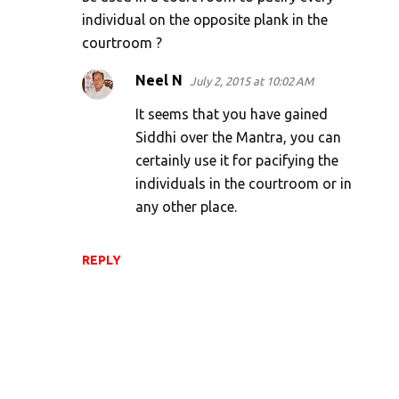
t
individual on the opposite plank in the
s
courtroom ?
Neel N
July 2, 2015 at 10:02 AM
It seems that you have gained
Siddhi over the Mantra, you can
certainly use it for pacifying the
individuals in the courtroom or in
any other place.
REPLY