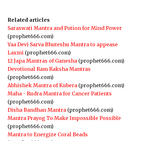
Related articles
Saraswati Mantra and Potion for Mind Power
(prophet666.com)
Yaa Devi Sarva Bhuteshu Mantra to appease
Laxmi
(prophet666.com)
12 Japa Mantras of Ganesha
(prophet666.com)
Devotional Ram Raksha Mantras
(prophet666.com)
Abhishek Mantra of Kubera
(prophet666.com)
Maha - Rudra Mantra for Cancer Patients
(prophet666.com)
Disha Bandhan Mantra
(prophet666.com)
Mantra Prayog To Make Impossible Possible
(prophet666.com)
Mantra to Energize Coral Beads