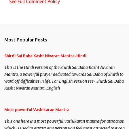
See Full Comment Policy
t
Most Popular Posts
Shirdi Sai Baba Kasht Nivaran Mantra-Hindi
This is the Hindi version of the Shirdi Sai Baba Kasht Nivaran
Mantra, a powerful prayer dedicated towards Sai Baba of Shirdi to
ward off difficulties in life. For English version see- Shirdi Sai Baba
Kasht Nivaran Mantra-English
Most powerful Vashikaran Mantra
This one here is a most powerful Vashikaran mantra for attraction
which is used to attract any person you feel most attracted to,it can