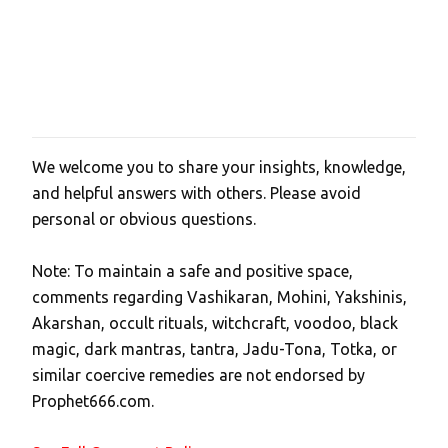
We welcome you to share your insights, knowledge,
P
and helpful answers with others. Please avoid
o
personal or obvious questions.
s
t
Note: To maintain a safe and positive space,
a
comments regarding Vashikaran, Mohini, Yakshinis,
C
Akarshan, occult rituals, witchcraft, voodoo, black
o
magic, dark mantras, tantra, Jadu-Tona, Totka, or
m
similar coercive remedies are not endorsed by
m
Prophet666.com.
e
n