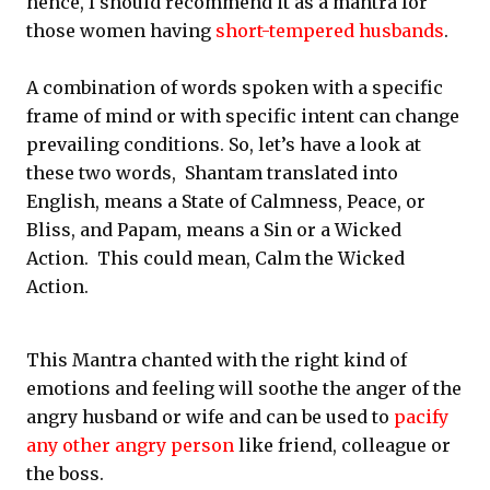
hence, I should recommend it as a mantra for
those women having
short-tempered husbands
.
A combination of words spoken with a specific
frame of mind or with specific intent can change
prevailing conditions. So, let’s have a look at
these two words, Shantam translated into
English, means a State of Calmness, Peace, or
Bliss, and Papam, means a Sin or a Wicked
Action. This could mean, Calm the Wicked
Action.
This Mantra chanted with the right kind of
emotions and feeling will soothe the anger of the
angry husband or wife and can be used to
pacify
any other angry person
like friend, colleague or
the boss.