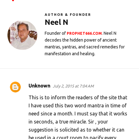
AUTHOR & FOUNDER
Neel N
Founder of
. Neel N
PROPHET666.COM
decodes the hidden power of ancient
mantras, yantras, and sacred remedies for
manifestation and healing.
Unknown
July 2, 2015 at 7:04 AM
C
o
This is to inform the readers of the site that
m
I have used this two word mantra in time of
need since a month. I must say that it works
m
in seconds, a true miracle. Sir , your
e
suggestion is solicited as to whether it can
n
be used in a court room to pacify every