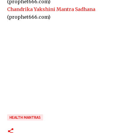
(prophet666.com)
Chandrika Yakshini Mantra Sadhana
(prophet666.com)
HEALTH MANTRAS