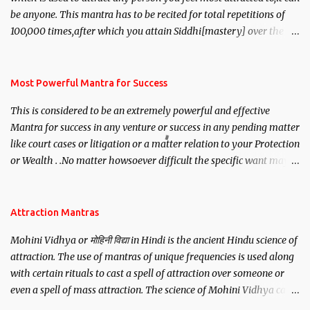
be anyone. This mantra has to be recited for total repetitions of
100,000 times,after which you attain Siddhi[mastery] over the
mantra. Thereafter when ever you wish to attract anyone you
have to recite this mantra 11 times taking the name of the person
you wish to attract.
Most Powerful Mantra for Success
This is considered to be an extremely powerful and effective
Mantra for success in any venture or success in any pending matter
like court cases or litigation or a matter relation to your Protection
or Wealth . .No matter howsoever difficult the specific want may
be, this mantra is said to give success.
Attraction Mantras
Mohini Vidhya or मोहिनी विद्या in Hindi is the ancient Hindu science of
attraction. The use of mantras of unique frequencies is used along
with certain rituals to cast a spell of attraction over someone or
even a spell of mass attraction. The science of Mohini Vidhya can
be traced to the Hindu Goddess Mohini Devi who is the only