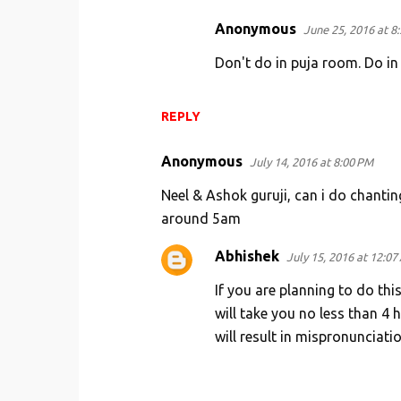
Anonymous
June 25, 2016 at 8
Don't do in puja room. Do i
REPLY
Anonymous
July 14, 2016 at 8:00 PM
Neel & Ashok guruji, can i do chantin
around 5am
Abhishek
July 15, 2016 at 12:07
If you are planning to do this
will take you no less than 4
will result in mispronunciatio