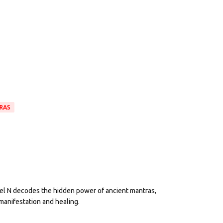
RAS
eel N decodes the hidden power of ancient mantras,
manifestation and healing.