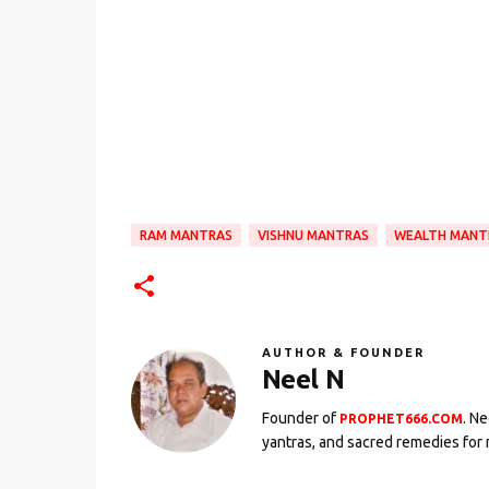
RAM MANTRAS
VISHNU MANTRAS
WEALTH MANT
AUTHOR & FOUNDER
Neel N
Founder of
. N
PROPHET666.COM
yantras, and sacred remedies for 