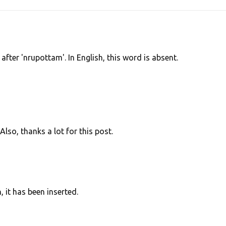
 after 'nrupottam'. In English, this word is absent.
Also, thanks a lot for this post.
 it has been inserted.