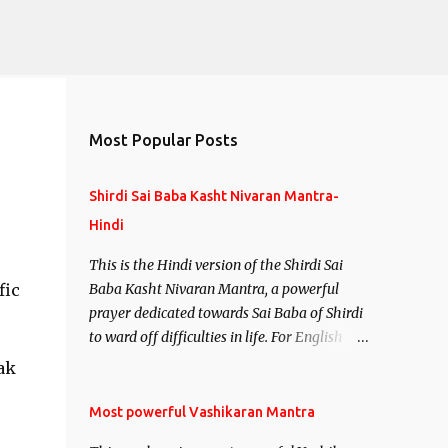
Most Popular Posts
Shirdi Sai Baba Kasht Nivaran Mantra-
Hindi
This is the Hindi version of the Shirdi Sai
fic
Baba Kasht Nivaran Mantra, a powerful
prayer dedicated towards Sai Baba of Shirdi
to ward off difficulties in life. For English
version see- Shirdi Sai Baba Kasht Nivaran
ak
Mantra-English
Most powerful Vashikaran Mantra