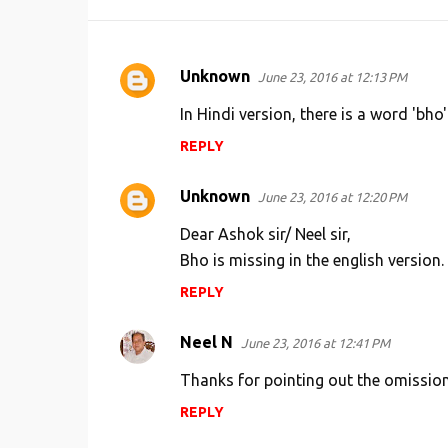
Unknown
June 23, 2016 at 12:13 PM
C
o
In Hindi version, there is a word 'bho'
m
REPLY
m
e
Unknown
June 23, 2016 at 12:20 PM
n
Dear Ashok sir/ Neel sir,
t
Bho is missing in the english version. 
s
REPLY
Neel N
June 23, 2016 at 12:41 PM
Thanks for pointing out the omission,
REPLY