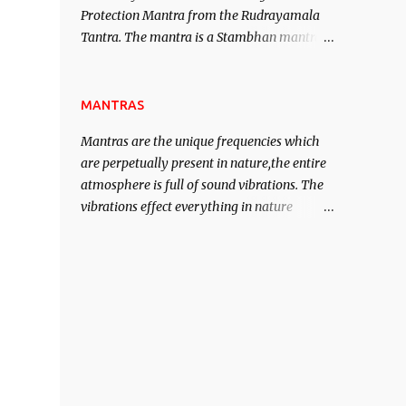
Protection Mantra from the Rudrayamala
contented life.
Tantra. The mantra is a Stambhan mantra
to stop the enemy in his tracks. This mantra
has to be recited 108 times taking the name
of the enemy, who is harming you. This it
MANTRAS
has been stated in the Tantra will destroy
Mantras are the unique frequencies which
his intellect.
are perpetually present in nature,the entire
atmosphere is full of sound vibrations. The
vibrations effect everything in nature
including the physical and mental structure
of human beings. The sound waves
contained in the words which compose the
mantras can change the destiny of human
beings.The benefits can only be judged after
trying them.