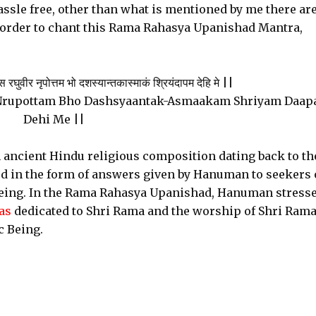
ssle free, other than what is mentioned by me there ar
n order to chant this Rama Rahasya Upanishad Mantra,
ुवीर नृपोत्तम भो दशस्यान्तकास्माकं श्रियंदापम देहि मे ||
Nrupottam Bho Dashsyaantak-Asmaakam Shriyam Daa
Dehi Me ||
ancient Hindu religious composition dating back to th
d in the form of answers given by Hanuman to seekers
Being. In the Rama Rahasya Upanishad, Hanuman stresse
as
dedicated to Shri Rama and the worship of Shri Rama
 Being.