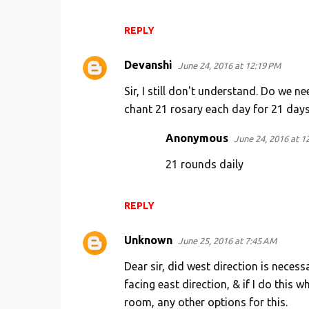
REPLY
Devanshi
June 24, 2016 at 12:19 PM
Sir, I still don't understand. Do we 
chant 21 rosary each day for 21 days
Anonymous
June 24, 2016 at 1
21 rounds daily
REPLY
Unknown
June 25, 2016 at 7:45 AM
Dear sir, did west direction is nece
facing east direction, & if I do this
room, any other options for this.