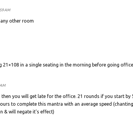
:59 AM
n any other room
g 21×108 in a single seating in the morning before going office
 AM
 then you will get late for the office. 21 rounds if you start by
 hours to complete this mantra with an average speed (chanting
n & will negate it's effect)