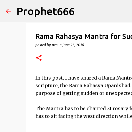
Prophet666
Rama Rahasya Mantra for Su
posted by
neel n
June 23, 2016
In this post, I have shared a Rama Mant
scripture, the Rama Rahasya Upanishad. 
purpose of getting sudden or unexpected
The Mantra has to be chanted 21 rosary 
has to sit facing the west direction whi