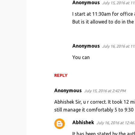
Anonymous
July 15, 2016 at 1
I start at 11:30am for offic
But is it allowed to do in the
Anonymous
July 16, 2016 at 1
You can
REPLY
Anonymous
July 15, 2016 at 2:42 PM
Abhishek Sir, u r correct. It took 12
still manage it comfortably 5 to 9:30 
Abhishek
July 16, 2016 at 12:46
It has been stated by the au