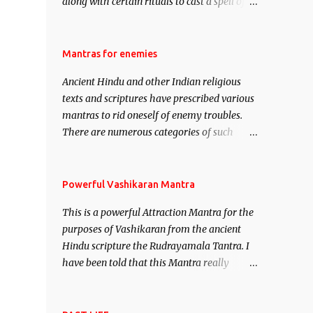
along with certain rituals to cast a spell of
attraction over someone or even a spell of
mass attraction. The science of Mohini
Vidhya can be traced to the Hindu Goddess
Mantras for enemies
Mohini Devi who is the only female
Ancient Hindu and other Indian religious
manifestation of Vishnu, the Protective force
texts and scriptures have prescribed various
out of the Hindu trinity of the Creator, the
mantras to rid oneself of enemy troubles.
protector and the Destroyer or Brahma,
There are numerous categories of such
Vishnu and Mahesh. Vishnu manifested as
mantras like – Videshan – To create fights
Mohini, an unparalleled beauty, in order to
amongst enemies and divide them. Uchatan
attract and destroy Bhasmasur an invincible
– To remove enemies from your life. Maran
Powerful Vashikaran Mantra
demon.
– To kill an enemy. Stambhan – To
This is a powerful Attraction Mantra for the
immobile the movements of an enemy.
purposes of Vashikaran from the ancient
Hindu scripture the Rudrayamala Tantra. I
have been told that this Mantra really
works wonders if recited with faith and
concentration. This is a mantra which will