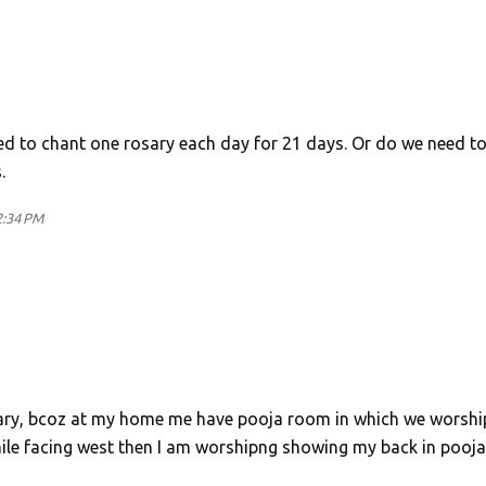
need to chant one rosary each day for 21 days. Or do we need t
.
2:34 PM
ssary, bcoz at my home me have pooja room in which we worshi
 while facing west then I am worshipng showing my back in pooja