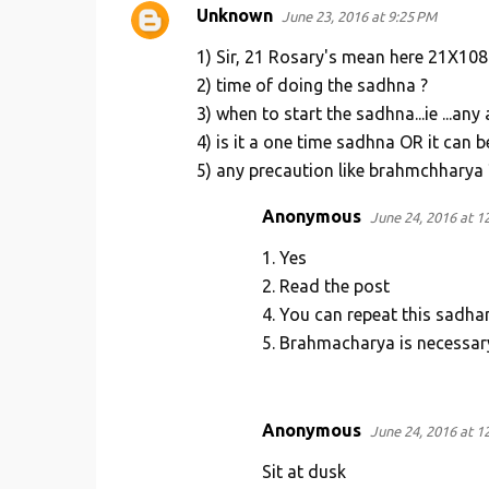
Unknown
June 23, 2016 at 9:25 PM
1) Sir, 21 Rosary's mean here 21X108
2) time of doing the sadhna ?
3) when to start the sadhna...ie ...an
4) is it a one time sadhna OR it can 
5) any precaution like brahmchharya 
Anonymous
June 24, 2016 at 1
1. Yes
2. Read the post
4. You can repeat this sadha
5. Brahmacharya is necessar
Anonymous
June 24, 2016 at 1
Sit at dusk