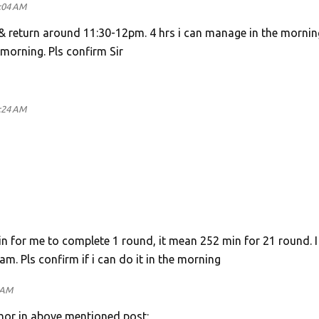
1:04 AM
e & return around 11:30-12pm. 4 hrs i can manage in the mornin
 morning. Pls confirm Sir
1:24 AM
 min for me to complete 1 round, it mean 252 min for 21 round. I
am. Pls confirm if i can do it in the morning
 AM
thor in above mentioned post: