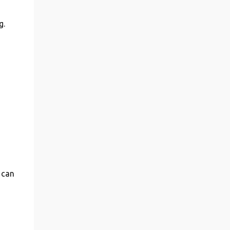
g.
 can