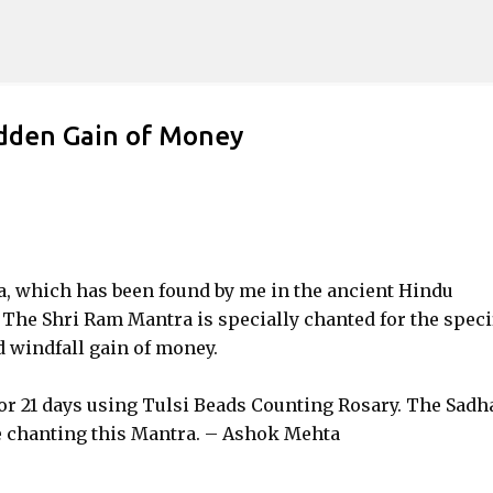
Skip to main content
dden Gain of Money
ra, which has been found by me in the ancient Hindu
The Shri Ram Mantra is specially chanted for the speci
 windfall gain of money.
for 21 days using Tulsi Beads Counting Rosary. The Sadh
le chanting this Mantra. – Ashok Mehta