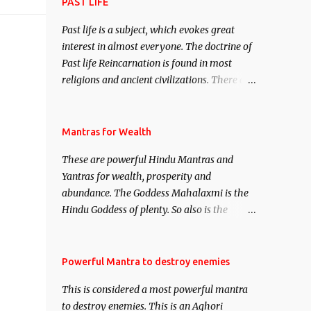
attract everyone, and make them come
PAST LIFE
under your spell of attraction.
Past life is a subject, which evokes great
interest in almost everyone. The doctrine of
Past life Reincarnation is found in most
religions and ancient civilizations. There are
numerous Philosophies and traditions
ancient as well as new involving Past life.
This section is devoted exclusively toward
Mantras for Wealth
research on Past life and Past life
These are powerful Hindu Mantras and
Regression. Studies conducted on Past life
Yantras for wealth, prosperity and
will be published. Certain real life cases
abundance. The Goddess Mahalaxmi is the
involving past life or what are believed to be
Hindu Goddess of plenty. So also is the
cases of Past life reincarnations will be
Hindu God of wealth Kuber. There are also
discussed here, Historical references will
Shaabri Mantras composed by the nine
also be published. Our aim is to clear the air
Saints and Masters the Navnath’s of the
Powerful Mantra to destroy enemies
of mystery surrounding anything involving
Nath Sampradaya which are useful in the
past life. We will strive as far as possible to
This is considered a most powerful mantra
acquisition of material pursuits as well as
remain unbiased in this regard.
to destroy enemies. This is an Aghori
the essential requirements to lead a