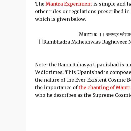
The
Mantra Experiment
is simple and ha
other rules or regulations prescribed i
which is given below.
Mantra: ।। रामभद्र महेश्वास रघ
||Rambhadra Maheshvaas Raghuveer 
Note- the Rama Rahasya Upanishad is an 
Vedic times. This Upanishad is compose
the nature of the Ever-Existent Cosmic 
the importance of
the chanting of Mantr
who he describes as the Supreme Cosmic