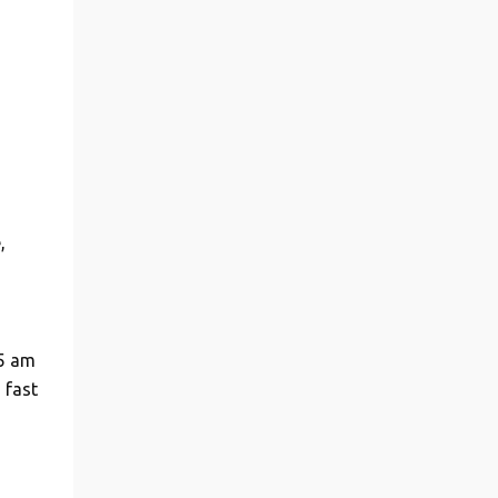
,
 5 am
 fast