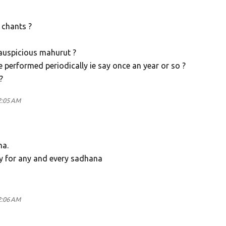
 chants ?
y auspicious mahurut ?
be performed periodically ie say once an year or so ?
?
2:05 AM
na.
y for any and every sadhana
2:06 AM