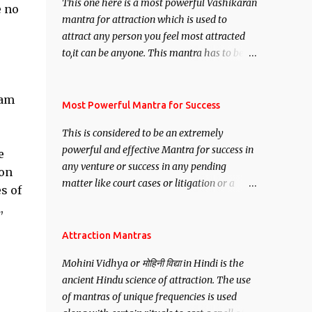
This one here is a most powerful Vashikaran
e no
mantra for attraction which is used to
attract any person you feel most attracted
to,it can be anyone. This mantra has to be
recited for total repetitions of 100,000
times,after which you attain
pam
Siddhi[mastery] over the mantra.
Most Powerful Mantra for Success
Thereafter when ever you wish to attract
This is considered to be an extremely
anyone you have to recite this mantra 11
powerful and effective Mantra for success in
e
times taking the name of the person you
any venture or success in any pending
wish to attract.
 on
matter like court cases or litigation or a
s of
matter relation to your Protection or Wealth
,
. .No matter howsoever difficult the specific
want may be, this mantra is said to give
Attraction Mantras
success.
Mohini Vidhya or मोहिनी विद्या in Hindi is the
ancient Hindu science of attraction. The use
of mantras of unique frequencies is used