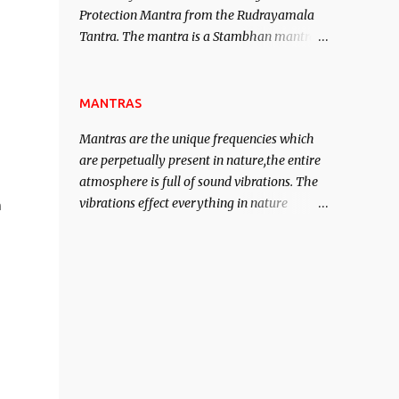
Protection Mantra from the Rudrayamala
contented life.
Tantra. The mantra is a Stambhan mantra
to stop the enemy in his tracks. This mantra
has to be recited 108 times taking the name
of the enemy, who is harming you. This it
MANTRAS
has been stated in the Tantra will destroy
Mantras are the unique frequencies which
his intellect.
are perpetually present in nature,the entire
atmosphere is full of sound vibrations. The
vibrations effect everything in nature
n
including the physical and mental structure
of human beings. The sound waves
contained in the words which compose the
mantras can change the destiny of human
beings.The benefits can only be judged after
trying them.