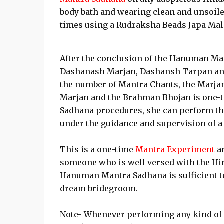
body bath and wearing clean and unsoil
times using a Rudraksha Beads Japa Mal
After the conclusion of the Hanuman Ma
Dashanash Marjan, Dashansh Tarpan and
the number of Mantra Chants, the Marjan 
Marjan and the Brahman Bhojan is one-ten
Sadhana procedures, she can perform th
under the guidance and supervision of 
This is a one-time
Mantra Experiment
an
someone who is well versed with the Hin
Hanuman Mantra Sadhana is sufficient to f
dream bridegroom.
Note- Whenever performing any kind of H