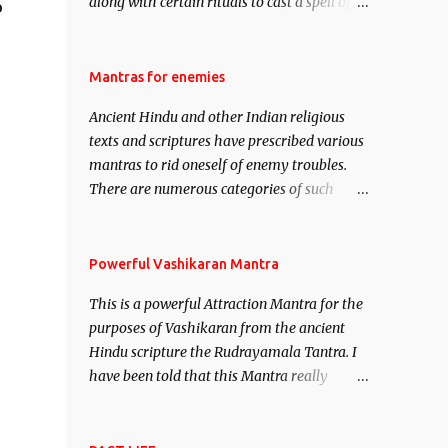
along with certain rituals to cast a spell of
o
attraction over someone or even a spell of
mass attraction. The science of Mohini
Vidhya can be traced to the Hindu Goddess
Mantras for enemies
Mohini Devi who is the only female
Ancient Hindu and other Indian religious
manifestation of Vishnu, the Protective force
texts and scriptures have prescribed various
out of the Hindu trinity of the Creator, the
mantras to rid oneself of enemy troubles.
protector and the Destroyer or Brahma,
There are numerous categories of such
Vishnu and Mahesh. Vishnu manifested as
mantras like – Videshan – To create fights
Mohini, an unparalleled beauty, in order to
amongst enemies and divide them. Uchatan
attract and destroy Bhasmasur an invincible
– To remove enemies from your life. Maran
Powerful Vashikaran Mantra
demon.
– To kill an enemy. Stambhan – To
This is a powerful Attraction Mantra for the
immobile the movements of an enemy.
purposes of Vashikaran from the ancient
Hindu scripture the Rudrayamala Tantra. I
have been told that this Mantra really
works wonders if recited with faith and
concentration. This is a mantra which will