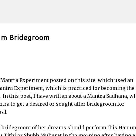
Skip to main content
am Bridegroom
 Mantra Experiment posted on this site, which used an
antra Experiment, which is practiced for becoming the
. In this post, I have written about a Mantra Sadhana, w
a to get a desired or sought after bridegroom for
a].
he bridegroom of her dreams should perform this Hanu
 Tithi or Shubh Muhurat in the morning after having a 