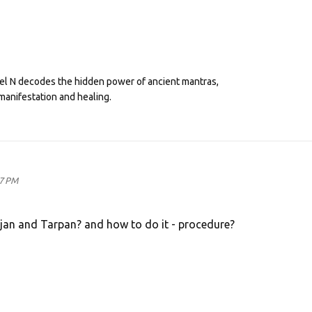
eel N decodes the hidden power of ancient mantras,
manifestation and healing.
17 PM
rjan and Tarpan? and how to do it - procedure?