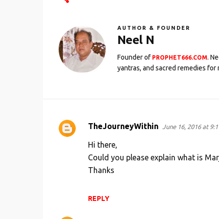
AUTHOR & FOUNDER
Neel N
Founder of
. N
PROPHET666.COM
yantras, and sacred remedies for 
TheJourneyWithin
June 16, 2016 at 9:
C
o
Hi there,
m
Could you please explain what is Ma
Thanks
m
e
n
REPLY
t