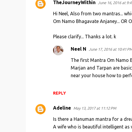
TheJourneyWithin
June 16, 2016 at 9:
s
Hi Neel, Also from two mantras... wh
Om Namo Bhagavate Anjaney... OR Om
Please clarify... Thanks a lot. k
Neel N
June 17, 2016 at 10:41 P
The first Mantra Om Namo Bh
Marjan and Tarpan are basic
near your house how to per
REPLY
Adeline
May 13, 2017 at 11:12 PM
Is there a Hanuman mantra for a dre
A wife who is beautiful intelligent as 