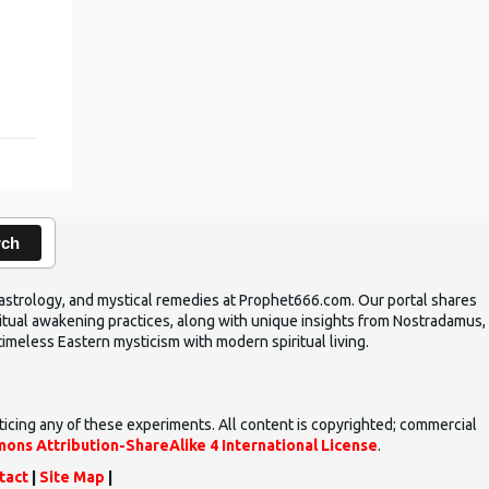
rch
ic astrology, and mystical remedies at Prophet666.com. Our portal shares
iritual awakening practices, along with unique insights from Nostradamus,
timeless Eastern mysticism with modern spiritual living.
ticing any of these experiments. All content is copyrighted; commercial
ons Attribution-ShareAlike 4 International License
.
tact
|
Site Map
|