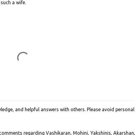
such a wife.
edge, and helpful answers with others. Please avoid personal
, comments regarding Vashikaran, Mohini, Yakshinis, Akarshan