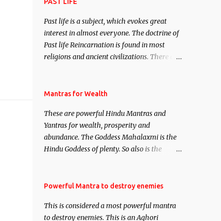
attract everyone, and make them come
PAST LIFE
under your spell of attraction.
Past life is a subject, which evokes great
interest in almost everyone. The doctrine of
Past life Reincarnation is found in most
religions and ancient civilizations. There are
numerous Philosophies and traditions
ancient as well as new involving Past life.
This section is devoted exclusively toward
Mantras for Wealth
research on Past life and Past life
These are powerful Hindu Mantras and
Regression. Studies conducted on Past life
Yantras for wealth, prosperity and
will be published. Certain real life cases
abundance. The Goddess Mahalaxmi is the
involving past life or what are believed to be
Hindu Goddess of plenty. So also is the
cases of Past life reincarnations will be
Hindu God of wealth Kuber. There are also
discussed here, Historical references will
Shaabri Mantras composed by the nine
also be published. Our aim is to clear the air
Saints and Masters the Navnath’s of the
Powerful Mantra to destroy enemies
of mystery surrounding anything involving
Nath Sampradaya which are useful in the
past life. We will strive as far as possible to
This is considered a most powerful mantra
acquisition of material pursuits as well as
remain unbiased in this regard.
to destroy enemies. This is an Aghori
the essential requirements to lead a