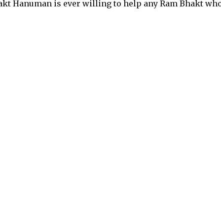
hakt Hanuman is ever willing to help any Ram Bhakt wh