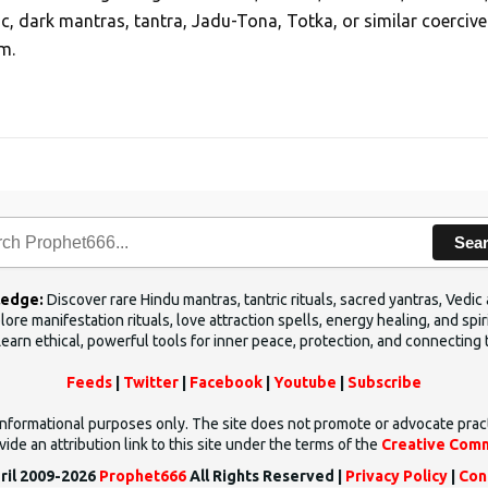
ic, dark mantras, tantra, Jadu-Tona, Totka, or similar coercive
m.
Sea
ledge:
Discover rare Hindu mantras, tantric rituals, sacred yantras, Ved
ore manifestation rituals, love attraction spells, energy healing, and sp
Learn ethical, powerful tools for inner peace, protection, and connecting 
Feeds
|
Twitter
|
Facebook
|
Youtube
|
Subscribe
d informational purposes only. The site does not promote or advocate prac
ide an attribution link to this site under the terms of the
Creative Comm
ril 2009-2026
Prophet666
All Rights Reserved |
Privacy Policy
|
Con