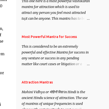
This one here is a most powerful Vashikaran
00
mantra for attraction which is used to
attract any person you feel most attracted
to,it can be anyone. This mantra has to be
recited for total repetitions of 100,000
n,
times,after which you attain
f
Siddhi[mastery] over the mantra.
Most Powerful Mantra for Success
he
Thereafter when ever you wish to attract
This is considered to be an extremely
anyone you have to recite this mantra 11
powerful and effective Mantra for success in
hem
times taking the name of the person you
any venture or success in any pending
wish to attract.
matter like court cases or litigation or a
matter relation to your Protection or Wealth
or
. .No matter howsoever difficult the specific
want may be, this mantra is said to give
Attraction Mantras
success.
Mohini Vidhya or मोहिनी विद्या in Hindi is the
ancient Hindu science of attraction. The use
of mantras of unique frequencies is used
i