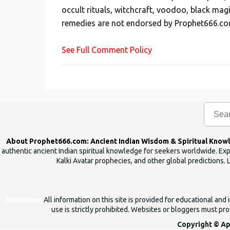
occult rituals, witchcraft, voodoo, black mag
a
remedies are not endorsed by Prophet666.co
C
o
See Full Comment Policy
m
m
e
n
t
About Prophet666.com: Ancient Indian Wisdom & Spiritual Know
authentic ancient Indian spiritual knowledge for seekers worldwide. Expl
Kalki Avatar prophecies, and other global predictions. 
Disclaimer
All information on this site is provided for educational an
use is strictly prohibited. Websites or bloggers must prov
Copyright © Ap