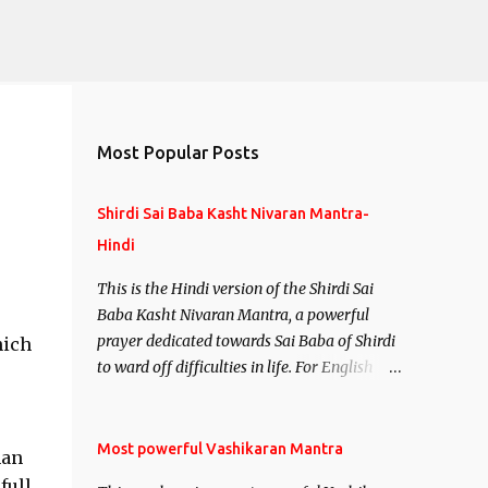
Most Popular Posts
Shirdi Sai Baba Kasht Nivaran Mantra-
Hindi
This is the Hindi version of the Shirdi Sai
Baba Kasht Nivaran Mantra, a powerful
prayer dedicated towards Sai Baba of Shirdi
hich
to ward off difficulties in life. For English
version see- Shirdi Sai Baba Kasht Nivaran
Mantra-English
Most powerful Vashikaran Mantra
man
full