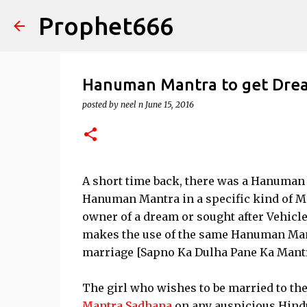
Prophet666
Hanuman Mantra to get Dre
posted by
neel n
June 15, 2016
A short time back, there was a Hanuman
Hanuman Mantra in a specific kind of M
owner of a dream or sought after Vehicle
makes the use of the same Hanuman Mantr
marriage [Sapno Ka Dulha Pane Ka Mantr
The girl who wishes to be married to t
Mantra Sadhana
on any auspicious Hindu