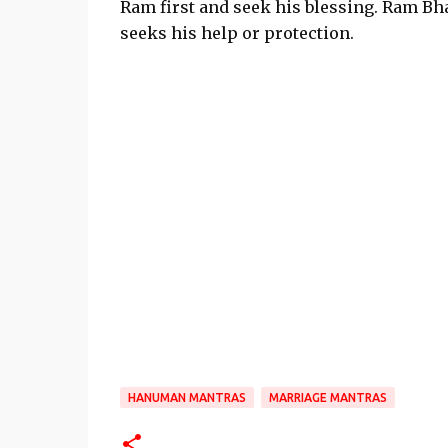
Ram first and seek his blessing. Ram B
seeks his help or protection.
HANUMAN MANTRAS
MARRIAGE MANTRAS