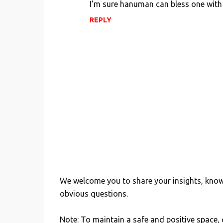
I'm sure hanuman can bless one with 
REPLY
We welcome you to share your insights, knowl
P
obvious questions.
o
s
Note: To maintain a safe and positive space
t