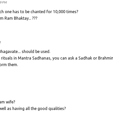
49 PM
ich one has to be chanted for 10,000 times?
 Ram Bhaktay... ???
M
agavate.... should be used.
 rituals in Mantra Sadhanas, you can ask a Sadhak or Brahmi
form them.
am wife?
well as having all the good qualities?