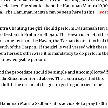
ed clothes. She should chant the Hanuman Mantra 10,0
a. The Hanuman Mantra can be seen here in this –
Post
ntra Chanting the girl should perform Dashanash Hava
 Dashansh Brahman Bhojan. The Havan is one-tenth o
is one-tenth of the Havan, the Tarpan is one-tenth of t
th of the Tarpan. If the girl is well versed with these
em herself; otherwise it is mandatory to do perform t
a knowledgeable person.
d the procedure should be simple and uncomplicated f
du Ritual mentioned above. The Tantra says that this
ulfill the dream of the girl in getting married to her
anuman Mantra Sadhana, it is advisable to pray to Shr