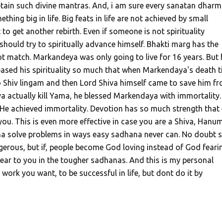
tain such divine mantras. And, i am sure every sanatan dharm
hing big in life. Big feats in life are not achieved by small
to get another rebirth. Even if someone is not spirituality
hould try to spiritually advance himself. Bhakti marg has the
t match. Markandeya was only going to live for 16 years. But 
eased his spirituality so much that when Markendaya's death 
 Shiv lingam and then Lord Shiva himself came to save him f
a actually kill Yama, he blessed Markendaya with immortality.
 He achieved immortality. Devotion has so much strength that
you. This is even more effective in case you are a Shiva, Hanu
a solve problems in ways easy sadhana never can. No doubt
erous, but if, people become God loving instead of God feari
ear to you in the tougher sadhanas. And this is my personal
 work you want, to be successful in life, but dont do it by