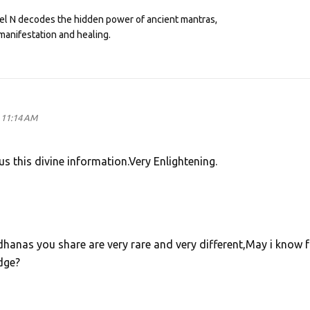
eel N decodes the hidden power of ancient mantras,
manifestation and healing.
 11:14 AM
s this divine information.Very Enlightening.
hanas you share are very rare and very different,May i know 
dge?