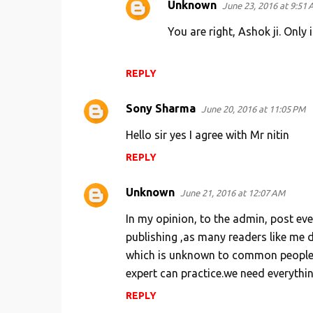
Unknown
June 23, 2016 at 9:51
You are right, Ashok ji. Only
REPLY
Sony Sharma
June 20, 2016 at 11:05 PM
Hello sir yes I agree with Mr nitin
REPLY
Unknown
June 21, 2016 at 12:07 AM
In my opinion, to the admin, post ev
publishing ,as many readers like me
which is unknown to common people. 
expert can practice.we need everythin
REPLY