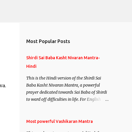
Most Popular Posts
Shirdi Sai Baba Kasht Nivaran Mantra-
Hindi
This is the Hindi version of the Shirdi Sai
va.
Baba Kasht Nivaran Mantra, a powerful
prayer dedicated towards Sai Baba of Shirdi
to ward off difficulties in life. For English
version see- Shirdi Sai Baba Kasht Nivaran
Mantra-English
Most powerful Vashikaran Mantra