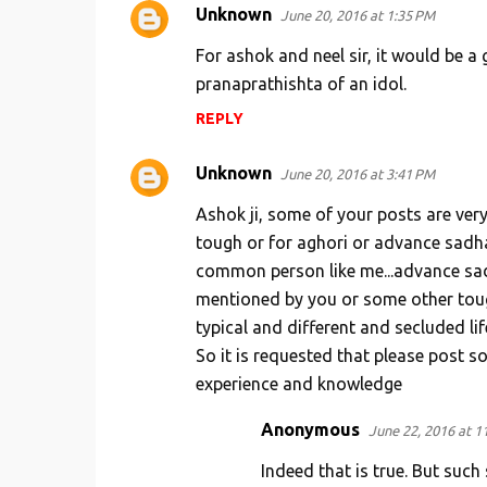
Unknown
June 20, 2016 at 1:35 PM
For ashok and neel sir, it would be a
pranaprathishta of an idol.
REPLY
Unknown
June 20, 2016 at 3:41 PM
Ashok ji, some of your posts are very
tough or for aghori or advance sadhak
common person like me...advance sad
mentioned by you or some other tough
typical and different and secluded lif
So it is requested that please post s
experience and knowledge
Anonymous
June 22, 2016 at 1
Indeed that is true. But suc