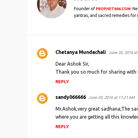
Founder of
. N
PROPHET666.COM
yantras, and sacred remedies for 
Chetanya Mundachali
June 20, 2016 at
C
o
Dear Ashok Sir,
m
Thank you so much for sharing with u
m
REPLY
e
sandy066666
n
June 20, 2016 at 11:21 AM
t
Mr.Ashok,very great sadhana,The sad
s
where you are getting all this knowle
REPLY