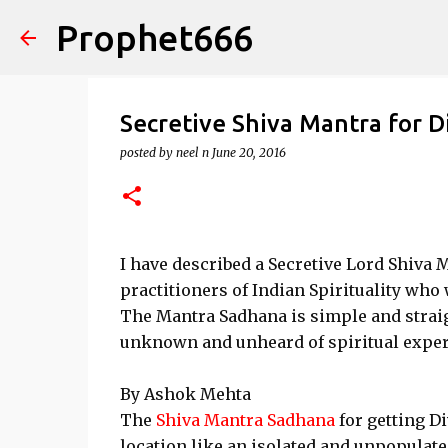
Prophet666
Secretive Shiva Mantra for D
posted by
neel n
June 20, 2016
I have described a Secretive Lord Shiva
practitioners of Indian Spirituality who 
The Mantra Sadhana is simple and straig
unknown and unheard of spiritual expe
By Ashok Mehta
The
Shiva Mantra Sadhana
for getting D
location like an isolated and unpopulat