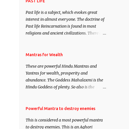
attract everyone, and make them come
PAST LIFE
under your spell of attraction.
Past life is a subject, which evokes great
interest in almost everyone. The doctrine of
Past life Reincarnation is found in most
religions and ancient civilizations. There are
numerous Philosophies and traditions
ancient as well as new involving Past life.
This section is devoted exclusively toward
Mantras for Wealth
research on Past life and Past life
These are powerful Hindu Mantras and
Regression. Studies conducted on Past life
Yantras for wealth, prosperity and
will be published. Certain real life cases
abundance. The Goddess Mahalaxmi is the
involving past life or what are believed to be
Hindu Goddess of plenty. So also is the
cases of Past life reincarnations will be
Hindu God of wealth Kuber. There are also
discussed here, Historical references will
Shaabri Mantras composed by the nine
also be published. Our aim is to clear the air
Saints and Masters the Navnath’s of the
Powerful Mantra to destroy enemies
of mystery surrounding anything involving
Nath Sampradaya which are useful in the
past life. We will strive as far as possible to
This is considered a most powerful mantra
acquisition of material pursuits as well as
remain unbiased in this regard.
to destroy enemies. This is an Aghori
the essential requirements to lead a