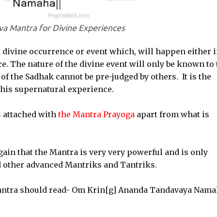
iva Mantra for Divine Experiences
 divine occurrence or event which, will happen either 
e. The nature of the divine event will only be known to 
of the Sadhak cannot be pre-judged by others. It is the
this supernatural experience.
s attached with
the Mantra Prayoga
apart from what is
ain that the Mantra is very very powerful and is only
other advanced Mantriks and Tantriks.
Mantra should read- Om Krin[g] Ananda Tandavaya Nama