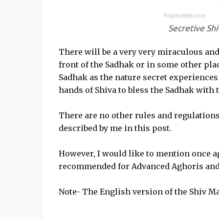
Secretive Sh
There will be a very very miraculous and
front of the Sadhak or in some other plac
Sadhak as the nature secret experiences 
hands of Shiva to bless the Sadhak with 
There are no other rules and regulation
described by me in this post.
However, I would like to mention once ag
recommended for Advanced Aghoris and 
Note- The English version of the Shiv 