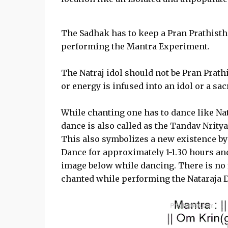
The Sadhak has to keep a Pran Prathisthi
performing the Mantra Experiment.
The Natraj idol should not be Pran Prathi
or energy is infused into an idol or a sacr
While chanting one has to dance like N
dance is also called as the Tandav Nritya
This also symbolizes a new existence by 
Dance for approximately 1-1.30 hours an
image below while dancing. There is no 
chanted while performing the Nataraja 