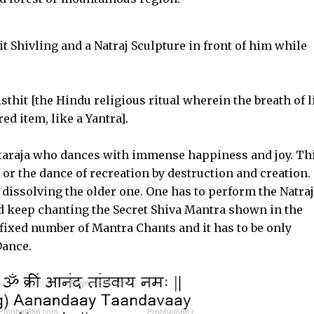
t Shivling and a Natraj Sculpture in front of him while
sthit [the Hindu religious ritual wherein the breath of l
ed item, like a Yantra].
ataraja who dances with immense happiness and joy. Th
 or the dance of recreation by destruction and creation.
dissolving the older one. One has to perform the Natraj
d keep chanting the Secret Shiva Mantra shown in the
fixed number of Mantra Chants and it has to be only
Dance.