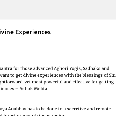
Skip to main content
ivine Experiences
 Mantra for those advanced Aghori Yogis, Sadhaks and
want to get divine experiences with the blessings of Shi
htforward, yet most powerful and effective for getting
riences – Ashok Mehta
ivya Anubhav has to be done in a secretive and remote
ed forest or mountainous region.