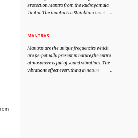
Protection Mantra from the Rudrayamala
contented life.
Tantra. The mantra is a Stambhan mantra
to stop the enemy in his tracks. This mantra
has to be recited 108 times taking the name
of the enemy, who is harming you. This it
MANTRAS
has been stated in the Tantra will destroy
Mantras are the unique frequencies which
his intellect.
are perpetually present in nature,the entire
atmosphere is full of sound vibrations. The
vibrations effect everything in nature
including the physical and mental structure
of human beings. The sound waves
contained in the words which compose the
mantras can change the destiny of human
beings.The benefits can only be judged after
from
trying them.