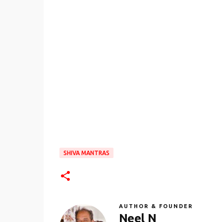
SHIVA MANTRAS
AUTHOR & FOUNDER
Neel N