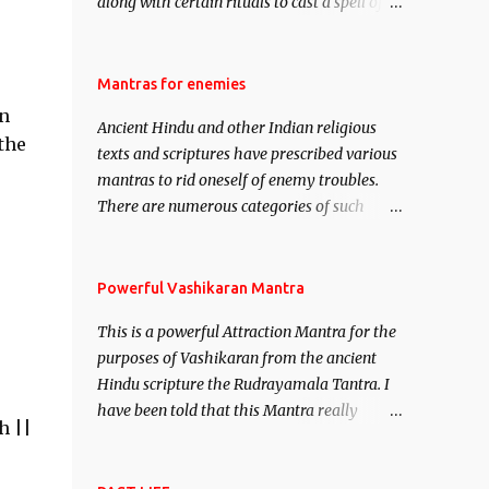
along with certain rituals to cast a spell of
attraction over someone or even a spell of
mass attraction. The science of Mohini
Vidhya can be traced to the Hindu Goddess
Mantras for enemies
Mohini Devi who is the only female
in
Ancient Hindu and other Indian religious
manifestation of Vishnu, the Protective force
the
texts and scriptures have prescribed various
out of the Hindu trinity of the Creator, the
mantras to rid oneself of enemy troubles.
protector and the Destroyer or Brahma,
There are numerous categories of such
Vishnu and Mahesh. Vishnu manifested as
mantras like – Videshan – To create fights
Mohini, an unparalleled beauty, in order to
amongst enemies and divide them. Uchatan
attract and destroy Bhasmasur an invincible
– To remove enemies from your life. Maran
Powerful Vashikaran Mantra
demon.
– To kill an enemy. Stambhan – To
This is a powerful Attraction Mantra for the
immobile the movements of an enemy.
purposes of Vashikaran from the ancient
Hindu scripture the Rudrayamala Tantra. I
have been told that this Mantra really
h ||
works wonders if recited with faith and
concentration. This is a mantra which will