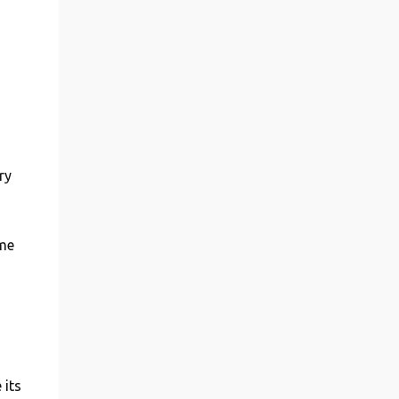
ry
ome
 its