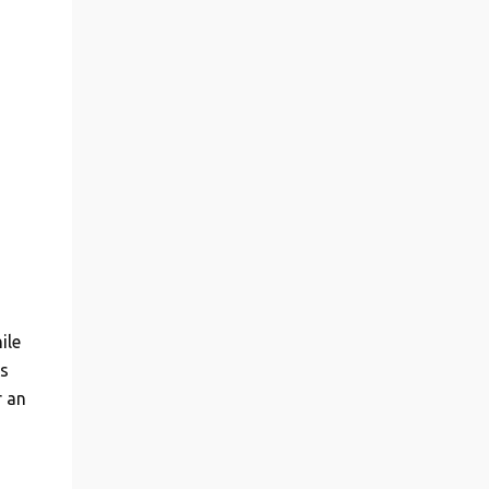
ile
s
r an