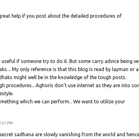
 great help if you post about the detailed procedures of
 useful if someone try to do it. But some carry advice being ve
s.... My only reference is that this blog is read by layman or a
haks might well be in the knowledge of the tough posts
 procedures... Aghoris don't use internet as they are into s
estyle.
omething which we can perform... We want to utilize your
1:51 PM
h secret sadhana are slowly vanishing from the world and hence