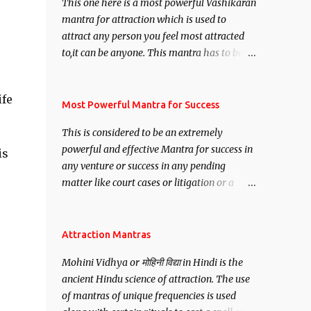
This one here is a most powerful Vashikaran
mantra for attraction which is used to
attract any person you feel most attracted
to,it can be anyone. This mantra has to be
recited for total repetitions of 100,000
times,after which you attain
ife
Siddhi[mastery] over the mantra.
Most Powerful Mantra for Success
Thereafter when ever you wish to attract
This is considered to be an extremely
anyone you have to recite this mantra 11
powerful and effective Mantra for success in
is
times taking the name of the person you
any venture or success in any pending
wish to attract.
matter like court cases or litigation or a
matter relation to your Protection or Wealth
. .No matter howsoever difficult the specific
want may be, this mantra is said to give
Attraction Mantras
success.
Mohini Vidhya or मोहिनी विद्या in Hindi is the
ancient Hindu science of attraction. The use
of mantras of unique frequencies is used