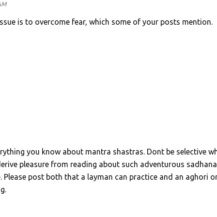
 AM
 issue is to overcome fear, which some of your posts mention.
erything you know about mantra shastras. Dont be selective wh
 derive pleasure from reading about such adventurous sadhana
Please post both that a layman can practice and an aghori o
g.