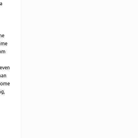
a
he
time
rom
 even
man
 some
ng,