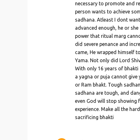
necessary to promote and re
person wants to achieve somet
sadhana. Atleast I dont want 
advanced enough, he or she s
power that ritual marg canno
did severe penance and incr
came, He wrapped himself to
Yama. Not only did Lord Shiv
With only 16 years of bhakti
a yagna or puja cannot give 
or Ram bhakt. Tough sadhan
sadhana are tough, and dang
even God will stop showing f
experience. Make all the hard
sacrificing bhakti